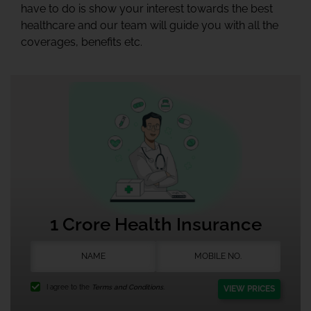
have to do is show your interest towards the best
healthcare and our team will guide you with all the
coverages, benefits etc.
1 Crore Health Insurance
I agree to the
Terms and Conditions.
VIEW PRICES