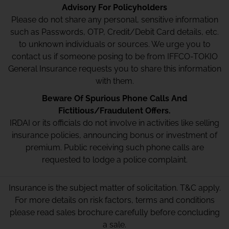
Advisory For Policyholders
Please do not share any personal, sensitive information
such as Passwords, OTP, Credit/Debit Card details, etc.
to unknown individuals or sources. We urge you to
contact us if someone posing to be from IFFCO-TOKIO
General Insurance requests you to share this information
with them.
Beware Of Spurious Phone Calls And
Fictitious/Fraudulent Offers.
IRDAI or its officials do not involve in activities like selling
insurance policies, announcing bonus or investment of
premium. Public receiving such phone calls are
requested to lodge a police complaint.
Insurance is the subject matter of solicitation. T&C apply.
For more details on risk factors, terms and conditions
please read sales brochure carefully before concluding
a sale.