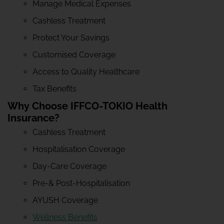
Manage Medical Expenses
Cashless Treatment
Protect Your Savings
Customised Coverage
Access to Quality Healthcare
Tax Benefits
Why Choose IFFCO-TOKIO Health
Insurance?
Cashless Treatment
Hospitalisation Coverage
Day-Care Coverage
Pre-& Post-Hospitalisation
AYUSH Coverage
Wellness Benefits