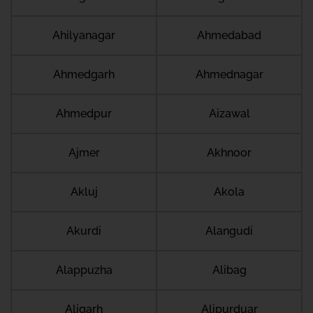
Ahilyanagar
Ahmedabad
Ahmedgarh
Ahmednagar
Ahmedpur
Aizawal
Ajmer
Akhnoor
Akluj
Akola
Akurdi
Alangudi
Alappuzha
Alibag
Aligarh
Alipurduar