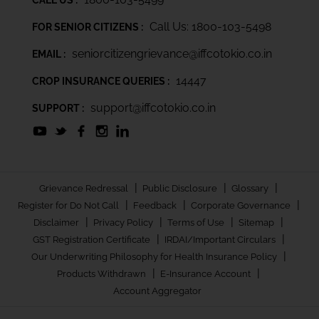
Call Us: 1800-103-5498
FOR SENIOR CITIZENS :
seniorcitizengrievance@iffcotokio.co.in
EMAIL :
14447
CROP INSURANCE QUERIES :
support@iffcotokio.co.in
SUPPORT :
|
|
|
Grievance Redressal
Public Disclosure
Glossary
|
|
|
Register for Do Not Call
Feedback
Corporate Governance
|
|
|
|
Disclaimer
Privacy Policy
Terms of Use
Sitemap
|
|
GST Registration Certificate
IRDAI/Important Circulars
|
Our Underwriting Philosophy for Health Insurance Policy
|
|
Products Withdrawn
E-Insurance Account
Account Aggregator