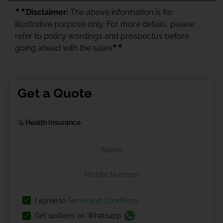
★★
Disclaimer:
The above information is for
illustrative purpose only. For more details, please
refer to policy wordings and prospectus before
★★
going ahead with the sales
Get a Quote
Health Insurance
I agree to
Terms and Conditions
Get updates on Whatsapp