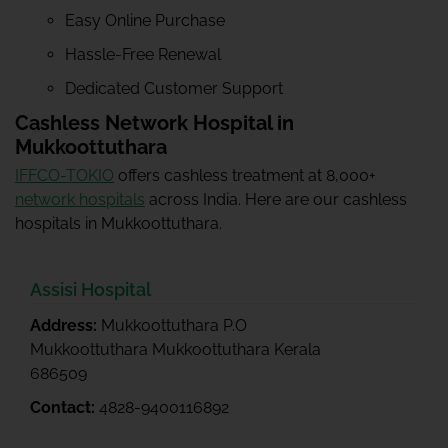
Easy Online Purchase
Hassle-Free Renewal
Dedicated Customer Support
Cashless Network Hospital in
Mukkoottuthara
IFFCO-TOKIO
offers cashless treatment at 8,000+
network hospitals
across India. Here are our cashless
hospitals in Mukkoottuthara.
Assisi Hospital
Address:
Mukkoottuthara P.O
Mukkoottuthara Mukkoottuthara Kerala
686509
Contact:
4828-9400116892