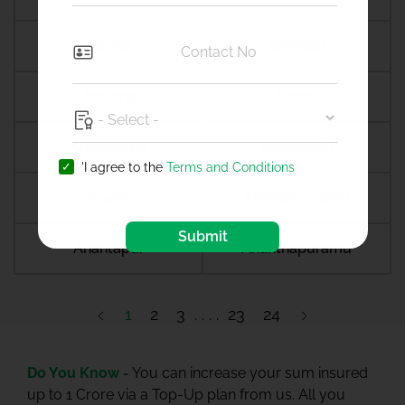
Amreli
Amritsar
Amroha
Amroli
Anagamaly
Anakapalli
'I agree to the
Terms and Conditions
Anand
Anandpur sahib
Submit
Anantapur
Ananthapuramu
1
2
3
23
24
Do You Know -
You can increase your sum insured
up to 1 Crore via a Top-Up plan from us. All you