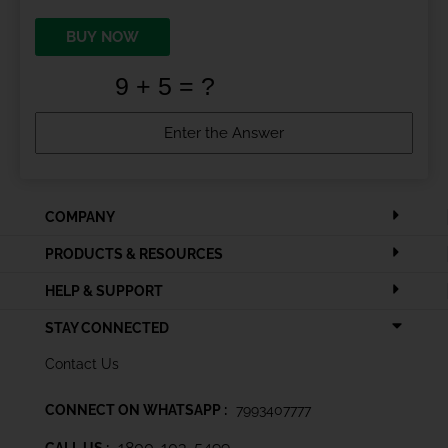
BUY NOW
COMPANY
PRODUCTS & RESOURCES
HELP & SUPPORT
STAY CONNECTED
Contact Us
CONNECT ON WHATSAPP :
7993407777
1800-103-5499
CALL US :