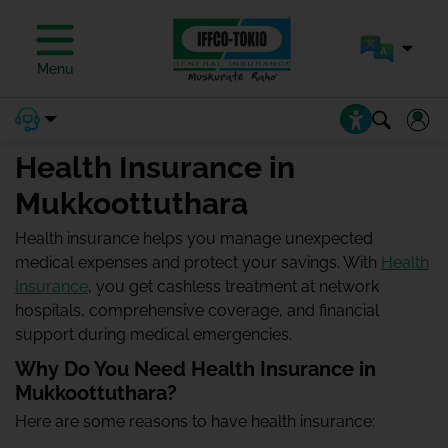
Menu
Health Insurance in
Mukkoottuthara
Health insurance helps you manage unexpected
medical expenses and protect your savings. With
Health
Insurance
, you get cashless treatment at network
hospitals, comprehensive coverage, and financial
support during medical emergencies.
Why Do You Need Health Insurance in
Mukkoottuthara?
Here are some reasons to have health insurance: