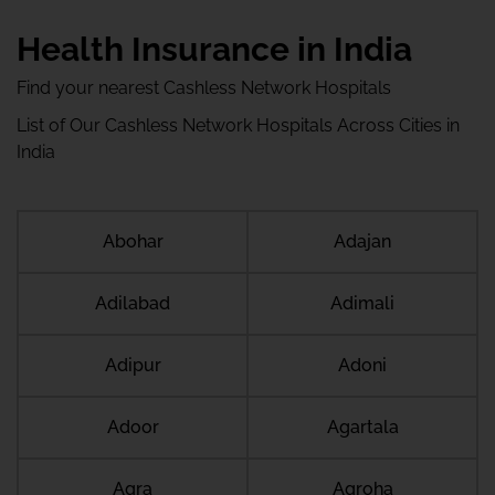
Health Insurance in India
Find your nearest Cashless Network Hospitals
List of Our Cashless Network Hospitals Across Cities in
India
Abohar
Adajan
Adilabad
Adimali
Adipur
Adoni
Adoor
Agartala
Agra
Agroha