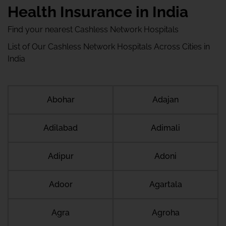
Health Insurance in India
Find your nearest Cashless Network Hospitals
List of Our Cashless Network Hospitals Across Cities in
India
Abohar
Adajan
Adilabad
Adimali
Adipur
Adoni
Adoor
Agartala
Agra
Agroha