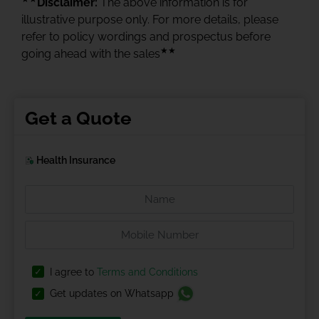
Disclaimer:
The above information is for
illustrative purpose only. For more details, please
refer to policy wordings and prospectus before
★★
going ahead with the sales
Get a Quote
Health Insurance
I agree to
Terms and Conditions
Get updates on Whatsapp