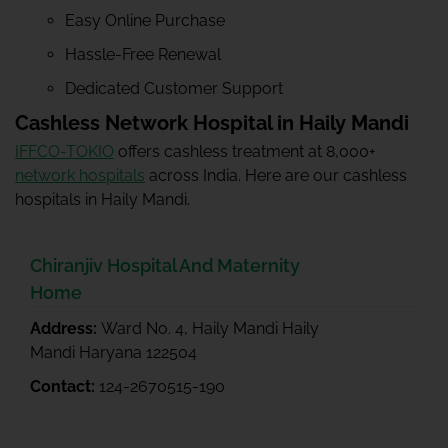
Easy Online Purchase
Hassle-Free Renewal
Dedicated Customer Support
Cashless Network Hospital in Haily Mandi
IFFCO-TOKIO
offers cashless treatment at 8,000+
network hospitals
across India. Here are our cashless
hospitals in Haily Mandi.
Chiranjiv Hospital And Maternity
Home
Address:
Ward No. 4, Haily Mandi Haily
Mandi Haryana 122504
Contact:
124-2670515-190