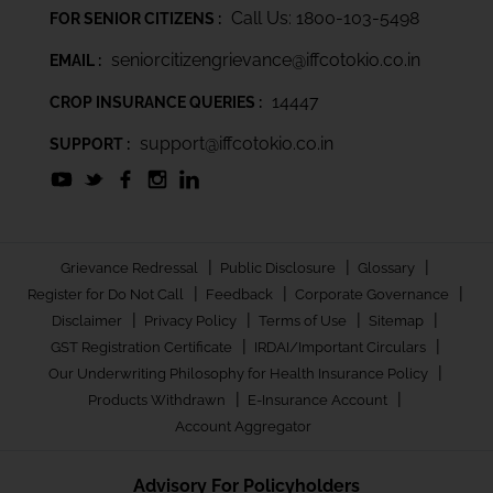
Call Us: 1800-103-5498
FOR SENIOR CITIZENS :
seniorcitizengrievance@iffcotokio.co.in
EMAIL :
14447
CROP INSURANCE QUERIES :
support@iffcotokio.co.in
SUPPORT :
|
|
|
Grievance Redressal
Public Disclosure
Glossary
|
|
|
Register for Do Not Call
Feedback
Corporate Governance
|
|
|
|
Disclaimer
Privacy Policy
Terms of Use
Sitemap
|
|
GST Registration Certificate
IRDAI/Important Circulars
|
Our Underwriting Philosophy for Health Insurance Policy
|
|
Products Withdrawn
E-Insurance Account
Account Aggregator
Advisory For Policyholders