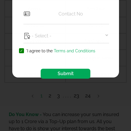
Amreli
Amritsar
Amroha
Amroli
Anagamaly
Anakapalli
'I agree to the
Terms and Conditions
Anand
Anandpur sahib
Submit
Anantapur
Ananthapuramu
1
2
3
23
24
Do You Know -
You can increase your sum insured
up to 1 Crore via a Top-Up plan from us. All you
have to do is show your interest towards the best