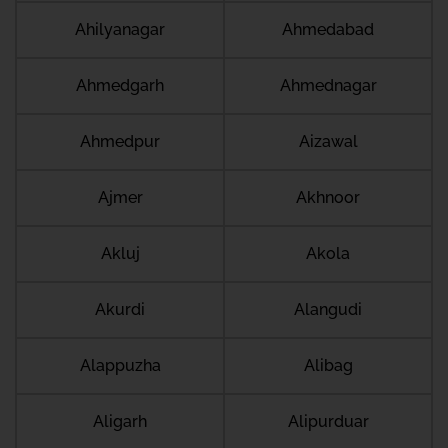
Ahilyanagar
Ahmedabad
Ahmedgarh
Ahmednagar
Ahmedpur
Aizawal
Ajmer
Akhnoor
Akluj
Akola
Akurdi
Alangudi
Alappuzha
Alibag
Aligarh
Alipurduar