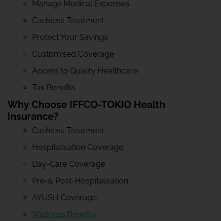
Manage Medical Expenses
Cashless Treatment
Protect Your Savings
Customised Coverage
Access to Quality Healthcare
Tax Benefits
Why Choose IFFCO-TOKIO Health
Insurance?
Cashless Treatment
Hospitalisation Coverage
Day-Care Coverage
Pre-& Post-Hospitalisation
AYUSH Coverage
Wellness Benefits