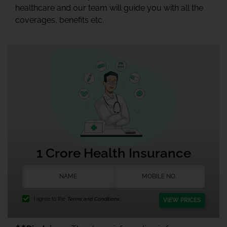
healthcare and our team will guide you with all the
coverages, benefits etc.
1 Crore Health Insurance
I agree to the
Terms and Conditions.
VIEW PRICES
★★