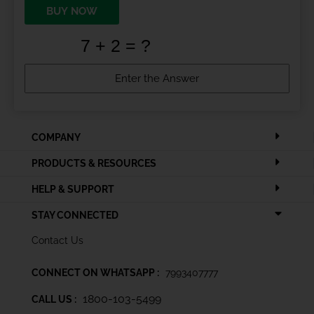
BUY NOW
COMPANY
PRODUCTS & RESOURCES
HELP & SUPPORT
STAY CONNECTED
Contact Us
CONNECT ON WHATSAPP :
7993407777
1800-103-5499
CALL US :