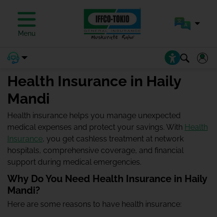
Menu
Health Insurance in Haily
Mandi
Health insurance helps you manage unexpected
medical expenses and protect your savings. With
Health
Insurance
, you get cashless treatment at network
hospitals, comprehensive coverage, and financial
support during medical emergencies.
Why Do You Need Health Insurance in Haily
Mandi?
Here are some reasons to have health insurance: