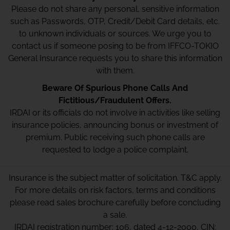
Please do not share any personal, sensitive information
such as Passwords, OTP, Credit/Debit Card details, etc.
to unknown individuals or sources. We urge you to
contact us if someone posing to be from IFFCO-TOKIO
General Insurance requests you to share this information
with them.
Beware Of Spurious Phone Calls And
Fictitious/Fraudulent Offers.
IRDAI or its officials do not involve in activities like selling
insurance policies, announcing bonus or investment of
premium. Public receiving such phone calls are
requested to lodge a police complaint.
Insurance is the subject matter of solicitation. T&C apply.
For more details on risk factors, terms and conditions
please read sales brochure carefully before concluding
a sale.
IRDAI registration number: 106, dated 4-12-2000, CIN: