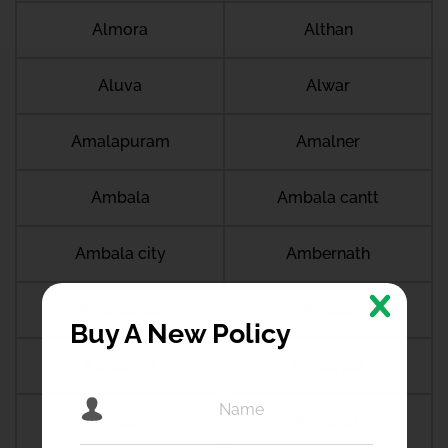
Almora
Althan
Aluva
Alwar
Amalapuram
Amalner
Ambala
Ambala cantt
Ambala city
Ambernath
Ambikapur
Ambur
Buy A New Policy
Amdanga
Ameerpet
Amethi
Amravati