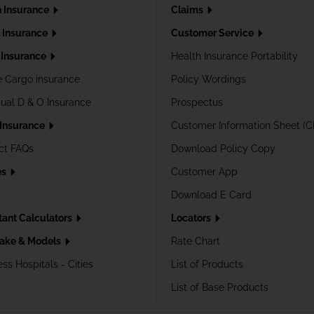
h Insurance
Claims
l Insurance
Customer Service
Insurance
Health Insurance Portability
e Cargo insurance
Policy Wordings
dual D & O Insurance
Prospectus
 Insurance
Customer Information Sheet (C
ct FAQs
Download Policy Copy
es
Customer App
Download E Card
tant Calculators
Locators
ake & Models
Rate Chart
ss Hospitals - Cities
List of Products
List of Base Products