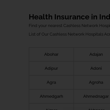
Health Insurance in Ind
Find your nearest Cashless Network Hospi
List of Our Cashless Network Hospitals Acro
Abohar
Adajan
Adipur
Adoni
Agra
Agroha
Ahmedgarh
Ahmednagar