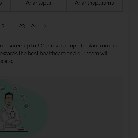
b
Anantapur
Ananthapuramu
3
23
24
 insured up to 1 Crore via a Top-Up plan from us.
 towards the best healthcare and our team will
s etc.