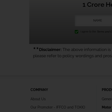
1 Crore H
I agree to the
Terms and Co
★★
Disclaimer:
The above information is f
please refer to policy wordings and pro
COMPANY
PROD
About Us
Gener
Our Promoter - IFFCO and TOKIO
Motor