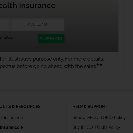
ealth Insurance
nditions.
VIEW PRICES
or illustrative purpose only. For more details,
★★
spectus before going ahead with the sales
UCTS & RESOURCES
HELP & SUPPORT
al Insurance
Renew IFFCO-TOKIO Policy
 Insurance
Buy IFFCO-TOKIO Policy