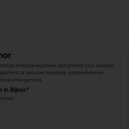
nor
ected medical expenses and protect your savings.
treatment at network hospitals, comprehensive
edical emergencies.
 in Bijnor?
urance: