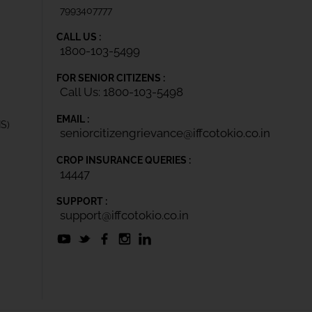
7993407777
CALL US :
1800-103-5499
FOR SENIOR CITIZENS :
Call Us: 1800-103-5498
EMAIL :
IS)
seniorcitizengrievance@iffcotokio.co.in
CROP INSURANCE QUERIES :
14447
SUPPORT :
support@iffcotokio.co.in