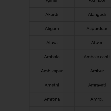
Ajmer
Akhnoor
Akurdi
Alangudi
Aligarh
Alipurduar
Aluva
Alwar
Ambala
Ambala cantt
Ambikapur
Ambur
Amethi
Amravati
Amroha
Amroli