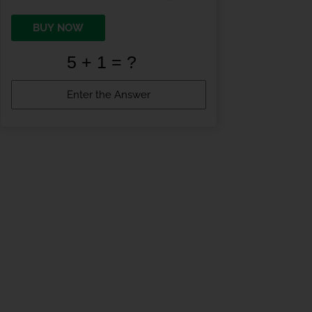
BUY NOW