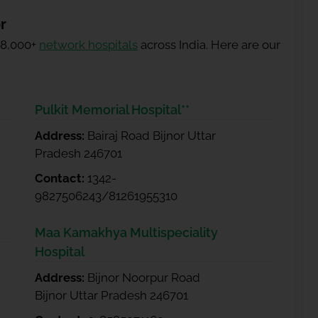
r
 8,000+
network hospitals
across India. Here are our
Pulkit Memorial Hospital**
Address:
Bairaj Road Bijnor Uttar
Pradesh 246701
Contact:
1342-
9827506243/81261955310
Maa Kamakhya Multispeciality
Hospital
Address:
Bijnor Noorpur Road
Bijnor Uttar Pradesh 246701