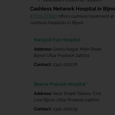
Cashless Network Hospital in Bijno
IFFCO-TOKIO
offers cashless treatment at
cashless hospitals in Bijnor.
Navjyoti Eye Hospital
Address:
Geeta Nagar, Main Road
Bijnor Uttar Pradesh 246701
Contact:
1342-262178
Beena Prakash Hospital**
Address:
Near Shakti Talkies, Civil
Line Bijnor Uttar Pradesh 246701
Contact:
1342-262179