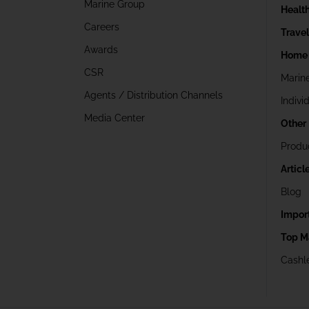
Marine Group
Healt
Careers
Trave
Awards
Home 
CSR
Marin
Agents / Distribution Channels
Indivi
Media Center
Other
Produ
Articl
Blog
Impor
Top M
Cashle