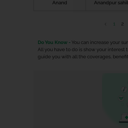
Anand
Anandpur sahi
1
2
Do You Know -
You can increase your sum
All you have to do is show your interest
guide you with all the coverages, benefit