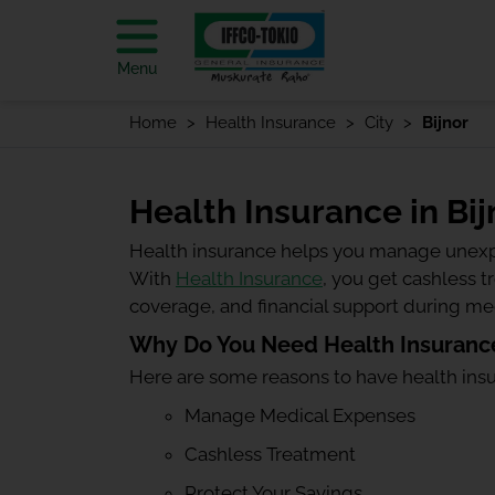
Menu
Home
Health Insurance
City
Bijnor
Health Insurance in Bij
Health insurance helps you manage unexp
With
Health Insurance
, you get cashless 
coverage, and financial support during m
Why Do You Need Health Insurance
Here are some reasons to have health ins
Manage Medical Expenses
Cashless Treatment
Protect Your Savings