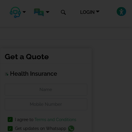
LOGIN
Get a Quote
Health Insurance
I agree to
Terms and Conditions
Get updates on Whatsapp