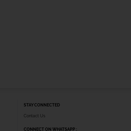
STAY CONNECTED
Contact Us
CONNECT ON WHATSAPP :