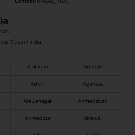
Contact:
0-8585971169
ia
tals
ss Cities in India
Adilabad
Adimali
Adoor
Agartala
Ahilyanagar
Ahmedabad
Ahmedpur
Aizawal