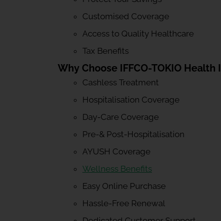
Customised Coverage
Access to Quality Healthcare
Tax Benefits
Why Choose IFFCO-TOKIO Health 
Cashless Treatment
Hospitalisation Coverage
Day-Care Coverage
Pre-& Post-Hospitalisation
AYUSH Coverage
Wellness Benefits
Easy Online Purchase
Hassle-Free Renewal
Dedicated Customer Support