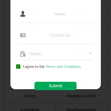
Ambikapur
Ambur
Amdanga
Ameerpet
Amethi
Amravati
Amreli
Amritsar
'I agree to the
Terms and Conditions
Amroha
Amroli
Anagamaly
Anakapalli
Submit
Anand
Anandpur sahib
Anantapur
Ananthapuramu