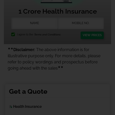
1 Crore Health Insurance
I agree to the
Terms and Conditions.
VIEW PRICES
★★
Disclaimer:
The above information is for
illustrative purpose only. For more details, please
refer to policy wordings and prospectus before
★★
going ahead with the sales
Get a Quote
Health Insurance