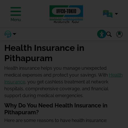
Menu
Health Insurance in
Pithapuram
Health insurance helps you manage unexpected
medical expenses and protect your savings. With
Health
Insurance
, you get cashless treatment at network
hospitals, comprehensive coverage, and financial
support during medical emergencies.
Why Do You Need Health Insurance in
Pithapuram?
Here are some reasons to have health insurance: