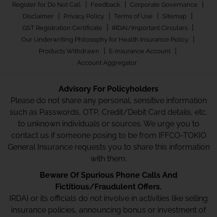
|
|
|
Register for Do Not Call
Feedback
Corporate Governance
|
|
|
|
Disclaimer
Privacy Policy
Terms of Use
Sitemap
|
|
GST Registration Certificate
IRDAI/Important Circulars
|
Our Underwriting Philosophy for Health Insurance Policy
|
|
Products Withdrawn
E-Insurance Account
Account Aggregator
Advisory For Policyholders
Please do not share any personal, sensitive information
such as Passwords, OTP, Credit/Debit Card details, etc.
to unknown individuals or sources. We urge you to
contact us if someone posing to be from IFFCO-TOKIO
General Insurance requests you to share this information
with them.
Beware Of Spurious Phone Calls And
Fictitious/Fraudulent Offers.
IRDAI or its officials do not involve in activities like selling
insurance policies, announcing bonus or investment of