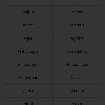
Adipur
Adoni
Adoor
Agartala
Agra
Agroha
Ahilyanagar
Ahmedabad
Ahmedgarh
Ahmednagar
Ahmedpur
Aizawal
Ajmer
Akhnoor
Akluj
Akola