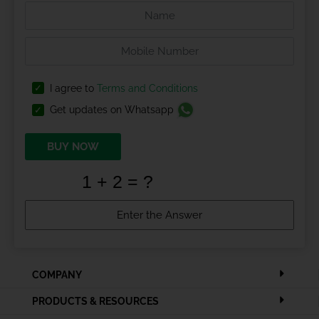
I agree to
Terms and Conditions
Get updates on Whatsapp
BUY NOW
COMPANY
PRODUCTS & RESOURCES