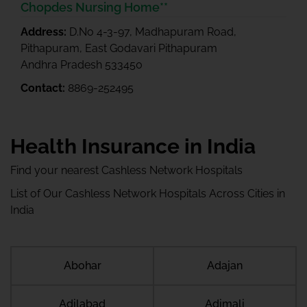
Chopdes Nursing Home**
Address:
D.No 4-3-97, Madhapuram Road,
Pithapuram, East Godavari Pithapuram
Andhra Pradesh 533450
Contact:
8869-252495
Health Insurance in India
Find your nearest Cashless Network Hospitals
List of Our Cashless Network Hospitals Across Cities in
India
Abohar
Adajan
Adilabad
Adimali