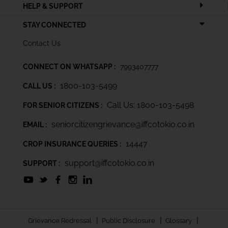
HELP & SUPPORT
STAY CONNECTED
Contact Us
CONNECT ON WHATSAPP :
7993407777
1800-103-5499
CALL US :
Call Us: 1800-103-5498
FOR SENIOR CITIZENS :
seniorcitizengrievance@iffcotokio.co.in
EMAIL :
14447
CROP INSURANCE QUERIES :
support@iffcotokio.co.in
SUPPORT :
|
|
|
Grievance Redressal
Public Disclosure
Glossary