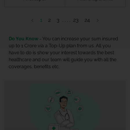
1
2
3
23
24
Do You Know -
You can increase your sum insured
up to 1 Crore via a Top-Up plan from us. All you
have to do is show your interest towards the best
healthcare and our team will guide you with all the
coverages, benefits etc.