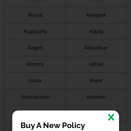
Akurdi
Alangudi
Alappuzha
Alibag
Aligarh
Alipurduar
Almora
Althan
Aluva
Alwar
Amalapuram
Amalner
Ambala
Ambala cantt
Buy A New Policy
Ambala city
Ambernath