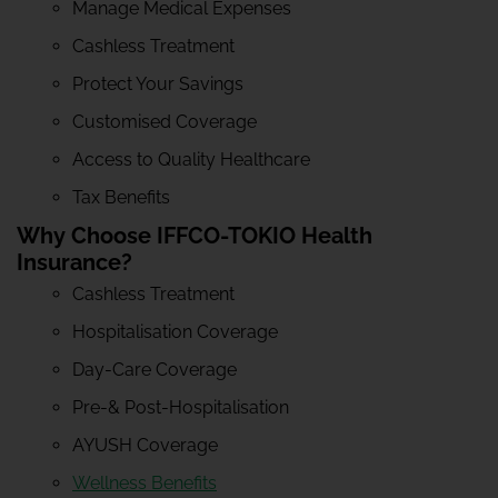
Manage Medical Expenses
Cashless Treatment
Protect Your Savings
Customised Coverage
Access to Quality Healthcare
Tax Benefits
Why Choose IFFCO-TOKIO Health
Insurance?
Cashless Treatment
Hospitalisation Coverage
Day-Care Coverage
Pre-& Post-Hospitalisation
AYUSH Coverage
Wellness Benefits