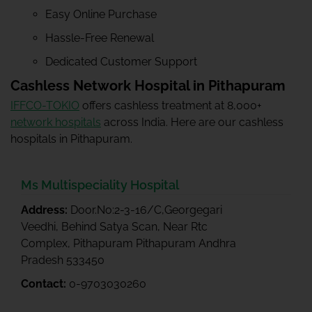
Easy Online Purchase
Hassle-Free Renewal
Dedicated Customer Support
Cashless Network Hospital in Pithapuram
IFFCO-TOKIO
offers cashless treatment at 8,000+
network hospitals
across India. Here are our cashless
hospitals in Pithapuram.
Ms Multispeciality Hospital
Address:
Door.No:2-3-16/C,Georgegari
Veedhi, Behind Satya Scan, Near Rtc
Complex, Pithapuram Pithapuram Andhra
Pradesh 533450
Contact:
0-9703030260