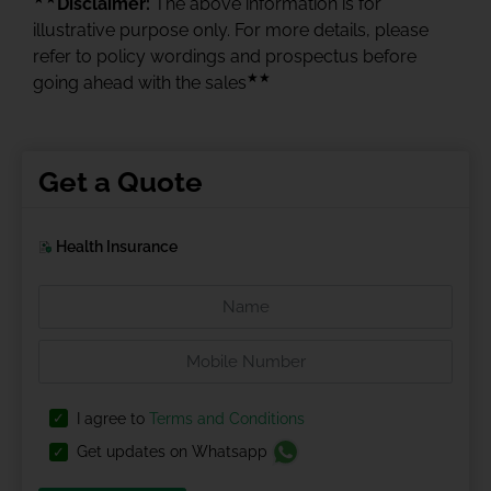
Disclaimer:
The above information is for
illustrative purpose only. For more details, please
refer to policy wordings and prospectus before
★★
going ahead with the sales
Get a Quote
Health Insurance
I agree to
Terms and Conditions
Get updates on Whatsapp