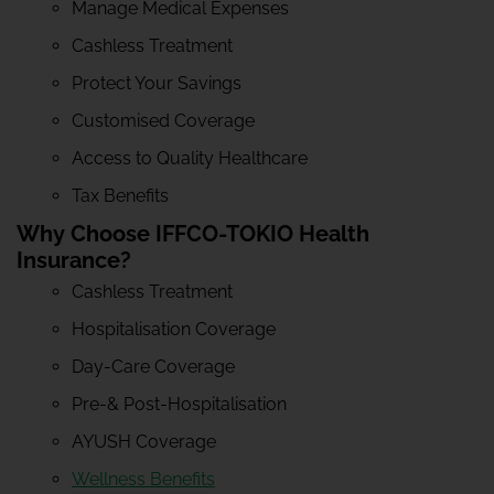
Manage Medical Expenses
Cashless Treatment
Protect Your Savings
Customised Coverage
Access to Quality Healthcare
Tax Benefits
Why Choose IFFCO-TOKIO Health
Insurance?
Cashless Treatment
Hospitalisation Coverage
Day-Care Coverage
Pre-& Post-Hospitalisation
AYUSH Coverage
Wellness Benefits