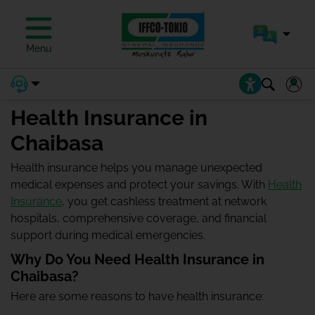
Menu
Health Insurance in
Chaibasa
Health insurance helps you manage unexpected
medical expenses and protect your savings. With
Health
Insurance
, you get cashless treatment at network
hospitals, comprehensive coverage, and financial
support during medical emergencies.
Why Do You Need Health Insurance in
Chaibasa?
Here are some reasons to have health insurance: