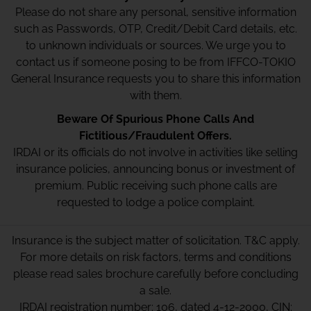
Please do not share any personal, sensitive information
such as Passwords, OTP, Credit/Debit Card details, etc.
to unknown individuals or sources. We urge you to
contact us if someone posing to be from IFFCO-TOKIO
General Insurance requests you to share this information
with them.
Beware Of Spurious Phone Calls And
Fictitious/Fraudulent Offers.
IRDAI or its officials do not involve in activities like selling
insurance policies, announcing bonus or investment of
premium. Public receiving such phone calls are
requested to lodge a police complaint.
Insurance is the subject matter of solicitation. T&C apply.
For more details on risk factors, terms and conditions
please read sales brochure carefully before concluding
a sale.
IRDAI registration number: 106, dated 4-12-2000, CIN: