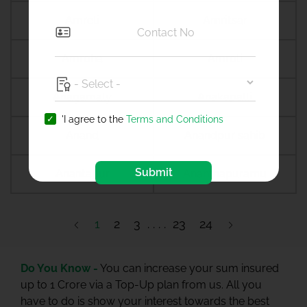
Amreli
Amritsar
Amroha
Amroli
Anagamaly
Anakapalli
'I agree to the
Terms and Conditions
Anand
Anandpur sahib
Submit
Anantapur
Ananthapuramu
1
2
3
23
24
Do You Know -
You can increase your sum insured
up to 1 Crore via a Top-Up plan from us. All you
have to do is show your interest towards the best