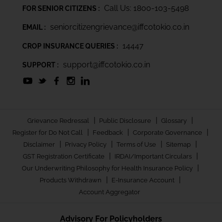
Call Us: 1800-103-5498
FOR SENIOR CITIZENS :
seniorcitizengrievance@iffcotokio.co.in
EMAIL :
14447
CROP INSURANCE QUERIES :
support@iffcotokio.co.in
SUPPORT :
|
|
|
Grievance Redressal
Public Disclosure
Glossary
|
|
|
Register for Do Not Call
Feedback
Corporate Governance
|
|
|
|
Disclaimer
Privacy Policy
Terms of Use
Sitemap
|
|
GST Registration Certificate
IRDAI/Important Circulars
|
Our Underwriting Philosophy for Health Insurance Policy
|
|
Products Withdrawn
E-Insurance Account
Account Aggregator
Advisory For Policyholders