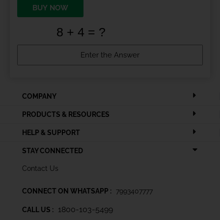
BUY NOW
COMPANY
PRODUCTS & RESOURCES
HELP & SUPPORT
STAY CONNECTED
Contact Us
CONNECT ON WHATSAPP :
7993407777
1800-103-5499
CALL US :