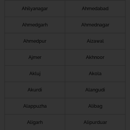
Ahilyanagar
Ahmedabad
Ahmedgarh
Ahmednagar
Ahmedpur
Aizawal
Ajmer
Akhnoor
Akluj
Akola
Akurdi
Alangudi
Alappuzha
Alibag
Aligarh
Alipurduar