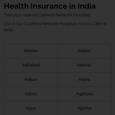
Health Insurance in India
Find your nearest Cashless Network Hospitals
List of Our Cashless Network Hospitals Across Cities in
India
Abohar
Adajan
Adilabad
Adimali
Adipur
Adoni
Adoor
Agartala
Agra
Agroha