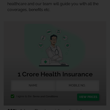
healthcare and our team will guide you with all the
coverages, benefits etc.
1 Crore Health Insurance
I agree to the
Terms and Conditions.
VIEW PRICES
★★