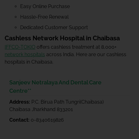
Easy Online Purchase
Hassle-Free Renewal
Dedicated Customer Support
Cashless Network Hospital in Chaibasa
IFFCO-TOKIO
offers cashless treatment at 8,000+
network hospitals
across India. Here are our cashless
hospitals in Chaibasa.
Sanjeev Netralaya And Dental Care
Centre**
Address:
P.C. Birua Path Tungri(Chaibasa)
Chaibasa Jharkhand 833201
Contact:
0-8340619826