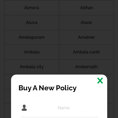
Almora
Althan
Aluva
Alwar
Amalapuram
Amalner
Ambala
Ambala cantt
Ambala city
Ambernath
Ambikapur
Ambur
Buy A New Policy
Amdanga
Ameerpet
Amethi
Amravati