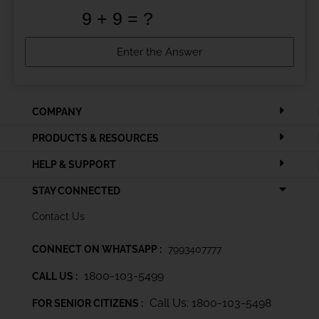
COMPANY
PRODUCTS & RESOURCES
HELP & SUPPORT
STAY CONNECTED
Contact Us
CONNECT ON WHATSAPP :
7993407777
1800-103-5499
CALL US :
Call Us: 1800-103-5498
FOR SENIOR CITIZENS :