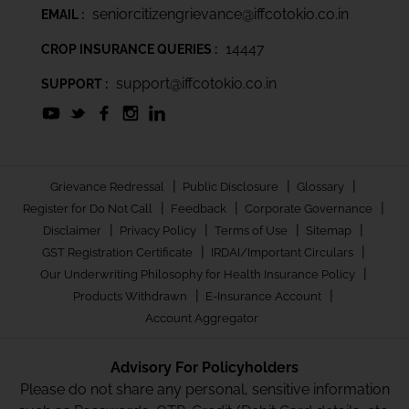
seniorcitizengrievance@iffcotokio.co.in
EMAIL :
14447
CROP INSURANCE QUERIES :
support@iffcotokio.co.in
SUPPORT :
|
|
|
Grievance Redressal
Public Disclosure
Glossary
|
|
|
Register for Do Not Call
Feedback
Corporate Governance
|
|
|
|
Disclaimer
Privacy Policy
Terms of Use
Sitemap
|
|
GST Registration Certificate
IRDAI/Important Circulars
|
Our Underwriting Philosophy for Health Insurance Policy
|
|
Products Withdrawn
E-Insurance Account
Account Aggregator
Advisory For Policyholders
Please do not share any personal, sensitive information