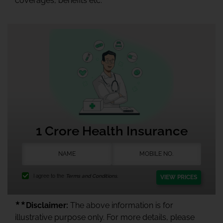
coverages, benefits etc.
1 Crore Health Insurance
I agree to the
Terms and Conditions.
VIEW PRICES
★★
Disclaimer:
The above information is for
illustrative purpose only. For more details, please