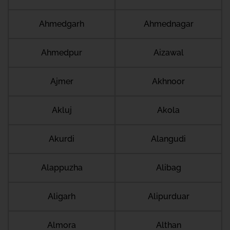
Ahmedgarh
Ahmednagar
Ahmedpur
Aizawal
Ajmer
Akhnoor
Akluj
Akola
Akurdi
Alangudi
Alappuzha
Alibag
Aligarh
Alipurduar
Almora
Althan