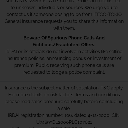
such as Passwords, OTP, Credit/Debit Card details, etc.
to unknown individuals or sources. We urge you to
contact us if someone posing to be from IFFCO-TOKIO
General Insurance requests you to share this information
with them.
Beware Of Spurious Phone Calls And
Fictitious/Fraudulent Offers.
IRDAI or its officials do not involve in activities like selling
insurance policies, announcing bonus or investment of
premium. Public receiving such phone calls are
requested to lodge a police complaint.
Insurance is the subject matter of solicitation. T&C apply.
For more details on risk factors, terms and conditions
please read sales brochure carefully before concluding
a sale.
IRDAI registration number: 106, dated 4-12-2000, CIN:
U74899DL2000PLC107621