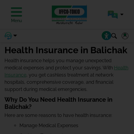
Menu
Health Insurance in Balichak
Health insurance helps you manage unexpected
medical expenses and protect your savings. With
Health
Insurance
, you get cashless treatment at network
hospitals, comprehensive coverage, and financial
support during medical emergencies.
Why Do You Need Health Insurance in
Balichak?
Here are some reasons to have health insurance:
Manage Medical Expenses