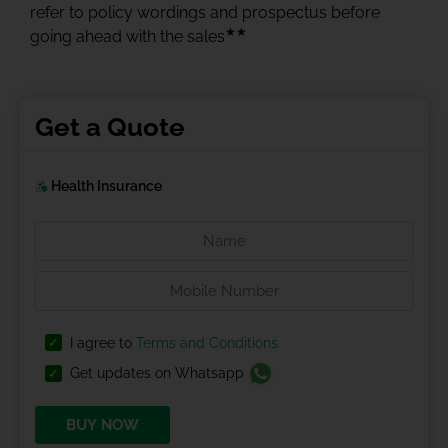
refer to policy wordings and prospectus before
★★
going ahead with the sales
Get a Quote
Health Insurance
I agree to
Terms and Conditions
Get updates on Whatsapp
BUY NOW