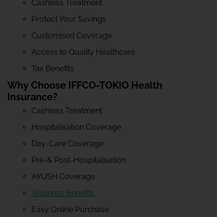
Cashless Treatment
Protect Your Savings
Customised Coverage
Access to Quality Healthcare
Tax Benefits
Why Choose IFFCO-TOKIO Health
Insurance?
Cashless Treatment
Hospitalisation Coverage
Day-Care Coverage
Pre-& Post-Hospitalisation
AYUSH Coverage
Wellness Benefits
Easy Online Purchase