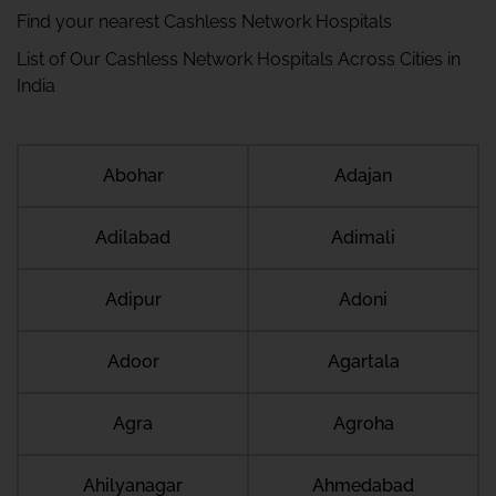
Find your nearest Cashless Network Hospitals
List of Our Cashless Network Hospitals Across Cities in
India
Abohar
Adajan
Adilabad
Adimali
Adipur
Adoni
Adoor
Agartala
Agra
Agroha
Ahilyanagar
Ahmedabad