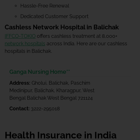
Hassle-Free Renewal
Dedicated Customer Support
Cashless Network Hospital in Balichak
IFFCO-TOKIO
offers cashless treatment at 8,000+
network hospitals
across India. Here are our cashless
hospitals in Balichak.
Ganga Nursing Home**
Address:
Gholui, Balichak, Paschim
Medinipur, Balichak, Kharagpur, West
Bengal Balichak West Bengal 721124
Contact:
3222-295018
Health Insurance in India