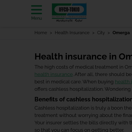
Menu
Home
Health Insurance
City
Omerga
Health insurance in O
The high costs of medical treatment in O
health insurance
. After all, there should
best in medical care. When buying
health 
offers cashless hospitalization. Wonderin
Benefits of cashless hospitalizatio
Cashless hospitalization is truly a boon the
treatment without worrying about the finan
Your insurer settles the bills directly wit
so that you can focus on getting better.