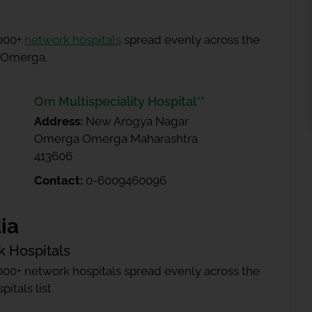
5000+
network hospitals
spread evenly across the
n Omerga.
Om Multispeciality Hospital**
Address:
New Arogya Nagar
Omerga Omerga Maharashtra
413606
Contact:
0-6009460096
ia
k Hospitals
000+ network hospitals spread evenly across the
itals list