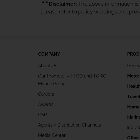
★★
Disclaimer:
The above information is f
please refer to policy wordings and pro
COMPANY
PROD
About Us
Gener
Our Promoter - IFFCO and TOKIO
Motor
Marine Group
Healt
Careers
Trave
Awards
Home 
CSR
Marin
Agents / Distribution Channels
Indivi
Media Center
Other