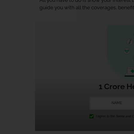
All you have to do is show your interest
guide you with all the coverages, benefit
1 Crore H
I agree to the
Terms and Co