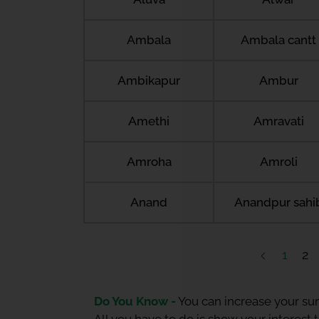
Ambala
Ambala cantt
Ambikapur
Ambur
Amethi
Amravati
Amroha
Amroli
Anand
Anandpur sahi
1
2
Do You Know -
You can increase your sum