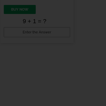
BUY NOW