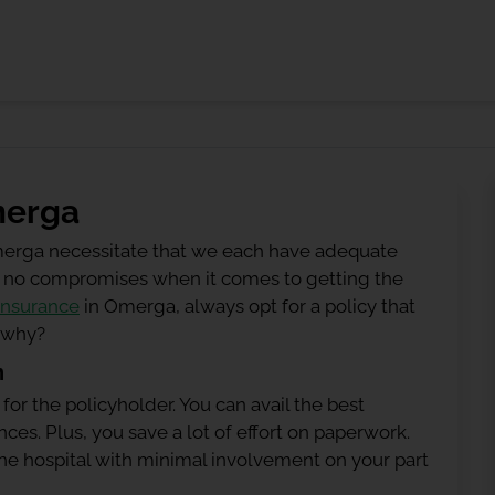
merga
merga necessitate that we each have adequate
 be no compromises when it comes to getting the
insurance
in Omerga, always opt for a policy that
g why?
n
 for the policyholder. You can avail the best
ces. Plus, you save a lot of effort on paperwork.
h the hospital with minimal involvement on your part