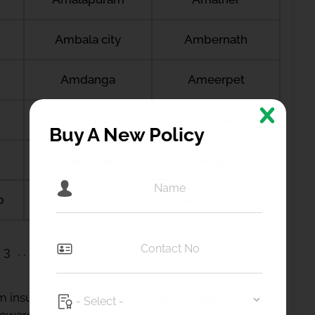
Ambala city
Ambernath
Amdanga
Ameerpet
Amreli
Amritsar
Buy A New Policy
Anagamaly
Anakapalli
b
Anantapur
Ananthapuramu
3
23
24
 insured up to 1 Crore via a Top-Up plan from us.