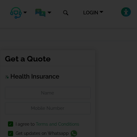
LOGIN
Get a Quote
Health Insurance
I agree to
Terms and Conditions
Get updates on Whatsapp