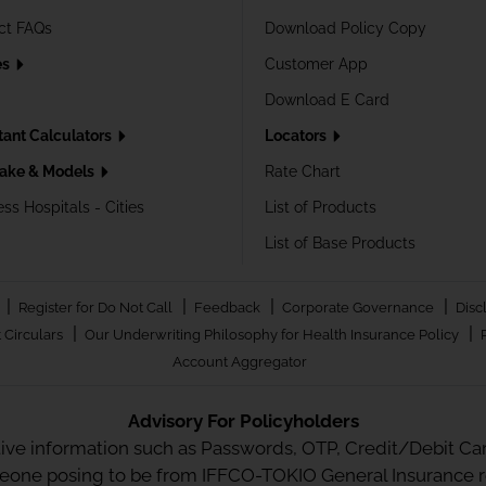
ct FAQs
Download Policy Copy
es
Customer App
Download E Card
tant Calculators
Locators
ake & Models
Rate Chart
ss Hospitals - Cities
List of Products
List of Base Products
|
|
|
|
Register for Do Not Call
Feedback
Corporate Governance
Disc
|
|
 Circulars
Our Underwriting Philosophy for Health Insurance Policy
Account Aggregator
Advisory For Policyholders
tive information such as Passwords, OTP, Credit/Debit Card
meone posing to be from IFFCO-TOKIO General Insurance re