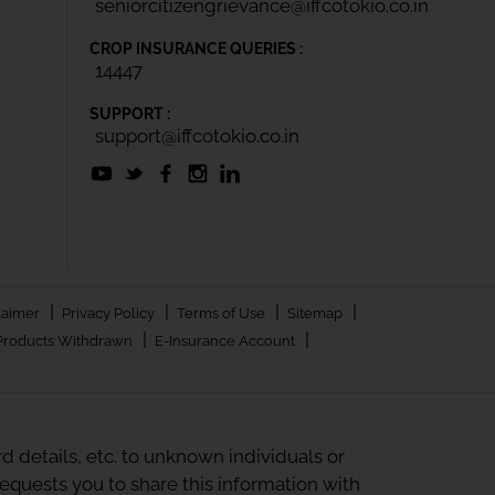
seniorcitizengrievance@iffcotokio.co.in
CROP INSURANCE QUERIES :
14447
SUPPORT :
support@iffcotokio.co.in
|
|
|
|
laimer
Privacy Policy
Terms of Use
Sitemap
|
|
Products Withdrawn
E-Insurance Account
 details, etc. to unknown individuals or
quests you to share this information with