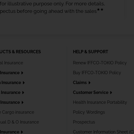
or illustrative purpose only. For more details,
★★
spectus before going ahead with the sales
UCTS & RESOURCES
HELP & SUPPORT
al Insurance
Renew IFFCO-TOKIO Policy
 Insurance
Buy IFFCO-TOKIO Policy
h Insurance
Claims
l Insurance
Customer Service
Insurance
Health Insurance Portability
e Cargo insurance
Policy Wordings
dual D & O Insurance
Prospectus
 Insurance
Customer Information Sheet (C