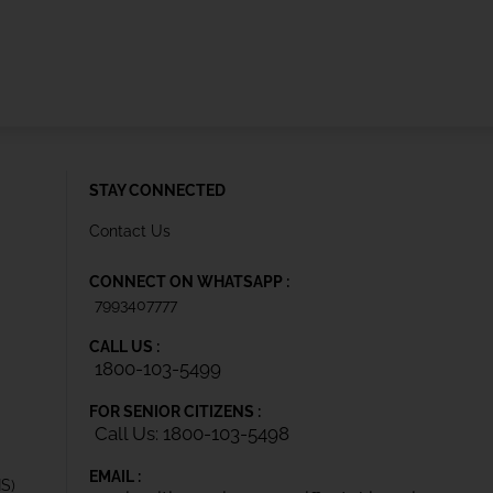
STAY CONNECTED
Contact Us
CONNECT ON WHATSAPP :
7993407777
CALL US :
1800-103-5499
FOR SENIOR CITIZENS :
Call Us: 1800-103-5498
EMAIL :
IS)