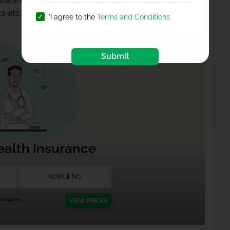
 towards the best healthcare and our team will
s etc.
'I agree to the
Terms and Conditions
Submit
ealth Insurance
nditions.
VIEW PRICES