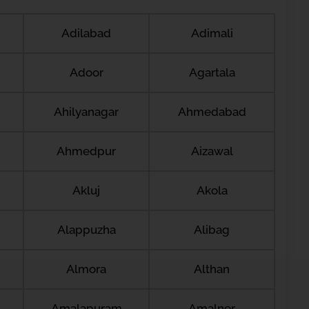
Adilabad
Adimali
Adoor
Agartala
Ahilyanagar
Ahmedabad
Ahmedpur
Aizawal
Akluj
Akola
Alappuzha
Alibag
Almora
Althan
Amalapuram
Amalner