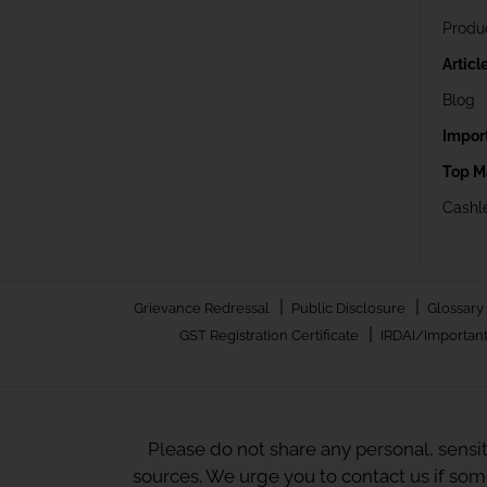
Produ
Articl
Blog
Impor
Top M
Cashle
|
|
Grievance Redressal
Public Disclosure
Glossary
|
GST Registration Certificate
IRDAI/Important
Please do not share any personal, sensi
sources. We urge you to contact us if so