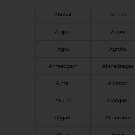
Abohar
Adajan
Adipur
Adoni
Agra
Agroha
Ahmedgarh
Ahmednagar
Ajmer
Akhnoor
Akurdi
Alangudi
Aligarh
Alipurduar
Aluva
Alwar