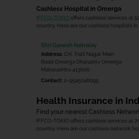
Cashless Hospital in Omerga
IFFCO-TOKIO
offers cashless services at 
country. Here are our cashless hospitals i
Shri Ganesh Netralay
Address:
O.K. Patil Nagar Main
Road Omerga Dharashiv Omerga
Maharashtra 413606
Contact:
0-9545046095
Health Insurance in Ind
Find your nearest Cashless Networ
IFFCO-TOKIO offers cashless services at 7
country. Here are our cashless network hosp