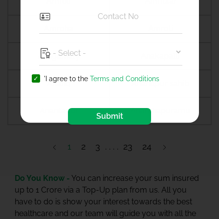
Amreli
Amritsar
Amroha
Amroli
Anagamaly
Anakapalli
'I agree to the
Terms and Conditions
Anand
Anandpur sahib
Anantapur
Ananthapuramu
Submit
1
2
3
23
24
Do You Know -
You can increase your sum insured
up to 1 Crore via a Top-Up plan from us. All you
have to do is show your interest towards the best
healthcare and our team will guide you with all the