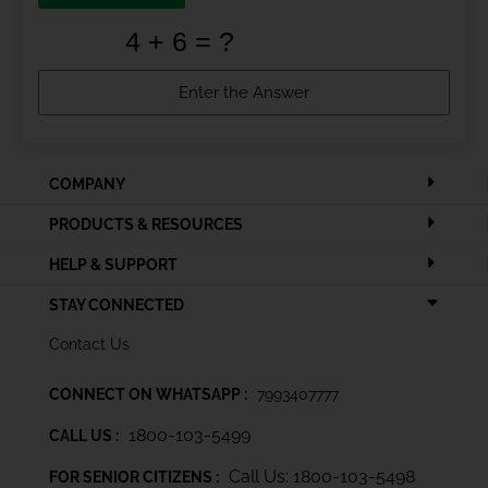
COMPANY
PRODUCTS & RESOURCES
HELP & SUPPORT
STAY CONNECTED
Contact Us
CONNECT ON WHATSAPP :
7993407777
1800-103-5499
CALL US :
Call Us: 1800-103-5498
FOR SENIOR CITIZENS :