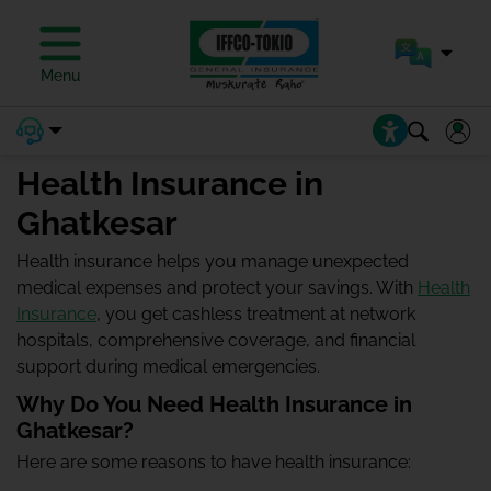
Menu
Health Insurance in
Ghatkesar
Health insurance helps you manage unexpected
medical expenses and protect your savings. With
Health
Insurance
, you get cashless treatment at network
hospitals, comprehensive coverage, and financial
support during medical emergencies.
Why Do You Need Health Insurance in
Ghatkesar?
Here are some reasons to have health insurance: