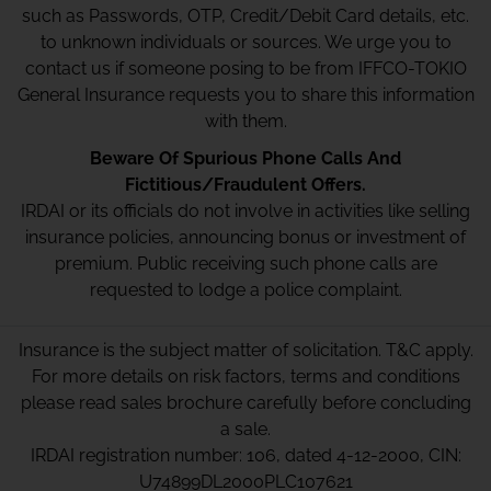
such as Passwords, OTP, Credit/Debit Card details, etc.
to unknown individuals or sources. We urge you to
contact us if someone posing to be from IFFCO-TOKIO
General Insurance requests you to share this information
with them.
Beware Of Spurious Phone Calls And
Fictitious/Fraudulent Offers.
IRDAI or its officials do not involve in activities like selling
insurance policies, announcing bonus or investment of
premium. Public receiving such phone calls are
requested to lodge a police complaint.
Insurance is the subject matter of solicitation. T&C apply.
For more details on risk factors, terms and conditions
please read sales brochure carefully before concluding
a sale.
IRDAI registration number: 106, dated 4-12-2000, CIN:
U74899DL2000PLC107621