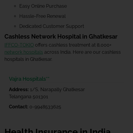
Easy Online Purchase
Hassle-Free Renewal
Dedicated Customer Support
Cashless Network Hospital in Ghatkesar
IFFCO-TOKIO
offers cashless treatment at 8,000+
network hospitals
across India. Here are our cashless
hospitals in Ghatkesar.
Vajra Hospitals**
Address:
1/S, Narapally Ghatkesar
Telangana 501301
Contact:
0-9948533625
Health Insurance in India