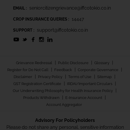
seniorcitizengrievance@iffcotokio.co.in
EMAIL :
14447
CROP INSURANCE QUERIES :
support@iffcotokio.co.in
SUPPORT :
|
|
|
Grievance Redressal
Public Disclosure
Glossary
|
|
|
Register for Do Not Call
Feedback
Corporate Governance
|
|
|
|
Disclaimer
Privacy Policy
Terms of Use
Sitemap
|
|
GST Registration Certificate
IRDAI/Important Circulars
|
Our Underwriting Philosophy for Health Insurance Policy
|
|
Products Withdrawn
E-Insurance Account
Account Aggregator
Advisory For Policyholders
Please do not share any personal, sensitive information