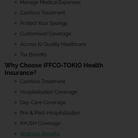
Manage Medical Expenses
Cashless Treatment
Protect Your Savings
Customised Coverage
Access to Quality Healthcare
Tax Benefits
Why Choose IFFCO-TOKIO Health
Insurance?
Cashless Treatment
Hospitalisation Coverage
Day-Care Coverage
Pre-& Post-Hospitalisation
AYUSH Coverage
Wellness Benefits