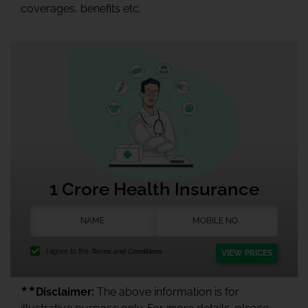
coverages, benefits etc.
1 Crore Health Insurance
I agree to the
Terms and Conditions.
VIEW PRICES
★★
Disclaimer:
The above information is for