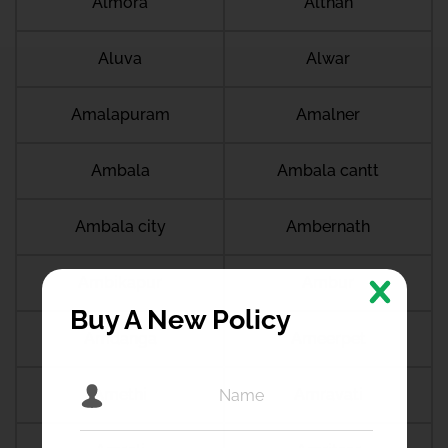
Almora
Althan
Aluva
Alwar
Amalapuram
Amalner
Ambala
Ambala cantt
Ambala city
Ambernath
Ambikapur
Ambur
Buy A New Policy
Amdanga
Ameerpet
Amethi
Amravati