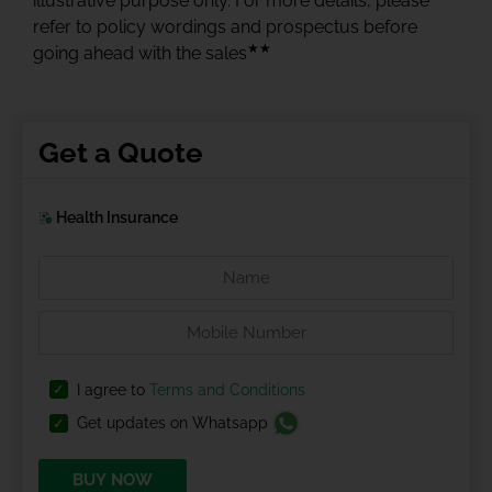
illustrative purpose only. For more details, please
refer to policy wordings and prospectus before
★★
going ahead with the sales
Get a Quote
Health Insurance
I agree to
Terms and Conditions
Get updates on Whatsapp
BUY NOW