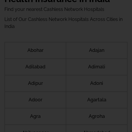
Find your nearest Cashless Network Hospitals
List of Our Cashless Network Hospitals Across Cities in
India
Abohar
Adajan
Adilabad
Adimali
Adipur
Adoni
Adoor
Agartala
Agra
Agroha