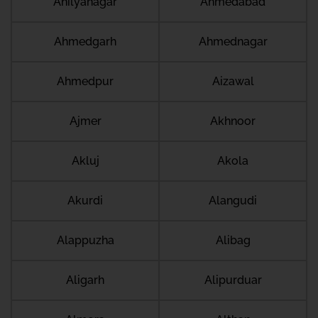
Ahilyanagar
Ahmedabad
Ahmedgarh
Ahmednagar
Ahmedpur
Aizawal
Ajmer
Akhnoor
Akluj
Akola
Akurdi
Alangudi
Alappuzha
Alibag
Aligarh
Alipurduar