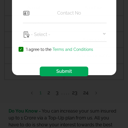
Amreli
Amritsar
Amroha
Amroli
Anagamaly
Anakapalli
'I agree to the
Terms and Conditions
Anand
Anandpur sahib
Submit
Anantapur
Ananthapuramu
1
2
3
23
24
Do You Know -
You can increase your sum insured
up to 1 Crore via a Top-Up plan from us. All you
have to do is show your interest towards the best