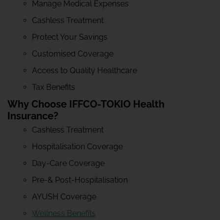
Manage Medical Expenses
Cashless Treatment
Protect Your Savings
Customised Coverage
Access to Quality Healthcare
Tax Benefits
Why Choose IFFCO-TOKIO Health
Insurance?
Cashless Treatment
Hospitalisation Coverage
Day-Care Coverage
Pre-& Post-Hospitalisation
AYUSH Coverage
Wellness Benefits