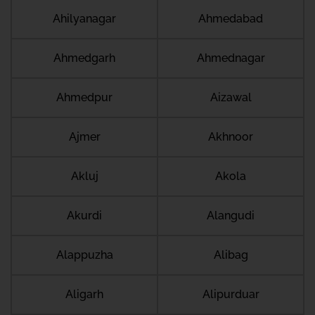
Ahilyanagar
Ahmedabad
Ahmedgarh
Ahmednagar
Ahmedpur
Aizawal
Ajmer
Akhnoor
Akluj
Akola
Akurdi
Alangudi
Alappuzha
Alibag
Aligarh
Alipurduar