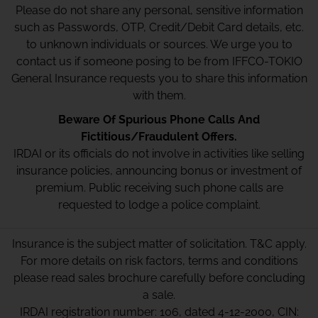
Please do not share any personal, sensitive information
such as Passwords, OTP, Credit/Debit Card details, etc.
to unknown individuals or sources. We urge you to
contact us if someone posing to be from IFFCO-TOKIO
General Insurance requests you to share this information
with them.
Beware Of Spurious Phone Calls And
Fictitious/Fraudulent Offers.
IRDAI or its officials do not involve in activities like selling
insurance policies, announcing bonus or investment of
premium. Public receiving such phone calls are
requested to lodge a police complaint.
Insurance is the subject matter of solicitation. T&C apply.
For more details on risk factors, terms and conditions
please read sales brochure carefully before concluding
a sale.
IRDAI registration number: 106, dated 4-12-2000, CIN: