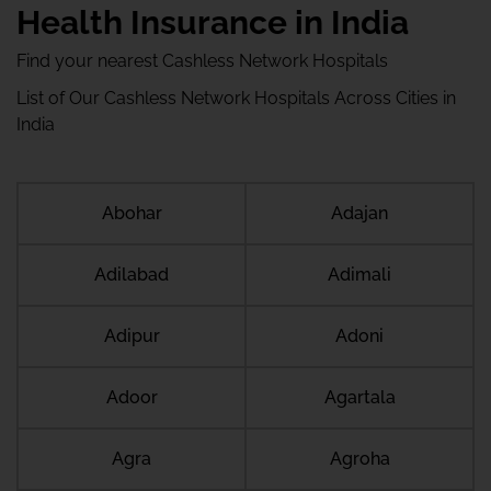
Health Insurance in India
Find your nearest Cashless Network Hospitals
List of Our Cashless Network Hospitals Across Cities in
India
Abohar
Adajan
Adilabad
Adimali
Adipur
Adoni
Adoor
Agartala
Agra
Agroha