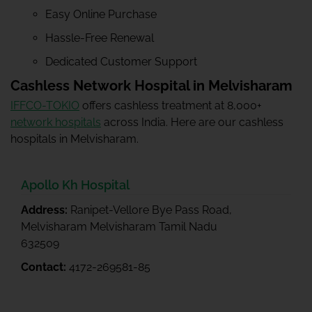
Easy Online Purchase
Hassle-Free Renewal
Dedicated Customer Support
Cashless Network Hospital in Melvisharam
IFFCO-TOKIO
offers cashless treatment at 8,000+
network hospitals
across India. Here are our cashless
hospitals in Melvisharam.
Apollo Kh Hospital
Address:
Ranipet-Vellore Bye Pass Road,
Melvisharam Melvisharam Tamil Nadu
632509
Contact:
4172-269581-85