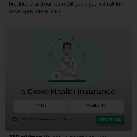
healthcare and our team will guide you with all the
coverages, benefits etc.
1 Crore Health Insurance
I agree to the
Terms and Conditions.
VIEW PRICES
★★