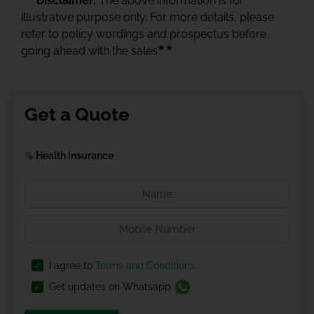
Disclaimer:
The above information is for
illustrative purpose only. For more details, please
refer to policy wordings and prospectus before
★★
going ahead with the sales
Get a Quote
Health Insurance
I agree to
Terms and Conditions
Get updates on Whatsapp