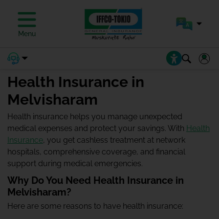
Menu
Health Insurance in
Melvisharam
Health insurance helps you manage unexpected
medical expenses and protect your savings. With
Health
Insurance
, you get cashless treatment at network
hospitals, comprehensive coverage, and financial
support during medical emergencies.
Why Do You Need Health Insurance in
Melvisharam?
Here are some reasons to have health insurance: