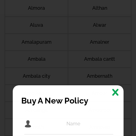
Almora
Althan
Aluva
Alwar
Amalapuram
Amalner
Ambala
Ambala cantt
Ambala city
Ambernath
Ambikapur
Ambur
Buy A New Policy
Amdanga
Ameerpet
Amethi
Amravati