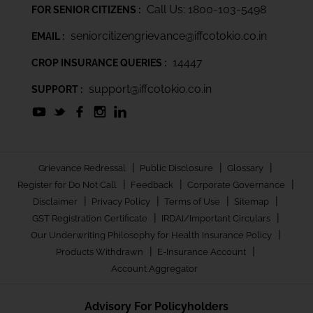
Call Us: 1800-103-5498
FOR SENIOR CITIZENS :
seniorcitizengrievance@iffcotokio.co.in
EMAIL :
14447
CROP INSURANCE QUERIES :
support@iffcotokio.co.in
SUPPORT :
|
|
|
Grievance Redressal
Public Disclosure
Glossary
|
|
|
Register for Do Not Call
Feedback
Corporate Governance
|
|
|
|
Disclaimer
Privacy Policy
Terms of Use
Sitemap
|
|
GST Registration Certificate
IRDAI/Important Circulars
|
Our Underwriting Philosophy for Health Insurance Policy
|
|
Products Withdrawn
E-Insurance Account
Account Aggregator
Advisory For Policyholders