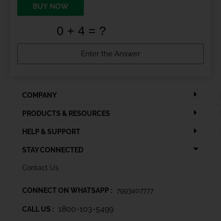
BUY NOW
COMPANY
PRODUCTS & RESOURCES
HELP & SUPPORT
STAY CONNECTED
Contact Us
CONNECT ON WHATSAPP :
7993407777
1800-103-5499
CALL US :