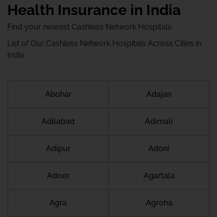
Health Insurance in India
Find your nearest Cashless Network Hospitals
List of Our Cashless Network Hospitals Across Cities in
India
Abohar
Adajan
Adilabad
Adimali
Adipur
Adoni
Adoor
Agartala
Agra
Agroha