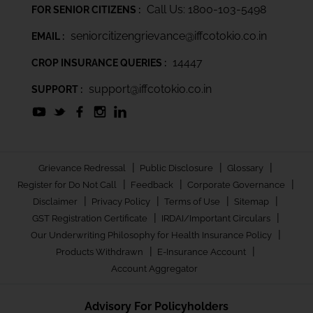
Call Us: 1800-103-5498
FOR SENIOR CITIZENS :
seniorcitizengrievance@iffcotokio.co.in
EMAIL :
14447
CROP INSURANCE QUERIES :
support@iffcotokio.co.in
SUPPORT :
|
|
|
Grievance Redressal
Public Disclosure
Glossary
|
|
|
Register for Do Not Call
Feedback
Corporate Governance
|
|
|
|
Disclaimer
Privacy Policy
Terms of Use
Sitemap
|
|
GST Registration Certificate
IRDAI/Important Circulars
|
Our Underwriting Philosophy for Health Insurance Policy
|
|
Products Withdrawn
E-Insurance Account
Account Aggregator
Advisory For Policyholders