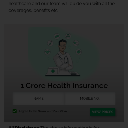
healthcare and our team will guide you with all the
coverages, benefits etc.
1 Crore Health Insurance
I agree to the
Terms and Conditions.
VIEW PRICES
★★