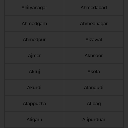
Ahilyanagar
Ahmedabad
Ahmedgarh
Ahmednagar
Ahmedpur
Aizawal
Ajmer
Akhnoor
Akluj
Akola
Akurdi
Alangudi
Alappuzha
Alibag
Aligarh
Alipurduar