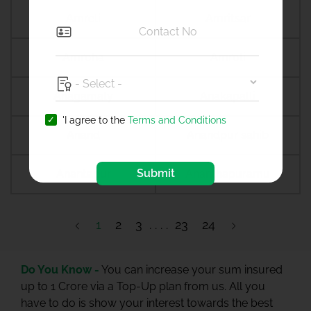
Amreli
Amritsar
Amroha
Amroli
Anagamaly
Anakapalli
'I agree to the
Terms and Conditions
Anand
Anandpur sahib
Submit
Anantapur
Ananthapuramu
1
2
3
23
24
Do You Know -
You can increase your sum insured
up to 1 Crore via a Top-Up plan from us. All you
have to do is show your interest towards the best