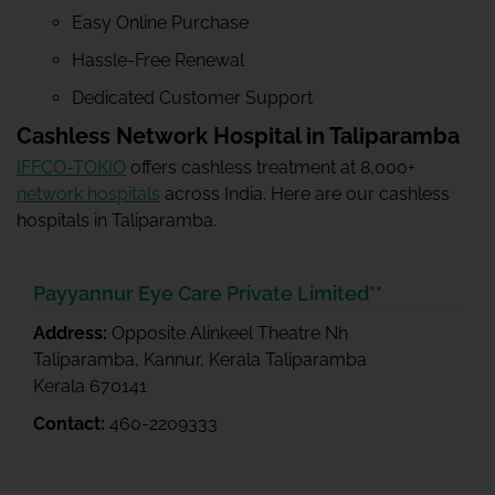
Easy Online Purchase
Hassle-Free Renewal
Dedicated Customer Support
Cashless Network Hospital in Taliparamba
IFFCO-TOKIO
offers cashless treatment at 8,000+
network hospitals
across India. Here are our cashless
hospitals in Taliparamba.
Payyannur Eye Care Private Limited**
Address:
Opposite Alinkeel Theatre Nh
Taliparamba, Kannur, Kerala Taliparamba
Kerala 670141
Contact:
460-2209333