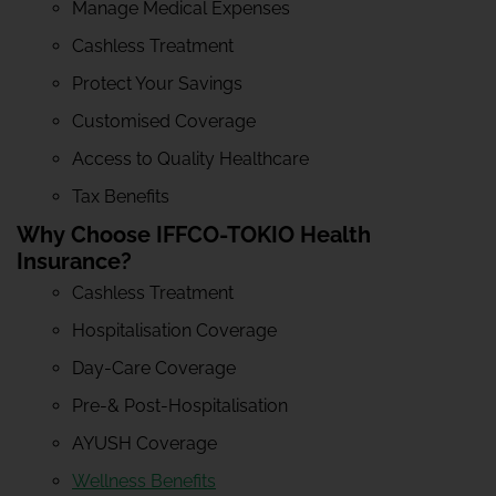
Manage Medical Expenses
Cashless Treatment
Protect Your Savings
Customised Coverage
Access to Quality Healthcare
Tax Benefits
Why Choose IFFCO-TOKIO Health
Insurance?
Cashless Treatment
Hospitalisation Coverage
Day-Care Coverage
Pre-& Post-Hospitalisation
AYUSH Coverage
Wellness Benefits