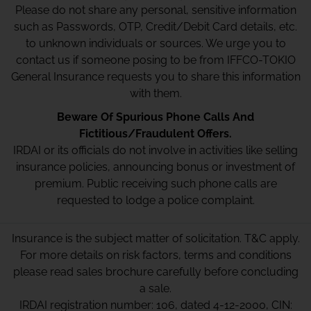
Please do not share any personal, sensitive information
such as Passwords, OTP, Credit/Debit Card details, etc.
to unknown individuals or sources. We urge you to
contact us if someone posing to be from IFFCO-TOKIO
General Insurance requests you to share this information
with them.
Beware Of Spurious Phone Calls And
Fictitious/Fraudulent Offers.
IRDAI or its officials do not involve in activities like selling
insurance policies, announcing bonus or investment of
premium. Public receiving such phone calls are
requested to lodge a police complaint.
Insurance is the subject matter of solicitation. T&C apply.
For more details on risk factors, terms and conditions
please read sales brochure carefully before concluding
a sale.
IRDAI registration number: 106, dated 4-12-2000, CIN: