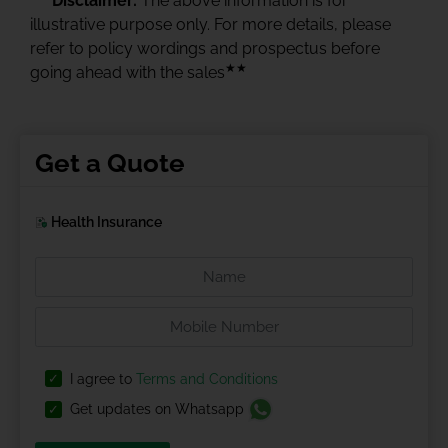
Disclaimer:
The above information is for
illustrative purpose only. For more details, please
refer to policy wordings and prospectus before
★★
going ahead with the sales
Get a Quote
Health Insurance
I agree to
Terms and Conditions
Get updates on Whatsapp