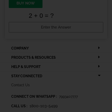
BUY NOW
COMPANY
PRODUCTS & RESOURCES
HELP & SUPPORT
STAY CONNECTED
Contact Us
CONNECT ON WHATSAPP :
7993407777
1800-103-5499
CALL US :