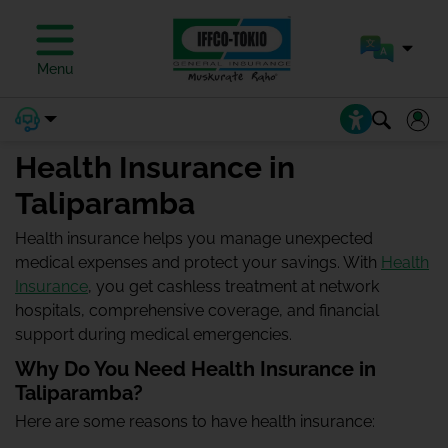
Menu
Health Insurance in
Taliparamba
Health insurance helps you manage unexpected
medical expenses and protect your savings. With
Health
Insurance
, you get cashless treatment at network
hospitals, comprehensive coverage, and financial
support during medical emergencies.
Why Do You Need Health Insurance in
Taliparamba?
Here are some reasons to have health insurance: