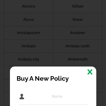
Almora
Althan
Aluva
Alwar
Amalapuram
Amalner
Ambala
Ambala cantt
Ambala city
Ambernath
Ambikapur
Ambur
Buy A New Policy
Amdanga
Ameerpet
Amethi
Amravati