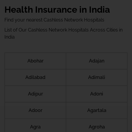
Health Insurance in India
Find your nearest Cashless Network Hospitals
List of Our Cashless Network Hospitals Across Cities in
India
Abohar
Adajan
Adilabad
Adimali
Adipur
Adoni
Adoor
Agartala
Agra
Agroha