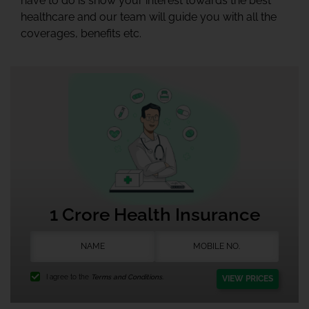
have to do is show your interest towards the best
healthcare and our team will guide you with all the
coverages, benefits etc.
1 Crore Health Insurance
I agree to the
Terms and Conditions.
VIEW PRICES