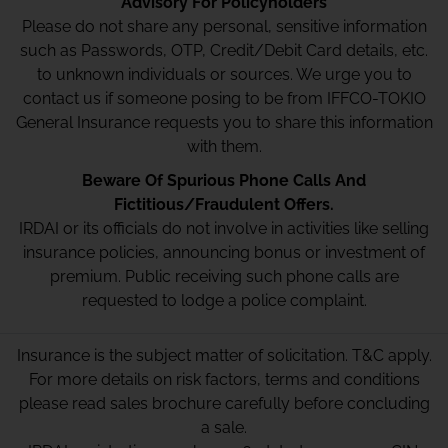
Advisory For Policyholders
Please do not share any personal, sensitive information
such as Passwords, OTP, Credit/Debit Card details, etc.
to unknown individuals or sources. We urge you to
contact us if someone posing to be from IFFCO-TOKIO
General Insurance requests you to share this information
with them.
Beware Of Spurious Phone Calls And
Fictitious/Fraudulent Offers.
IRDAI or its officials do not involve in activities like selling
insurance policies, announcing bonus or investment of
premium. Public receiving such phone calls are
requested to lodge a police complaint.
Insurance is the subject matter of solicitation. T&C apply.
For more details on risk factors, terms and conditions
please read sales brochure carefully before concluding
a sale.