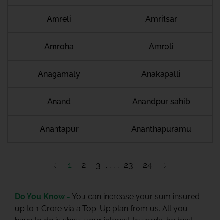
Amreli
Amritsar
Amroha
Amroli
Anagamaly
Anakapalli
Anand
Anandpur sahib
Anantapur
Ananthapuramu
1
2
3
23
24
Do You Know -
You can increase your sum insured
up to 1 Crore via a Top-Up plan from us. All you