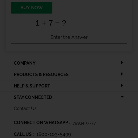
BUY NOW
COMPANY
PRODUCTS & RESOURCES
HELP & SUPPORT
STAY CONNECTED
Contact Us
CONNECT ON WHATSAPP :
7993407777
1800-103-5499
CALL US :