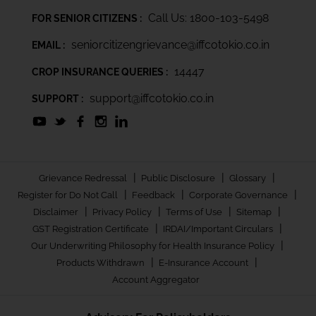
Call Us: 1800-103-5498
FOR SENIOR CITIZENS :
seniorcitizengrievance@iffcotokio.co.in
EMAIL :
14447
CROP INSURANCE QUERIES :
support@iffcotokio.co.in
SUPPORT :
|
|
|
Grievance Redressal
Public Disclosure
Glossary
|
|
|
Register for Do Not Call
Feedback
Corporate Governance
|
|
|
|
Disclaimer
Privacy Policy
Terms of Use
Sitemap
|
|
GST Registration Certificate
IRDAI/Important Circulars
|
Our Underwriting Philosophy for Health Insurance Policy
|
|
Products Withdrawn
E-Insurance Account
Account Aggregator