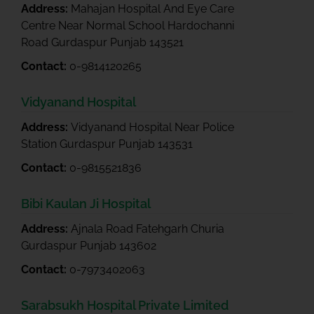
Address:
Mahajan Hospital And Eye Care
Centre Near Normal School Hardochanni
Road Gurdaspur Punjab 143521
Contact:
0-9814120265
Vidyanand Hospital
Address:
Vidyanand Hospital Near Police
Station Gurdaspur Punjab 143531
Contact:
0-9815521836
Bibi Kaulan Ji Hospital
Address:
Ajnala Road Fatehgarh Churia
Gurdaspur Punjab 143602
Contact:
0-7973402063
Sarabsukh Hospital Private Limited