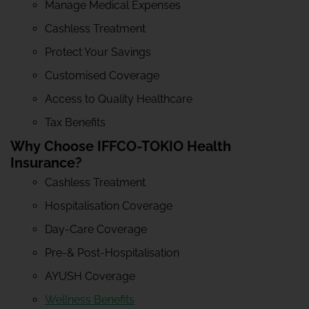
Manage Medical Expenses
Cashless Treatment
Protect Your Savings
Customised Coverage
Access to Quality Healthcare
Tax Benefits
Why Choose IFFCO-TOKIO Health
Insurance?
Cashless Treatment
Hospitalisation Coverage
Day-Care Coverage
Pre-& Post-Hospitalisation
AYUSH Coverage
Wellness Benefits