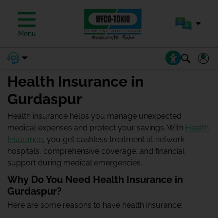
Menu
Health Insurance in
Gurdaspur
Health insurance helps you manage unexpected
medical expenses and protect your savings. With
Health
Insurance
, you get cashless treatment at network
hospitals, comprehensive coverage, and financial
support during medical emergencies.
Why Do You Need Health Insurance in
Gurdaspur?
Here are some reasons to have health insurance: