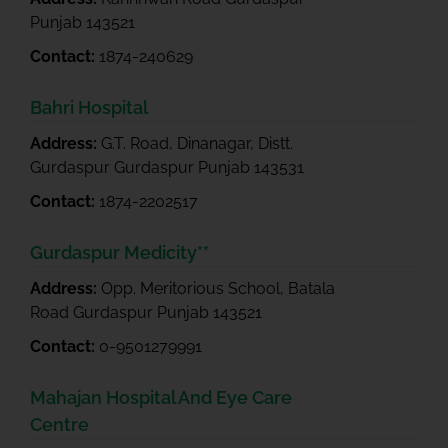
Punjab 143521
Contact:
1874-240629
Bahri Hospital
Address:
G.T. Road, Dinanagar, Distt.
Gurdaspur Gurdaspur Punjab 143531
Contact:
1874-2202517
Gurdaspur Medicity**
Address:
Opp. Meritorious School, Batala
Road Gurdaspur Punjab 143521
Contact:
0-9501279991
Mahajan Hospital And Eye Care
Centre