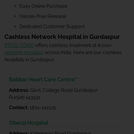
Easy Online Purchase
Hassle-Free Renewal
Dedicated Customer Support
Cashless Network Hospital in Gurdaspur
IFFCO-TOKIO
offers cashless treatment at 8,000+
network hospitals
across India. Here are our cashless
hospitals in Gurdaspur.
Babbar Heart Care Centre**
Address:
Govt. College Road Gurdaspur
Punjab 143521
Contact:
1874-241125
Oberai Hospital
Address:
Kahnnwan Road Gurdaspur