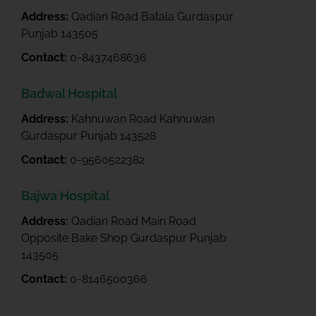
Address:
Qadian Road Batala Gurdaspur
Punjab 143505
Contact:
0-8437468636
Badwal Hospital
Address:
Kahnuwan Road Kahnuwan
Gurdaspur Punjab 143528
Contact:
0-9560522382
Bajwa Hospital
Address:
Qadian Road Main Road
Opposite Bake Shop Gurdaspur Punjab
143505
Contact:
0-8146500366