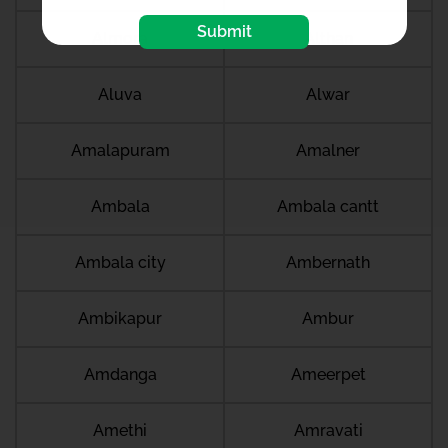
Submit
Almora
Althan
Aluva
Alwar
Amalapuram
Amalner
Ambala
Ambala cantt
Ambala city
Ambernath
Ambikapur
Ambur
Amdanga
Ameerpet
Amethi
Amravati