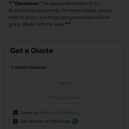
★★
Disclaimer:
The above information is for
illustrative purpose only. For more details, please
refer to policy wordings and prospectus before
★★
going ahead with the sales
Get a Quote
Health Insurance
I agree to
Terms and Conditions
Get updates on Whatsapp