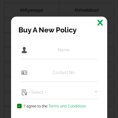
Ahilyanagar
Ahmedabad
Ahmedgarh
Ahmednagar
Buy A New Policy
Ahmedpur
Aizawal
Ajmer
Akhnoor
Akluj
Akola
Akurdi
Alangudi
Alappuzha
Alibag
'I agree to the
Terms and Conditions
Aligarh
Alipurduar