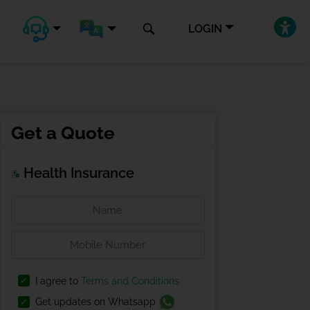
LOGIN
Get a Quote
Health Insurance
I agree to
Terms and Conditions
Get updates on Whatsapp