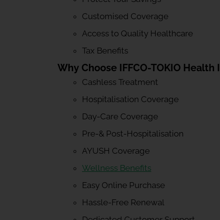
Customised Coverage
Access to Quality Healthcare
Tax Benefits
Why Choose IFFCO-TOKIO Health 
Cashless Treatment
Hospitalisation Coverage
Day-Care Coverage
Pre-& Post-Hospitalisation
AYUSH Coverage
Wellness Benefits
Easy Online Purchase
Hassle-Free Renewal
Dedicated Customer Support