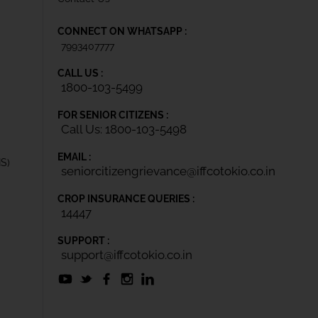
CONNECT ON WHATSAPP :
7993407777
CALL US :
1800-103-5499
FOR SENIOR CITIZENS :
Call Us: 1800-103-5498
EMAIL :
IS)
seniorcitizengrievance@iffcotokio.co.in
CROP INSURANCE QUERIES :
14447
SUPPORT :
support@iffcotokio.co.in