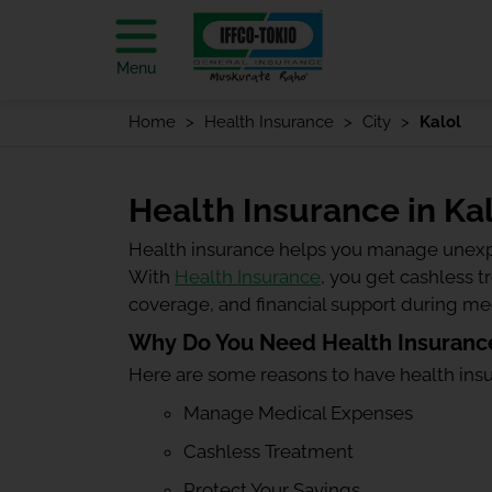
Menu
Home
Health Insurance
City
Kalol
Health Insurance in Ka
Health insurance helps you manage unexp
With
Health Insurance
, you get cashless 
coverage, and financial support during m
Why Do You Need Health Insurance
Here are some reasons to have health ins
Manage Medical Expenses
Cashless Treatment
Protect Your Savings