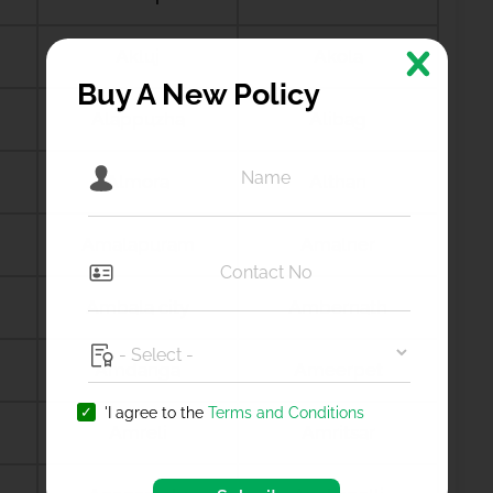
Akluj
Akola
Buy A New Policy
Alappuzha
Alibag
Almora
Althan
Amalapuram
Amalner
Ambala city
Ambernath
Amdanga
Ameerpet
'I agree to the
Terms and Conditions
Amreli
Amritsar