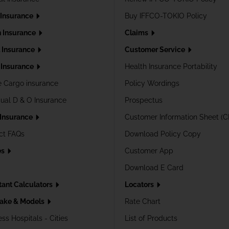
 Insurance
Buy IFFCO-TOKIO Policy
h Insurance
Claims
l Insurance
Customer Service
Insurance
Health Insurance Portability
e Cargo insurance
Policy Wordings
dual D & O Insurance
Prospectus
 Insurance
Customer Information Sheet (C
ct FAQs
Download Policy Copy
es
Customer App
Download E Card
tant Calculators
Locators
ake & Models
Rate Chart
ss Hospitals - Cities
List of Products