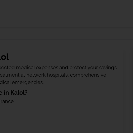
lol
ected medical expenses and protect your savings.
treatment at network hospitals, comprehensive
edical emergencies.
 in Kalol?
urance: