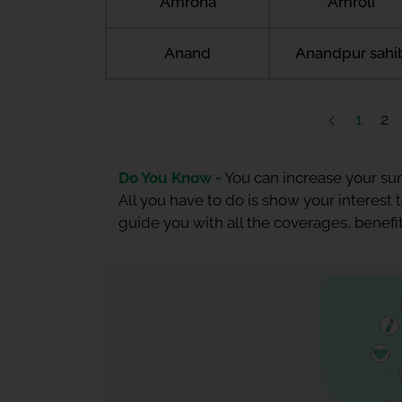
Amroha
Amroli
Anand
Anandpur sahi
1
2
Do You Know -
You can increase your sum
All you have to do is show your interest
guide you with all the coverages, benefit