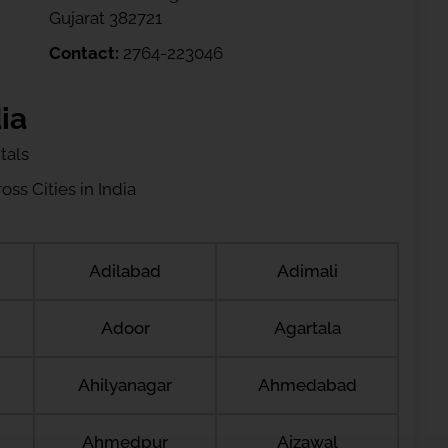
Gujarat 382721
Contact:
2764-223046
ia
tals
ss Cities in India
Adilabad
Adimali
Adoor
Agartala
Ahilyanagar
Ahmedabad
Ahmedpur
Aizawal