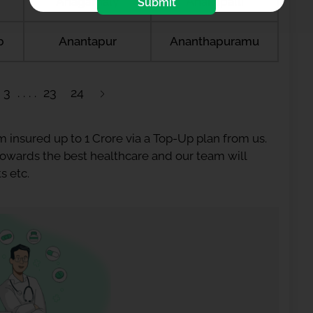
Anagamaly
Anakapalli
Submit
b
Anantapur
Ananthapuramu
3
23
24
 insured up to 1 Crore via a Top-Up plan from us.
 towards the best healthcare and our team will
s etc.