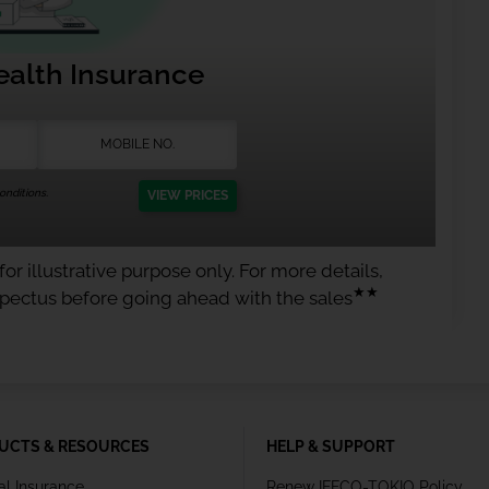
ealth Insurance
nditions.
VIEW PRICES
or illustrative purpose only. For more details,
★★
spectus before going ahead with the sales
UCTS & RESOURCES
HELP & SUPPORT
al Insurance
Renew IFFCO-TOKIO Policy