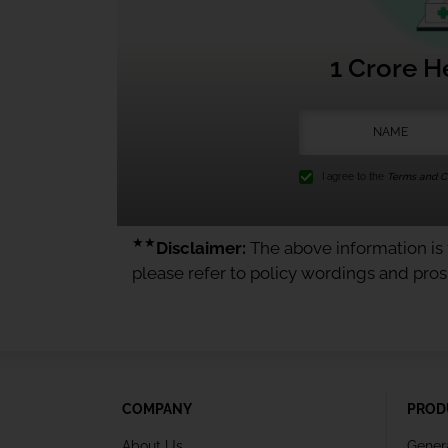
1 Crore H
I agree to the
Terms and Co
★★
Disclaimer:
The above information is f
please refer to policy wordings and pro
COMPANY
PROD
About Us
Gener