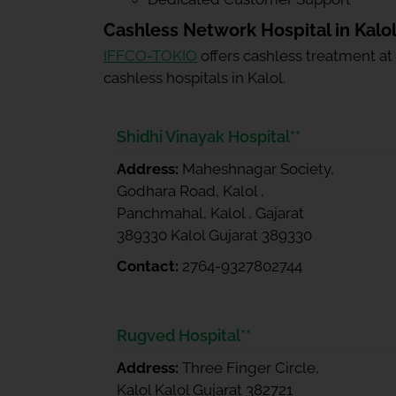
Cashless Network Hospital in Kalo
IFFCO-TOKIO
offers cashless treatment at
cashless hospitals in Kalol.
Shidhi Vinayak Hospital**
Address:
Maheshnagar Society,
Godhara Road, Kalol ,
Panchmahal, Kalol , Gajarat
389330 Kalol Gujarat 389330
Contact:
2764-9327802744
Rugved Hospital**
Address:
Three Finger Circle,
Kalol Kalol Gujarat 382721