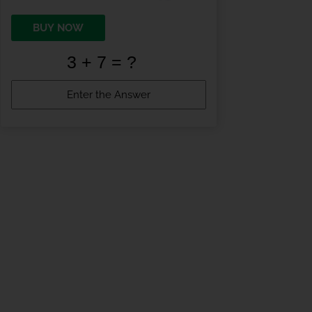
BUY NOW