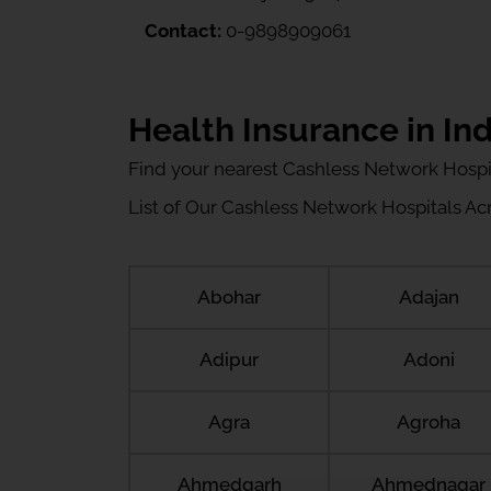
Contact:
0-9898909061
Health Insurance in Ind
Find your nearest Cashless Network Hospi
List of Our Cashless Network Hospitals Acro
Abohar
Adajan
Adipur
Adoni
Agra
Agroha
Ahmedgarh
Ahmednagar