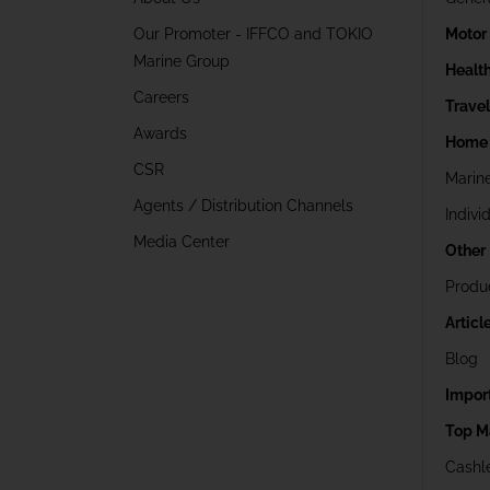
Our Promoter - IFFCO and TOKIO
Motor
Marine Group
Healt
Careers
Trave
Awards
Home 
CSR
Marin
Agents / Distribution Channels
Indivi
Media Center
Other
Produ
Articl
Blog
Impor
Top M
Cashle