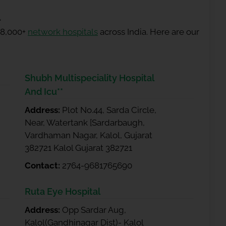
l
 8,000+
network hospitals
across India. Here are our
Shubh Multispeciality Hospital
And Icu**
Address:
Plot No.44, Sarda Circle,
Near, Watertank [Sardarbaugh,
Vardhaman Nagar, Kalol, Gujarat
382721 Kalol Gujarat 382721
Contact:
2764-9681765690
Ruta Eye Hospital
Address:
Opp Sardar Aug,
Kalol(Gandhinagar Dist)- Kalol