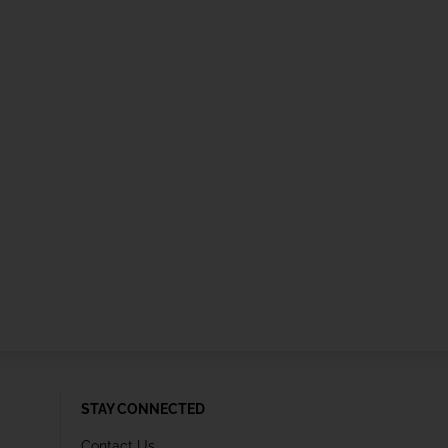
STAY CONNECTED
Contact Us