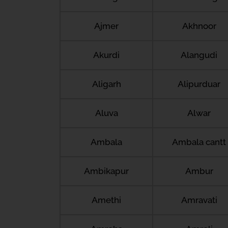
Ajmer
Akhnoor
Akurdi
Alangudi
Aligarh
Alipurduar
Aluva
Alwar
Ambala
Ambala cantt
Ambikapur
Ambur
Amethi
Amravati