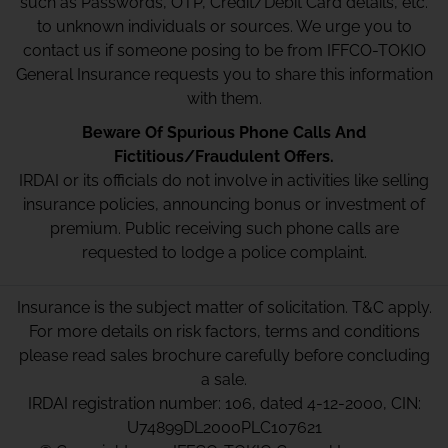
such as Passwords, OTP, Credit/Debit Card details, etc.
to unknown individuals or sources. We urge you to
contact us if someone posing to be from IFFCO-TOKIO
General Insurance requests you to share this information
with them.
Beware Of Spurious Phone Calls And
Fictitious/Fraudulent Offers.
IRDAI or its officials do not involve in activities like selling
insurance policies, announcing bonus or investment of
premium. Public receiving such phone calls are
requested to lodge a police complaint.
Insurance is the subject matter of solicitation. T&C apply.
For more details on risk factors, terms and conditions
please read sales brochure carefully before concluding
a sale.
IRDAI registration number: 106, dated 4-12-2000, CIN:
U74899DL2000PLC107621