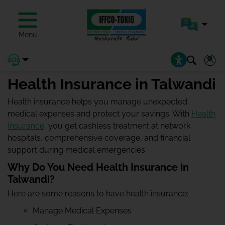
Menu
Health Insurance in Talwandi
Health insurance helps you manage unexpected
medical expenses and protect your savings. With
Health
Insurance
, you get cashless treatment at network
hospitals, comprehensive coverage, and financial
support during medical emergencies.
Why Do You Need Health Insurance in
Talwandi?
Here are some reasons to have health insurance:
Manage Medical Expenses