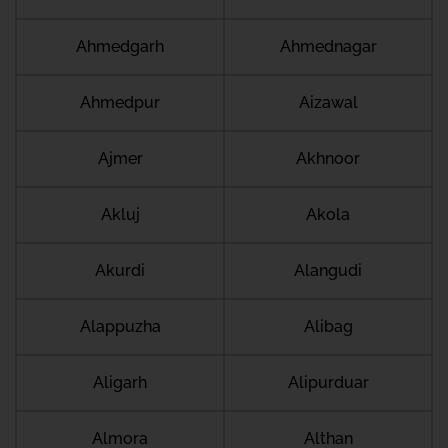
Ahmedgarh
Ahmednagar
Ahmedpur
Aizawal
Ajmer
Akhnoor
Akluj
Akola
Akurdi
Alangudi
Alappuzha
Alibag
Aligarh
Alipurduar
Almora
Althan