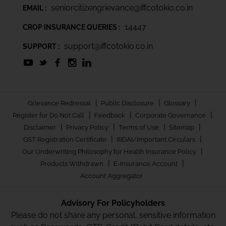
seniorcitizengrievance@iffcotokio.co.in
EMAIL :
14447
CROP INSURANCE QUERIES :
support@iffcotokio.co.in
SUPPORT :
|
|
|
Grievance Redressal
Public Disclosure
Glossary
|
|
|
Register for Do Not Call
Feedback
Corporate Governance
|
|
|
|
Disclaimer
Privacy Policy
Terms of Use
Sitemap
|
|
GST Registration Certificate
IRDAI/Important Circulars
|
Our Underwriting Philosophy for Health Insurance Policy
|
|
Products Withdrawn
E-Insurance Account
Account Aggregator
Advisory For Policyholders
Please do not share any personal, sensitive information