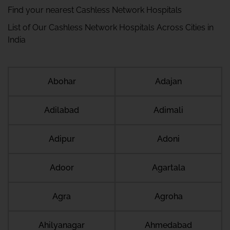
Find your nearest Cashless Network Hospitals
List of Our Cashless Network Hospitals Across Cities in
India
Abohar
Adajan
Adilabad
Adimali
Adipur
Adoni
Adoor
Agartala
Agra
Agroha
Ahilyanagar
Ahmedabad