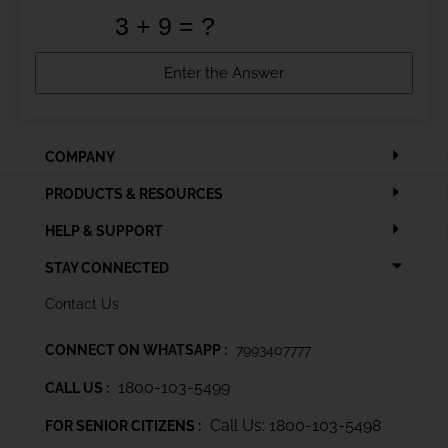
COMPANY
PRODUCTS & RESOURCES
HELP & SUPPORT
STAY CONNECTED
Contact Us
CONNECT ON WHATSAPP :
7993407777
1800-103-5499
CALL US :
Call Us: 1800-103-5498
FOR SENIOR CITIZENS :