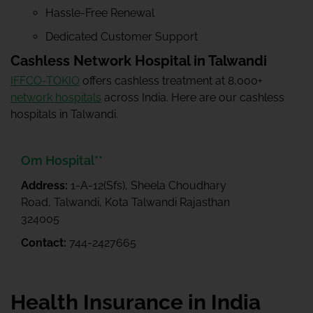
Hassle-Free Renewal
Dedicated Customer Support
Cashless Network Hospital in Talwandi
IFFCO-TOKIO
offers cashless treatment at 8,000+
network hospitals
across India. Here are our cashless
hospitals in Talwandi.
Om Hospital**
Address:
1-A-12(Sfs), Sheela Choudhary
Road, Talwandi, Kota Talwandi Rajasthan
324005
Contact:
744-2427665
Health Insurance in India