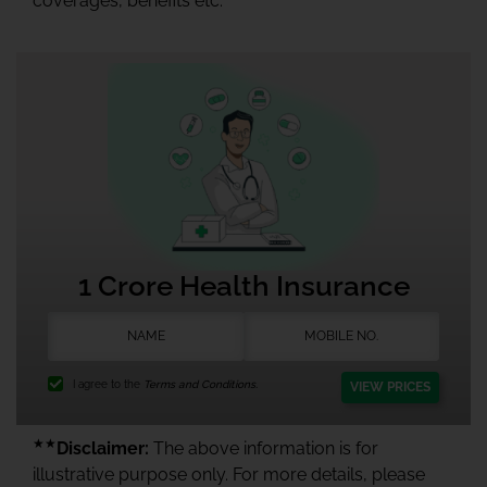
coverages, benefits etc.
1 Crore Health Insurance
I agree to the
Terms and Conditions.
VIEW PRICES
★★
Disclaimer:
The above information is for
illustrative purpose only. For more details, please