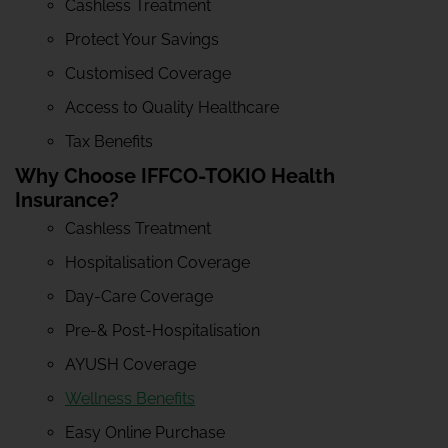
Cashless Treatment
Protect Your Savings
Customised Coverage
Access to Quality Healthcare
Tax Benefits
Why Choose IFFCO-TOKIO Health
Insurance?
Cashless Treatment
Hospitalisation Coverage
Day-Care Coverage
Pre-& Post-Hospitalisation
AYUSH Coverage
Wellness Benefits
Easy Online Purchase