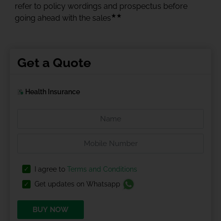
refer to policy wordings and prospectus before
★★
going ahead with the sales
Get a Quote
Health Insurance
I agree to
Terms and Conditions
Get updates on Whatsapp
BUY NOW