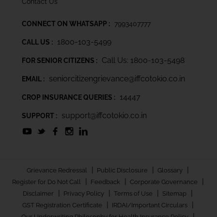
Contact Us
CONNECT ON WHATSAPP :
7993407777
1800-103-5499
CALL US :
Call Us: 1800-103-5498
FOR SENIOR CITIZENS :
seniorcitizengrievance@iffcotokio.co.in
EMAIL :
14447
CROP INSURANCE QUERIES :
support@iffcotokio.co.in
SUPPORT :
|
|
|
Grievance Redressal
Public Disclosure
Glossary
|
|
|
Register for Do Not Call
Feedback
Corporate Governance
|
|
|
|
Disclaimer
Privacy Policy
Terms of Use
Sitemap
|
|
GST Registration Certificate
IRDAI/Important Circulars
|
Our Underwriting Philosophy for Health Insurance Policy