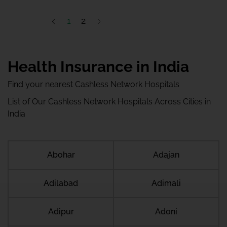
1
2
Health Insurance in India
Find your nearest Cashless Network Hospitals
List of Our Cashless Network Hospitals Across Cities in
India
Abohar
Adajan
Adilabad
Adimali
Adipur
Adoni