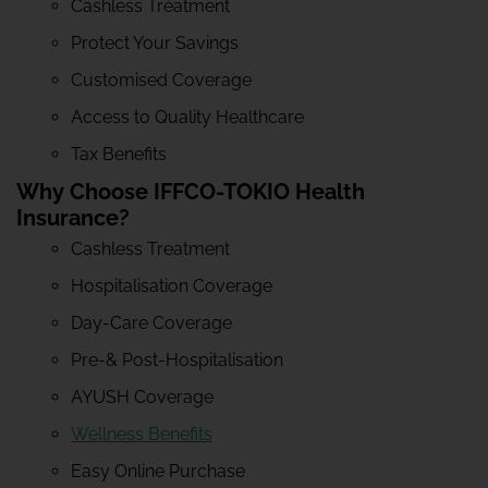
Cashless Treatment
Protect Your Savings
Customised Coverage
Access to Quality Healthcare
Tax Benefits
Why Choose IFFCO-TOKIO Health
Insurance?
Cashless Treatment
Hospitalisation Coverage
Day-Care Coverage
Pre-& Post-Hospitalisation
AYUSH Coverage
Wellness Benefits
Easy Online Purchase