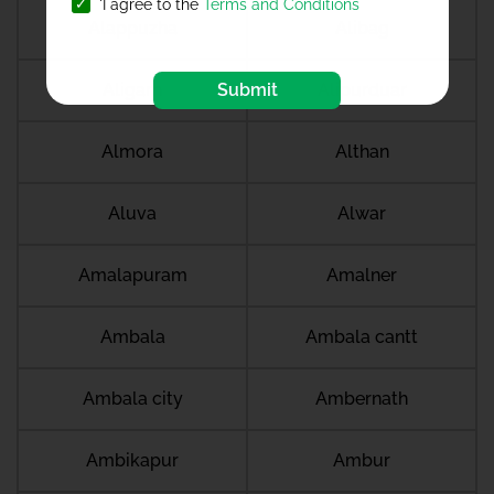
'I agree to the
Terms and Conditions
Alappuzha
Alibag
Submit
Aligarh
Alipurduar
Almora
Althan
Aluva
Alwar
Amalapuram
Amalner
Ambala
Ambala cantt
Ambala city
Ambernath
Ambikapur
Ambur