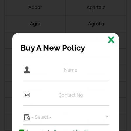
Adoor
Agartala
Agra
Agroha
Ahilyanagar
Ahmedabad
Buy A New Policy
Ahmedgarh
Ahmednagar
Ahmedpur
Aizawal
Ajmer
Akhnoor
Akluj
Akola
Akurdi
Alangudi