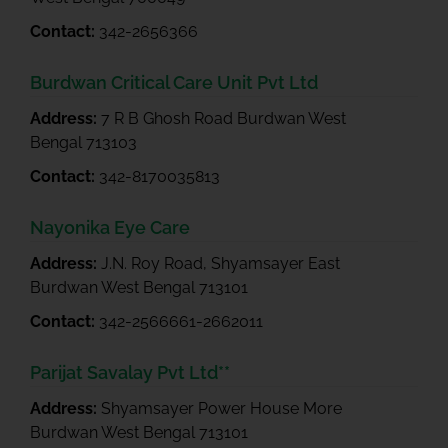
Contact:
342-2656366
Burdwan Critical Care Unit Pvt Ltd
Address:
7 R B Ghosh Road Burdwan West
Bengal 713103
Contact:
342-8170035813
Nayonika Eye Care
Address:
J.N. Roy Road, Shyamsayer East
Burdwan West Bengal 713101
Contact:
342-2566661-2662011
Parijat Savalay Pvt Ltd**
Address:
Shyamsayer Power House More
Burdwan West Bengal 713101