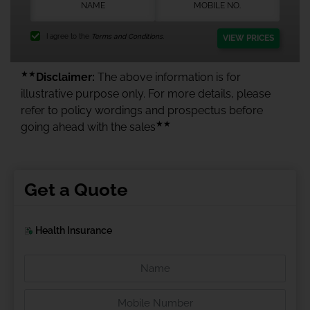
I agree to the
Terms and Conditions.
VIEW PRICES
★★
Disclaimer:
The above information is for
illustrative purpose only. For more details, please
refer to policy wordings and prospectus before
★★
going ahead with the sales
Get a Quote
Health Insurance