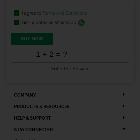
I agree to
Terms and Conditions
Get updates on Whatsapp
BUY NOW
COMPANY
PRODUCTS & RESOURCES
HELP & SUPPORT
STAY CONNECTED