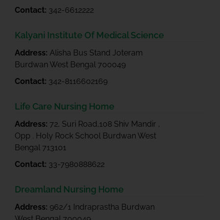
Contact:
342-6612222
Kalyani Institute Of Medical Science
Address:
Alisha Bus Stand Joteram
Burdwan West Bengal 700049
Contact:
342-8116602169
Life Care Nursing Home
Address:
72, Suri Road,108 Shiv Mandir ,
Opp . Holy Rock School Burdwan West
Bengal 713101
Contact:
33-7980888622
Dreamland Nursing Home
Address:
962/1 Indraprastha Burdwan
West Bengal 700049