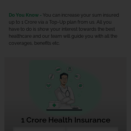
Do You Know -
You can increase your sum insured
up to 1 Crore via a Top-Up plan from us. All you
have to do is show your interest towards the best
healthcare and our team will guide you with all the
coverages, benefits etc.
1 Crore Health Insurance