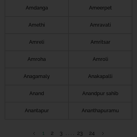
Amdanga
Ameerpet
Amethi
Amravati
Amreli
Amritsar
Amroha
Amroli
Anagamaly
Anakapalli
Anand
Anandpur sahib
Anantapur
Ananthapuramu
1
2
3
23
24