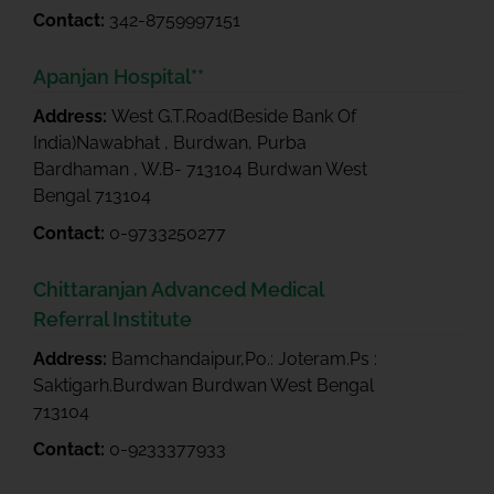
Contact:
342-8759997151
Apanjan Hospital**
Address:
West G.T.Road(Beside Bank Of
India)Nawabhat , Burdwan, Purba
Bardhaman , W.B- 713104 Burdwan West
Bengal 713104
Contact:
0-9733250277
Chittaranjan Advanced Medical
Referral Institute
Address:
Bamchandaipur,Po.: Joteram.Ps :
Saktigarh.Burdwan Burdwan West Bengal
713104
Contact:
0-9233377933