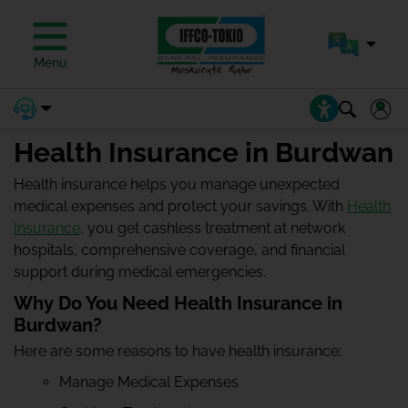
Menu
Health Insurance in Burdwan
Health insurance helps you manage unexpected
medical expenses and protect your savings. With
Health
Insurance
, you get cashless treatment at network
hospitals, comprehensive coverage, and financial
support during medical emergencies.
Why Do You Need Health Insurance in
Burdwan?
Here are some reasons to have health insurance:
Manage Medical Expenses