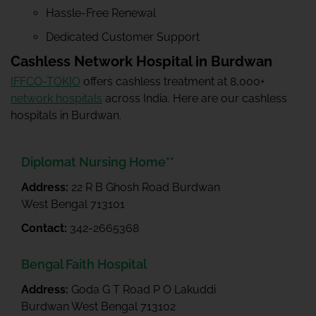
Hassle-Free Renewal
Dedicated Customer Support
Cashless Network Hospital in Burdwan
IFFCO-TOKIO
offers cashless treatment at 8,000+
network hospitals
across India. Here are our cashless
hospitals in Burdwan.
Diplomat Nursing Home**
Address:
22 R B Ghosh Road Burdwan
West Bengal 713101
Contact:
342-2665368
Bengal Faith Hospital
Address:
Goda G T Road P O Lakuddi
Burdwan West Bengal 713102