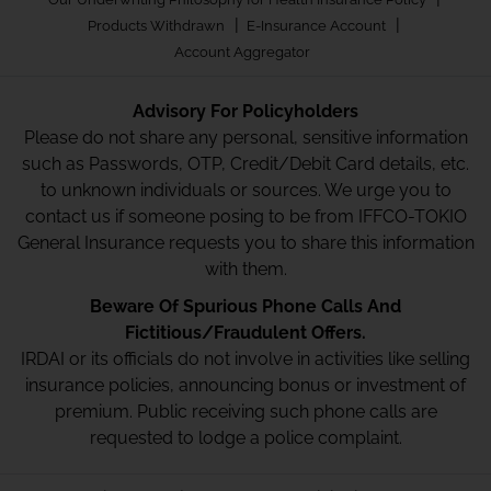
|
|
Products Withdrawn
E-Insurance Account
Account Aggregator
Advisory For Policyholders
Please do not share any personal, sensitive information
such as Passwords, OTP, Credit/Debit Card details, etc.
to unknown individuals or sources. We urge you to
contact us if someone posing to be from IFFCO-TOKIO
General Insurance requests you to share this information
with them.
Beware Of Spurious Phone Calls And
Fictitious/Fraudulent Offers.
IRDAI or its officials do not involve in activities like selling
insurance policies, announcing bonus or investment of
premium. Public receiving such phone calls are
requested to lodge a police complaint.