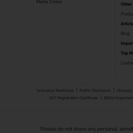
Media Center
Other
Produ
Articl
Blog
Impor
Top M
Cashle
|
|
Grievance Redressal
Public Disclosure
Glossary
|
GST Registration Certificate
IRDAI/Important
Please do not share any personal, sensi