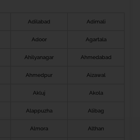
Adilabad
Adimali
Adoor
Agartala
Ahilyanagar
Ahmedabad
Ahmedpur
Aizawal
Akluj
Akola
Alappuzha
Alibag
Almora
Althan