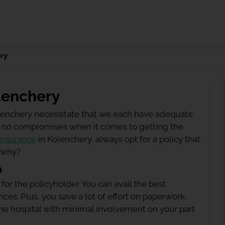
ry
lenchery
olenchery necessitate that we each have adequate
 be no compromises when it comes to getting the
insurance
in Kolenchery, always opt for a policy that
g why?
n
 for the policyholder. You can avail the best
ces. Plus, you save a lot of effort on paperwork.
h the hospital with minimal involvement on your part