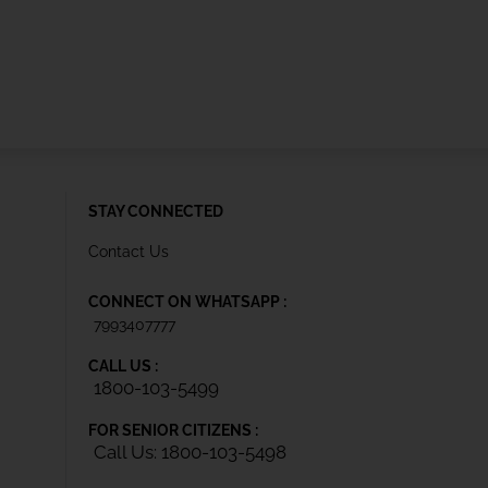
STAY CONNECTED
Contact Us
CONNECT ON WHATSAPP :
7993407777
CALL US :
1800-103-5499
FOR SENIOR CITIZENS :
Call Us: 1800-103-5498