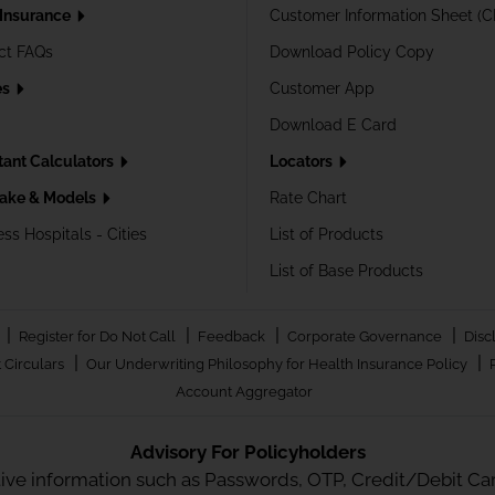
 Insurance
Customer Information Sheet (C
ct FAQs
Download Policy Copy
es
Customer App
Download E Card
tant Calculators
Locators
ake & Models
Rate Chart
ss Hospitals - Cities
List of Products
List of Base Products
|
|
|
|
Register for Do Not Call
Feedback
Corporate Governance
Disc
|
|
 Circulars
Our Underwriting Philosophy for Health Insurance Policy
Account Aggregator
Advisory For Policyholders
tive information such as Passwords, OTP, Credit/Debit Card