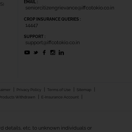
EMAIL :
IS)
seniorcitizengrievance@iffcotokio.co.in
CROP INSURANCE QUERIES :
14447
SUPPORT :
support@iffcotokio.co.in
|
|
|
|
laimer
Privacy Policy
Terms of Use
Sitemap
|
|
Products Withdrawn
E-Insurance Account
 details, etc. to unknown individuals or