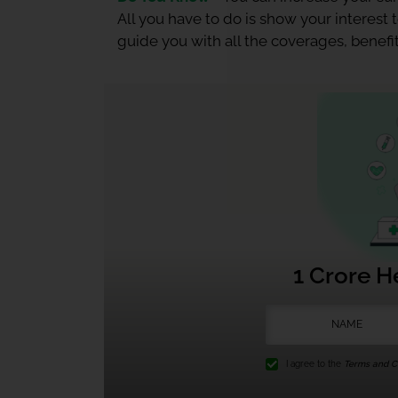
All you have to do is show your interest
guide you with all the coverages, benefit
1 Crore H
I agree to the
Terms and Co