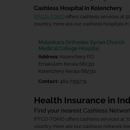
Cashless Hospital in Kolenchery
IFFCO-TOKIO
offers cashless services at 
country. Here are our cashless hospitals in
Malankara Orthodox Syrian Church
Medical College Hospital
Address:
Kolenchery P.O
Ernakulam Kerala 682311
Kolenchery Kerala 682311
Contact:
484-7155731
Health Insurance in Ind
Find your nearest Cashless Networ
IFFCO-TOKIO offers cashless services at 7
country. Here are our cashless network hosp