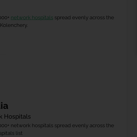
5000+
network hospitals
spread evenly across the
 Kolenchery.
ia
k Hospitals
000+ network hospitals spread evenly across the
itals list