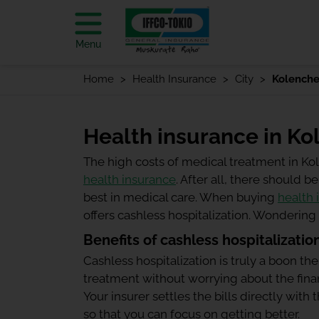
Menu
Home
Health Insurance
City
Kolenche
Health insurance in Ko
The high costs of medical treatment in K
health insurance
. After all, there should
best in medical care. When buying
health 
offers cashless hospitalization. Wonderin
Benefits of cashless hospitalizatio
Cashless hospitalization is truly a boon the
treatment without worrying about the finan
Your insurer settles the bills directly wit
so that you can focus on getting better.