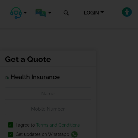
LOGIN
Get a Quote
Health Insurance
I agree to
Terms and Conditions
Get updates on Whatsapp