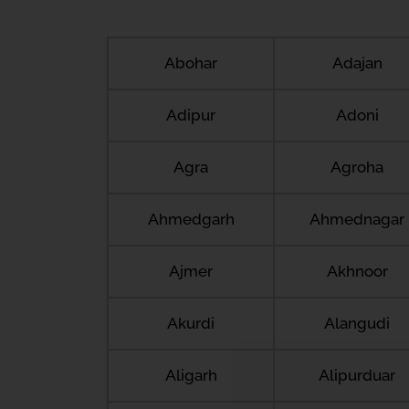
Abohar
Adajan
Adipur
Adoni
Agra
Agroha
Ahmedgarh
Ahmednagar
Ajmer
Akhnoor
Akurdi
Alangudi
Aligarh
Alipurduar