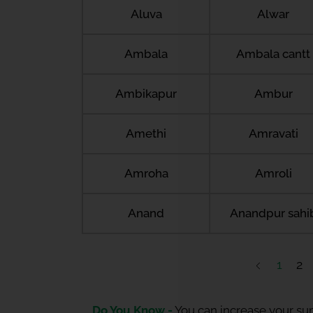
Aluva
Alwar
Ambala
Ambala cantt
Ambikapur
Ambur
Amethi
Amravati
Amroha
Amroli
Anand
Anandpur sahi
1
2
Do You Know -
You can increase your sum