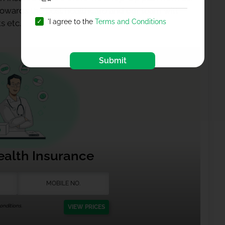
 towards the best healthcare and our team will
'I agree to the
Terms and Conditions
s etc.
Submit
ealth Insurance
nditions.
VIEW PRICES