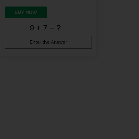
BUY NOW