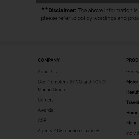
★★
Disclaimer:
The above information is f
please refer to policy wordings and pro
COMPANY
PROD
About Us
Gener
Our Promoter - IFFCO and TOKIO
Motor
Marine Group
Healt
Careers
Trave
Awards
Home 
CSR
Marin
Agents / Distribution Channels
Indivi