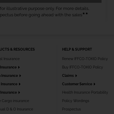
or illustrative purpose only. For more details,
★★
spectus before going ahead with the sales
UCTS & RESOURCES
HELP & SUPPORT
al Insurance
Renew IFFCO-TOKIO Policy
 Insurance
Buy IFFCO-TOKIO Policy
h Insurance
Claims
l Insurance
Customer Service
Insurance
Health Insurance Portability
e Cargo insurance
Policy Wordings
dual D & O Insurance
Prospectus