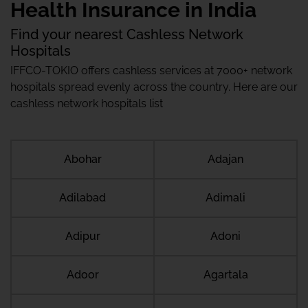
Health Insurance in India
Find your nearest Cashless Network
Hospitals
IFFCO-TOKIO offers cashless services at 7000+ network
hospitals spread evenly across the country. Here are our
cashless network hospitals list
Abohar
Adajan
Adilabad
Adimali
Adipur
Adoni
Adoor
Agartala