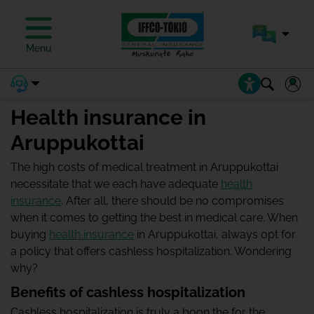
Menu
Health insurance in
Aruppukottai
The high costs of medical treatment in Aruppukottai
necessitate that we each have adequate
health
insurance
. After all, there should be no compromises
when it comes to getting the best in medical care. When
buying
health insurance
in Aruppukottai, always opt for
a policy that offers cashless hospitalization. Wondering
why?
Benefits of cashless hospitalization
Cashless hospitalization is truly a boon the for the