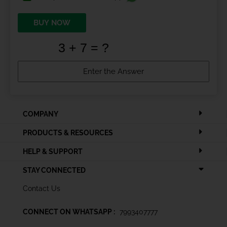
BUY NOW
COMPANY
PRODUCTS & RESOURCES
HELP & SUPPORT
STAY CONNECTED
Contact Us
CONNECT ON WHATSAPP :
7993407777