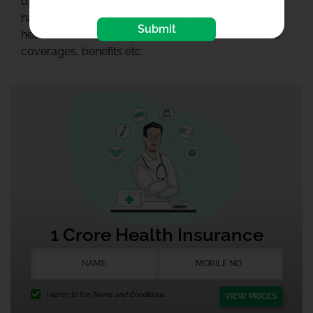
up to 1 Crore via a Top-Up plan from us. All you
have to do is show your interest towards the best
Submit
healthcare and our team will guide you with all the
coverages, benefits etc.
1 Crore Health Insurance
I agree to the
Terms and Conditions.
VIEW PRICES