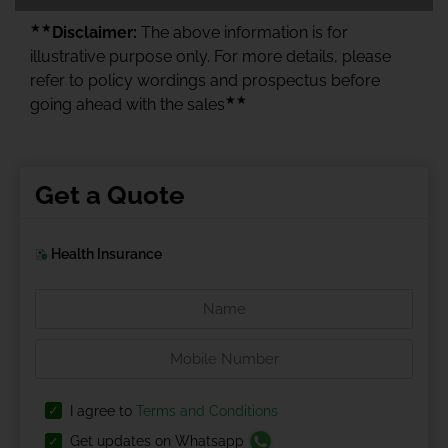
★★
Disclaimer:
The above information is for
illustrative purpose only. For more details, please
refer to policy wordings and prospectus before
★★
going ahead with the sales
Get a Quote
Health Insurance
I agree to
Terms and Conditions
Get updates on Whatsapp