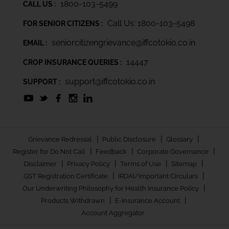
1800-103-5499
CALL US :
Call Us: 1800-103-5498
FOR SENIOR CITIZENS :
seniorcitizengrievance@iffcotokio.co.in
EMAIL :
14447
CROP INSURANCE QUERIES :
support@iffcotokio.co.in
SUPPORT :
|
|
|
Grievance Redressal
Public Disclosure
Glossary
|
|
|
Register for Do Not Call
Feedback
Corporate Governance
|
|
|
|
Disclaimer
Privacy Policy
Terms of Use
Sitemap
|
|
GST Registration Certificate
IRDAI/Important Circulars
|
Our Underwriting Philosophy for Health Insurance Policy
|
|
Products Withdrawn
E-Insurance Account
Account Aggregator