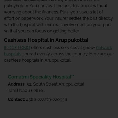
policyholder. You can avail the best treatment without
worrying about the finances. Plus, you save a lot of
effort on paperwork. Your insurer settles the bills directly
with the hospital with minimal involvement on your part
so that you can focus on getting better.
Cashless Hospital in Aruppukottai
IFFCO-TOKIO
offers cashless services at 5000+
network
hospitals
spread evenly across the country. Here are our
cashless hospitals in Aruppukottai.
Gomatmi Speciality Hospital**
Address:
52, South Street Aruppukottai
Tamil Nadu 626101
Contact:
4566-222273-220936