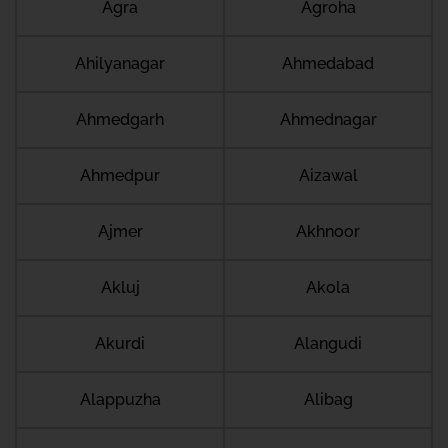
Agra
Agroha
Ahilyanagar
Ahmedabad
Ahmedgarh
Ahmednagar
Ahmedpur
Aizawal
Ajmer
Akhnoor
Akluj
Akola
Akurdi
Alangudi
Alappuzha
Alibag