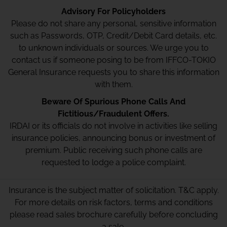
Advisory For Policyholders
Please do not share any personal, sensitive information
such as Passwords, OTP, Credit/Debit Card details, etc.
to unknown individuals or sources. We urge you to
contact us if someone posing to be from IFFCO-TOKIO
General Insurance requests you to share this information
with them.
Beware Of Spurious Phone Calls And
Fictitious/Fraudulent Offers.
IRDAI or its officials do not involve in activities like selling
insurance policies, announcing bonus or investment of
premium. Public receiving such phone calls are
requested to lodge a police complaint.
Insurance is the subject matter of solicitation. T&C apply.
For more details on risk factors, terms and conditions
please read sales brochure carefully before concluding
a sale.