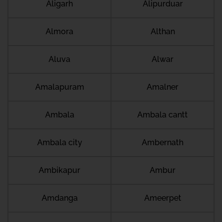
Aligarh
Alipurduar
Almora
Althan
Aluva
Alwar
Amalapuram
Amalner
Ambala
Ambala cantt
Ambala city
Ambernath
Ambikapur
Ambur
Amdanga
Ameerpet