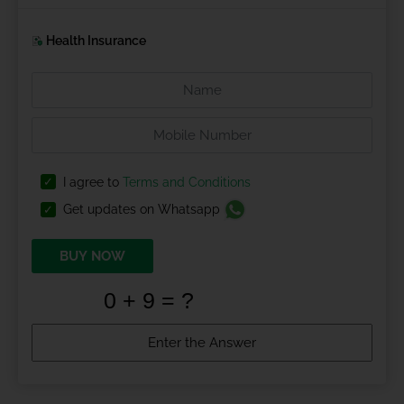
Health Insurance
I agree to
Terms and Conditions
Get updates on Whatsapp
BUY NOW