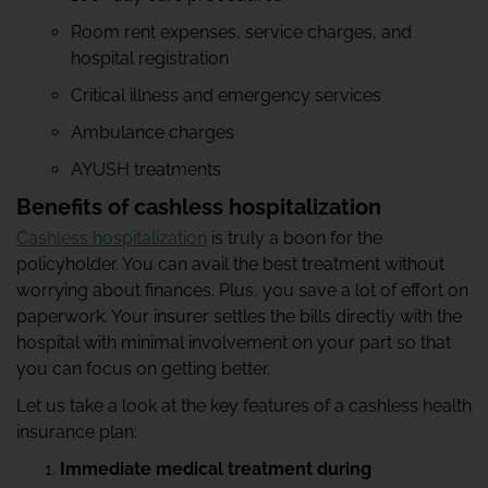
Room rent expenses, service charges, and
hospital registration
Critical illness and emergency services
Ambulance charges
AYUSH treatments
Benefits of cashless hospitalization
Cashless hospitalization
is truly a boon for the
policyholder. You can avail the best treatment without
worrying about finances. Plus, you save a lot of effort on
paperwork. Your insurer settles the bills directly with the
hospital with minimal involvement on your part so that
you can focus on getting better.
Let us take a look at the key features of a cashless health
insurance plan:
Immediate medical treatment during