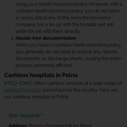
using your
health insurance
policy. However, with a
cashless health insurance policy, you do not have
to worry about any of this since the insurance
company has a tie-up with the hospital and will
settle the bill with them directly.
Hassle-free documentation
When you have a cashless health insurance policy,
you generally do not need to submit any reports,
documents, or discharge sheets, making the entire
process extremely efficient.
Cashless hospitals in Patna
IFFCO-TOKIO offers cashless services at a wide range of
network hospitals
spread across the country. Here are
our cashless hospitals in Patna:
Star Hospital**
Address:
Bypass Fourlane Fatuha Road