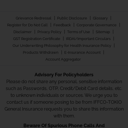
|
|
|
Grievance Redressal
Public Disclosure
Glossary
|
|
|
Register for Do Not Call
Feedback
Corporate Governance
|
|
|
|
Disclaimer
Privacy Policy
Terms of Use
Sitemap
|
|
GST Registration Certificate
IRDAI/Important Circulars
|
Our Underwriting Philosophy for Health Insurance Policy
|
|
Products Withdrawn
E-Insurance Account
Account Aggregator
Advisory For Policyholders
Please do not share any personal, sensitive information
such as Passwords, OTP, Credit/Debit Card details, etc.
to unknown individuals or sources. We urge you to
contact us if someone posing to be from IFFCO-TOKIO
General Insurance requests you to share this information
with them.
Beware Of Spurious Phone Calls And