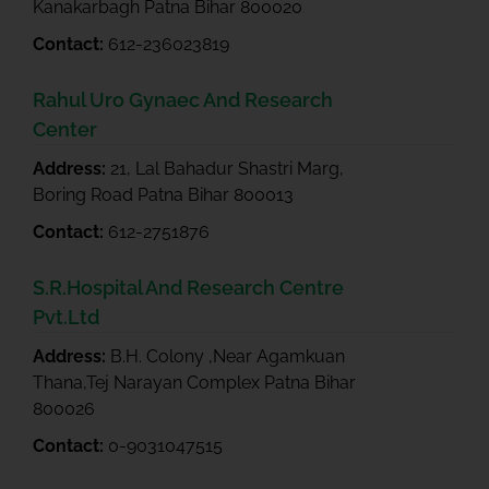
Kanakarbagh Patna Bihar 800020
Contact:
612-236023819
Rahul Uro Gynaec And Research
Center
Address:
21, Lal Bahadur Shastri Marg,
Boring Road Patna Bihar 800013
Contact:
612-2751876
S.R.Hospital And Research Centre
Pvt.Ltd
Address:
B.H. Colony ,Near Agamkuan
Thana,Tej Narayan Complex Patna Bihar
800026
Contact:
0-9031047515