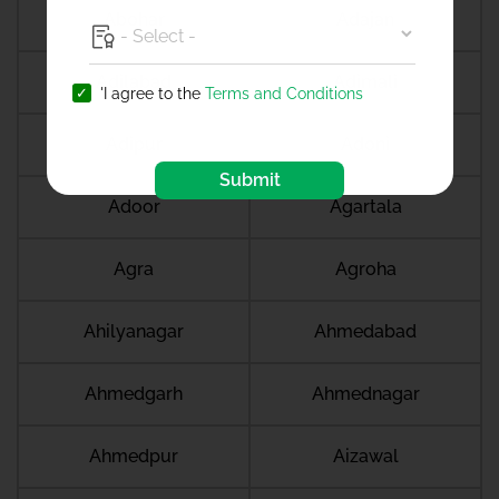
Abohar
Adajan
Adilabad
Adimali
'I agree to the
Terms and Conditions
Adipur
Adoni
Submit
Adoor
Agartala
Agra
Agroha
Ahilyanagar
Ahmedabad
Ahmedgarh
Ahmednagar
Ahmedpur
Aizawal