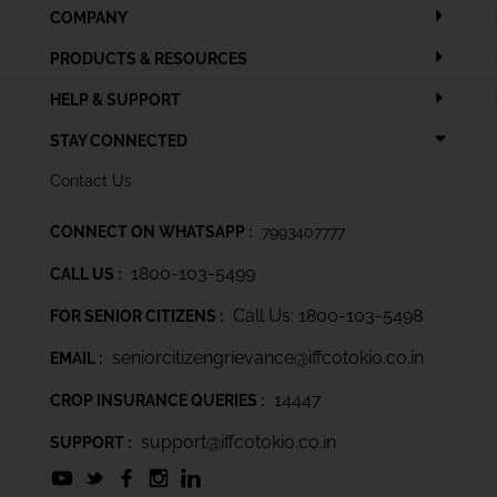
COMPANY
PRODUCTS & RESOURCES
HELP & SUPPORT
STAY CONNECTED
Contact Us
CONNECT ON WHATSAPP :
7993407777
1800-103-5499
CALL US :
Call Us: 1800-103-5498
FOR SENIOR CITIZENS :
seniorcitizengrievance@iffcotokio.co.in
EMAIL :
14447
CROP INSURANCE QUERIES :
support@iffcotokio.co.in
SUPPORT :