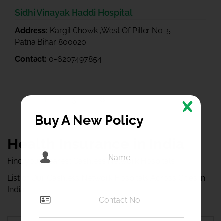
Sidhi Vinayak Haddi Hospital
Address:
Kargil Chowk ,West Of Piller No-5
Patna Bihar 800020
Contact:
0-6207497854
1
2
3
8
9
Buy A New Policy
Health Insurance in India
Find your nearest Cashless Network Hospitals
List of Our Cashless Network Hospitals Across Cities in
India