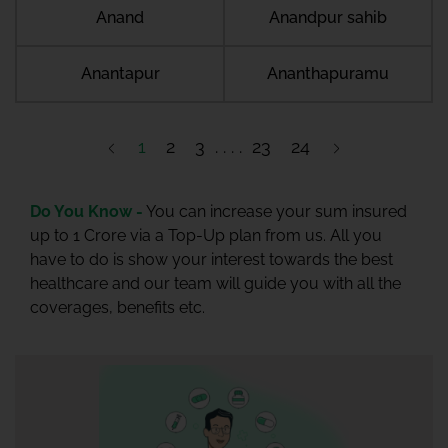
Anand
Anandpur sahib
Anantapur
Ananthapuramu
1
2
3
23
24
Do You Know -
You can increase your sum insured
up to 1 Crore via a Top-Up plan from us. All you
have to do is show your interest towards the best
healthcare and our team will guide you with all the
coverages, benefits etc.