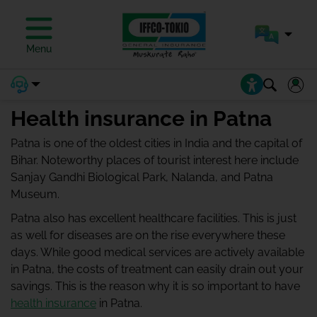
Menu
Health insurance in Patna
Patna is one of the oldest cities in India and the capital of
Bihar. Noteworthy places of tourist interest here include
Sanjay Gandhi Biological Park, Nalanda, and Patna
Museum.
Patna also has excellent healthcare facilities. This is just
as well for diseases are on the rise everywhere these
days. While good medical services are actively available
in Patna, the costs of treatment can easily drain out your
savings. This is the reason why it is so important to have
health insurance
in Patna.