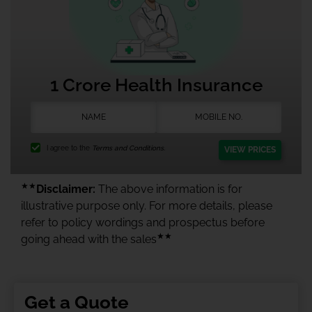
1 Crore Health Insurance
I agree to the
Terms and Conditions.
VIEW PRICES
★★
Disclaimer:
The above information is for
illustrative purpose only. For more details, please
refer to policy wordings and prospectus before
★★
going ahead with the sales
Get a Quote