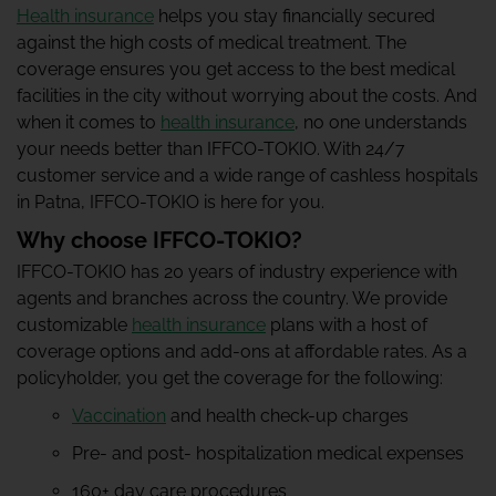
Health insurance
helps you stay financially secured
against the high costs of medical treatment. The
coverage ensures you get access to the best medical
facilities in the city without worrying about the costs. And
when it comes to
health insurance
, no one understands
your needs better than IFFCO-TOKIO. With 24/7
customer service and a wide range of cashless hospitals
in Patna, IFFCO-TOKIO is here for you.
Why choose IFFCO-TOKIO?
IFFCO-TOKIO has 20 years of industry experience with
agents and branches across the country. We provide
customizable
health insurance
plans with a host of
coverage options and add-ons at affordable rates. As a
policyholder, you get the coverage for the following:
Vaccination
and health check-up charges
Pre- and post- hospitalization medical expenses
160+ day care procedures