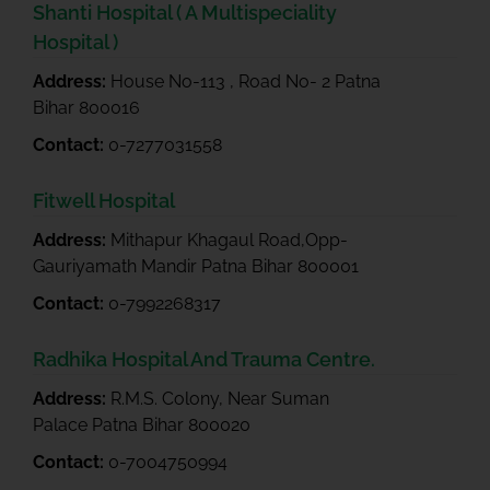
Shanti Hospital ( A Multispeciality
Hospital )
Address:
House No-113 , Road No- 2 Patna
Bihar 800016
Contact:
0-7277031558
Fitwell Hospital
Address:
Mithapur Khagaul Road,Opp-
Gauriyamath Mandir Patna Bihar 800001
Contact:
0-7992268317
Radhika Hospital And Trauma Centre.
Address:
R.M.S. Colony, Near Suman
Palace Patna Bihar 800020
Contact:
0-7004750994