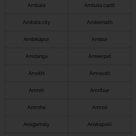
Ambala
Ambala cantt
Ambala city
Ambernath
Ambikapur
Ambur
Amdanga
Ameerpet
Amethi
Amravati
Amreli
Amritsar
Amroha
Amroli
Anagamaly
Anakapalli