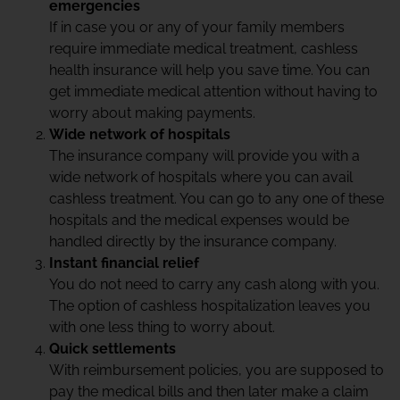
emergencies
If in case you or any of your family members
require immediate medical treatment, cashless
health insurance will help you save time. You can
get immediate medical attention without having to
worry about making payments.
Wide network of hospitals
The insurance company will provide you with a
wide network of hospitals where you can avail
cashless treatment. You can go to any one of these
hospitals and the medical expenses would be
handled directly by the insurance company.
Instant financial relief
You do not need to carry any cash along with you.
The option of cashless hospitalization leaves you
with one less thing to worry about.
Quick settlements
With reimbursement policies, you are supposed to
pay the medical bills and then later make a claim