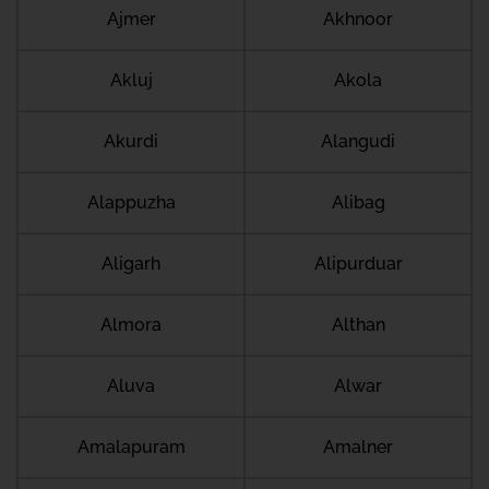
Ajmer
Akhnoor
Akluj
Akola
Akurdi
Alangudi
Alappuzha
Alibag
Aligarh
Alipurduar
Almora
Althan
Aluva
Alwar
Amalapuram
Amalner