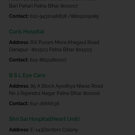
Bari Pahari Patna Bihar 800007
Contact:
612-9431046838 /8809209089
Curis Hospital
Address:
R.K Puram More,Khagaul Road
Danapur -801503 Patna Bihar 801503
Contact:
612-8651180007
B S L Eye Care
Address:
85 A Block Ayodhya Niwas Road
No 2 Rajendra Nagar Patna Bihar 800016
Contact:
612-2666636
Shri Sai Hospital(Heart Unit)
Address:
E-143Doctors Colony