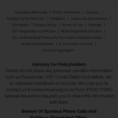
|
|
|
Grievance Redressal
Public Disclosure
Glossary
|
|
|
Register for Do Not Call
Feedback
Corporate Governance
|
|
|
|
Disclaimer
Privacy Policy
Terms of Use
Sitemap
|
|
GST Registration Certificate
IRDAI/Important Circulars
|
Our Underwriting Philosophy for Health Insurance Policy
|
|
Products Withdrawn
E-Insurance Account
Account Aggregator
Advisory For Policyholders
Please do not share any personal, sensitive information
such as Passwords, OTP, Credit/Debit Card details, etc.
to unknown individuals or sources. We urge you to
contact us if someone posing to be from IFFCO-TOKIO
General Insurance requests you to share this information
with them.
Beware Of Spurious Phone Calls And
Fictitious/Fraudulent Offers.