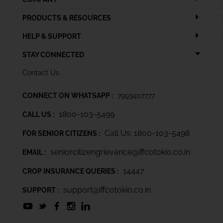
PRODUCTS & RESOURCES
HELP & SUPPORT
STAY CONNECTED
Contact Us
CONNECT ON WHATSAPP :
7993407777
1800-103-5499
CALL US :
Call Us: 1800-103-5498
FOR SENIOR CITIZENS :
seniorcitizengrievance@iffcotokio.co.in
EMAIL :
14447
CROP INSURANCE QUERIES :
support@iffcotokio.co.in
SUPPORT :