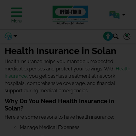
Menu
Health Insurance in Solan
Health insurance helps you manage unexpected
medical expenses and protect your savings. With
Health
Insurance
, you get cashless treatment at network
hospitals, comprehensive coverage, and financial
support during medical emergencies.
Why Do You Need Health Insurance in
Solan?
Here are some reasons to have health insurance:
Manage Medical Expenses