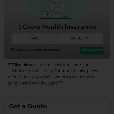
1 Crore Health Insurance
I agree to the
Terms and Conditions.
VIEW PRICES
★★
Disclaimer:
The above information is for
illustrative purpose only. For more details, please
refer to policy wordings and prospectus before
★★
going ahead with the sales
Get a Quote