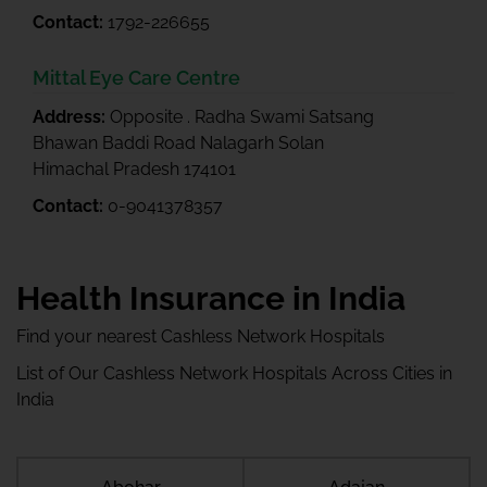
Contact:
1792-226655
Mittal Eye Care Centre
Address:
Opposite . Radha Swami Satsang
Bhawan Baddi Road Nalagarh Solan
Himachal Pradesh 174101
Contact:
0-9041378357
Health Insurance in India
Find your nearest Cashless Network Hospitals
List of Our Cashless Network Hospitals Across Cities in
India