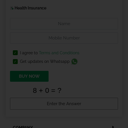
Health Insurance
I agree to
Terms and Conditions
Get updates on Whatsapp
BUY NOW
COMPANY