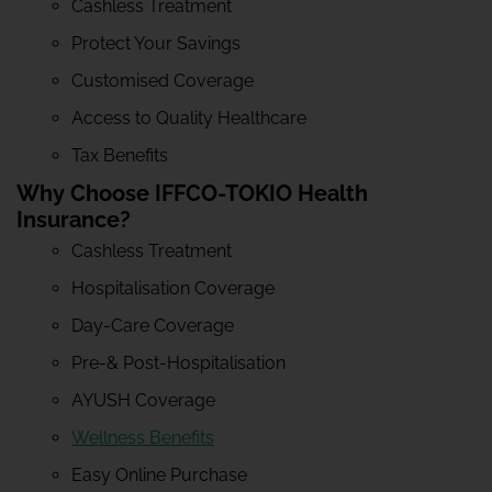
Cashless Treatment
Protect Your Savings
Customised Coverage
Access to Quality Healthcare
Tax Benefits
Why Choose IFFCO-TOKIO Health
Insurance?
Cashless Treatment
Hospitalisation Coverage
Day-Care Coverage
Pre-& Post-Hospitalisation
AYUSH Coverage
Wellness Benefits
Easy Online Purchase