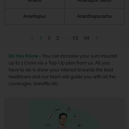
Anand
Anandpur sahib
Anantapur
Ananthapuramu
1
2
3
23
24
Do You Know -
You can increase your sum insured
up to 1 Crore via a Top-Up plan from us. All you
have to do is show your interest towards the best
healthcare and our team will guide you with all the
coverages, benefits etc.