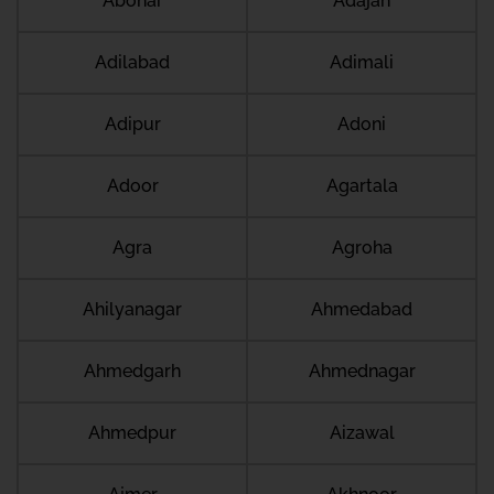
Abohar
Adajan
Adilabad
Adimali
Adipur
Adoni
Adoor
Agartala
Agra
Agroha
Ahilyanagar
Ahmedabad
Ahmedgarh
Ahmednagar
Ahmedpur
Aizawal