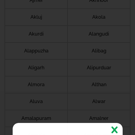
Ajmer
Akhnoor
Akluj
Akola
Akurdi
Alangudi
Alappuzha
Alibag
Aligarh
Alipurduar
Almora
Althan
Aluva
Alwar
Amalapuram
Amalner