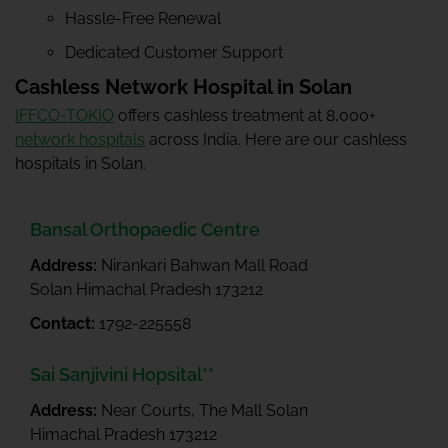
Hassle-Free Renewal
Dedicated Customer Support
Cashless Network Hospital in Solan
IFFCO-TOKIO
offers cashless treatment at 8,000+
network hospitals
across India. Here are our cashless
hospitals in Solan.
Bansal Orthopaedic Centre
Address:
Nirankari Bahwan Mall Road
Solan Himachal Pradesh 173212
Contact:
1792-225558
Sai Sanjivini Hopsital**
Address:
Near Courts, The Mall Solan
Himachal Pradesh 173212