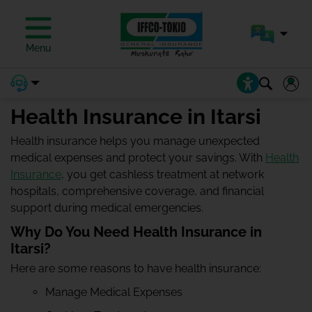
Menu
Health Insurance in Itarsi
Health insurance helps you manage unexpected
medical expenses and protect your savings. With
Health
Insurance
, you get cashless treatment at network
hospitals, comprehensive coverage, and financial
support during medical emergencies.
Why Do You Need Health Insurance in
Itarsi?
Here are some reasons to have health insurance:
Manage Medical Expenses