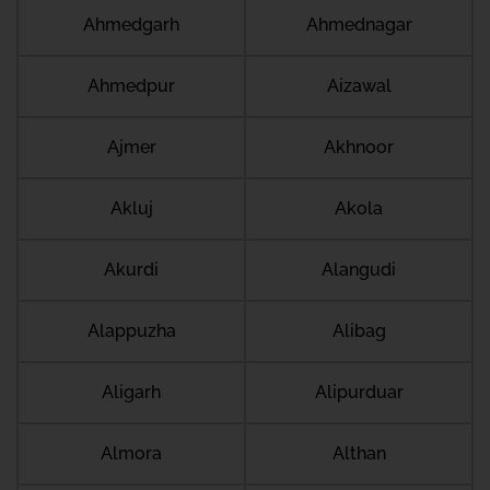
Ahmedgarh
Ahmednagar
Ahmedpur
Aizawal
Ajmer
Akhnoor
Akluj
Akola
Akurdi
Alangudi
Alappuzha
Alibag
Aligarh
Alipurduar
Almora
Althan