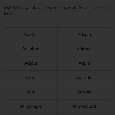
List of Our Cashless Network Hospitals Across Cities in
India
Abohar
Adajan
Adilabad
Adimali
Adipur
Adoni
Adoor
Agartala
Agra
Agroha
Ahilyanagar
Ahmedabad