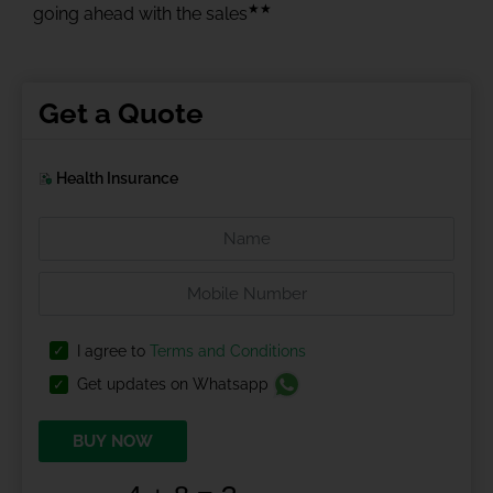
★★
going ahead with the sales
Get a Quote
Health Insurance
I agree to
Terms and Conditions
Get updates on Whatsapp
BUY NOW