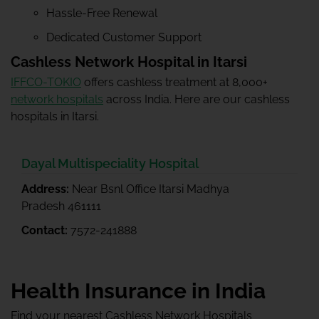
Hassle-Free Renewal
Dedicated Customer Support
Cashless Network Hospital in Itarsi
IFFCO-TOKIO
offers cashless treatment at 8,000+
network hospitals
across India. Here are our cashless
hospitals in Itarsi.
Dayal Multispeciality Hospital
Address:
Near Bsnl Office Itarsi Madhya
Pradesh 461111
Contact:
7572-241888
Health Insurance in India
Find your nearest Cashless Network Hospitals