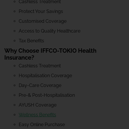
Cashless Treatment
Protect Your Savings
Customised Coverage
Access to Quality Healthcare
Tax Benefits
Why Choose IFFCO-TOKIO Health
Insurance?
Cashless Treatment
Hospitalisation Coverage
Day-Care Coverage
Pre-& Post-Hospitalisation
AYUSH Coverage
Wellness Benefits
Easy Online Purchase