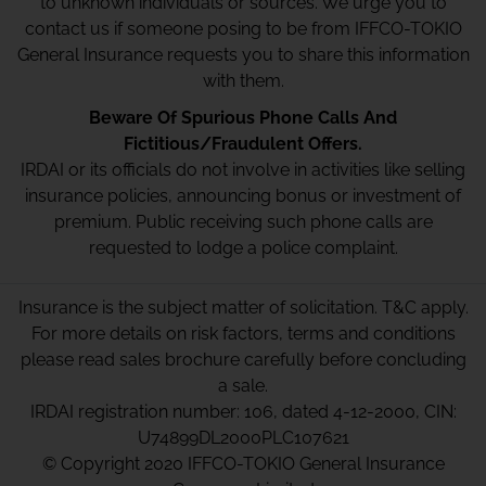
to unknown individuals or sources. We urge you to
contact us if someone posing to be from IFFCO-TOKIO
General Insurance requests you to share this information
with them.
Beware Of Spurious Phone Calls And
Fictitious/Fraudulent Offers.
IRDAI or its officials do not involve in activities like selling
insurance policies, announcing bonus or investment of
premium. Public receiving such phone calls are
requested to lodge a police complaint.
Insurance is the subject matter of solicitation. T&C apply.
For more details on risk factors, terms and conditions
please read sales brochure carefully before concluding
a sale.
IRDAI registration number: 106, dated 4-12-2000, CIN:
U74899DL2000PLC107621
© Copyright 2020 IFFCO-TOKIO General Insurance