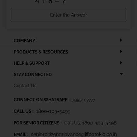
COMPANY
PRODUCTS & RESOURCES
HELP & SUPPORT
STAY CONNECTED
Contact Us
CONNECT ON WHATSAPP :
7993407777
1800-103-5499
CALL US :
Call Us: 1800-103-5498
FOR SENIOR CITIZENS :
seniorcitizengrievance@iffcotokio.co.in
EMAIL :