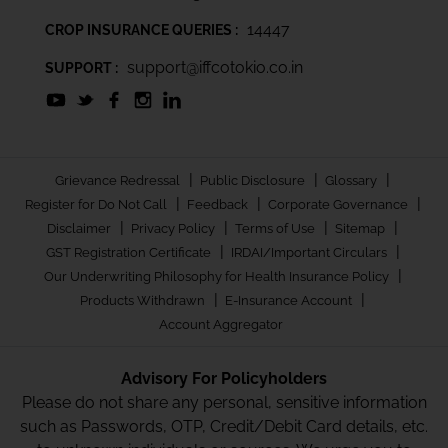
14447
CROP INSURANCE QUERIES :
support@iffcotokio.co.in
SUPPORT :
|
|
|
Grievance Redressal
Public Disclosure
Glossary
|
|
|
Register for Do Not Call
Feedback
Corporate Governance
|
|
|
|
Disclaimer
Privacy Policy
Terms of Use
Sitemap
|
|
GST Registration Certificate
IRDAI/Important Circulars
|
Our Underwriting Philosophy for Health Insurance Policy
|
|
Products Withdrawn
E-Insurance Account
Account Aggregator
Advisory For Policyholders
Please do not share any personal, sensitive information
such as Passwords, OTP, Credit/Debit Card details, etc.