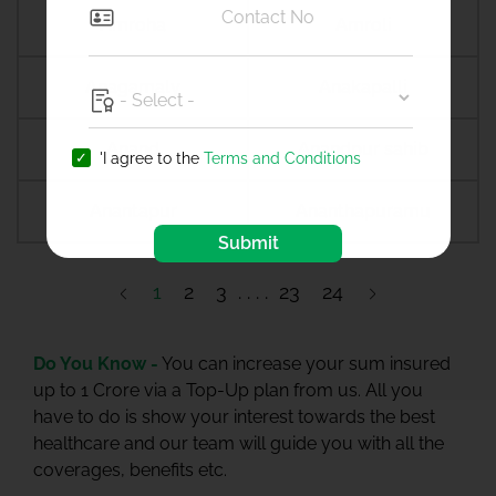
Amroha
Amroli
Anagamaly
Anakapalli
Anand
Anandpur sahib
'I agree to the
Terms and Conditions
Anantapur
Ananthapuramu
Submit
1
2
3
23
24
Do You Know -
You can increase your sum insured
up to 1 Crore via a Top-Up plan from us. All you
have to do is show your interest towards the best
healthcare and our team will guide you with all the
coverages, benefits etc.