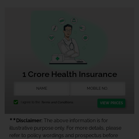
1 Crore Health Insurance
I agree to the
Terms and Conditions.
VIEW PRICES
★★
Disclaimer:
The above information is for
illustrative purpose only. For more details, please
refer to policy wordings and prospectus before