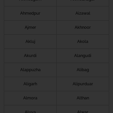
Ahmedpur
Aizawal
Ajmer
Akhnoor
Akluj
Akola
Akurdi
Alangudi
Alappuzha
Alibag
Aligarh
Alipurduar
Almora
Althan
Aluva
Alwar