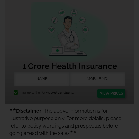
1 Crore Health Insurance
I agree to the
Terms and Conditions.
VIEW PRICES
★★
Disclaimer:
The above information is for
illustrative purpose only. For more details, please
refer to policy wordings and prospectus before
★★
going ahead with the sales