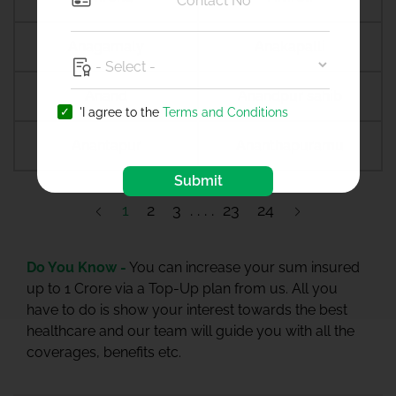
Anagamaly
Anakapalli
Anand
Anandpur sahib
'I agree to the
Terms and Conditions
Anantapur
Ananthapuramu
Submit
1
2
3
23
24
Do You Know -
You can increase your sum insured
up to 1 Crore via a Top-Up plan from us. All you
have to do is show your interest towards the best
healthcare and our team will guide you with all the
coverages, benefits etc.