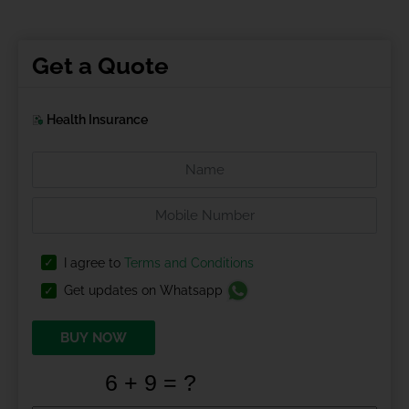
Get a Quote
Health Insurance
I agree to
Terms and Conditions
Get updates on Whatsapp
BUY NOW