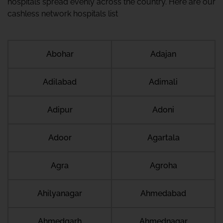
hospitals spread evenly across the country. Here are our
cashless network hospitals list
Abohar
Adajan
Adilabad
Adimali
Adipur
Adoni
Adoor
Agartala
Agra
Agroha
Ahilyanagar
Ahmedabad
Ahmedgarh
Ahmednagar