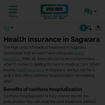
Menu
Health insurance in Sagwara
The high costs of medical treatment in Sagwara
necessitate that we each have adequate
health
insurance
. After all, there should be no compromises
when it comes to getting the best in medical care. When
buying
health insurance
in Sagwara, always opt for a
policy that offers cashless hospitalization. Wondering
why?
Benefits of cashless hospitalization
Cashless hospitalization is truly a boon the for the
policyholder. You can avail the best treatment without