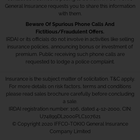
General Insurance requests you to share this information
with them.
Beware Of Spurious Phone Calls And
Fictitious/Fraudulent Offers.
IRDAI or its officials do not involve in activities like selling
insurance policies, announcing bonus or investment of
premium. Public receiving such phone calls are
requested to lodge a police complaint.
Insurance is the subject matter of solicitation. T&C apply.
For more details on risk factors, terms and conditions
please read sales brochure carefully before concluding
a sale.
IRDAI registration number: 106, dated 4-12-2000, CIN:
U74899DL2000PLC107621
© Copyright 2020 IFFCO-TOKIO General Insurance
Company Limited