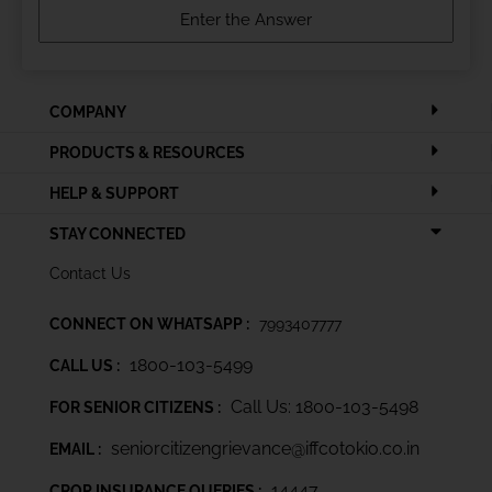
COMPANY
PRODUCTS & RESOURCES
HELP & SUPPORT
STAY CONNECTED
Contact Us
CONNECT ON WHATSAPP :
7993407777
1800-103-5499
CALL US :
Call Us: 1800-103-5498
FOR SENIOR CITIZENS :
seniorcitizengrievance@iffcotokio.co.in
EMAIL :
14447
CROP INSURANCE QUERIES :