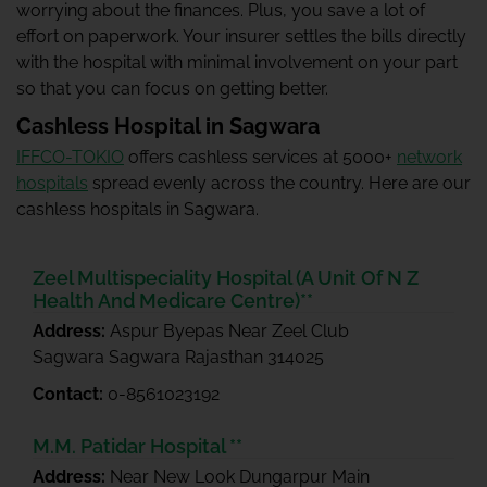
worrying about the finances. Plus, you save a lot of
effort on paperwork. Your insurer settles the bills directly
with the hospital with minimal involvement on your part
so that you can focus on getting better.
Cashless Hospital in Sagwara
IFFCO-TOKIO
offers cashless services at 5000+
network
hospitals
spread evenly across the country. Here are our
cashless hospitals in Sagwara.
Zeel Multispeciality Hospital (A Unit Of N Z
Health And Medicare Centre)**
Address:
Aspur Byepas Near Zeel Club
Sagwara Sagwara Rajasthan 314025
Contact:
0-8561023192
M.M. Patidar Hospital **
Address:
Near New Look Dungarpur Main