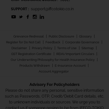
support@iffcotokio.co.in
SUPPORT :
|
|
|
Grievance Redressal
Public Disclosure
Glossary
|
|
|
Register for Do Not Call
Feedback
Corporate Governance
|
|
|
|
Disclaimer
Privacy Policy
Terms of Use
Sitemap
|
|
GST Registration Certificate
IRDAI/Important Circulars
|
Our Underwriting Philosophy for Health Insurance Policy
|
|
Products Withdrawn
E-Insurance Account
Account Aggregator
Advisory For Policyholders
Please do not share any personal, sensitive information
such as Passwords, OTP, Credit/Debit Card details, etc.
to unknown individuals or sources. We urge you to
contact us if someone posing to be from IFFCO-TOKIO