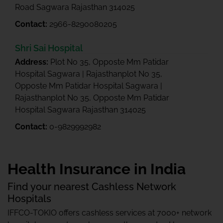
Road Sagwara Rajasthan 314025
Contact:
2966-8290080205
Shri Sai Hospital
Address:
Plot No 35, Opposte Mm Patidar
Hospital Sagwara | Rajasthanplot No 35,
Opposte Mm Patidar Hospital Sagwara |
Rajasthanplot No 35, Opposte Mm Patidar
Hospital Sagwara Rajasthan 314025
Contact:
0-9829992982
Health Insurance in India
Find your nearest Cashless Network
Hospitals
IFFCO-TOKIO offers cashless services at 7000+ network