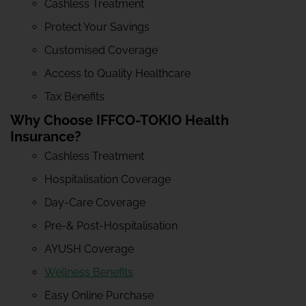
Cashless Treatment
Protect Your Savings
Customised Coverage
Access to Quality Healthcare
Tax Benefits
Why Choose IFFCO-TOKIO Health
Insurance?
Cashless Treatment
Hospitalisation Coverage
Day-Care Coverage
Pre-& Post-Hospitalisation
AYUSH Coverage
Wellness Benefits
Easy Online Purchase