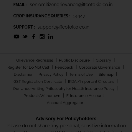
seniorcitizengrievance@iffcotokio.co.in
EMAIL :
14447
CROP INSURANCE QUERIES :
support@iffcotokio.co.in
SUPPORT :
|
|
|
Grievance Redressal
Public Disclosure
Glossary
|
|
|
Register for Do Not Call
Feedback
Corporate Governance
|
|
|
|
Disclaimer
Privacy Policy
Terms of Use
Sitemap
|
|
GST Registration Certificate
IRDAI/Important Circulars
|
Our Underwriting Philosophy for Health Insurance Policy
|
|
Products Withdrawn
E-Insurance Account
Account Aggregator
Advisory For Policyholders
Please do not share any personal, sensitive information