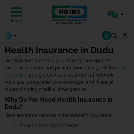
Menu
Health Insurance in Dudu
Health insurance helps you manage unexpected
medical expenses and protect your savings. With
Health
Insurance
, you get cashless treatment at network
hospitals, comprehensive coverage, and financial
support during medical emergencies.
Why Do You Need Health Insurance in
Dudu?
Here are some reasons to have health insurance:
Manage Medical Expenses