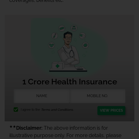
coverages, benefits etc.
1 Crore Health Insurance
I agree to the
Terms and Conditions.
VIEW PRICES
★★
Disclaimer:
The above information is for
illustrative purpose only. For more details, please