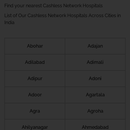
Find your nearest Cashless Network Hospitals
List of Our Cashless Network Hospitals Across Cities in
India
Abohar
Adajan
Adilabad
Adimali
Adipur
Adoni
Adoor
Agartala
Agra
Agroha
Ahilyanagar
Ahmedabad