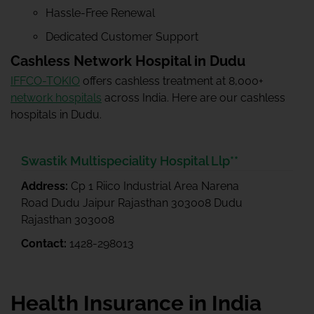
Hassle-Free Renewal
Dedicated Customer Support
Cashless Network Hospital in Dudu
IFFCO-TOKIO
offers cashless treatment at 8,000+
network hospitals
across India. Here are our cashless
hospitals in Dudu.
Swastik Multispeciality Hospital Llp**
Address:
Cp 1 Riico Industrial Area Narena
Road Dudu Jaipur Rajasthan 303008 Dudu
Rajasthan 303008
Contact:
1428-298013
Health Insurance in India