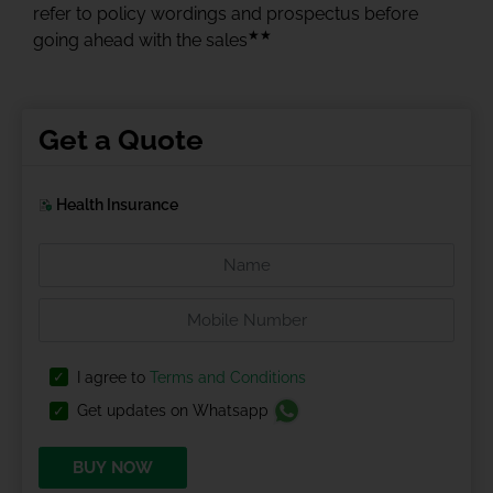
refer to policy wordings and prospectus before
★★
going ahead with the sales
Get a Quote
Health Insurance
I agree to
Terms and Conditions
Get updates on Whatsapp
BUY NOW