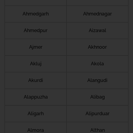
Ahmedgarh
Ahmednagar
Ahmedpur
Aizawal
Ajmer
Akhnoor
Akluj
Akola
Akurdi
Alangudi
Alappuzha
Alibag
Aligarh
Alipurduar
Almora
Althan