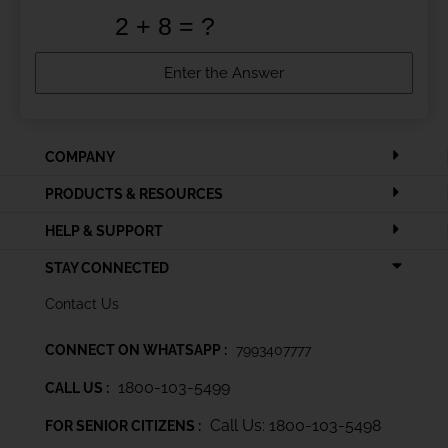
COMPANY
PRODUCTS & RESOURCES
HELP & SUPPORT
STAY CONNECTED
Contact Us
CONNECT ON WHATSAPP :
7993407777
1800-103-5499
CALL US :
Call Us: 1800-103-5498
FOR SENIOR CITIZENS :