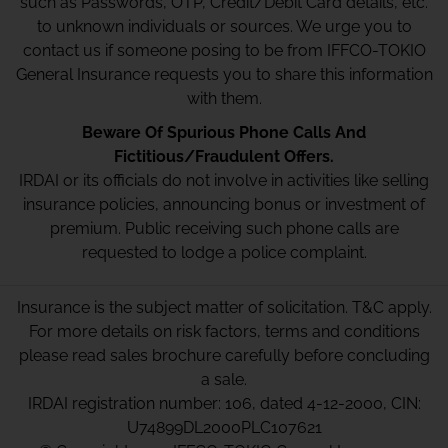
such as Passwords, OTP, Credit/Debit Card details, etc.
to unknown individuals or sources. We urge you to
contact us if someone posing to be from IFFCO-TOKIO
General Insurance requests you to share this information
with them.
Beware Of Spurious Phone Calls And
Fictitious/Fraudulent Offers.
IRDAI or its officials do not involve in activities like selling
insurance policies, announcing bonus or investment of
premium. Public receiving such phone calls are
requested to lodge a police complaint.
Insurance is the subject matter of solicitation. T&C apply.
For more details on risk factors, terms and conditions
please read sales brochure carefully before concluding
a sale.
IRDAI registration number: 106, dated 4-12-2000, CIN:
U74899DL2000PLC107621