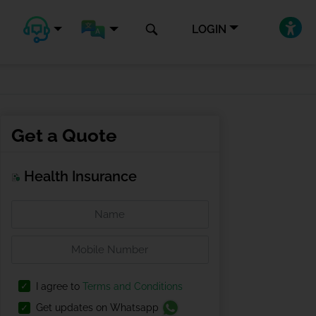
LOGIN
Get a Quote
Health Insurance
I agree to
Terms and Conditions
Get updates on Whatsapp