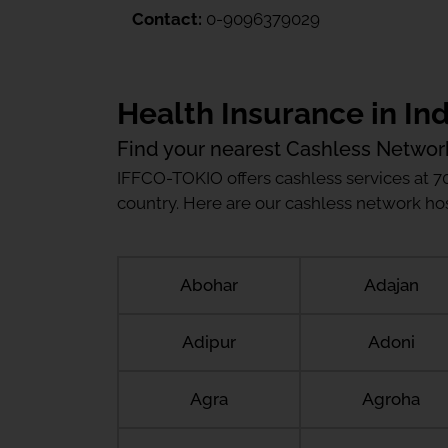
Contact:
0-9096379029
Health Insurance in Ind
Find your nearest Cashless Networ
IFFCO-TOKIO offers cashless services at 7
country. Here are our cashless network hosp
Abohar
Adajan
Adipur
Adoni
Agra
Agroha