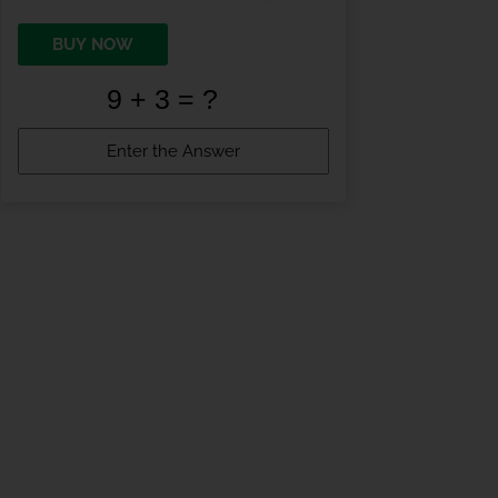
BUY NOW