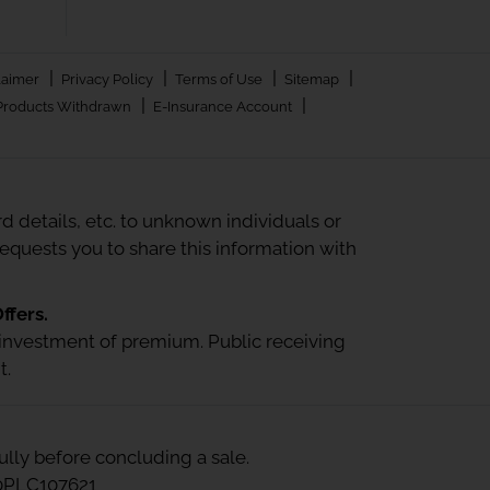
|
|
|
|
laimer
Privacy Policy
Terms of Use
Sitemap
|
|
Products Withdrawn
E-Insurance Account
 details, etc. to unknown individuals or
quests you to share this information with
ffers.
 or investment of premium. Public receiving
t.
ully before concluding a sale.
00PLC107621