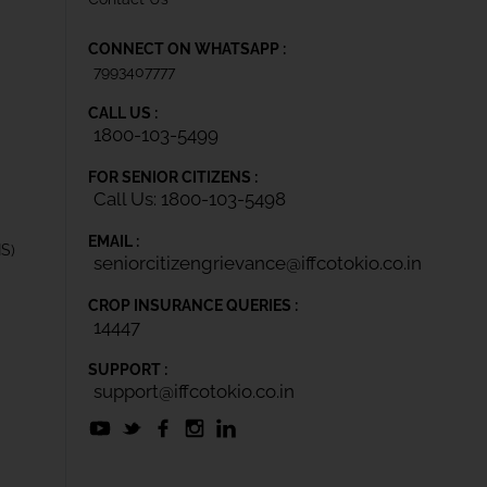
CONNECT ON WHATSAPP :
7993407777
CALL US :
1800-103-5499
FOR SENIOR CITIZENS :
Call Us: 1800-103-5498
EMAIL :
IS)
seniorcitizengrievance@iffcotokio.co.in
CROP INSURANCE QUERIES :
14447
SUPPORT :
support@iffcotokio.co.in