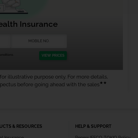
ealth Insurance
nditions.
VIEW PRICES
or illustrative purpose only. For more details,
★★
spectus before going ahead with the sales
UCTS & RESOURCES
HELP & SUPPORT
al Insurance
Renew IFFCO-TOKIO Policy