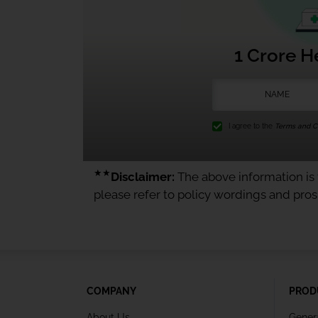
1 Crore H
I agree to the
Terms and Co
★★
Disclaimer:
The above information is f
please refer to policy wordings and pro
COMPANY
PROD
About Us
Gener