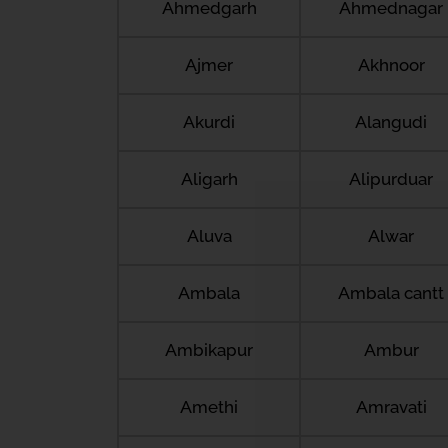
Ahmedgarh
Ahmednagar
Ajmer
Akhnoor
Akurdi
Alangudi
Aligarh
Alipurduar
Aluva
Alwar
Ambala
Ambala cantt
Ambikapur
Ambur
Amethi
Amravati