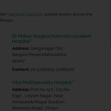
5000+
network hospitals
spread evenly across the
 Pimpri.
Dr Makan Surgical Maternity Accident
Hospital**
Address:
Ganganagar Old
Sangavi Pimpri Maharashtra
411027
Contact:
20-27281175-27280270
Vital Multispeciality Hospital**
Address:
Plot No-127 , Cts No-
6392 , Udyam Nagar ,Near
Annasaheb Magar Stedium ,
Newtelco Road , Pimpri