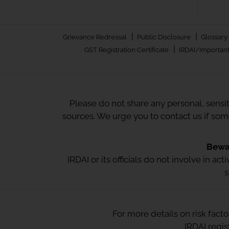
|
|
Grievance Redressal
Public Disclosure
Glossary
|
GST Registration Certificate
IRDAI/Important
Please do not share any personal, sensi
sources. We urge you to contact us if so
Bewar
IRDAI or its officials do not involve in a
s
For more details on risk fact
IRDAI regi