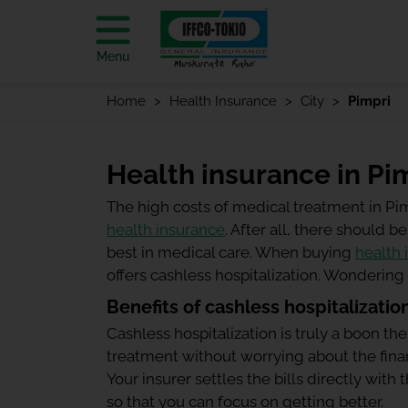
Menu
Home
Health Insurance
City
Pimpri
Health insurance in Pi
The high costs of medical treatment in Pi
health insurance
. After all, there should
best in medical care. When buying
health 
offers cashless hospitalization. Wonderin
Benefits of cashless hospitalizatio
Cashless hospitalization is truly a boon the
treatment without worrying about the finan
Your insurer settles the bills directly wit
so that you can focus on getting better.