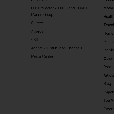
Our Promoter - IFFCO and TOKIO
Motor
Marine Group
Healt
Careers
Trave
Awards
Home 
CSR
Marin
Agents / Distribution Channels
Indivi
Media Center
Other
Produ
Articl
Blog
Impor
Top M
Cashle