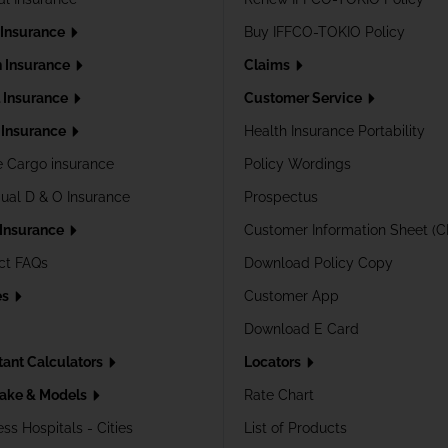
 Insurance
Buy IFFCO-TOKIO Policy
h Insurance
Claims
l Insurance
Customer Service
Insurance
Health Insurance Portability
e Cargo insurance
Policy Wordings
dual D & O Insurance
Prospectus
 Insurance
Customer Information Sheet (C
ct FAQs
Download Policy Copy
es
Customer App
Download E Card
tant Calculators
Locators
ake & Models
Rate Chart
ss Hospitals - Cities
List of Products