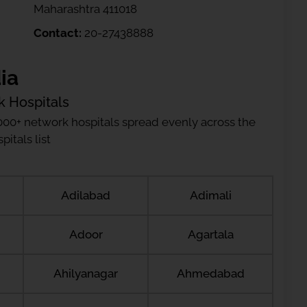
Maharashtra 411018
Contact:
20-27438888
ia
k Hospitals
000+ network hospitals spread evenly across the
itals list
Adilabad
Adimali
Adoor
Agartala
Ahilyanagar
Ahmedabad