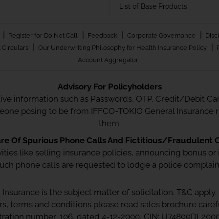
List of Base Products
|
|
|
|
Register for Do Not Call
Feedback
Corporate Governance
Disc
|
|
 Circulars
Our Underwriting Philosophy for Health Insurance Policy
Account Aggregator
Advisory For Policyholders
tive information such as Passwords, OTP, Credit/Debit Card
meone posing to be from IFFCO-TOKIO General Insurance re
them.
e Of Spurious Phone Calls And Fictitious/Fraudulent O
ctivities like selling insurance policies, announcing bonus
uch phone calls are requested to lodge a police complain
Insurance is the subject matter of solicitation. T&C apply.
ors, terms and conditions please read sales brochure caref
stration number: 106, dated 4-12-2000, CIN: U74899DL20