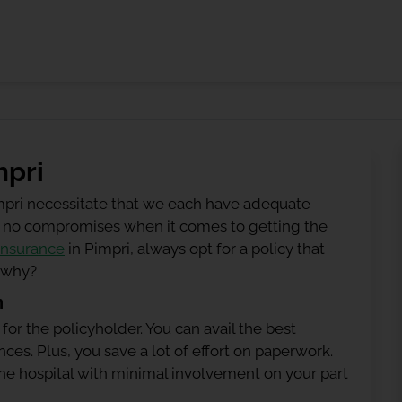
mpri
mpri necessitate that we each have adequate
 be no compromises when it comes to getting the
insurance
in Pimpri, always opt for a policy that
g why?
n
 for the policyholder. You can avail the best
ces. Plus, you save a lot of effort on paperwork.
h the hospital with minimal involvement on your part