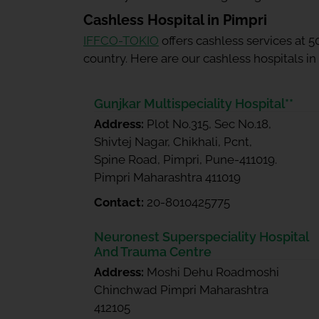
Cashless Hospital in Pimpri
IFFCO-TOKIO
offers cashless services at 
country. Here are our cashless hospitals in
Gunjkar Multispeciality Hospital**
Address:
Plot No.315, Sec No.18,
Shivtej Nagar, Chikhali, Pcnt,
Spine Road, Pimpri, Pune-411019.
Pimpri Maharashtra 411019
Contact:
20-8010425775
Neuronest Superspeciality Hospital
And Trauma Centre
Address:
Moshi Dehu Roadmoshi
Chinchwad Pimpri Maharashtra
412105