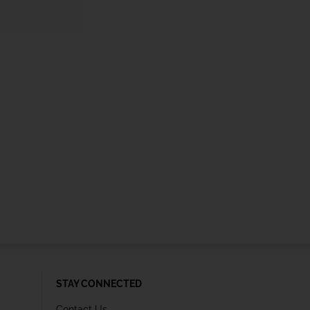
STAY CONNECTED
Contact Us