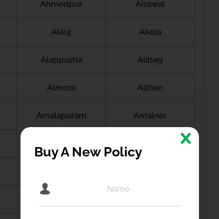
Ahmedpur
Aizawal
Akluj
Akola
Alappuzha
Alibag
Almora
Althan
Amalapuram
Amalner
Ambala city
Ambernath
Buy A New Policy
Amdanga
Ameerpet
Amreli
Amritsar