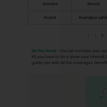
Amroha
Amroli
Anand
Anandpur sahi
1
2
Do You Know -
You can increase your sum
All you have to do is show your interest
guide you with all the coverages, benefit