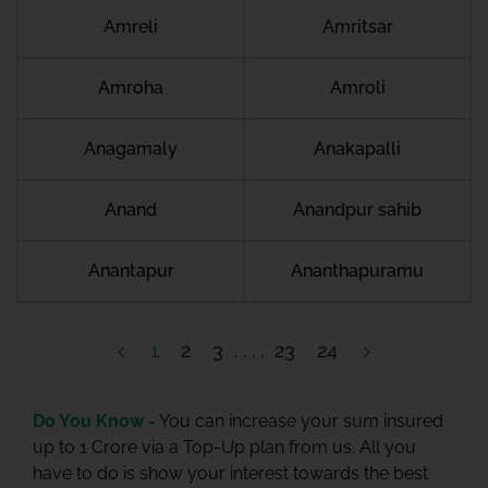
Amreli
Amritsar
Amroha
Amroli
Anagamaly
Anakapalli
Anand
Anandpur sahib
Anantapur
Ananthapuramu
1
2
3
23
24
Do You Know -
You can increase your sum insured
up to 1 Crore via a Top-Up plan from us. All you
have to do is show your interest towards the best