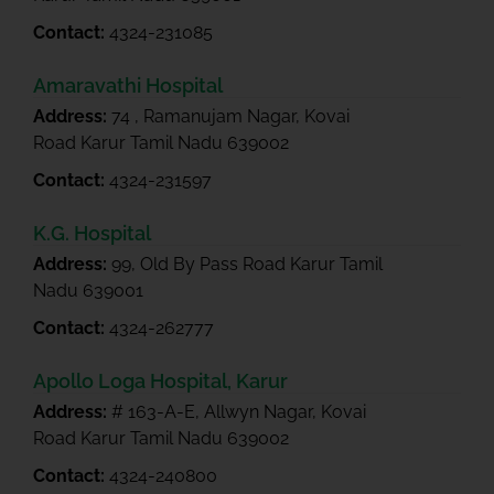
Contact:
4324-231085
Amaravathi Hospital
Address:
74 , Ramanujam Nagar, Kovai
Road Karur Tamil Nadu 639002
Contact:
4324-231597
K.G. Hospital
Address:
99, Old By Pass Road Karur Tamil
Nadu 639001
Contact:
4324-262777
Apollo Loga Hospital, Karur
Address:
# 163-A-E, Allwyn Nagar, Kovai
Road Karur Tamil Nadu 639002
Contact:
4324-240800