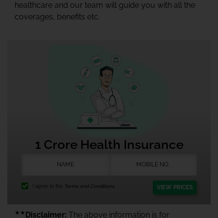
healthcare and our team will guide you with all the
coverages, benefits etc.
1 Crore Health Insurance
I agree to the
Terms and Conditions.
VIEW PRICES
★★
Disclaimer:
The above information is for