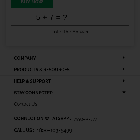
BUY NOW
COMPANY
PRODUCTS & RESOURCES
HELP & SUPPORT
STAY CONNECTED
Contact Us
CONNECT ON WHATSAPP :
7993407777
1800-103-5499
CALL US :