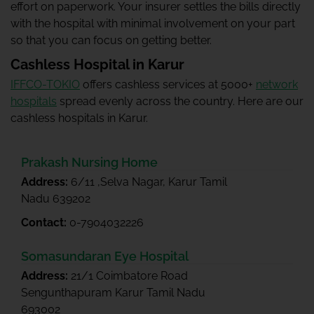
effort on paperwork. Your insurer settles the bills directly
with the hospital with minimal involvement on your part
so that you can focus on getting better.
Cashless Hospital in Karur
IFFCO-TOKIO
offers cashless services at 5000+
network
hospitals
spread evenly across the country. Here are our
cashless hospitals in Karur.
Prakash Nursing Home
Address:
6/11 ,Selva Nagar, Karur Tamil
Nadu 639202
Contact:
0-7904032226
Somasundaran Eye Hospital
Address:
21/1 Coimbatore Road
Sengunthapuram Karur Tamil Nadu
693002