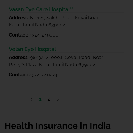
Vasan Eye Care Hospital**
Address:
No.121, Sakthi Plaza, Kovai Road
Karur Tamil Nadu 639002
Contact:
4324-249000
Velan Eye Hospital
Address:
98/3/1/1000J, Coval Road, Near
Perry'S Plaza Karur Tamil Nadu 639002
Contact:
4324-240274
1
2
Health Insurance in India