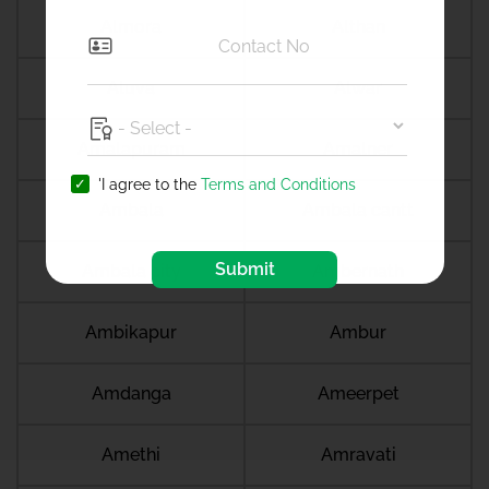
Almora
Althan
Aluva
Alwar
Amalapuram
Amalner
'I agree to the
Terms and Conditions
Ambala
Ambala cantt
Submit
Ambala city
Ambernath
Ambikapur
Ambur
Amdanga
Ameerpet
Amethi
Amravati