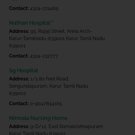
Contact:
4324-274465
Nathan Hospital**
Address:
93, Rajaji Street, Anna Arch-
Karur-Tamilnadu-639001 Karur Tamil Nadu
639001
Contact:
4324-232777
Sg Hospital
Address:
1/1,80 Feet Road,
Sengundapuram, Karur Tamil Nadu
639002
Contact:
0-9047834165
Nirmala Nursing Home
Address:
9-D/12, East Ramakrishnapuram
Karur Tamil Nadu 639001