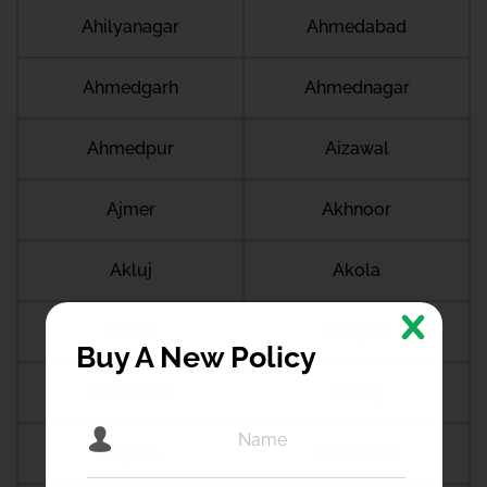
Ahilyanagar
Ahmedabad
Ahmedgarh
Ahmednagar
Ahmedpur
Aizawal
Ajmer
Akhnoor
Akluj
Akola
Akurdi
Alangudi
Buy A New Policy
Alappuzha
Alibag
Aligarh
Alipurduar