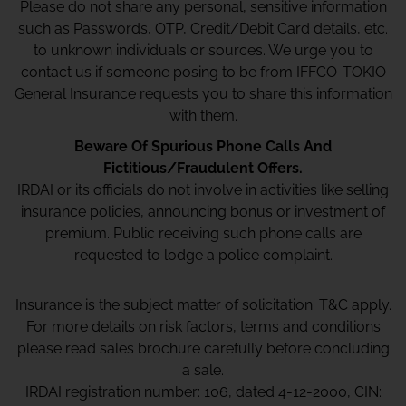
Please do not share any personal, sensitive information
such as Passwords, OTP, Credit/Debit Card details, etc.
to unknown individuals or sources. We urge you to
contact us if someone posing to be from IFFCO-TOKIO
General Insurance requests you to share this information
with them.
Beware Of Spurious Phone Calls And
Fictitious/Fraudulent Offers.
IRDAI or its officials do not involve in activities like selling
insurance policies, announcing bonus or investment of
premium. Public receiving such phone calls are
requested to lodge a police complaint.
Insurance is the subject matter of solicitation. T&C apply.
For more details on risk factors, terms and conditions
please read sales brochure carefully before concluding
a sale.
IRDAI registration number: 106, dated 4-12-2000, CIN: