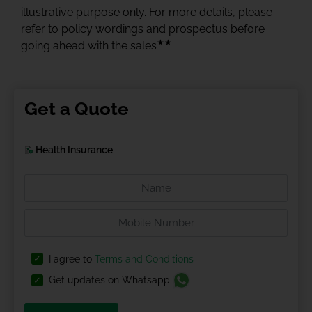
illustrative purpose only. For more details, please
refer to policy wordings and prospectus before
★★
going ahead with the sales
Get a Quote
Health Insurance
I agree to
Terms and Conditions
Get updates on Whatsapp