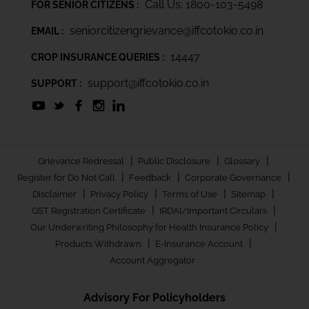
Call Us: 1800-103-5498
FOR SENIOR CITIZENS :
seniorcitizengrievance@iffcotokio.co.in
EMAIL :
14447
CROP INSURANCE QUERIES :
support@iffcotokio.co.in
SUPPORT :
|
|
|
Grievance Redressal
Public Disclosure
Glossary
|
|
|
Register for Do Not Call
Feedback
Corporate Governance
|
|
|
|
Disclaimer
Privacy Policy
Terms of Use
Sitemap
|
|
GST Registration Certificate
IRDAI/Important Circulars
|
Our Underwriting Philosophy for Health Insurance Policy
|
|
Products Withdrawn
E-Insurance Account
Account Aggregator
Advisory For Policyholders