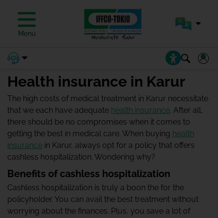
Menu
Health insurance in Karur
The high costs of medical treatment in Karur necessitate
that we each have adequate
health insurance
. After all,
there should be no compromises when it comes to
getting the best in medical care. When buying
health
insurance
in Karur, always opt for a policy that offers
cashless hospitalization. Wondering why?
Benefits of cashless hospitalization
Cashless hospitalization is truly a boon the for the
policyholder. You can avail the best treatment without
worrying about the finances. Plus, you save a lot of