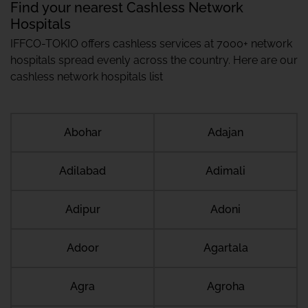
Find your nearest Cashless Network
Hospitals
IFFCO-TOKIO offers cashless services at 7000+ network
hospitals spread evenly across the country. Here are our
cashless network hospitals list
Abohar
Adajan
Adilabad
Adimali
Adipur
Adoni
Adoor
Agartala
Agra
Agroha