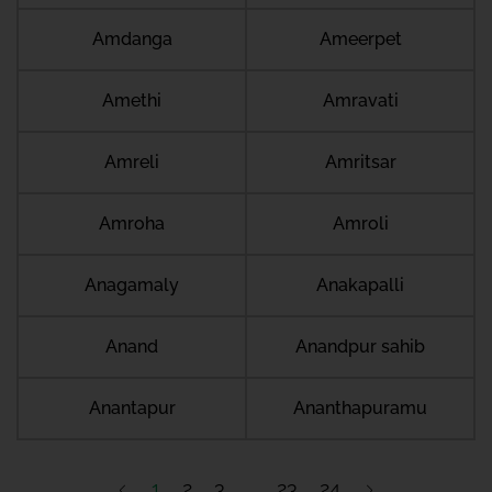
Amdanga
Ameerpet
Amethi
Amravati
Amreli
Amritsar
Amroha
Amroli
Anagamaly
Anakapalli
Anand
Anandpur sahib
Anantapur
Ananthapuramu
1
2
3
23
24