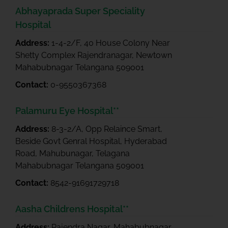
Abhayaprada Super Speciality
Hospital
Address:
1-4-2/F, 40 House Colony Near
Shetty Complex Rajendranagar, Newtown
Mahabubnagar Telangana 509001
Contact:
0-9550367368
Palamuru Eye Hospital**
Address:
8-3-2/A, Opp Relaince Smart,
Beside Govt Genral Hospital, Hyderabad
Road, Mahubunagar, Telagana
Mahabubnagar Telangana 509001
Contact:
8542-91691729718
Aasha Childrens Hospital**
Address:
Rajendra Nagar, Mahabubnagar