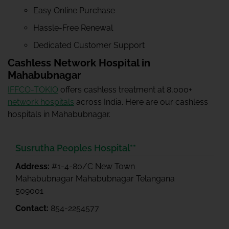
Easy Online Purchase
Hassle-Free Renewal
Dedicated Customer Support
Cashless Network Hospital in
Mahabubnagar
IFFCO-TOKIO
offers cashless treatment at 8,000+
network hospitals
across India. Here are our cashless
hospitals in Mahabubnagar.
Susrutha Peoples Hospital**
Address:
#1-4-80/C New Town
Mahabubnagar Mahabubnagar Telangana
509001
Contact:
854-2254577