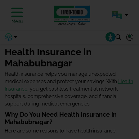
Menu
Health Insurance in
Mahabubnagar
Health insurance helps you manage unexpected
medical expenses and protect your savings. With
Health
Insurance
, you get cashless treatment at network
hospitals, comprehensive coverage, and financial
support during medical emergencies.
Why Do You Need Health Insurance in
Mahabubnagar?
Here are some reasons to have health insurance: