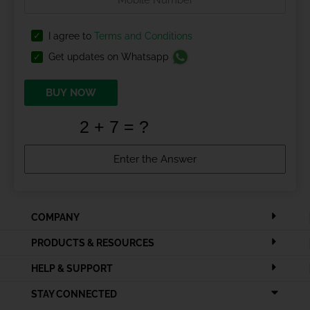
I agree to
Terms and Conditions
Get updates on Whatsapp
BUY NOW
COMPANY
PRODUCTS & RESOURCES
HELP & SUPPORT
STAY CONNECTED