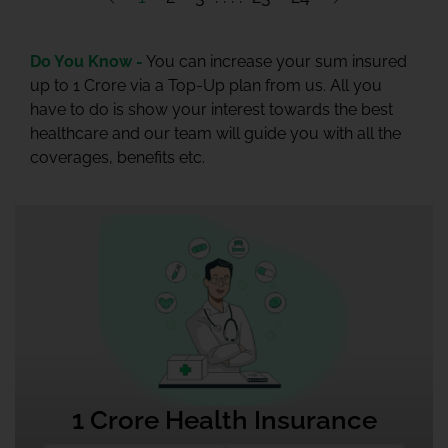
Do You Know -
You can increase your sum insured
up to 1 Crore via a Top-Up plan from us. All you
have to do is show your interest towards the best
healthcare and our team will guide you with all the
coverages, benefits etc.
1 Crore Health Insurance