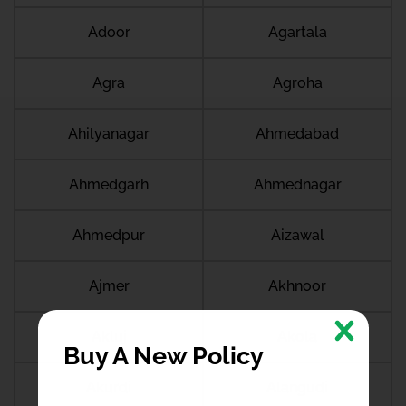
Adoor
Agartala
Agra
Agroha
Ahilyanagar
Ahmedabad
Ahmedgarh
Ahmednagar
Ahmedpur
Aizawal
Ajmer
Akhnoor
Akluj
Akola
Buy A New Policy
Akurdi
Alangudi