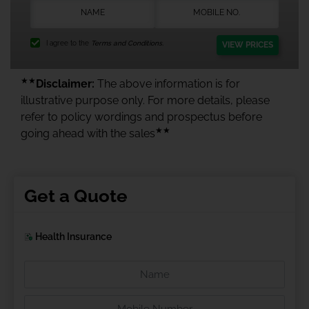
I agree to the
Terms and Conditions.
VIEW PRICES
★★
Disclaimer:
The above information is for
illustrative purpose only. For more details, please
refer to policy wordings and prospectus before
★★
going ahead with the sales
Get a Quote
Health Insurance