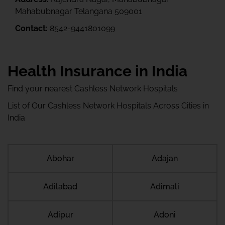
Mahabubnagar Telangana 509001
Contact:
8542-9441801099
Health Insurance in India
Find your nearest Cashless Network Hospitals
List of Our Cashless Network Hospitals Across Cities in
India
Abohar
Adajan
Adilabad
Adimali
Adipur
Adoni