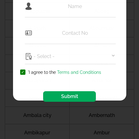
Alappuzha
Alibag
Aligarh
Alipurduar
Almora
Althan
Aluva
Alwar
'I agree to the
Terms and Conditions
Amalapuram
Amalner
Submit
Ambala
Ambala cantt
Ambala city
Ambernath
Ambikapur
Ambur