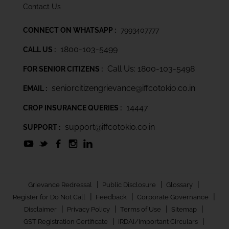
Contact Us
CONNECT ON WHATSAPP :
7993407777
1800-103-5499
CALL US :
Call Us: 1800-103-5498
FOR SENIOR CITIZENS :
seniorcitizengrievance@iffcotokio.co.in
EMAIL :
14447
CROP INSURANCE QUERIES :
support@iffcotokio.co.in
SUPPORT :
|
|
|
Grievance Redressal
Public Disclosure
Glossary
|
|
|
Register for Do Not Call
Feedback
Corporate Governance
|
|
|
|
Disclaimer
Privacy Policy
Terms of Use
Sitemap
|
|
GST Registration Certificate
IRDAI/Important Circulars