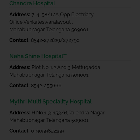
Chandra Hospital
Address:
7-4-58/1/A,Opp Electricity
Office,Venkateswaralayout ,
Mahabubnagar Telangana 509001
Contact:
8542-272829/272790
Neha Shine Hospital**
Address:
Plot No 1,2 And 3 Mettugadda
Mahabubnagar Telangana 509001
Contact:
8542-255666
Mythri Multi Speciality Hospital
Address:
H.No.1-3-153/6,Rajendra Nagar
Mahabubnagar Telangana 509001
Contact:
0-9059622159