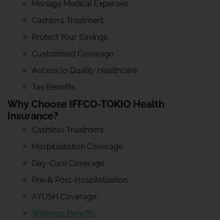
Manage Medical Expenses
Cashless Treatment
Protect Your Savings
Customised Coverage
Access to Quality Healthcare
Tax Benefits
Why Choose IFFCO-TOKIO Health
Insurance?
Cashless Treatment
Hospitalisation Coverage
Day-Care Coverage
Pre-& Post-Hospitalisation
AYUSH Coverage
Wellness Benefits