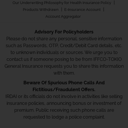
|
Our Underwriting Philosophy for Health Insurance Policy
|
|
Products Withdrawn
E-Insurance Account
Account Aggregator
Advisory For Policyholders
Please do not share any personal, sensitive information
such as Passwords, OTP, Credit/Debit Card details, etc.
to unknown individuals or sources. We urge you to
contact us if someone posing to be from IFFCO-TOKIO
General Insurance requests you to share this information
with them.
Beware Of Spurious Phone Calls And
Fictitious/Fraudulent Offers.
IRDAI or its officials do not involve in activities like selling
insurance policies, announcing bonus or investment of
premium. Public receiving such phone calls are
requested to lodge a police complaint.