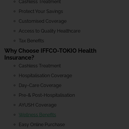
Cashless Treatment
Protect Your Savings
Customised Coverage
Access to Quality Healthcare
Tax Benefits
Why Choose IFFCO-TOKIO Health
Insurance?
Cashless Treatment
Hospitalisation Coverage
Day-Care Coverage
Pre-& Post-Hospitalisation
AYUSH Coverage
Wellness Benefits
Easy Online Purchase