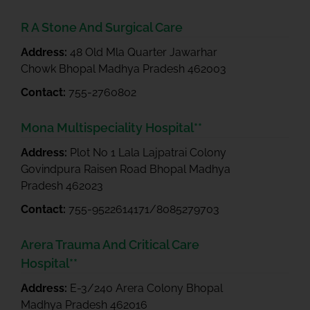
R A Stone And Surgical Care
Address:
48 Old Mla Quarter Jawarhar
Chowk Bhopal Madhya Pradesh 462003
Contact:
755-2760802
Mona Multispeciality Hospital**
Address:
Plot No 1 Lala Lajpatrai Colony
Govindpura Raisen Road Bhopal Madhya
Pradesh 462023
Contact:
755-9522614171/8085279703
Arera Trauma And Critical Care
Hospital**
Address:
E-3/240 Arera Colony Bhopal
Madhya Pradesh 462016