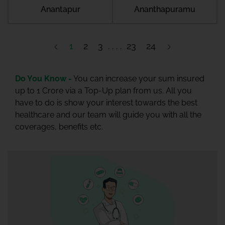
Anantapur
Ananthapuramu
1
2
3
23
24
Do You Know -
You can increase your sum insured
up to 1 Crore via a Top-Up plan from us. All you
have to do is show your interest towards the best
healthcare and our team will guide you with all the
coverages, benefits etc.