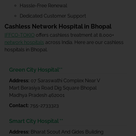
Hassle-Free Renewal
Dedicated Customer Support
Cashless Network Hospital in Bhopal
IFFCO-TOKIO
offers cashless treatment at 8,000+
network hospitals
across India. Here are our cashless
hospitals in Bhopal.
Green City Hospital**
Address:
07 Saraswathi Complex Near V
Mart Berasiya Road Dig Square Bhopal
Madhya Pradesh 462001
Contact:
755-2733323
Smart City Hospital **
Address:
Bharat Scout And Gides Building