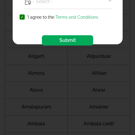
Akluj
Akola
'I agree to the
Terms and Conditions
Akurdi
Alangudi
Alappuzha
Alibag
Submit
Aligarh
Alipurduar
Almora
Althan
Aluva
Alwar
Amalapuram
Amalner
Ambala
Ambala cantt