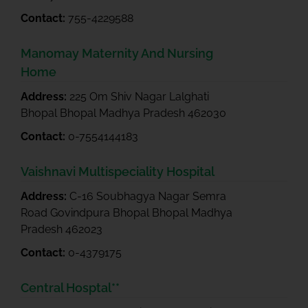
Contact:
755-4229588
Manomay Maternity And Nursing
Home
Address:
225 Om Shiv Nagar Lalghati
Bhopal Bhopal Madhya Pradesh 462030
Contact:
0-7554144183
Vaishnavi Multispeciality Hospital
Address:
C-16 Soubhagya Nagar Semra
Road Govindpura Bhopal Bhopal Madhya
Pradesh 462023
Contact:
0-4379175
Central Hosptal**