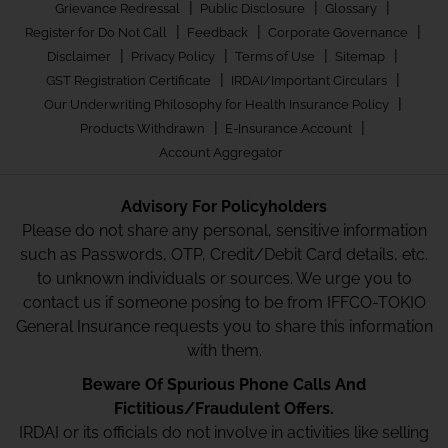
|
|
|
Grievance Redressal
Public Disclosure
Glossary
|
|
|
Register for Do Not Call
Feedback
Corporate Governance
|
|
|
|
Disclaimer
Privacy Policy
Terms of Use
Sitemap
|
|
GST Registration Certificate
IRDAI/Important Circulars
|
Our Underwriting Philosophy for Health Insurance Policy
|
|
Products Withdrawn
E-Insurance Account
Account Aggregator
Advisory For Policyholders
Please do not share any personal, sensitive information
such as Passwords, OTP, Credit/Debit Card details, etc.
to unknown individuals or sources. We urge you to
contact us if someone posing to be from IFFCO-TOKIO
General Insurance requests you to share this information
with them.
Beware Of Spurious Phone Calls And
Fictitious/Fraudulent Offers.
IRDAI or its officials do not involve in activities like selling