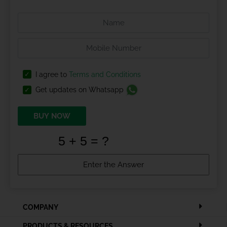
I agree to
Terms and Conditions
Get updates on Whatsapp
BUY NOW
COMPANY
PRODUCTS & RESOURCES