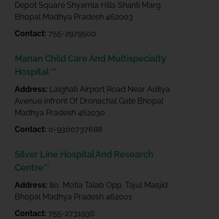
Depot Square Shyamla Hills Shanti Marg
Bhopal Madhya Pradesh 462003
Contact:
755-2979500
Manan Child Care And Multispecialty
Hospital **
Address:
Lalghati Airport Road Near Aditya
Avenue Infront Of Dronachal Gate Bhopal
Madhya Pradesh 462030
Contact:
0-9300737688
Silver Line Hospital And Research
Centre**
Address:
80, Motia Talab Opp. Tajul Masjid
Bhopal Madhya Pradesh 462001
Contact:
755-2731936