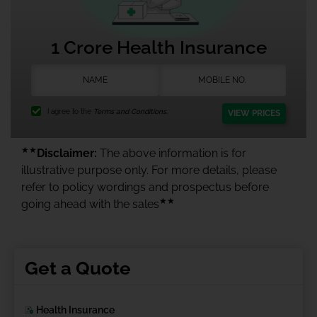
1 Crore Health Insurance
I agree to the
Terms and Conditions.
VIEW PRICES
★★
Disclaimer:
The above information is for
illustrative purpose only. For more details, please
refer to policy wordings and prospectus before
★★
going ahead with the sales
Get a Quote
Health Insurance