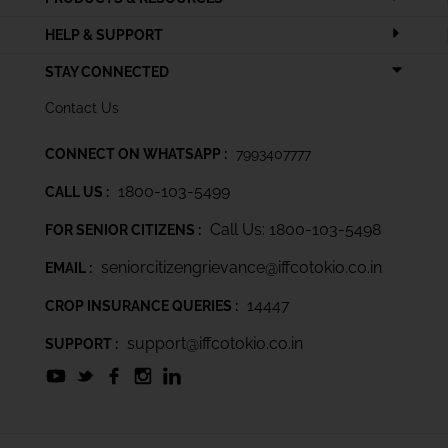
HELP & SUPPORT
STAY CONNECTED
Contact Us
CONNECT ON WHATSAPP :
7993407777
1800-103-5499
CALL US :
Call Us: 1800-103-5498
FOR SENIOR CITIZENS :
seniorcitizengrievance@iffcotokio.co.in
EMAIL :
14447
CROP INSURANCE QUERIES :
support@iffcotokio.co.in
SUPPORT :