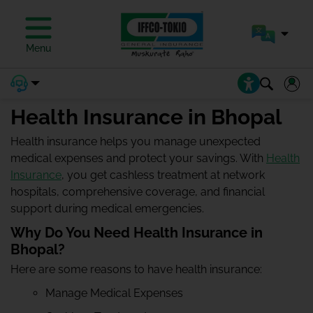
Menu
Health Insurance in Bhopal
Health insurance helps you manage unexpected
medical expenses and protect your savings. With
Health
Insurance
, you get cashless treatment at network
hospitals, comprehensive coverage, and financial
support during medical emergencies.
Why Do You Need Health Insurance in
Bhopal?
Here are some reasons to have health insurance:
Manage Medical Expenses