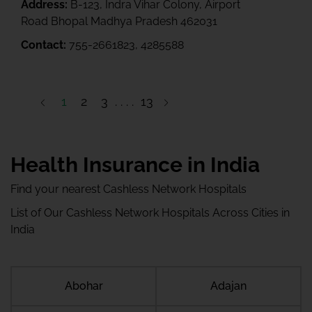
Address:
B-123, Indra Vihar Colony, Airport
Road Bhopal Madhya Pradesh 462031
Contact:
755-2661823, 4285588
1
2
3
13
14
Health Insurance in India
Find your nearest Cashless Network Hospitals
List of Our Cashless Network Hospitals Across Cities in
India
Abohar
Adajan