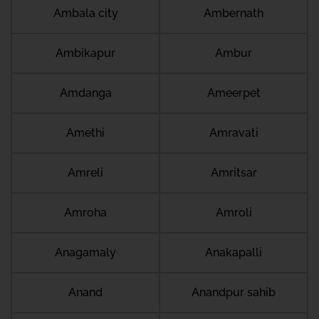
Ambala city
Ambernath
Ambikapur
Ambur
Amdanga
Ameerpet
Amethi
Amravati
Amreli
Amritsar
Amroha
Amroli
Anagamaly
Anakapalli
Anand
Anandpur sahib