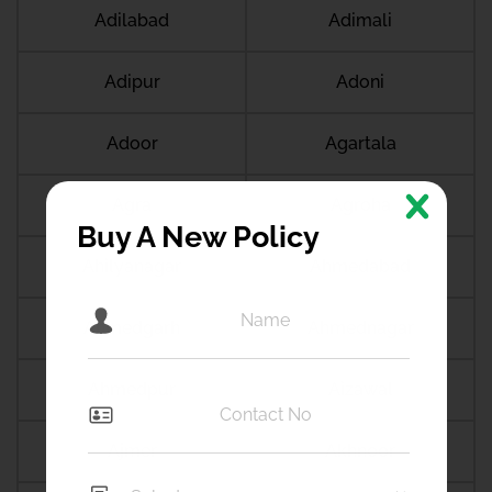
Adilabad
Adimali
Adipur
Adoni
Adoor
Agartala
Agra
Agroha
Buy A New Policy
Ahilyanagar
Ahmedabad
Ahmedgarh
Ahmednagar
Ahmedpur
Aizawal
Ajmer
Akhnoor