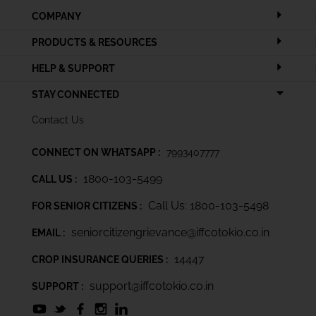
COMPANY
PRODUCTS & RESOURCES
HELP & SUPPORT
STAY CONNECTED
Contact Us
CONNECT ON WHATSAPP :
7993407777
1800-103-5499
CALL US :
Call Us: 1800-103-5498
FOR SENIOR CITIZENS :
seniorcitizengrievance@iffcotokio.co.in
EMAIL :
14447
CROP INSURANCE QUERIES :
support@iffcotokio.co.in
SUPPORT :