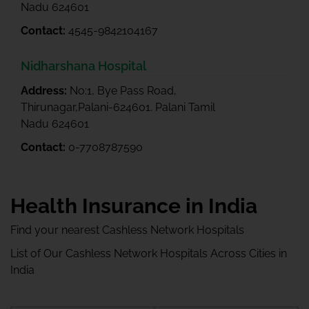
Nadu 624601
Contact:
4545-9842104167
Nidharshana Hospital
Address:
No:1, Bye Pass Road,
Thirunagar,Palani-624601. Palani Tamil
Nadu 624601
Contact:
0-7708787590
Health Insurance in India
Find your nearest Cashless Network Hospitals
List of Our Cashless Network Hospitals Across Cities in
India