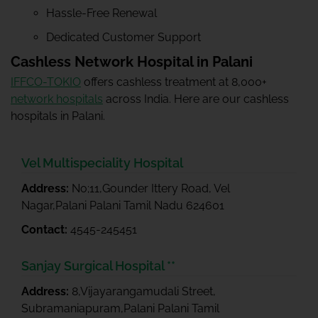
Hassle-Free Renewal
Dedicated Customer Support
Cashless Network Hospital in Palani
IFFCO-TOKIO
offers cashless treatment at 8,000+
network hospitals
across India. Here are our cashless
hospitals in Palani.
Vel Multispeciality Hospital
Address:
No;11,Gounder Ittery Road, Vel
Nagar,Palani Palani Tamil Nadu 624601
Contact:
4545-245451
Sanjay Surgical Hospital **
Address:
8,Vijayarangamudali Street,
Subramaniapuram,Palani Palani Tamil