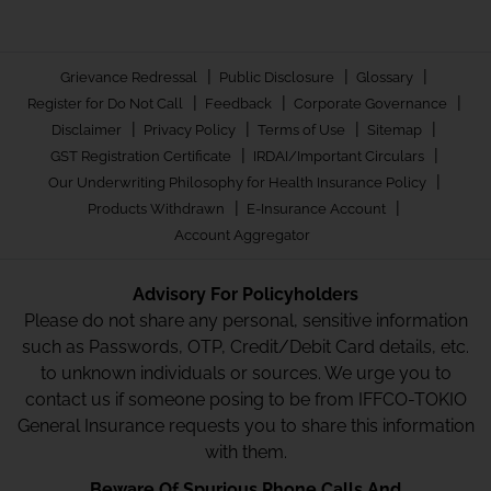
|
|
|
Grievance Redressal
Public Disclosure
Glossary
|
|
|
Register for Do Not Call
Feedback
Corporate Governance
|
|
|
|
Disclaimer
Privacy Policy
Terms of Use
Sitemap
|
|
GST Registration Certificate
IRDAI/Important Circulars
|
Our Underwriting Philosophy for Health Insurance Policy
|
|
Products Withdrawn
E-Insurance Account
Account Aggregator
Advisory For Policyholders
Please do not share any personal, sensitive information
such as Passwords, OTP, Credit/Debit Card details, etc.
to unknown individuals or sources. We urge you to
contact us if someone posing to be from IFFCO-TOKIO
General Insurance requests you to share this information
with them.
Beware Of Spurious Phone Calls And