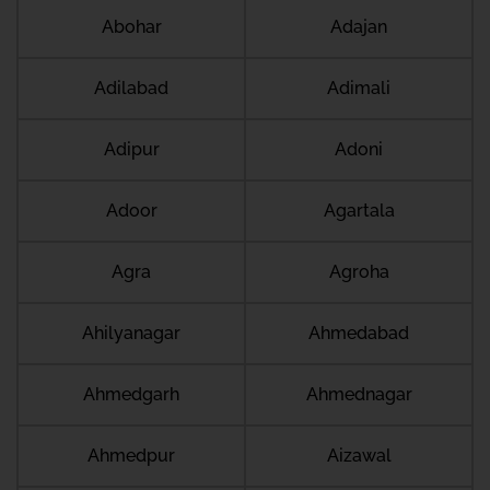
Abohar
Adajan
Adilabad
Adimali
Adipur
Adoni
Adoor
Agartala
Agra
Agroha
Ahilyanagar
Ahmedabad
Ahmedgarh
Ahmednagar
Ahmedpur
Aizawal