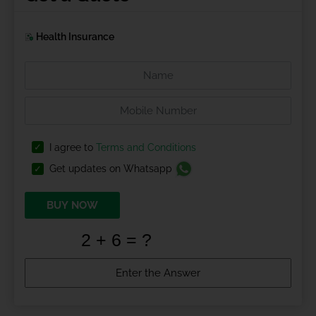
Health Insurance
I agree to
Terms and Conditions
Get updates on Whatsapp
BUY NOW