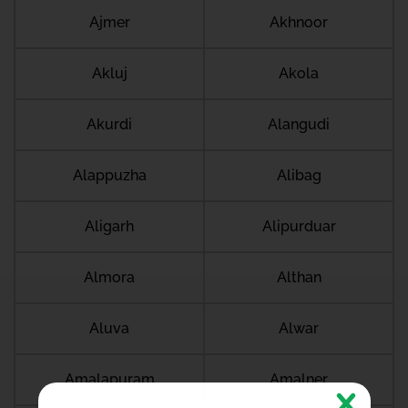
Ajmer
Akhnoor
Akluj
Akola
Akurdi
Alangudi
Alappuzha
Alibag
Aligarh
Alipurduar
Almora
Althan
Aluva
Alwar
Amalapuram
Amalner