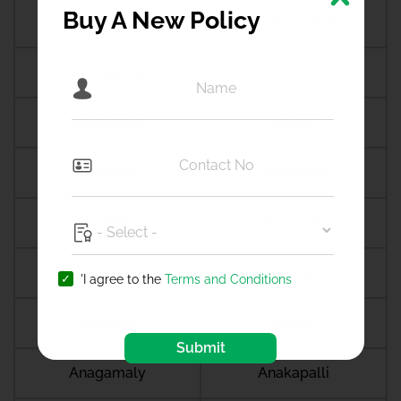
Buy A New Policy
Ambala
Ambala cantt
Ambala city
Ambernath
Ambikapur
Ambur
Amdanga
Ameerpet
Amethi
Amravati
Amreli
Amritsar
'I agree to the
Terms and Conditions
Amroha
Amroli
Submit
Anagamaly
Anakapalli