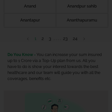
Anand
Anandpur sahib
Anantapur
Ananthapuramu
1
2
3
23
24
Do You Know -
You can increase your sum insured
up to 1 Crore via a Top-Up plan from us. All you
have to do is show your interest towards the best
healthcare and our team will guide you with all the
coverages, benefits etc.