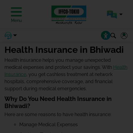
Menu
Health Insurance in Bhiwadi
Health insurance helps you manage unexpected
medical expenses and protect your savings. With
Health
Insurance
, you get cashless treatment at network
hospitals, comprehensive coverage, and financial
support during medical emergencies.
Why Do You Need Health Insurance in
Bhiwadi?
Here are some reasons to have health insurance:
Manage Medical Expenses