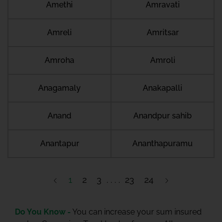
Amethi
Amravati
Amreli
Amritsar
Amroha
Amroli
Anagamaly
Anakapalli
Anand
Anandpur sahib
Anantapur
Ananthapuramu
1
2
3
23
24
Do You Know -
You can increase your sum insured