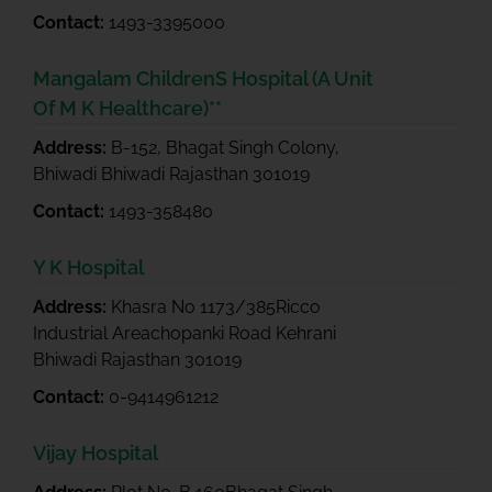
Contact:
1493-3395000
Mangalam ChildrenS Hospital (A Unit
Of M K Healthcare)**
Address:
B-152, Bhagat Singh Colony,
Bhiwadi Bhiwadi Rajasthan 301019
Contact:
1493-358480
Y K Hospital
Address:
Khasra No 1173/385Ricco
Industrial Areachopanki Road Kehrani
Bhiwadi Rajasthan 301019
Contact:
0-9414961212
Vijay Hospital