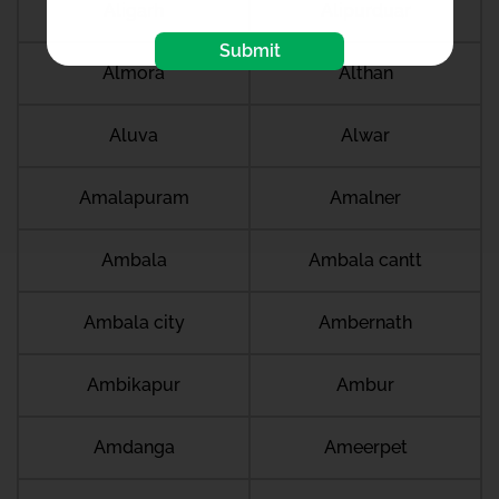
Aligarh
Alipurduar
Submit
Almora
Althan
Aluva
Alwar
Amalapuram
Amalner
Ambala
Ambala cantt
Ambala city
Ambernath
Ambikapur
Ambur
Amdanga
Ameerpet