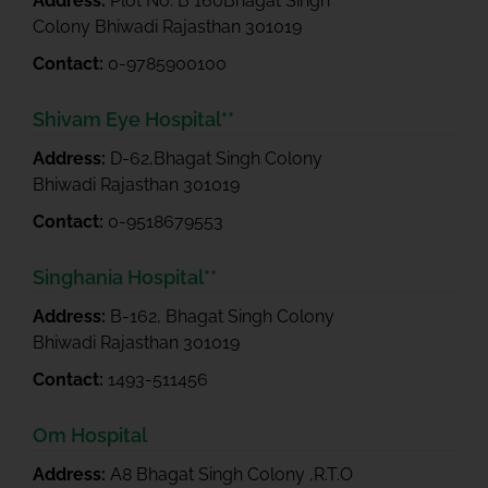
Address:
Plot No. B 160Bhagat Singh
Colony Bhiwadi Rajasthan 301019
Contact:
0-9785900100
Shivam Eye Hospital**
Address:
D-62,Bhagat Singh Colony
Bhiwadi Rajasthan 301019
Contact:
0-9518679553
Singhania Hospital**
Address:
B-162, Bhagat Singh Colony
Bhiwadi Rajasthan 301019
Contact:
1493-511456
Om Hospital
Address:
A8 Bhagat Singh Colony ,R.T.O