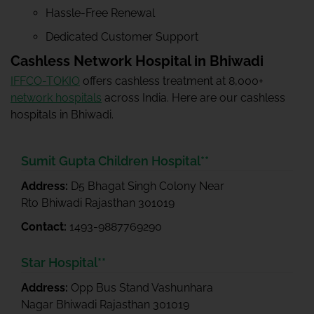
Hassle-Free Renewal
Dedicated Customer Support
Cashless Network Hospital in Bhiwadi
IFFCO-TOKIO
offers cashless treatment at 8,000+
network hospitals
across India. Here are our cashless
hospitals in Bhiwadi.
Sumit Gupta Children Hospital**
Address:
D5 Bhagat Singh Colony Near
Rto Bhiwadi Rajasthan 301019
Contact:
1493-9887769290
Star Hospital**
Address:
Opp Bus Stand Vashunhara
Nagar Bhiwadi Rajasthan 301019