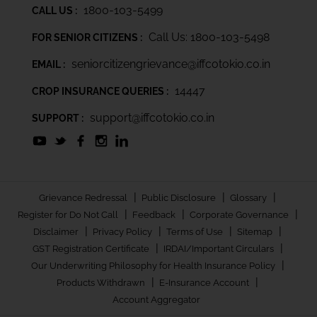
1800-103-5499
CALL US :
Call Us: 1800-103-5498
FOR SENIOR CITIZENS :
seniorcitizengrievance@iffcotokio.co.in
EMAIL :
14447
CROP INSURANCE QUERIES :
support@iffcotokio.co.in
SUPPORT :
|
|
|
Grievance Redressal
Public Disclosure
Glossary
|
|
|
Register for Do Not Call
Feedback
Corporate Governance
|
|
|
|
Disclaimer
Privacy Policy
Terms of Use
Sitemap
|
|
GST Registration Certificate
IRDAI/Important Circulars
|
Our Underwriting Philosophy for Health Insurance Policy
|
|
Products Withdrawn
E-Insurance Account
Account Aggregator