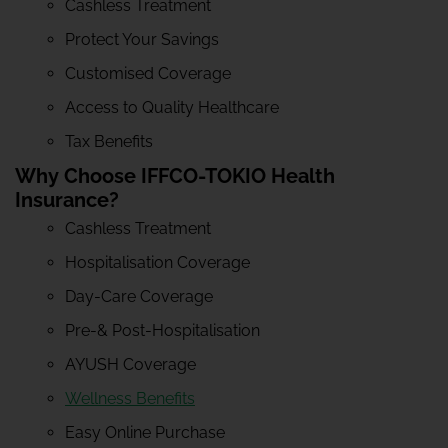
Cashless Treatment
Protect Your Savings
Customised Coverage
Access to Quality Healthcare
Tax Benefits
Why Choose IFFCO-TOKIO Health
Insurance?
Cashless Treatment
Hospitalisation Coverage
Day-Care Coverage
Pre-& Post-Hospitalisation
AYUSH Coverage
Wellness Benefits
Easy Online Purchase