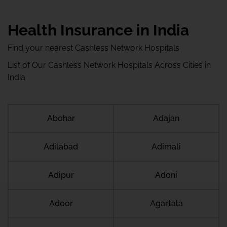
Health Insurance in India
Find your nearest Cashless Network Hospitals
List of Our Cashless Network Hospitals Across Cities in
India
Abohar
Adajan
Adilabad
Adimali
Adipur
Adoni
Adoor
Agartala