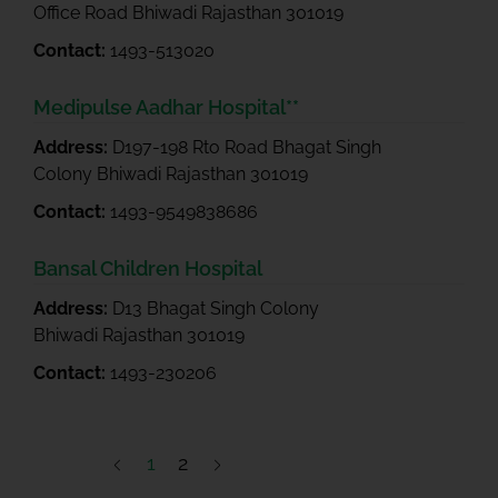
Office Road Bhiwadi Rajasthan 301019
Contact:
1493-513020
Medipulse Aadhar Hospital**
Address:
D197-198 Rto Road Bhagat Singh
Colony Bhiwadi Rajasthan 301019
Contact:
1493-9549838686
Bansal Children Hospital
Address:
D13 Bhagat Singh Colony
Bhiwadi Rajasthan 301019
Contact:
1493-230206
1
2