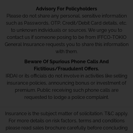
Advisory For Policyholders
Please do not share any personal, sensitive information
such as Passwords, OTP, Credit/Debit Card details, etc.
to unknown individuals or sources. We urge you to
contact us if someone posing to be from IFFCO-TOKIO
General Insurance requests you to share this information
with them.
Beware Of Spurious Phone Calls And
Fictitious/Fraudulent Offers.
IRDAI or its officials do not involve in activities like selling
insurance policies, announcing bonus or investment of
premium. Public receiving such phone calls are
requested to lodge a police complaint.
Insurance is the subject matter of solicitation. T&C apply.
For more details on risk factors, terms and conditions
please read sales brochure carefully before concluding