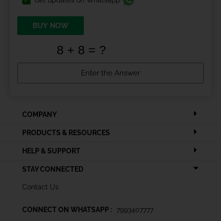
BUY NOW
COMPANY
PRODUCTS & RESOURCES
HELP & SUPPORT
STAY CONNECTED
Contact Us
CONNECT ON WHATSAPP :
7993407777