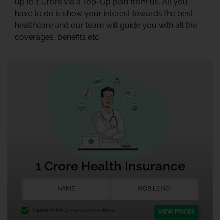
up to 1 Crore via a Top-Up plan from us. All you
have to do is show your interest towards the best
healthcare and our team will guide you with all the
coverages, benefits etc.
1 Crore Health Insurance
I agree to the
Terms and Conditions.
VIEW PRICES