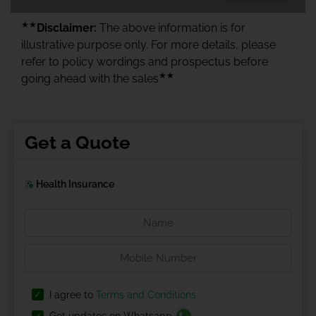
★★
Disclaimer:
The above information is for
illustrative purpose only. For more details, please
refer to policy wordings and prospectus before
★★
going ahead with the sales
Get a Quote
Health Insurance
I agree to
Terms and Conditions
Get updates on Whatsapp