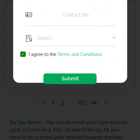
Amreli
Amritsar
Amroha
Amroli
Anagamaly
Anakapalli
'I agree to the
Terms and Conditions
Anand
Anandpur sahib
Submit
Anantapur
Ananthapuramu
1
2
3
23
24
Do You Know -
You can increase your sum insured
up to 1 Crore via a Top-Up plan from us. All you
have to do is show your interest towards the best