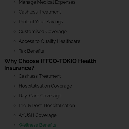
Manage Medical Expenses
Cashless Treatment
Protect Your Savings
Customised Coverage
Access to Quality Healthcare
Tax Benefits
Why Choose IFFCO-TOKIO Health
Insurance?
Cashless Treatment
Hospitalisation Coverage
Day-Care Coverage
Pre-& Post-Hospitalisation
AYUSH Coverage
Wellness Benefits