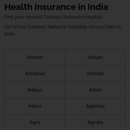
Health Insurance in India
Find your nearest Cashless Network Hospitals
List of Our Cashless Network Hospitals Across Cities in
India
Abohar
Adajan
Adilabad
Adimali
Adipur
Adoni
Adoor
Agartala
Agra
Agroha