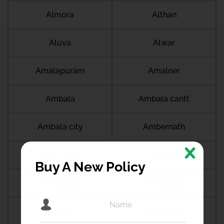
Almora
Althan
Aluva
Alwar
Amalapuram
Amalner
Ambala
Ambala cantt
Ambala city
Ambernath
Ambikapur
Ambur
Buy A New Policy
Amdanga
Ameerpet
Amethi
Amravati