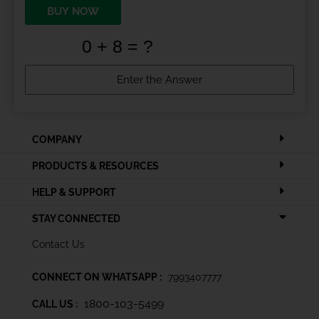
BUY NOW
COMPANY
PRODUCTS & RESOURCES
HELP & SUPPORT
STAY CONNECTED
Contact Us
CONNECT ON WHATSAPP :
7993407777
1800-103-5499
CALL US :