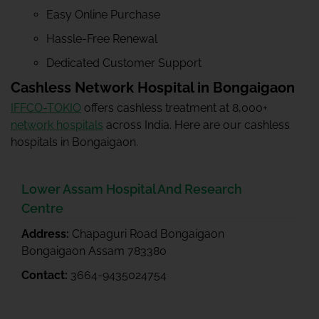
Easy Online Purchase
Hassle-Free Renewal
Dedicated Customer Support
Cashless Network Hospital in Bongaigaon
IFFCO-TOKIO
offers cashless treatment at 8,000+
network hospitals
across India. Here are our cashless
hospitals in Bongaigaon.
Lower Assam Hospital And Research
Centre
Address:
Chapaguri Road Bongaigaon
Bongaigaon Assam 783380
Contact:
3664-9435024754