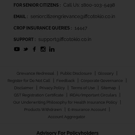
Call Us: 1800-103-5498
FOR SENIOR CITIZENS :
seniorcitizengrievance@iffcotokio.co.in
EMAIL :
14447
CROP INSURANCE QUERIES :
support@iffcotokio.co.in
SUPPORT :
|
|
|
Grievance Redressal
Public Disclosure
Glossary
|
|
|
Register for Do Not Call
Feedback
Corporate Governance
|
|
|
|
Disclaimer
Privacy Policy
Terms of Use
Sitemap
|
|
GST Registration Certificate
IRDAI/Important Circulars
|
Our Underwriting Philosophy for Health Insurance Policy
|
|
Products Withdrawn
E-Insurance Account
Account Aggregator
Advisory For Policyholders