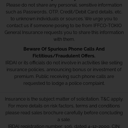
Please do not share any personal, sensitive information
such as Passwords, OTP, Credit/Debit Card details, etc.
to unknown individuals or sources. We urge you to
contact us if someone posing to be from IFFCO-TOKIO
General Insurance requests you to share this information
with them.
Beware Of Spurious Phone Calls And
Fictitious/Fraudulent Offers.
IRDAI or its officials do not involve in activities like selling
insurance policies, announcing bonus or investment of
premium. Public receiving such phone calls are
requested to lodge a police complaint.
Insurance is the subject matter of solicitation. T&C apply.
For more details on risk factors, terms and conditions
please read sales brochure carefully before concluding
a sale.
IRDAI registration number: 106, dated 4-12-2000, CIN: