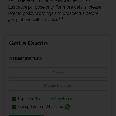
Disclaimer:
The above information is for
illustrative purpose only. For more details, please
refer to policy wordings and prospectus before
★★
going ahead with the sales
Get a Quote
Health Insurance
I agree to
Terms and Conditions
Get updates on Whatsapp