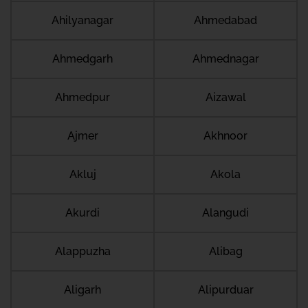
Ahilyanagar
Ahmedabad
Ahmedgarh
Ahmednagar
Ahmedpur
Aizawal
Ajmer
Akhnoor
Akluj
Akola
Akurdi
Alangudi
Alappuzha
Alibag
Aligarh
Alipurduar