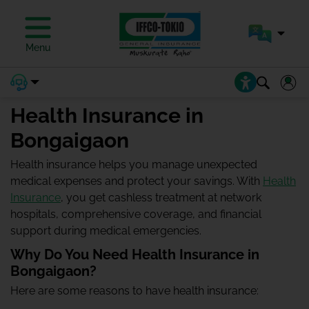
Menu
Health Insurance in
Bongaigaon
Health insurance helps you manage unexpected
medical expenses and protect your savings. With
Health
Insurance
, you get cashless treatment at network
hospitals, comprehensive coverage, and financial
support during medical emergencies.
Why Do You Need Health Insurance in
Bongaigaon?
Here are some reasons to have health insurance: