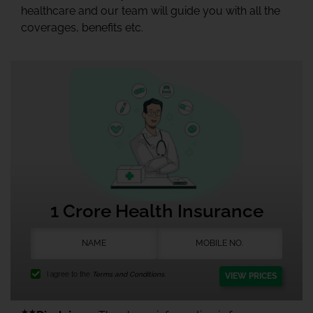
healthcare and our team will guide you with all the
coverages, benefits etc.
1 Crore Health Insurance
I agree to the
Terms and Conditions.
VIEW PRICES
★★