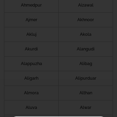
Ahmedpur
Aizawal
Ajmer
Akhnoor
Akluj
Akola
Akurdi
Alangudi
Alappuzha
Alibag
Aligarh
Alipurduar
Almora
Althan
Aluva
Alwar