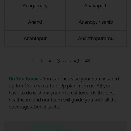
Anagamaly
Anakapalli
Anand
Anandpur sahib
Anantapur
Ananthapuramu
1
2
3
23
24
Do You Know -
You can increase your sum insured
up to 1 Crore via a Top-Up plan from us. All you
have to do is show your interest towards the best
healthcare and our team will guide you with all the
coverages, benefits etc.