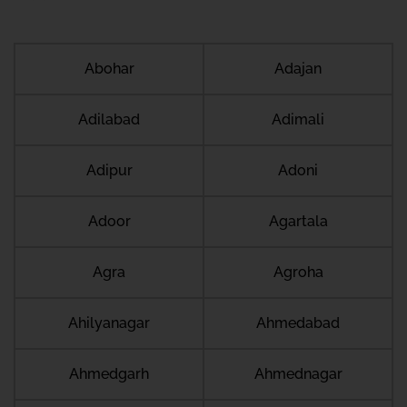
Abohar
Adajan
Adilabad
Adimali
Adipur
Adoni
Adoor
Agartala
Agra
Agroha
Ahilyanagar
Ahmedabad
Ahmedgarh
Ahmednagar