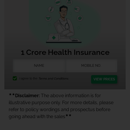
1 Crore Health Insurance
I agree to the
Terms and Conditions.
VIEW PRICES
★★
Disclaimer:
The above information is for
illustrative purpose only. For more details, please
refer to policy wordings and prospectus before
★★
going ahead with the sales