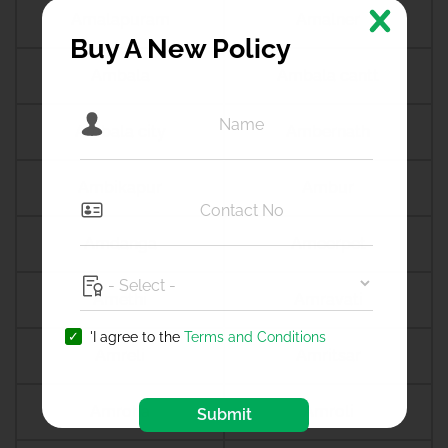
Amalapuram
Amalner
Buy A New Policy
Ambala
Ambala cantt
Ambala city
Ambernath
Ambikapur
Ambur
Amdanga
Ameerpet
Amethi
Amravati
'I agree to the
Terms and Conditions
Amreli
Amritsar
Amroha
Amroli
Submit