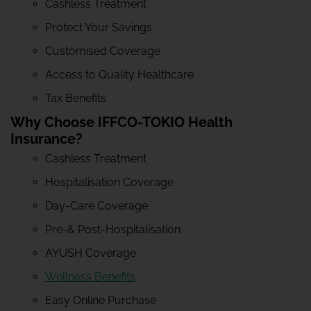
Cashless Treatment
Protect Your Savings
Customised Coverage
Access to Quality Healthcare
Tax Benefits
Why Choose IFFCO-TOKIO Health
Insurance?
Cashless Treatment
Hospitalisation Coverage
Day-Care Coverage
Pre-& Post-Hospitalisation
AYUSH Coverage
Wellness Benefits
Easy Online Purchase