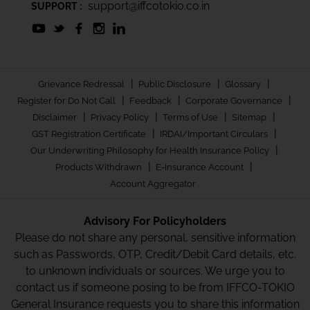
support@iffcotokio.co.in
SUPPORT :
|
|
|
Grievance Redressal
Public Disclosure
Glossary
|
|
|
Register for Do Not Call
Feedback
Corporate Governance
|
|
|
|
Disclaimer
Privacy Policy
Terms of Use
Sitemap
|
|
GST Registration Certificate
IRDAI/Important Circulars
|
Our Underwriting Philosophy for Health Insurance Policy
|
|
Products Withdrawn
E-Insurance Account
Account Aggregator
Advisory For Policyholders
Please do not share any personal, sensitive information
such as Passwords, OTP, Credit/Debit Card details, etc.
to unknown individuals or sources. We urge you to
contact us if someone posing to be from IFFCO-TOKIO
General Insurance requests you to share this information