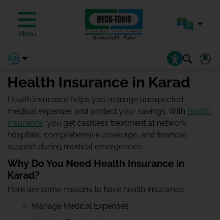
Menu
Health Insurance in Karad
Health insurance helps you manage unexpected
medical expenses and protect your savings. With
Health
Insurance
, you get cashless treatment at network
hospitals, comprehensive coverage, and financial
support during medical emergencies.
Why Do You Need Health Insurance in
Karad?
Here are some reasons to have health insurance:
Manage Medical Expenses