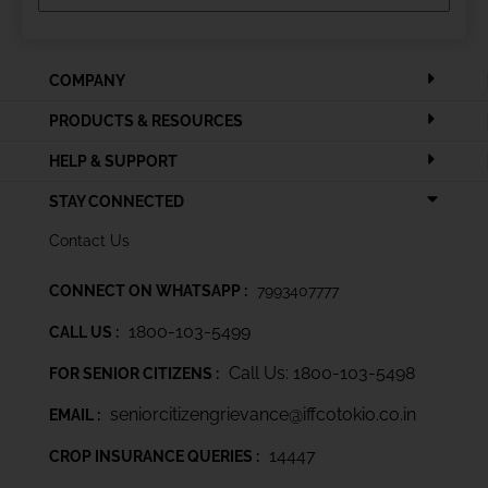
COMPANY
PRODUCTS & RESOURCES
HELP & SUPPORT
STAY CONNECTED
Contact Us
CONNECT ON WHATSAPP :
7993407777
1800-103-5499
CALL US :
Call Us: 1800-103-5498
FOR SENIOR CITIZENS :
seniorcitizengrievance@iffcotokio.co.in
EMAIL :
14447
CROP INSURANCE QUERIES :