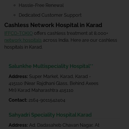
Hassle-Free Renewal
Dedicated Customer Support
Cashless Network Hospital in Karad
IFFCO-TOKIO
offers cashless treatment at 8,000+
network hospitals
across India. Here are our cashless
hospitals in Karad.
Salunkhe Multispeciality Hospital**
Address:
Super Market, Karad, Karad -
415110 (Near Rajdhani Glass, Behind Axees
Mri) Karad Maharashtra 415110
Contact:
2164-9011542404
Sahyadri Speciality Hospital Karad
Address:
Ad. Dadasaheb Chavan Nagar, At