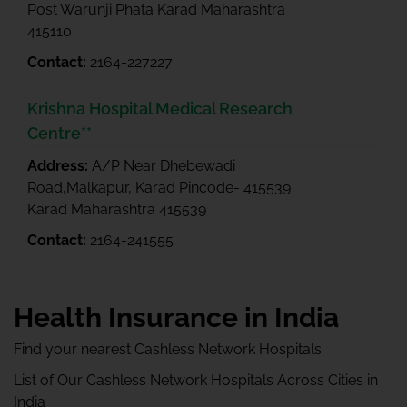
Post Warunji Phata Karad Maharashtra
415110
Contact:
2164-227227
Krishna Hospital Medical Research
Centre**
Address:
A/P Near Dhebewadi
Road,Malkapur, Karad Pincode- 415539
Karad Maharashtra 415539
Contact:
2164-241555
Health Insurance in India
Find your nearest Cashless Network Hospitals
List of Our Cashless Network Hospitals Across Cities in
India