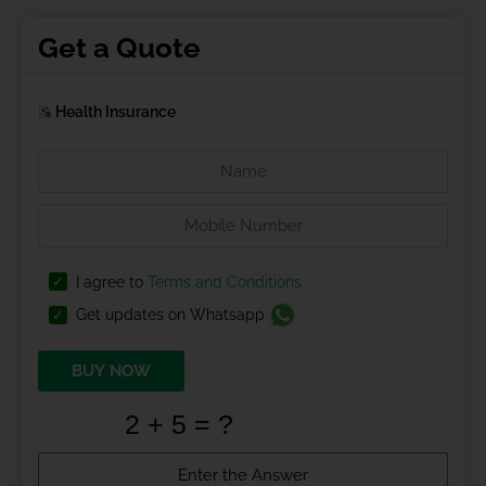
Get a Quote
Health Insurance
I agree to
Terms and Conditions
Get updates on Whatsapp
BUY NOW