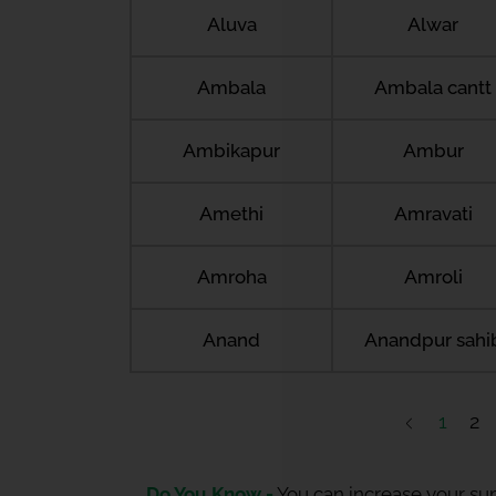
Aluva
Alwar
Ambala
Ambala cantt
Ambikapur
Ambur
Amethi
Amravati
Amroha
Amroli
Anand
Anandpur sahi
1
2
Do You Know -
You can increase your sum