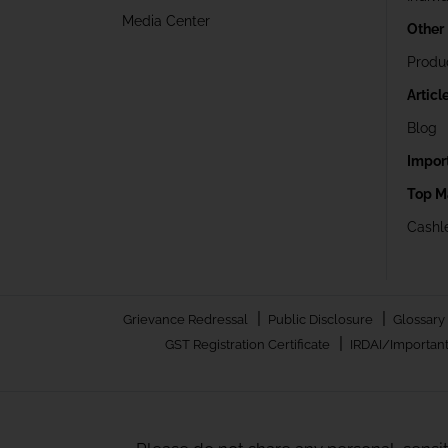
Media Center
Other
Produ
Articl
Blog
Impor
Top M
Cashle
|
|
Grievance Redressal
Public Disclosure
Glossary
|
GST Registration Certificate
IRDAI/Important