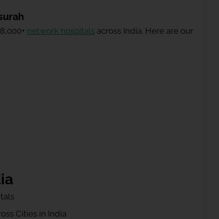
surah
 8,000+
network hospitals
across India. Here are our
ia
tals
ss Cities in India