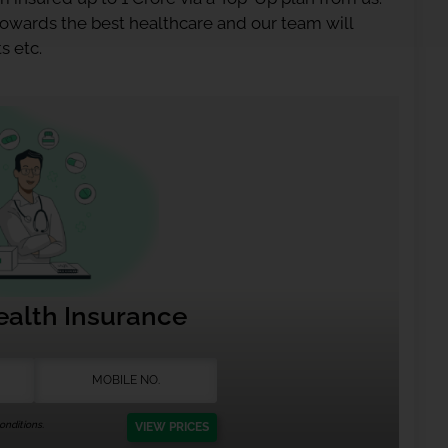
 towards the best healthcare and our team will
s etc.
ealth Insurance
nditions.
VIEW PRICES