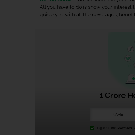
All you have to do is show your interest
guide you with all the coverages, benefit
1 Crore H
I agree to the
Terms and Co