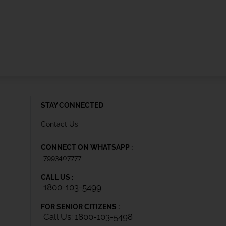
STAY CONNECTED
Contact Us
CONNECT ON WHATSAPP :
7993407777
CALL US :
1800-103-5499
FOR SENIOR CITIZENS :
Call Us: 1800-103-5498