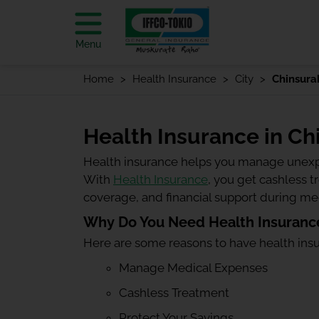
Menu
Home
Health Insurance
City
Chinsura
Health Insurance in Ch
Health insurance helps you manage unexp
With
Health Insurance
, you get cashless 
coverage, and financial support during m
Why Do You Need Health Insurance
Here are some reasons to have health ins
Manage Medical Expenses
Cashless Treatment
Protect Your Savings