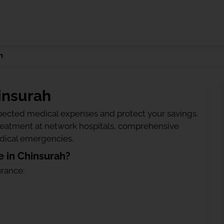
h
insurah
ected medical expenses and protect your savings.
treatment at network hospitals, comprehensive
edical emergencies.
 in Chinsurah?
urance: