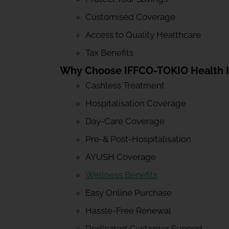
Customised Coverage
Access to Quality Healthcare
Tax Benefits
Why Choose IFFCO-TOKIO Health 
Cashless Treatment
Hospitalisation Coverage
Day-Care Coverage
Pre-& Post-Hospitalisation
AYUSH Coverage
Wellness Benefits
Easy Online Purchase
Hassle-Free Renewal
Dedicated Customer Support