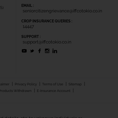
EMAIL :
IS)
seniorcitizengrievance@iffcotokio.co.in
CROP INSURANCE QUERIES :
14447
SUPPORT :
support@iffcotokio.co.in
|
|
|
|
laimer
Privacy Policy
Terms of Use
Sitemap
|
|
Products Withdrawn
E-Insurance Account