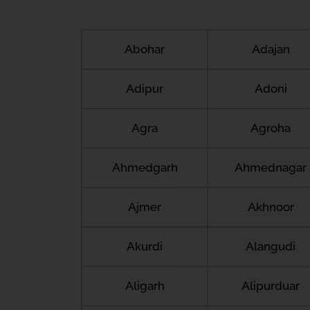
Abohar
Adajan
Adipur
Adoni
Agra
Agroha
Ahmedgarh
Ahmednagar
Ajmer
Akhnoor
Akurdi
Alangudi
Aligarh
Alipurduar