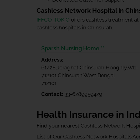
Cashless Network Hospital in Chin
IFFCO-TOKIO
offers cashless treatment at
cashless hospitals in Chinsurah.
Sparsh Nursing Home **
Address:
61/28,Joraghat,Chinsurah,Hooghly,Wb-
712101 Chinsurah West Bengal
712101
Contact:
33-6289959429
Health Insurance in Ind
Find your nearest Cashless Network Hospi
List of Our Cashless Network Hospitals Acro