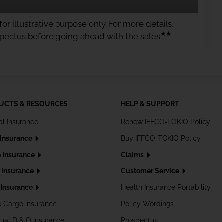
or illustrative purpose only. For more details,
★★
spectus before going ahead with the sales
UCTS & RESOURCES
HELP & SUPPORT
al Insurance
Renew IFFCO-TOKIO Policy
 Insurance
Buy IFFCO-TOKIO Policy
h Insurance
Claims
l Insurance
Customer Service
Insurance
Health Insurance Portability
e Cargo insurance
Policy Wordings
dual D & O Insurance
Prospectus