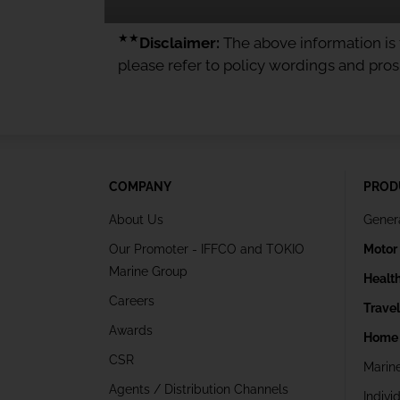
★★
Disclaimer:
The above information is f
please refer to policy wordings and pro
COMPANY
PROD
About Us
Gener
Our Promoter - IFFCO and TOKIO
Motor
Marine Group
Healt
Careers
Trave
Awards
Home 
CSR
Marin
Agents / Distribution Channels
Indivi