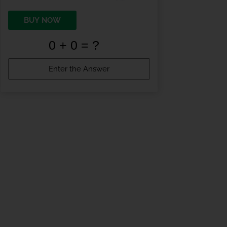
BUY NOW