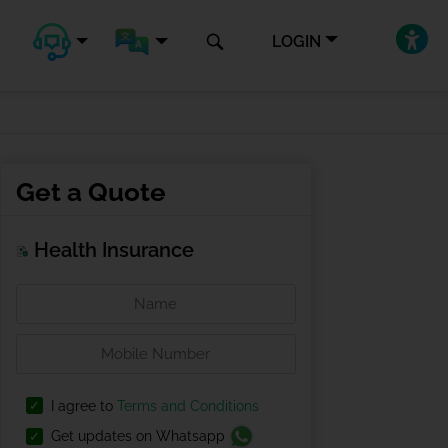
LOGIN
Get a Quote
Health Insurance
I agree to
Terms and Conditions
Get updates on Whatsapp