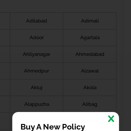
Adilabad
Adimali
Adoor
Agartala
Ahilyanagar
Ahmedabad
Ahmedpur
Aizawal
Akluj
Akola
Alappuzha
Alibag
Almora
Althan
Buy A New Policy