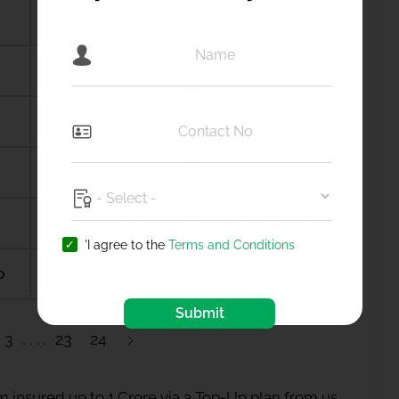
Amalapuram
Amalner
Ambala city
Ambernath
Amdanga
Ameerpet
Amreli
Amritsar
Anagamaly
Anakapalli
'I agree to the
Terms and Conditions
b
Anantapur
Ananthapuramu
Submit
3
23
24
 insured up to 1 Crore via a Top-Up plan from us.