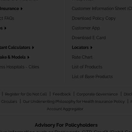
 Insurance
Customer Information Sheet (C
ct FAQs
Download Policy Copy
es
Customer App
Download E Card
tant Calculators
Locators
ake & Models
Rate Chart
ss Hospitals - Cities
List of Products
List of Base Products
|
|
|
|
Register for Do Not Call
Feedback
Corporate Governance
Disc
|
|
 Circulars
Our Underwriting Philosophy for Health Insurance Policy
Account Aggregator
Advisory For Policyholders