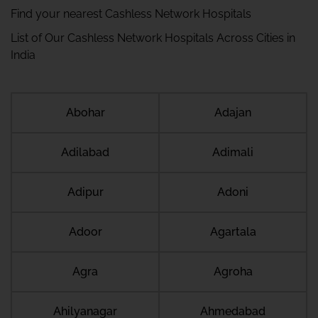
Find your nearest Cashless Network Hospitals
List of Our Cashless Network Hospitals Across Cities in
India
Abohar
Adajan
Adilabad
Adimali
Adipur
Adoni
Adoor
Agartala
Agra
Agroha
Ahilyanagar
Ahmedabad