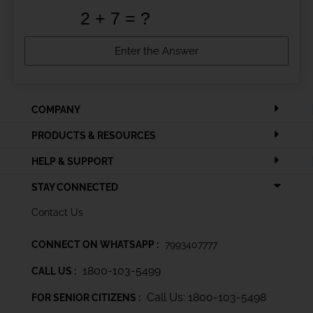
COMPANY
PRODUCTS & RESOURCES
HELP & SUPPORT
STAY CONNECTED
Contact Us
CONNECT ON WHATSAPP :
7993407777
1800-103-5499
CALL US :
Call Us: 1800-103-5498
FOR SENIOR CITIZENS :