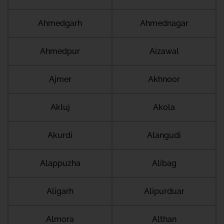
Ahmedgarh
Ahmednagar
Ahmedpur
Aizawal
Ajmer
Akhnoor
Akluj
Akola
Akurdi
Alangudi
Alappuzha
Alibag
Aligarh
Alipurduar
Almora
Althan