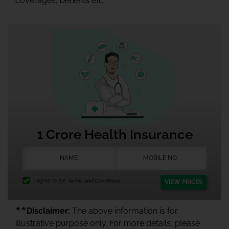
coverages, benefits etc.
1 Crore Health Insurance
I agree to the
Terms and Conditions.
VIEW PRICES
★★
Disclaimer:
The above information is for
illustrative purpose only. For more details, please