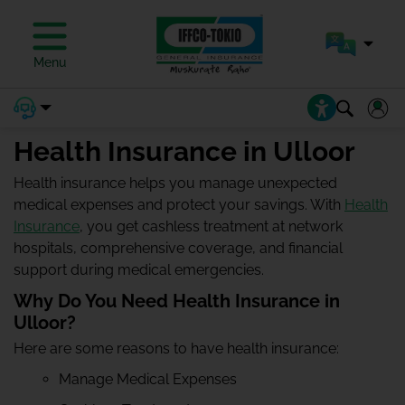
Menu
Health Insurance in Ulloor
Health insurance helps you manage unexpected
medical expenses and protect your savings. With
Health
Insurance
, you get cashless treatment at network
hospitals, comprehensive coverage, and financial
support during medical emergencies.
Why Do You Need Health Insurance in
Ulloor?
Here are some reasons to have health insurance:
Manage Medical Expenses