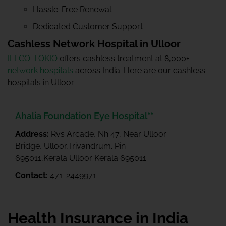
Hassle-Free Renewal
Dedicated Customer Support
Cashless Network Hospital in Ulloor
IFFCO-TOKIO
offers cashless treatment at 8,000+
network hospitals
across India. Here are our cashless
hospitals in Ulloor.
Ahalia Foundation Eye Hospital**
Address:
Rvs Arcade, Nh 47, Near Ulloor
Bridge, Ulloor,Trivandrum. Pin
695011,Kerala Ulloor Kerala 695011
Contact:
471-2449971
Health Insurance in India