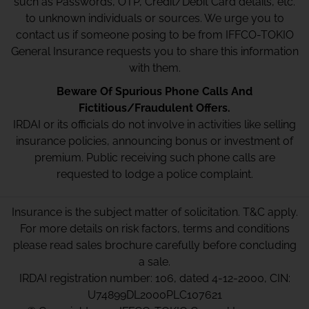
such as Passwords, OTP, Credit/Debit Card details, etc.
to unknown individuals or sources. We urge you to
contact us if someone posing to be from IFFCO-TOKIO
General Insurance requests you to share this information
with them.
Beware Of Spurious Phone Calls And
Fictitious/Fraudulent Offers.
IRDAI or its officials do not involve in activities like selling
insurance policies, announcing bonus or investment of
premium. Public receiving such phone calls are
requested to lodge a police complaint.
Insurance is the subject matter of solicitation. T&C apply.
For more details on risk factors, terms and conditions
please read sales brochure carefully before concluding
a sale.
IRDAI registration number: 106, dated 4-12-2000, CIN:
U74899DL2000PLC107621