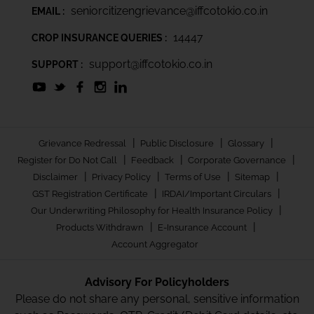
seniorcitizengrievance@iffcotokio.co.in
EMAIL :
14447
CROP INSURANCE QUERIES :
support@iffcotokio.co.in
SUPPORT :
|
|
|
Grievance Redressal
Public Disclosure
Glossary
|
|
|
Register for Do Not Call
Feedback
Corporate Governance
|
|
|
|
Disclaimer
Privacy Policy
Terms of Use
Sitemap
|
|
GST Registration Certificate
IRDAI/Important Circulars
|
Our Underwriting Philosophy for Health Insurance Policy
|
|
Products Withdrawn
E-Insurance Account
Account Aggregator
Advisory For Policyholders
Please do not share any personal, sensitive information