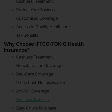
Cashless Treatment
Protect Your Savings
Customised Coverage
Access to Quality Healthcare
Tax Benefits
Why Choose IFFCO-TOKIO Health
Insurance?
Cashless Treatment
Hospitalisation Coverage
Day-Care Coverage
Pre-& Post-Hospitalisation
AYUSH Coverage
Wellness Benefits
Easy Online Purchase