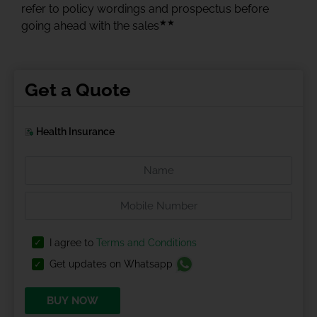
refer to policy wordings and prospectus before
★★
going ahead with the sales
Get a Quote
Health Insurance
I agree to
Terms and Conditions
Get updates on Whatsapp
BUY NOW