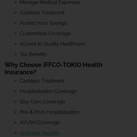
Manage Medical Expenses
Cashless Treatment
Protect Your Savings
Customised Coverage
Access to Quality Healthcare
Tax Benefits
Why Choose IFFCO-TOKIO Health
Insurance?
Cashless Treatment
Hospitalisation Coverage
Day-Care Coverage
Pre-& Post-Hospitalisation
AYUSH Coverage
Wellness Benefits