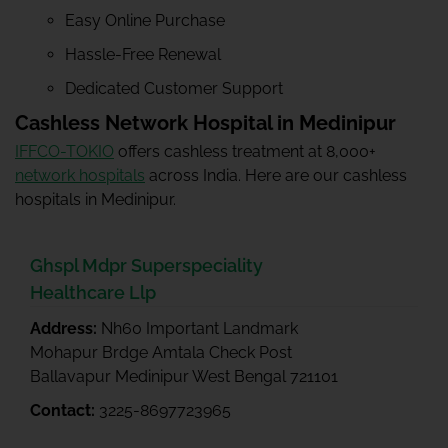
Easy Online Purchase
Hassle-Free Renewal
Dedicated Customer Support
Cashless Network Hospital in Medinipur
IFFCO-TOKIO
offers cashless treatment at 8,000+
network hospitals
across India. Here are our cashless
hospitals in Medinipur.
Ghspl Mdpr Superspeciality
Healthcare Llp
Address:
Nh60 Important Landmark
Mohapur Brdge Amtala Check Post
Ballavapur Medinipur West Bengal 721101
Contact:
3225-8697723965