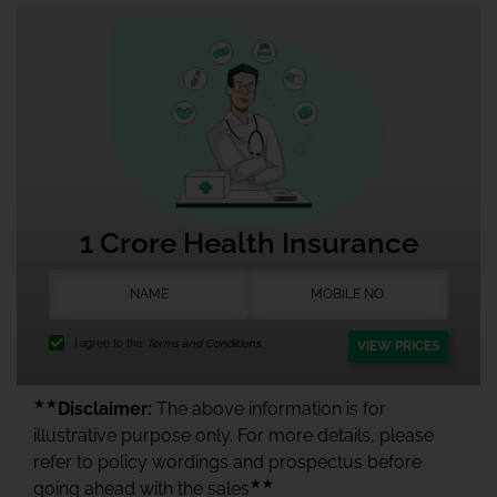
1 Crore Health Insurance
I agree to the
Terms and Conditions.
VIEW PRICES
★★
Disclaimer:
The above information is for
illustrative purpose only. For more details, please
refer to policy wordings and prospectus before
★★
going ahead with the sales