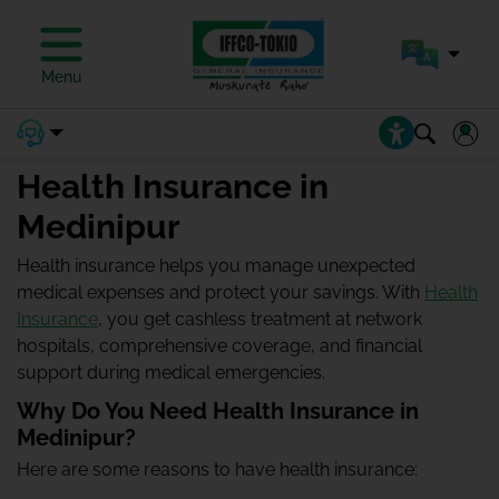
Menu
Health Insurance in
Medinipur
Health insurance helps you manage unexpected
medical expenses and protect your savings. With
Health
Insurance
, you get cashless treatment at network
hospitals, comprehensive coverage, and financial
support during medical emergencies.
Why Do You Need Health Insurance in
Medinipur?
Here are some reasons to have health insurance: