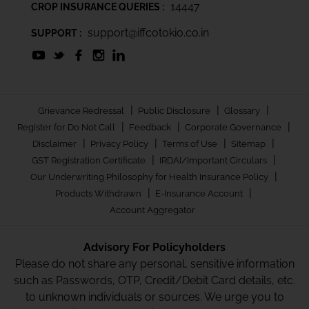
14447
CROP INSURANCE QUERIES :
support@iffcotokio.co.in
SUPPORT :
|
|
|
Grievance Redressal
Public Disclosure
Glossary
|
|
|
Register for Do Not Call
Feedback
Corporate Governance
|
|
|
|
Disclaimer
Privacy Policy
Terms of Use
Sitemap
|
|
GST Registration Certificate
IRDAI/Important Circulars
|
Our Underwriting Philosophy for Health Insurance Policy
|
|
Products Withdrawn
E-Insurance Account
Account Aggregator
Advisory For Policyholders
Please do not share any personal, sensitive information
such as Passwords, OTP, Credit/Debit Card details, etc.
to unknown individuals or sources. We urge you to