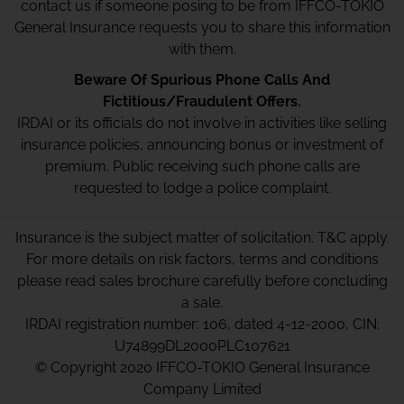
contact us if someone posing to be from IFFCO-TOKIO
General Insurance requests you to share this information
with them.
Beware Of Spurious Phone Calls And
Fictitious/Fraudulent Offers.
IRDAI or its officials do not involve in activities like selling
insurance policies, announcing bonus or investment of
premium. Public receiving such phone calls are
requested to lodge a police complaint.
Insurance is the subject matter of solicitation. T&C apply.
For more details on risk factors, terms and conditions
please read sales brochure carefully before concluding
a sale.
IRDAI registration number: 106, dated 4-12-2000, CIN:
U74899DL2000PLC107621
© Copyright 2020 IFFCO-TOKIO General Insurance
Company Limited