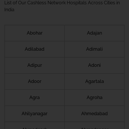
List of Our Cashless Network Hospitals Across Cities in
India
Abohar
Adajan
Adilabad
Adimali
Adipur
Adoni
Adoor
Agartala
Agra
Agroha
Ahilyanagar
Ahmedabad