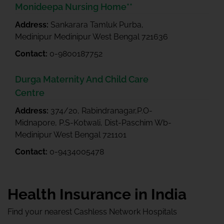
Monideepa Nursing Home**
Address:
Sankarara Tamluk Purba,
Medinipur Medinipur West Bengal 721636
Contact:
0-9800187752
Durga Maternity And Child Care
Centre
Address:
374/20, Rabindranagar,P.O-
Midnapore, P.S-Kotwali, Dist-Paschim Wb-
Medinipur West Bengal 721101
Contact:
0-9434005478
Health Insurance in India
Find your nearest Cashless Network Hospitals