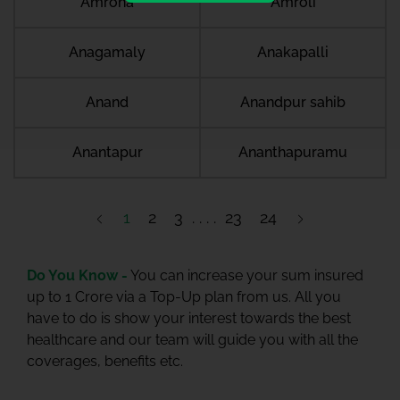
Amroha
Amroli
Anagamaly
Anakapalli
Anand
Anandpur sahib
Anantapur
Ananthapuramu
1
2
3
23
24
Do You Know -
You can increase your sum insured
up to 1 Crore via a Top-Up plan from us. All you
have to do is show your interest towards the best
healthcare and our team will guide you with all the
coverages, benefits etc.