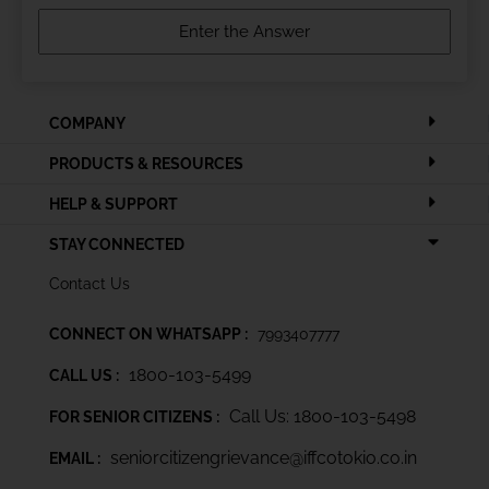
COMPANY
PRODUCTS & RESOURCES
HELP & SUPPORT
STAY CONNECTED
Contact Us
CONNECT ON WHATSAPP :
7993407777
1800-103-5499
CALL US :
Call Us: 1800-103-5498
FOR SENIOR CITIZENS :
seniorcitizengrievance@iffcotokio.co.in
EMAIL :