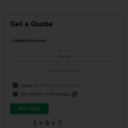
Get a Quote
Health Insurance
I agree to
Terms and Conditions
Get updates on Whatsapp
BUY NOW