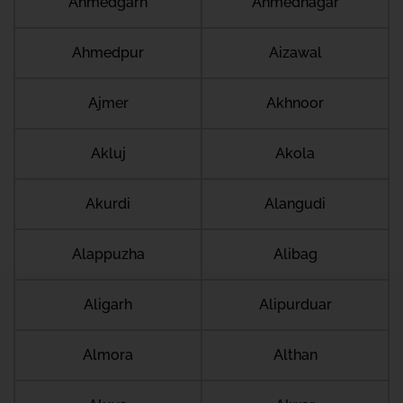
Ahmedgarh
Ahmednagar
Ahmedpur
Aizawal
Ajmer
Akhnoor
Akluj
Akola
Akurdi
Alangudi
Alappuzha
Alibag
Aligarh
Alipurduar
Almora
Althan