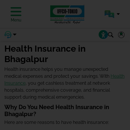
Menu
Health Insurance in
Bhagalpur
Health insurance helps you manage unexpected
medical expenses and protect your savings. With
Health
Insurance
, you get cashless treatment at network
hospitals, comprehensive coverage, and financial
support during medical emergencies.
Why Do You Need Health Insurance in
Bhagalpur?
Here are some reasons to have health insurance: