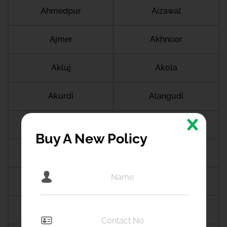
Ahmedpur
Aizawal
Ajmer
Akhnoor
Akluj
Akola
Akurdi
Alangudi
Alappuzha
Alibag
Buy A New Policy
Aligarh
Alipurduar
Almora
Althan
Aluva
Alwar