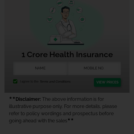
1 Crore Health Insurance
I agree to the
Terms and Conditions.
VIEW PRICES
★★
Disclaimer:
The above information is for
illustrative purpose only. For more details, please
refer to policy wordings and prospectus before
★★
going ahead with the sales