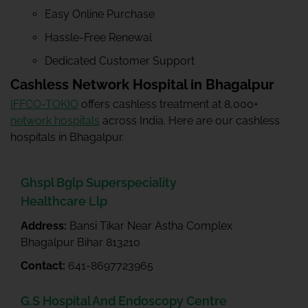
Easy Online Purchase
Hassle-Free Renewal
Dedicated Customer Support
Cashless Network Hospital in Bhagalpur
IFFCO-TOKIO
offers cashless treatment at 8,000+
network hospitals
across India. Here are our cashless
hospitals in Bhagalpur.
Ghspl Bglp Superspeciality
Healthcare Llp
Address:
Bansi Tikar Near Astha Complex
Bhagalpur Bihar 813210
Contact:
641-8697723965
G.S Hospital And Endoscopy Centre