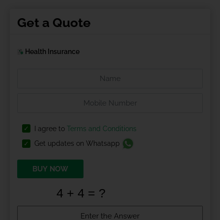
Get a Quote
Health Insurance
I agree to
Terms and Conditions
Get updates on Whatsapp
BUY NOW