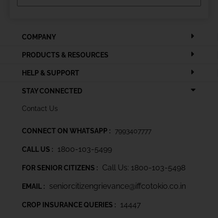
COMPANY
PRODUCTS & RESOURCES
HELP & SUPPORT
STAY CONNECTED
Contact Us
CONNECT ON WHATSAPP :
7993407777
1800-103-5499
CALL US :
Call Us: 1800-103-5498
FOR SENIOR CITIZENS :
seniorcitizengrievance@iffcotokio.co.in
EMAIL :
14447
CROP INSURANCE QUERIES :