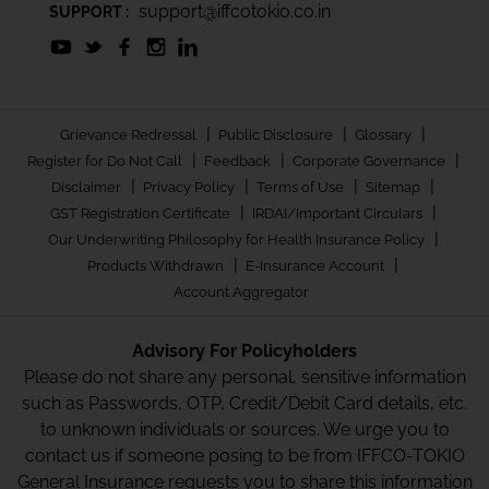
support@iffcotokio.co.in
SUPPORT :
|
|
|
Grievance Redressal
Public Disclosure
Glossary
|
|
|
Register for Do Not Call
Feedback
Corporate Governance
|
|
|
|
Disclaimer
Privacy Policy
Terms of Use
Sitemap
|
|
GST Registration Certificate
IRDAI/Important Circulars
|
Our Underwriting Philosophy for Health Insurance Policy
|
|
Products Withdrawn
E-Insurance Account
Account Aggregator
Advisory For Policyholders
Please do not share any personal, sensitive information
such as Passwords, OTP, Credit/Debit Card details, etc.
to unknown individuals or sources. We urge you to
contact us if someone posing to be from IFFCO-TOKIO
General Insurance requests you to share this information