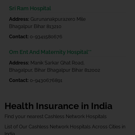
Sri Ram Hospital
Address:
Gurunanakpurazero Mile
Bhagalpur Bihar 813210
Contact:
0-9341580676
Om Ent And Maternity Hospital**
Address:
Manik Sarkar Ghat Road,
Bhagalpur, Bihar Bhagalpur Bihar 812002
Contact:
0-9430676891
Health Insurance in India
Find your nearest Cashless Network Hospitals
List of Our Cashless Network Hospitals Across Cities in
India