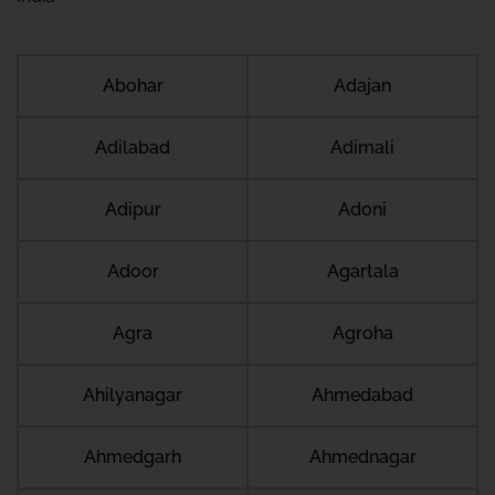
Abohar
Adajan
Adilabad
Adimali
Adipur
Adoni
Adoor
Agartala
Agra
Agroha
Ahilyanagar
Ahmedabad
Ahmedgarh
Ahmednagar