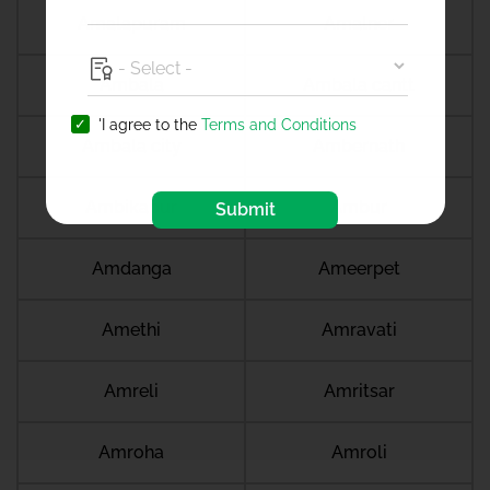
Amalapuram
Amalner
Ambala
Ambala cantt
'I agree to the
Terms and Conditions
Ambala city
Ambernath
Ambikapur
Ambur
Submit
Amdanga
Ameerpet
Amethi
Amravati
Amreli
Amritsar
Amroha
Amroli