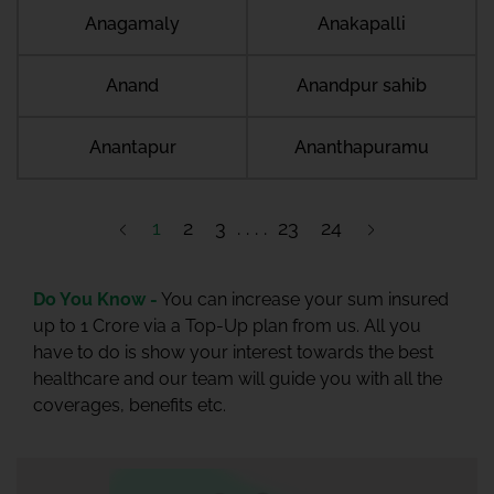
Anagamaly
Anakapalli
Anand
Anandpur sahib
Anantapur
Ananthapuramu
1
2
3
23
24
Do You Know -
You can increase your sum insured
up to 1 Crore via a Top-Up plan from us. All you
have to do is show your interest towards the best
healthcare and our team will guide you with all the
coverages, benefits etc.