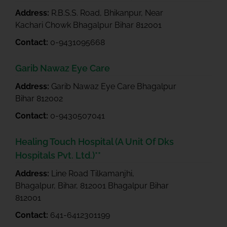
Address:
R.B.S.S. Road, Bhikanpur, Near
Kachari Chowk Bhagalpur Bihar 812001
Contact:
0-9431095668
Garib Nawaz Eye Care
Address:
Garib Nawaz Eye Care Bhagalpur
Bihar 812002
Contact:
0-9430507041
Healing Touch Hospital (A Unit Of Dks
Hospitals Pvt. Ltd.)**
Address:
Line Road Tilkamanjhi,
Bhagalpur, Bihar, 812001 Bhagalpur Bihar
812001
Contact:
641-6412301199