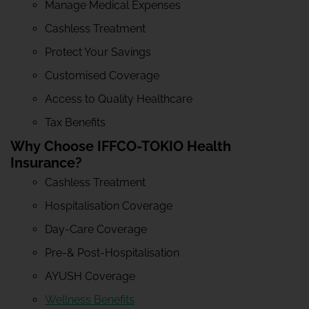
Manage Medical Expenses
Cashless Treatment
Protect Your Savings
Customised Coverage
Access to Quality Healthcare
Tax Benefits
Why Choose IFFCO-TOKIO Health
Insurance?
Cashless Treatment
Hospitalisation Coverage
Day-Care Coverage
Pre-& Post-Hospitalisation
AYUSH Coverage
Wellness Benefits