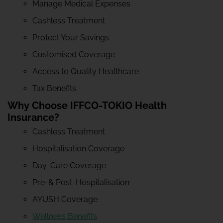
Manage Medical Expenses
Cashless Treatment
Protect Your Savings
Customised Coverage
Access to Quality Healthcare
Tax Benefits
Why Choose IFFCO-TOKIO Health
Insurance?
Cashless Treatment
Hospitalisation Coverage
Day-Care Coverage
Pre-& Post-Hospitalisation
AYUSH Coverage
Wellness Benefits