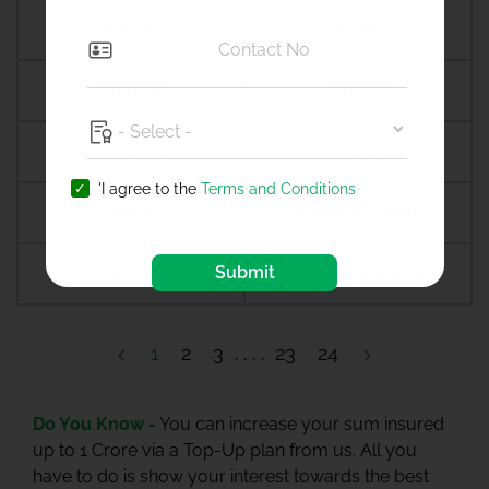
Amreli
Amritsar
Amroha
Amroli
Anagamaly
Anakapalli
'I agree to the
Terms and Conditions
Anand
Anandpur sahib
Submit
Anantapur
Ananthapuramu
1
2
3
23
24
Do You Know -
You can increase your sum insured
up to 1 Crore via a Top-Up plan from us. All you
have to do is show your interest towards the best