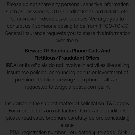
Please do not share any personal, sensitive information
such as Passwords, OTP, Credit/Debit Card details, etc.
to unknown individuals or sources. We urge you to
contact us if someone posing to be from IFFCO-TOKIO
General Insurance requests you to share this information
with them.
Beware Of Spurious Phone Calls And
Fictitious/Fraudulent Offers.
IRDAI or its officials do not involve in activities like selling
insurance policies, announcing bonus or investment of
premium. Public receiving such phone calls are
requested to lodge a police complaint.
Insurance is the subject matter of solicitation. T&C apply.
For more details on risk factors, terms and conditions
please read sales brochure carefully before concluding
a sale.
IRDAI registration number: 106, dated 4-12-2000, CIN: