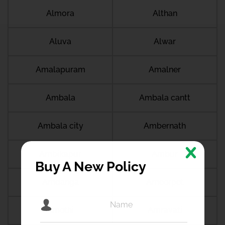
Almora
Althan
Aluva
Alwar
Amalapuram
Amalner
Ambala
Ambala cantt
Ambala city
Ambernath
Ambikapur
Ambur
Buy A New Policy
Amdanga
Ameerpet
Amethi
Amravati