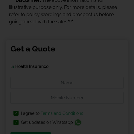
Disclaimer:
The above information is for
illustrative purpose only. For more details, please
refer to policy wordings and prospectus before
★★
going ahead with the sales
Get a Quote
Health Insurance
I agree to
Terms and Conditions
Get updates on Whatsapp