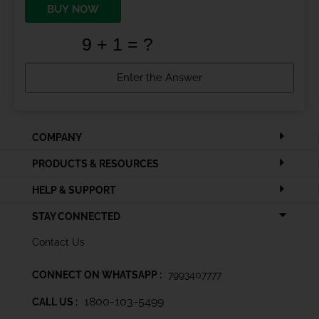
BUY NOW
COMPANY
PRODUCTS & RESOURCES
HELP & SUPPORT
STAY CONNECTED
Contact Us
CONNECT ON WHATSAPP :
7993407777
1800-103-5499
CALL US :