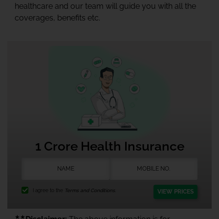
healthcare and our team will guide you with all the
coverages, benefits etc.
1 Crore Health Insurance
I agree to the
Terms and Conditions.
VIEW PRICES
★★