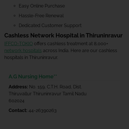
Easy Online Purchase
Hassle-Free Renewal
Dedicated Customer Support
Cashless Network Hospital in Thiruninravur
IFFCO-TOKIO
offers cashless treatment at 8,000+
network hospitals
across India. Here are our cashless
hospitals in Thiruninravur.
A.G Nursing Home**
Address:
No. 159, C.T.H. Road, Dist.
Thiruvallur Thiruninravur Tamil Nadu
602024
Contact:
44-26390263