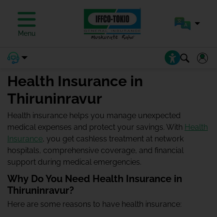
Menu
Health Insurance in
Thiruninravur
Health insurance helps you manage unexpected
medical expenses and protect your savings. With
Health
Insurance
, you get cashless treatment at network
hospitals, comprehensive coverage, and financial
support during medical emergencies.
Why Do You Need Health Insurance in
Thiruninravur?
Here are some reasons to have health insurance: