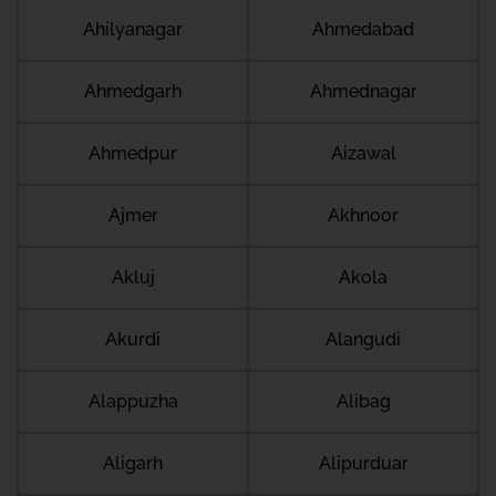
Ahilyanagar
Ahmedabad
Ahmedgarh
Ahmednagar
Ahmedpur
Aizawal
Ajmer
Akhnoor
Akluj
Akola
Akurdi
Alangudi
Alappuzha
Alibag
Aligarh
Alipurduar