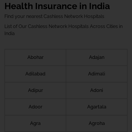
Health Insurance in India
Find your nearest Cashless Network Hospitals
List of Our Cashless Network Hospitals Across Cities in
India
Abohar
Adajan
Adilabad
Adimali
Adipur
Adoni
Adoor
Agartala
Agra
Agroha