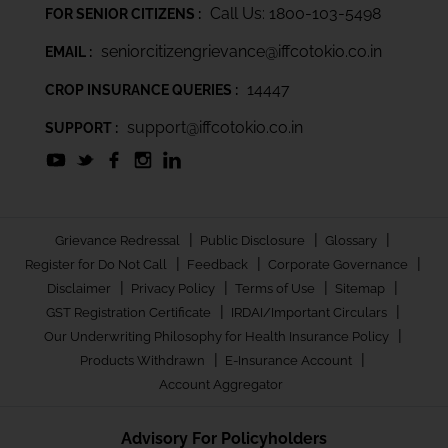
Call Us: 1800-103-5498
FOR SENIOR CITIZENS :
seniorcitizengrievance@iffcotokio.co.in
EMAIL :
14447
CROP INSURANCE QUERIES :
support@iffcotokio.co.in
SUPPORT :
|
|
|
Grievance Redressal
Public Disclosure
Glossary
|
|
|
Register for Do Not Call
Feedback
Corporate Governance
|
|
|
|
Disclaimer
Privacy Policy
Terms of Use
Sitemap
|
|
GST Registration Certificate
IRDAI/Important Circulars
|
Our Underwriting Philosophy for Health Insurance Policy
|
|
Products Withdrawn
E-Insurance Account
Account Aggregator
Advisory For Policyholders