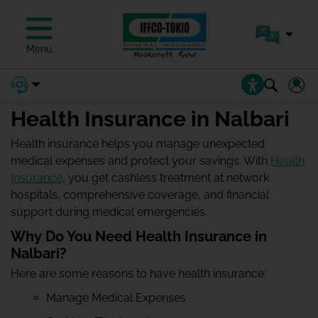
Menu
Health Insurance in Nalbari
Health insurance helps you manage unexpected
medical expenses and protect your savings. With
Health
Insurance
, you get cashless treatment at network
hospitals, comprehensive coverage, and financial
support during medical emergencies.
Why Do You Need Health Insurance in
Nalbari?
Here are some reasons to have health insurance:
Manage Medical Expenses