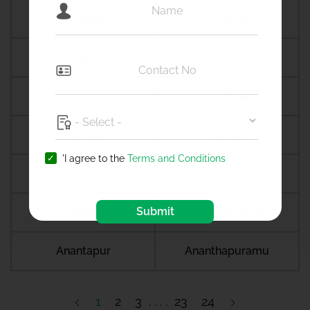
Amdanga
Ameerpet
Amethi
Amravati
Amreli
Amritsar
Amroha
Amroli
'I agree to the
Terms and Conditions
Anagamaly
Anakapalli
Submit
Anand
Anandpur sahib
Anantapur
Ananthapuramu
1
2
3
23
24