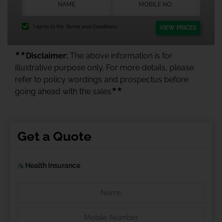
I agree to the
Terms and Conditions.
VIEW PRICES
★★
Disclaimer:
The above information is for
illustrative purpose only. For more details, please
refer to policy wordings and prospectus before
★★
going ahead with the sales
Get a Quote
Health Insurance