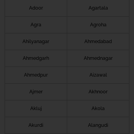
Adoor
Agartala
Agra
Agroha
Ahilyanagar
Ahmedabad
Ahmedgarh
Ahmednagar
Ahmedpur
Aizawal
Ajmer
Akhnoor
Akluj
Akola
Akurdi
Alangudi