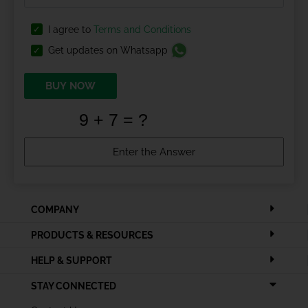
I agree to
Terms and Conditions
Get updates on Whatsapp
BUY NOW
COMPANY
PRODUCTS & RESOURCES
HELP & SUPPORT
STAY CONNECTED