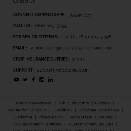
Contact Us
CONNECT ON WHATSAPP :
7993407777
1800-103-5499
CALL US :
Call Us: 1800-103-5498
FOR SENIOR CITIZENS :
seniorcitizengrievance@iffcotokio.co.in
EMAIL :
14447
CROP INSURANCE QUERIES :
support@iffcotokio.co.in
SUPPORT :
|
|
|
Grievance Redressal
Public Disclosure
Glossary
|
|
|
Register for Do Not Call
Feedback
Corporate Governance
|
|
|
|
Disclaimer
Privacy Policy
Terms of Use
Sitemap
|
|
GST Registration Certificate
IRDAI/Important Circulars
|