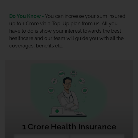
Do You Know -
You can increase your sum insured
up to 1 Crore via a Top-Up plan from us. All you
have to do is show your interest towards the best
healthcare and our team will guide you with all the
coverages, benefits etc.
1 Crore Health Insurance