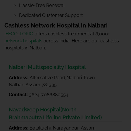
Hassle-Free Renewal
Dedicated Customer Support
Cashless Network Hospital in Nalbari
IFFCO-TOKIO
offers cashless treatment at 8,000+
network hospitals
across India. Here are our cashless
hospitals in Nalbari.
Nalbari Multispeciality Hospital
Address:
Alternative Road,Nalbari Town
Nalbari Assam 781335
Contact:
3624-7086880554
Navadweep Hospital(North
Brahmaputra Lifeline Private Limited)
Address:
Balakuchi, Narayanpur, Assam