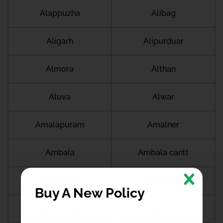
Alappuzha
Alibag
Aligarh
Alipurduar
Almora
Althan
Aluva
Alwar
Amalapuram
Amalner
Ambala
Ambala cantt
Ambala city
Ambernath
Buy A New Policy
Ambikapur
Ambur