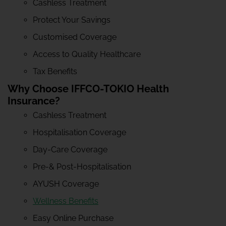
Cashless Treatment
Protect Your Savings
Customised Coverage
Access to Quality Healthcare
Tax Benefits
Why Choose IFFCO-TOKIO Health
Insurance?
Cashless Treatment
Hospitalisation Coverage
Day-Care Coverage
Pre-& Post-Hospitalisation
AYUSH Coverage
Wellness Benefits
Easy Online Purchase