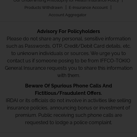
Our Underwriting Philosophy for Health Insurance Policy
|
|
Products Withdrawn
E-Insurance Account
Account Aggregator
Advisory For Policyholders
Please do not share any personal, sensitive information
such as Passwords, OTP, Credit/Debit Card details, etc.
to unknown individuals or sources. We urge you to
contact us if someone posing to be from IFFCO-TOKIO
General Insurance requests you to share this information
with them.
Beware Of Spurious Phone Calls And
Fictitious/Fraudulent Offers.
IRDAI or its officials do not involve in activities like selling
insurance policies, announcing bonus or investment of
premium. Public receiving such phone calls are
requested to lodge a police complaint.