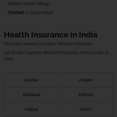
Nalbari Assam 781337
Contact:
0-9435028232
Health Insurance in India
Find your nearest Cashless Network Hospitals
List of Our Cashless Network Hospitals Across Cities in
India
Abohar
Adajan
Adilabad
Adimali
Adipur
Adoni