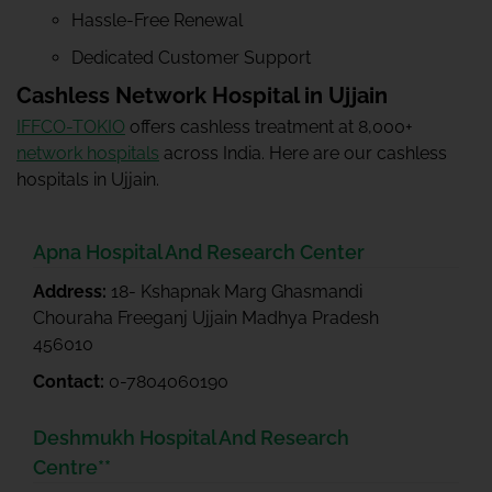
Hassle-Free Renewal
Dedicated Customer Support
Cashless Network Hospital in Ujjain
IFFCO-TOKIO
offers cashless treatment at 8,000+
network hospitals
across India. Here are our cashless
hospitals in Ujjain.
Apna Hospital And Research Center
Address:
18- Kshapnak Marg Ghasmandi
Chouraha Freeganj Ujjain Madhya Pradesh
456010
Contact:
0-7804060190
Deshmukh Hospital And Research
Centre**