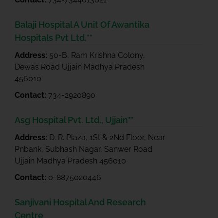
Balaji Hospital A Unit Of Awantika
Hospitals Pvt Ltd.**
Address:
50-B, Ram Krishna Colony,
Dewas Road Ujjain Madhya Pradesh
456010
Contact:
734-2920890
Asg Hospital Pvt. Ltd., Ujjain**
Address:
D. R. Plaza, 1St & 2Nd Floor, Near
Pnbank, Subhash Nagar, Sanwer Road
Ujjain Madhya Pradesh 456010
Contact:
0-8875020446
Sanjivani Hospital And Research
Centre