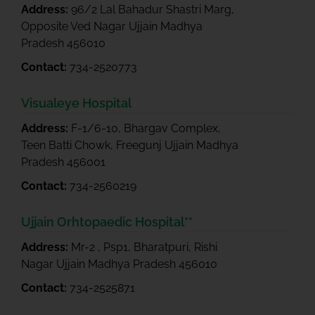
Address:
96/2 Lal Bahadur Shastri Marg,
Opposite Ved Nagar Ujjain Madhya
Pradesh 456010
Contact:
734-2520773
Visualeye Hospital
Address:
F-1/6-10, Bhargav Complex,
Teen Batti Chowk, Freegunj Ujjain Madhya
Pradesh 456001
Contact:
734-2560219
Ujjain Orhtopaedic Hospital**
Address:
Mr-2 , Psp1, Bharatpuri, Rishi
Nagar Ujjain Madhya Pradesh 456010
Contact:
734-2525871