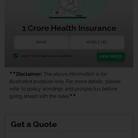
1 Crore Health Insurance
I agree to the
Terms and Conditions.
VIEW PRICES
★★
Disclaimer:
The above information is for
illustrative purpose only. For more details, please
refer to policy wordings and prospectus before
★★
going ahead with the sales
Get a Quote