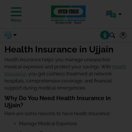
Menu
Health Insurance in Ujjain
Health insurance helps you manage unexpected
medical expenses and protect your savings. With
Health
Insurance
, you get cashless treatment at network
hospitals, comprehensive coverage, and financial
support during medical emergencies.
Why Do You Need Health Insurance in
Ujjain?
Here are some reasons to have health insurance:
Manage Medical Expenses