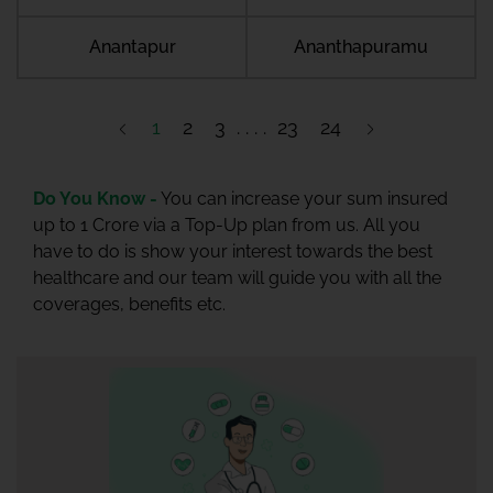
Anantapur
Ananthapuramu
1
2
3
23
24
Do You Know -
You can increase your sum insured
up to 1 Crore via a Top-Up plan from us. All you
have to do is show your interest towards the best
healthcare and our team will guide you with all the
coverages, benefits etc.