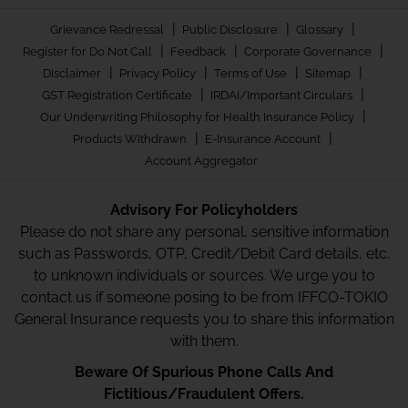
|
|
|
Grievance Redressal
Public Disclosure
Glossary
|
|
|
Register for Do Not Call
Feedback
Corporate Governance
|
|
|
|
Disclaimer
Privacy Policy
Terms of Use
Sitemap
|
|
GST Registration Certificate
IRDAI/Important Circulars
|
Our Underwriting Philosophy for Health Insurance Policy
|
|
Products Withdrawn
E-Insurance Account
Account Aggregator
Advisory For Policyholders
Please do not share any personal, sensitive information
such as Passwords, OTP, Credit/Debit Card details, etc.
to unknown individuals or sources. We urge you to
contact us if someone posing to be from IFFCO-TOKIO
General Insurance requests you to share this information
with them.
Beware Of Spurious Phone Calls And
Fictitious/Fraudulent Offers.