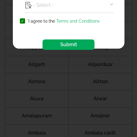
Akluj
Akola
'I agree to the
Terms and Conditions
Akurdi
Alangudi
Submit
Alappuzha
Alibag
Aligarh
Alipurduar
Almora
Althan
Aluva
Alwar
Amalapuram
Amalner
Ambala
Ambala cantt