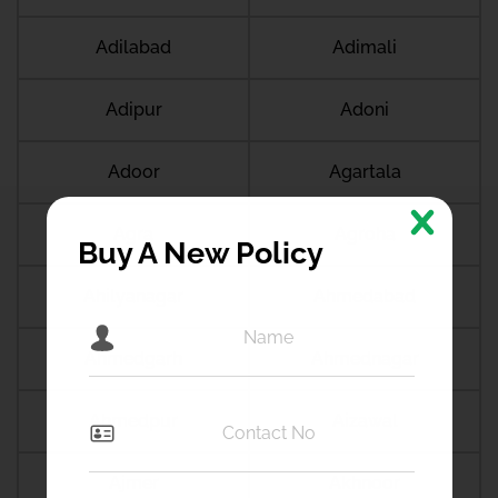
Adilabad
Adimali
Adipur
Adoni
Adoor
Agartala
Agra
Agroha
Buy A New Policy
Ahilyanagar
Ahmedabad
Ahmedgarh
Ahmednagar
Ahmedpur
Aizawal
Ajmer
Akhnoor