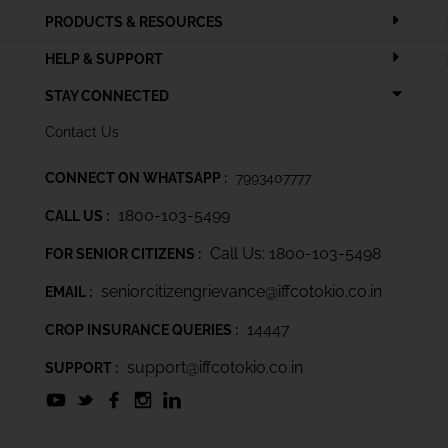
PRODUCTS & RESOURCES
HELP & SUPPORT
STAY CONNECTED
Contact Us
CONNECT ON WHATSAPP :
7993407777
1800-103-5499
CALL US :
Call Us: 1800-103-5498
FOR SENIOR CITIZENS :
seniorcitizengrievance@iffcotokio.co.in
EMAIL :
14447
CROP INSURANCE QUERIES :
support@iffcotokio.co.in
SUPPORT :