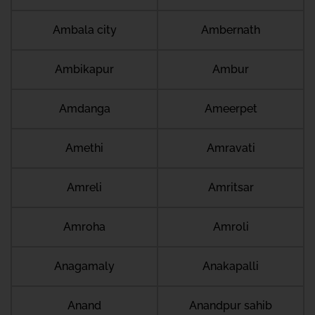
Ambala city
Ambernath
Ambikapur
Ambur
Amdanga
Ameerpet
Amethi
Amravati
Amreli
Amritsar
Amroha
Amroli
Anagamaly
Anakapalli
Anand
Anandpur sahib