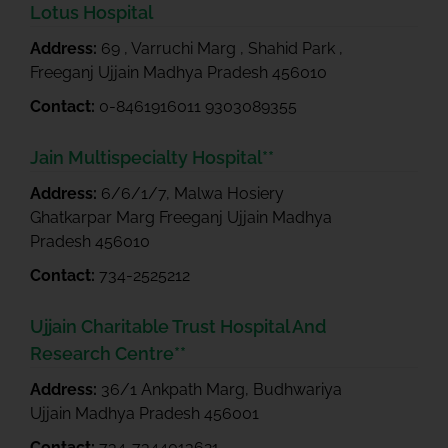
Lotus Hospital
Address:
69 , Varruchi Marg , Shahid Park ,
Freeganj Ujjain Madhya Pradesh 456010
Contact:
0-8461916011 9303089355
Jain Multispecialty Hospital**
Address:
6/6/1/7, Malwa Hosiery
Ghatkarpar Marg Freeganj Ujjain Madhya
Pradesh 456010
Contact:
734-2525212
Ujjain Charitable Trust Hospital And
Research Centre**
Address:
36/1 Ankpath Marg, Budhwariya
Ujjain Madhya Pradesh 456001
Contact:
734-7344013621