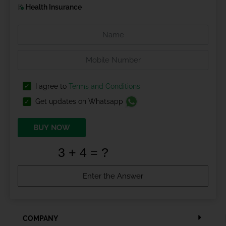
Health Insurance
I agree to
Terms and Conditions
Get updates on Whatsapp
BUY NOW
COMPANY