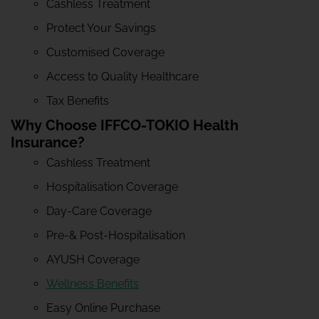
Cashless Treatment
Protect Your Savings
Customised Coverage
Access to Quality Healthcare
Tax Benefits
Why Choose IFFCO-TOKIO Health
Insurance?
Cashless Treatment
Hospitalisation Coverage
Day-Care Coverage
Pre-& Post-Hospitalisation
AYUSH Coverage
Wellness Benefits
Easy Online Purchase