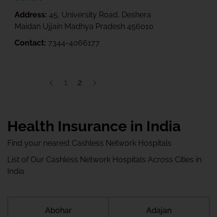
Address:
45, University Road, Deshera
Maidan Ujjain Madhya Pradesh 456010
Contact:
7344-4066177
1
2
Health Insurance in India
Find your nearest Cashless Network Hospitals
List of Our Cashless Network Hospitals Across Cities in
India
Abohar
Adajan