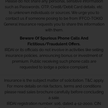
Please do not share any personal, sensitive information
such as Passwords, OTP, Credit/Debit Card details, etc.
to unknown individuals or sources. We urge you to
contact us if someone posing to be from IFFCO-TOKIO
General Insurance requests you to share this information
with them.
Beware Of Spurious Phone Calls And
Fictitious/Fraudulent Offers.
IRDAI or its officials do not involve in activities like selling
insurance policies, announcing bonus or investment of
premium. Public receiving such phone calls are
requested to lodge a police complaint.
Insurance is the subject matter of solicitation. T&C apply.
For more details on risk factors, terms and conditions
please read sales brochure carefully before concluding
a sale.
IRDAI registration number: 106, dated 4-12-2000, CIN: