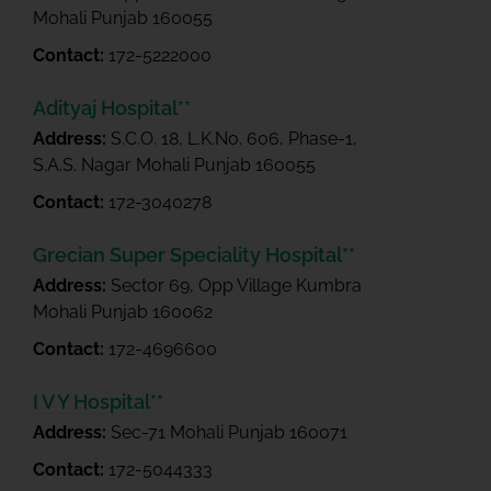
Mohali Punjab 160055
Contact:
172-5222000
Adityaj Hospital**
Address:
S.C.O. 18, L.K.No. 606, Phase-1,
S.A.S. Nagar Mohali Punjab 160055
Contact:
172-3040278
Grecian Super Speciality Hospital**
Address:
Sector 69, Opp Village Kumbra
Mohali Punjab 160062
Contact:
172-4696600
I V Y Hospital**
Address:
Sec-71 Mohali Punjab 160071
Contact:
172-5044333