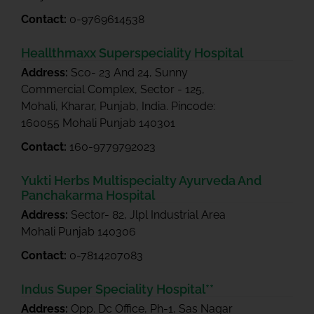
Contact:
0-9769614538
Heallthmaxx Superspeciality Hospital
Address:
Sco- 23 And 24, Sunny
Commercial Complex, Sector - 125,
Mohali, Kharar, Punjab, India. Pincode:
160055 Mohali Punjab 140301
Contact:
160-9779792023
Yukti Herbs Multispecialty Ayurveda And
Panchakarma Hospital
Address:
Sector- 82, Jlpl Industrial Area
Mohali Punjab 140306
Contact:
0-7814207083
Indus Super Speciality Hospital**
Address:
Opp. Dc Office, Ph-1, Sas Nagar