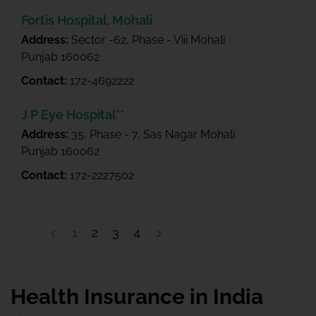
Fortis Hospital, Mohali
Address:
Sector -62, Phase - Viii Mohali
Punjab 160062
Contact:
172-4692222
J P Eye Hospital**
Address:
35, Phase - 7, Sas Nagar Mohali
Punjab 160062
Contact:
172-2227502
1
2
3
4
Health Insurance in India