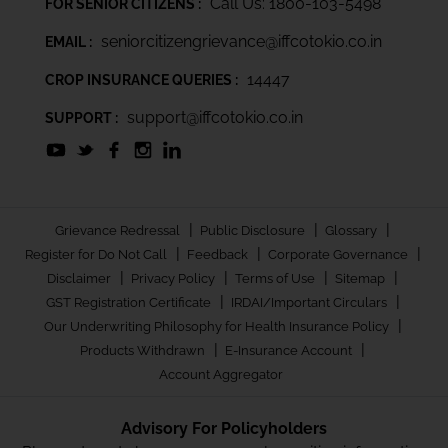
Call Us: 1800-103-5498
FOR SENIOR CITIZENS :
seniorcitizengrievance@iffcotokio.co.in
EMAIL :
14447
CROP INSURANCE QUERIES :
support@iffcotokio.co.in
SUPPORT :
|
|
|
Grievance Redressal
Public Disclosure
Glossary
|
|
|
Register for Do Not Call
Feedback
Corporate Governance
|
|
|
|
Disclaimer
Privacy Policy
Terms of Use
Sitemap
|
|
GST Registration Certificate
IRDAI/Important Circulars
|
Our Underwriting Philosophy for Health Insurance Policy
|
|
Products Withdrawn
E-Insurance Account
Account Aggregator
Advisory For Policyholders