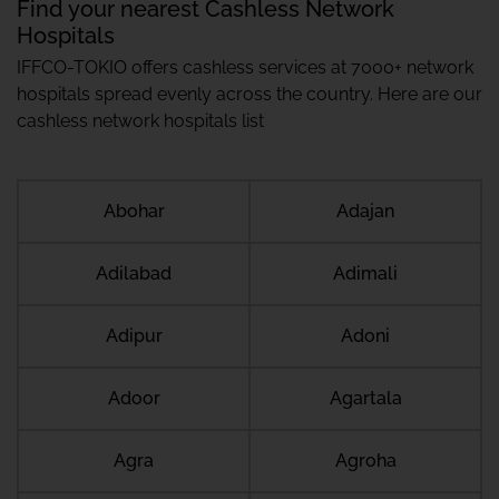
Find your nearest Cashless Network
Hospitals
IFFCO-TOKIO offers cashless services at 7000+ network
hospitals spread evenly across the country. Here are our
cashless network hospitals list
Abohar
Adajan
Adilabad
Adimali
Adipur
Adoni
Adoor
Agartala
Agra
Agroha