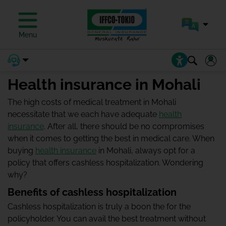
Menu
Health insurance in Mohali
The high costs of medical treatment in Mohali
necessitate that we each have adequate
health
insurance
. After all, there should be no compromises
when it comes to getting the best in medical care. When
buying
health insurance
in Mohali, always opt for a
policy that offers cashless hospitalization. Wondering
why?
Benefits of cashless hospitalization
Cashless hospitalization is truly a boon the for the
policyholder. You can avail the best treatment without