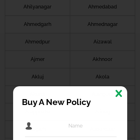
Ahilyanagar
Ahmedabad
Ahmedgarh
Ahmednagar
Ahmedpur
Aizawal
Ajmer
Akhnoor
Akluj
Akola
Akurdi
Alangudi
Buy A New Policy
Alappuzha
Alibag
Aligarh
Alipurduar