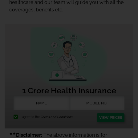
healthcare and our team will guide you with all the
coverages, benefits etc.
1 Crore Health Insurance
I agree to the
Terms and Conditions.
VIEW PRICES
★★
Disclaimer:
The above information is for