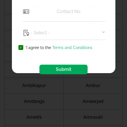
Almora
Althan
Aluva
Alwar
Amalapuram
Amalner
'I agree to the
Terms and Conditions
Ambala
Ambala cantt
Submit
Ambala city
Ambernath
Ambikapur
Ambur
Amdanga
Ameerpet
Amethi
Amravati