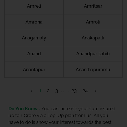
Amreli
Amritsar
Amroha
Amroli
Anagamaly
Anakapalli
Anand
Anandpur sahib
Anantapur
Ananthapuramu
1
2
3
23
24
Do You Know -
You can increase your sum insured
up to 1 Crore via a Top-Up plan from us. All you
have to do is show your interest towards the best