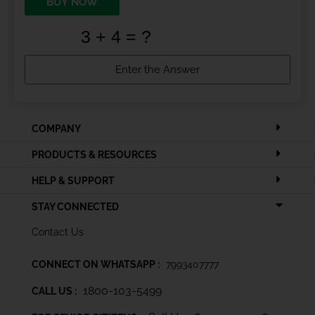
BUY NOW
COMPANY
PRODUCTS & RESOURCES
HELP & SUPPORT
STAY CONNECTED
Contact Us
CONNECT ON WHATSAPP :
7993407777
1800-103-5499
CALL US :