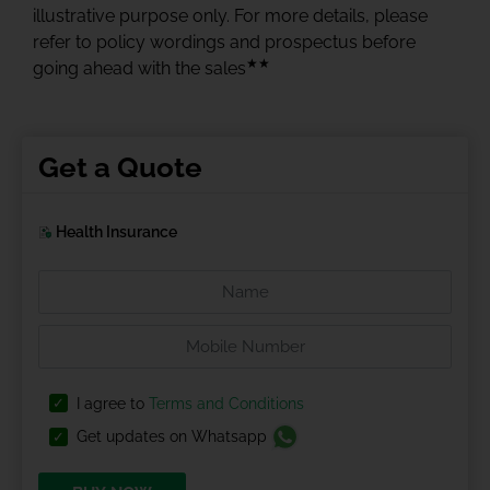
illustrative purpose only. For more details, please
refer to policy wordings and prospectus before
★★
going ahead with the sales
Get a Quote
Health Insurance
I agree to
Terms and Conditions
Get updates on Whatsapp