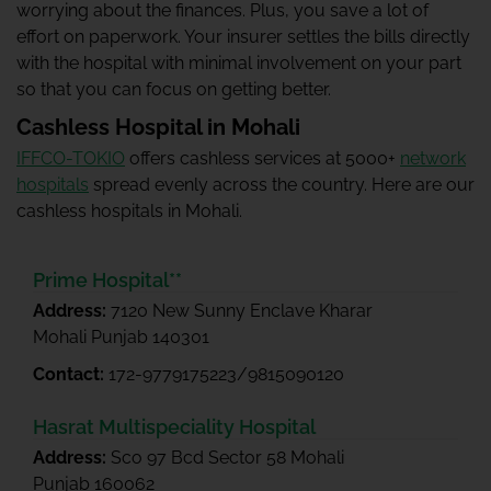
worrying about the finances. Plus, you save a lot of
effort on paperwork. Your insurer settles the bills directly
with the hospital with minimal involvement on your part
so that you can focus on getting better.
Cashless Hospital in Mohali
IFFCO-TOKIO
offers cashless services at 5000+
network
hospitals
spread evenly across the country. Here are our
cashless hospitals in Mohali.
Prime Hospital**
Address:
7120 New Sunny Enclave Kharar
Mohali Punjab 140301
Contact:
172-9779175223/9815090120
Hasrat Multispeciality Hospital
Address:
Sco 97 Bcd Sector 58 Mohali
Punjab 160062