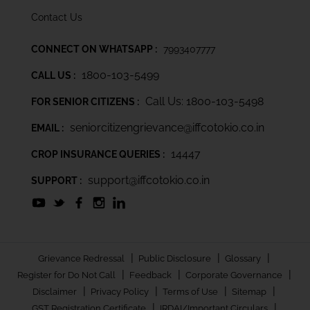
Contact Us
CONNECT ON WHATSAPP :
7993407777
1800-103-5499
CALL US :
Call Us: 1800-103-5498
FOR SENIOR CITIZENS :
seniorcitizengrievance@iffcotokio.co.in
EMAIL :
14447
CROP INSURANCE QUERIES :
support@iffcotokio.co.in
SUPPORT :
|
|
|
Grievance Redressal
Public Disclosure
Glossary
|
|
|
Register for Do Not Call
Feedback
Corporate Governance
|
|
|
|
Disclaimer
Privacy Policy
Terms of Use
Sitemap
|
|
GST Registration Certificate
IRDAI/Important Circulars