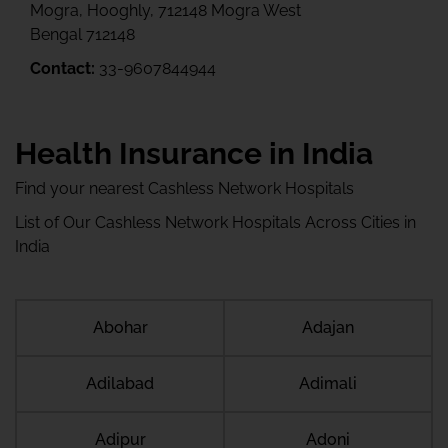
Mogra, Hooghly, 712148 Mogra West
Bengal 712148
Contact:
33-9607844944
Health Insurance in India
Find your nearest Cashless Network Hospitals
List of Our Cashless Network Hospitals Across Cities in
India
Abohar
Adajan
Adilabad
Adimali
Adipur
Adoni