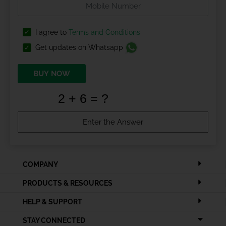
I agree to
Terms and Conditions
Get updates on Whatsapp
BUY NOW
COMPANY
PRODUCTS & RESOURCES
HELP & SUPPORT
STAY CONNECTED