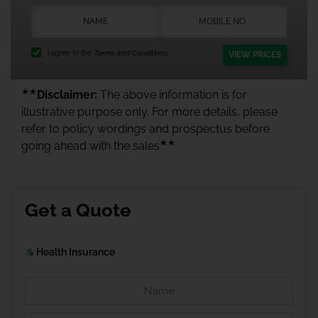
I agree to the
Terms and Conditions.
VIEW PRICES
★★
Disclaimer:
The above information is for
illustrative purpose only. For more details, please
refer to policy wordings and prospectus before
★★
going ahead with the sales
Get a Quote
Health Insurance