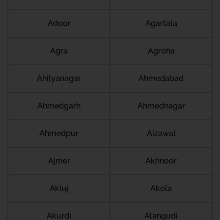
Adoor
Agartala
Agra
Agroha
Ahilyanagar
Ahmedabad
Ahmedgarh
Ahmednagar
Ahmedpur
Aizawal
Ajmer
Akhnoor
Akluj
Akola
Akurdi
Alangudi