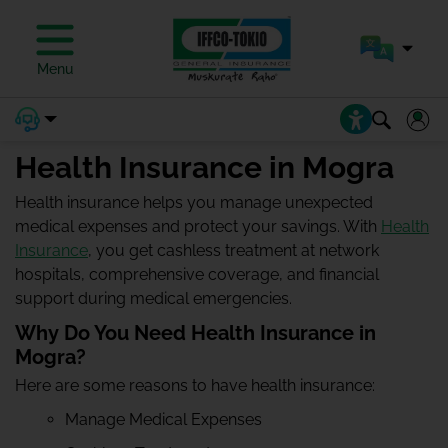
Menu
Health Insurance in Mogra
Health insurance helps you manage unexpected
medical expenses and protect your savings. With
Health
Insurance
, you get cashless treatment at network
hospitals, comprehensive coverage, and financial
support during medical emergencies.
Why Do You Need Health Insurance in
Mogra?
Here are some reasons to have health insurance:
Manage Medical Expenses