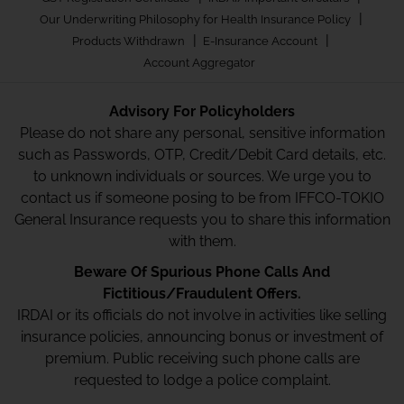
|
Our Underwriting Philosophy for Health Insurance Policy
|
|
Products Withdrawn
E-Insurance Account
Account Aggregator
Advisory For Policyholders
Please do not share any personal, sensitive information
such as Passwords, OTP, Credit/Debit Card details, etc.
to unknown individuals or sources. We urge you to
contact us if someone posing to be from IFFCO-TOKIO
General Insurance requests you to share this information
with them.
Beware Of Spurious Phone Calls And
Fictitious/Fraudulent Offers.
IRDAI or its officials do not involve in activities like selling
insurance policies, announcing bonus or investment of
premium. Public receiving such phone calls are
requested to lodge a police complaint.