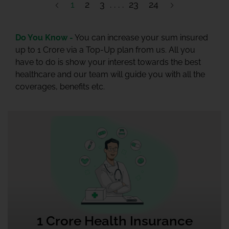
1
2
3
23
24
Do You Know -
You can increase your sum insured
up to 1 Crore via a Top-Up plan from us. All you
have to do is show your interest towards the best
healthcare and our team will guide you with all the
coverages, benefits etc.
1 Crore Health Insurance