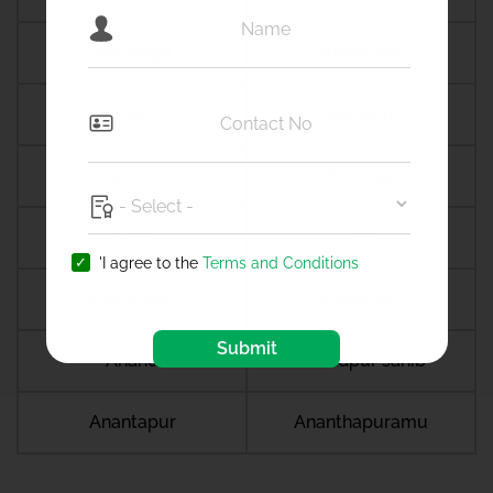
Amdanga
Ameerpet
Amethi
Amravati
Amreli
Amritsar
Amroha
Amroli
'I agree to the
Terms and Conditions
Anagamaly
Anakapalli
Submit
Anand
Anandpur sahib
Anantapur
Ananthapuramu