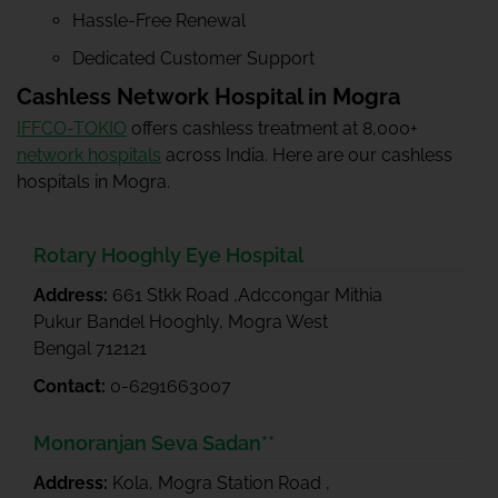
Hassle-Free Renewal
Dedicated Customer Support
Cashless Network Hospital in Mogra
IFFCO-TOKIO
offers cashless treatment at 8,000+
network hospitals
across India. Here are our cashless
hospitals in Mogra.
Rotary Hooghly Eye Hospital
Address:
661 Stkk Road ,Adccongar Mithia
Pukur Bandel Hooghly, Mogra West
Bengal 712121
Contact:
0-6291663007
Monoranjan Seva Sadan**
Address:
Kola, Mogra Station Road ,