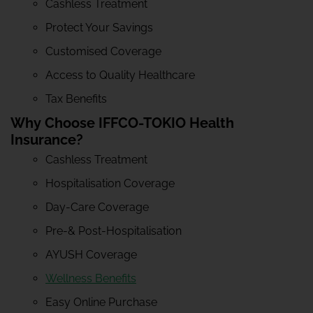
Cashless Treatment
Protect Your Savings
Customised Coverage
Access to Quality Healthcare
Tax Benefits
Why Choose IFFCO-TOKIO Health
Insurance?
Cashless Treatment
Hospitalisation Coverage
Day-Care Coverage
Pre-& Post-Hospitalisation
AYUSH Coverage
Wellness Benefits
Easy Online Purchase