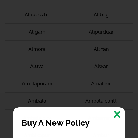
Alappuzha
Alibag
Aligarh
Alipurduar
Almora
Althan
Aluva
Alwar
Amalapuram
Amalner
Ambala
Ambala cantt
Ambala city
Ambernath
Buy A New Policy
Ambikapur
Ambur