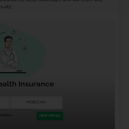
s etc.
ealth Insurance
nditions.
VIEW PRICES