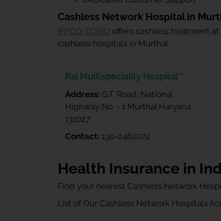
Cashless Network Hospital in Murt
IFFCO-TOKIO
offers cashless treatment at
cashless hospitals in Murthal.
Rai Multispeciality Hospital**
Address:
G.T. Road, National
Highway No. - 1 Murthal Haryana
131027
Contact:
130-2482072
Health Insurance in Ind
Find your nearest Cashless Network Hospi
List of Our Cashless Network Hospitals Acro