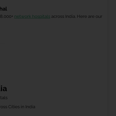
hal
 8,000+
network hospitals
across India. Here are our
ia
tals
ss Cities in India