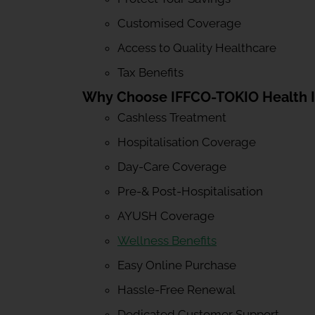
Customised Coverage
Access to Quality Healthcare
Tax Benefits
Why Choose IFFCO-TOKIO Health 
Cashless Treatment
Hospitalisation Coverage
Day-Care Coverage
Pre-& Post-Hospitalisation
AYUSH Coverage
Wellness Benefits
Easy Online Purchase
Hassle-Free Renewal
Dedicated Customer Support