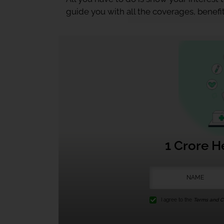
guide you with all the coverages, benefit
1 Crore H
I agree to the
Terms and Co