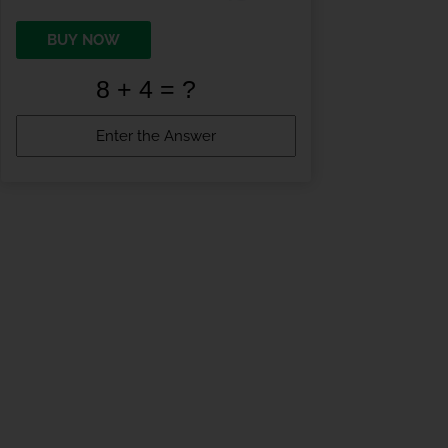
BUY NOW