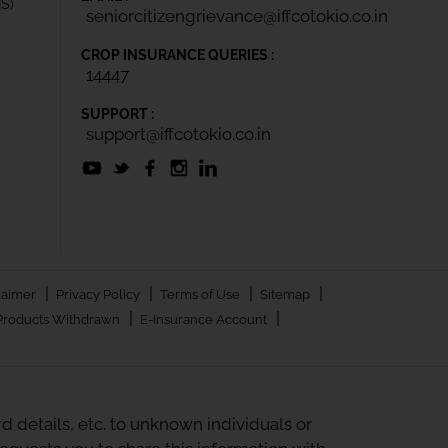
IS)
seniorcitizengrievance@iffcotokio.co.in
CROP INSURANCE QUERIES :
14447
SUPPORT :
support@iffcotokio.co.in
|
|
|
|
laimer
Privacy Policy
Terms of Use
Sitemap
|
|
Products Withdrawn
E-Insurance Account
 details, etc. to unknown individuals or