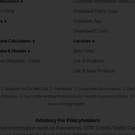
 Insurance
Customer Information Sheet (C
ct FAQs
Download Policy Copy
es
Customer App
Download E Card
tant Calculators
Locators
ake & Models
Rate Chart
ss Hospitals - Cities
List of Products
List of Base Products
|
|
|
|
Register for Do Not Call
Feedback
Corporate Governance
Disc
|
|
 Circulars
Our Underwriting Philosophy for Health Insurance Policy
Account Aggregator
Advisory For Policyholders
tive information such as Passwords, OTP, Credit/Debit Card