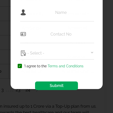
Ambala city
Ambernath
Amdanga
Ameerpet
Amreli
Amritsar
Anagamaly
Anakapalli
'I agree to the
Terms and Conditions
b
Anantapur
Ananthapuramu
Submit
3
23
24
 insured up to 1 Crore via a Top-Up plan from us.
 towards the best healthcare and our team will