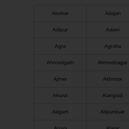
Abohar
Adajan
Adipur
Adoni
Agra
Agroha
Ahmedgarh
Ahmednagar
Ajmer
Akhnoor
Akurdi
Alangudi
Aligarh
Alipurduar
Aluva
Alwar