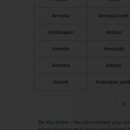
Ambala
Ambala cantt
Ambikapur
Ambur
Amethi
Amravati
Amroha
Amroli
Anand
Anandpur sahi
1
2
Do You Know -
You can increase your sum
All you have to do is show your interest