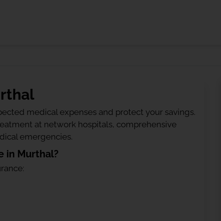
rthal
ected medical expenses and protect your savings.
treatment at network hospitals, comprehensive
edical emergencies.
 in Murthal?
urance: