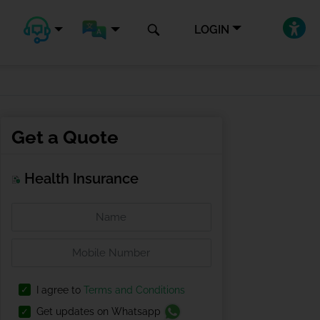
LOGIN
Get a Quote
Health Insurance
I agree to
Terms and Conditions
Get updates on Whatsapp