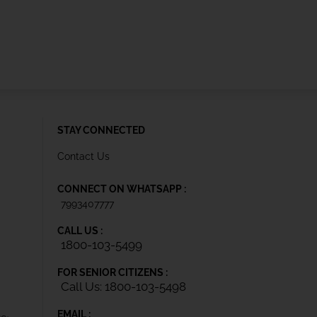
STAY CONNECTED
Contact Us
CONNECT ON WHATSAPP :
7993407777
CALL US :
1800-103-5499
FOR SENIOR CITIZENS :
Call Us: 1800-103-5498
EMAIL :