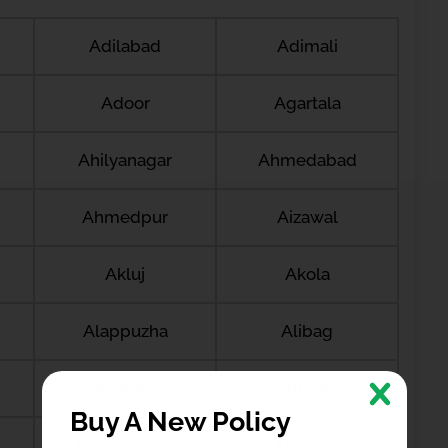
Adilabad
Adimali
Adoor
Agartala
Ahilyanagar
Ahmedabad
Ahmedpur
Aizawal
Akluj
Akola
Alappuzha
Alibag
Almora
Althan
Buy A New Policy
Amalapuram
Amalner