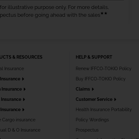
or illustrative purpose only. For more details,
★★
spectus before going ahead with the sales
UCTS & RESOURCES
HELP & SUPPORT
al Insurance
Renew IFFCO-TOKIO Policy
 Insurance
Buy IFFCO-TOKIO Policy
h Insurance
Claims
l Insurance
Customer Service
Insurance
Health Insurance Portability
e Cargo insurance
Policy Wordings
dual D & O Insurance
Prospectus