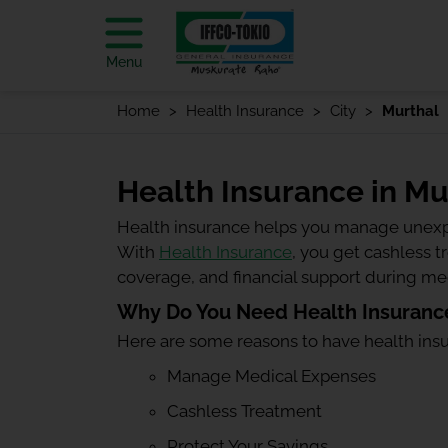
Menu
Home
Health Insurance
City
Murthal
Health Insurance in Mu
Health insurance helps you manage unexp
With
Health Insurance
, you get cashless 
coverage, and financial support during m
Why Do You Need Health Insurance
Here are some reasons to have health ins
Manage Medical Expenses
Cashless Treatment
Protect Your Savings