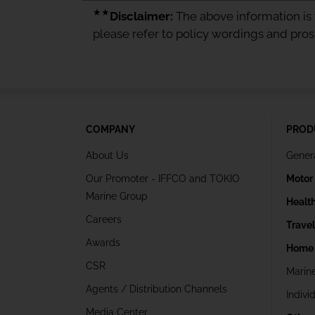
★★
Disclaimer:
The above information is f
please refer to policy wordings and pro
COMPANY
PROD
About Us
Gener
Our Promoter - IFFCO and TOKIO
Motor
Marine Group
Healt
Careers
Trave
Awards
Home 
CSR
Marin
Agents / Distribution Channels
Indivi
Media Center