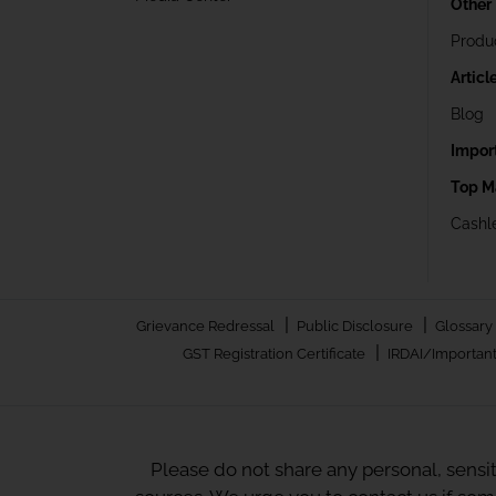
Other
Produ
Articl
Blog
Impor
Top M
Cashle
|
|
Grievance Redressal
Public Disclosure
Glossary
|
GST Registration Certificate
IRDAI/Important
Please do not share any personal, sensi