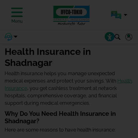
Menu
Health Insurance in
Shadnagar
Health insurance helps you manage unexpected
medical expenses and protect your savings. With
Health
Insurance
, you get cashless treatment at network
hospitals, comprehensive coverage, and financial
support during medical emergencies.
Why Do You Need Health Insurance in
Shadnagar?
Here are some reasons to have health insurance: