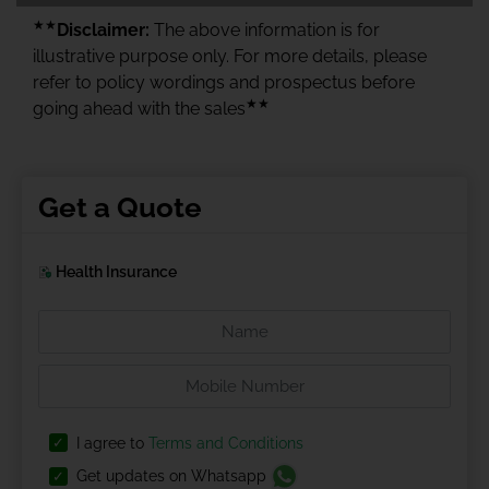
★★
Disclaimer:
The above information is for
illustrative purpose only. For more details, please
refer to policy wordings and prospectus before
★★
going ahead with the sales
Get a Quote
Health Insurance
I agree to
Terms and Conditions
Get updates on Whatsapp