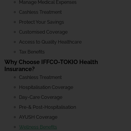
Manage Medical Expenses
Cashless Treatment
Protect Your Savings
Customised Coverage
Access to Quality Healthcare
Tax Benefits
Why Choose IFFCO-TOKIO Health
Insurance?
Cashless Treatment
Hospitalisation Coverage
Day-Care Coverage
Pre-& Post-Hospitalisation
AYUSH Coverage
Wellness Benefits