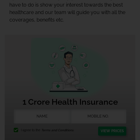
have to do is show your interest towards the best
healthcare and our team will guide you with all the
coverages, benefits etc.
1 Crore Health Insurance
I agree to the
Terms and Conditions.
VIEW PRICES