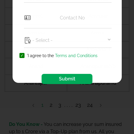
Amreli
Amritsar
Amroha
Amroli
Anagamaly
Anakapalli
'I agree to the
Terms and Conditions
Anand
Anandpur sahib
Submit
Anantapur
Ananthapuramu
1
2
3
23
24
Do You Know -
You can increase your sum insured
up to 1 Crore via a Top-Up plan from us. All you