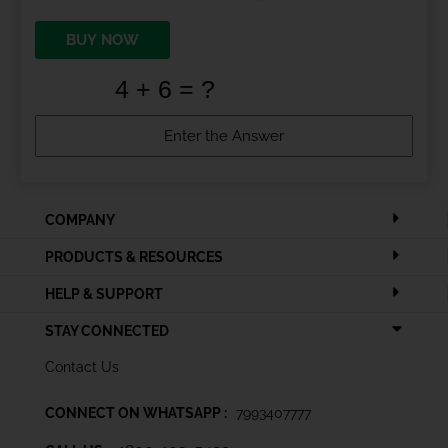
BUY NOW
COMPANY
PRODUCTS & RESOURCES
HELP & SUPPORT
STAY CONNECTED
Contact Us
CONNECT ON WHATSAPP :
7993407777