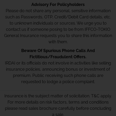
Advisory For Policyholders
Please do not share any personal, sensitive information
such as Passwords, OTP, Credit/Debit Card details, etc.
to unknown individuals or sources. We urge you to
contact us if someone posing to be from IFFCO-TOKIO
General Insurance requests you to share this information
with them.
Beware Of Spurious Phone Calls And
Fictitious/Fraudulent Offers.
IRDAI or its officials do not involve in activities like selling
insurance policies, announcing bonus or investment of
premium. Public receiving such phone calls are
requested to lodge a police complaint.
Insurance is the subject matter of solicitation. T&C apply.
For more details on risk factors, terms and conditions
please read sales brochure carefully before concluding
a sale.