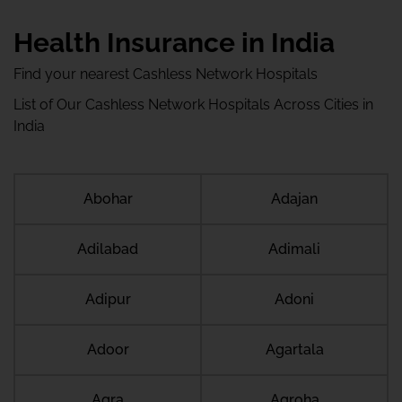
Health Insurance in India
Find your nearest Cashless Network Hospitals
List of Our Cashless Network Hospitals Across Cities in
India
Abohar
Adajan
Adilabad
Adimali
Adipur
Adoni
Adoor
Agartala
Agra
Agroha