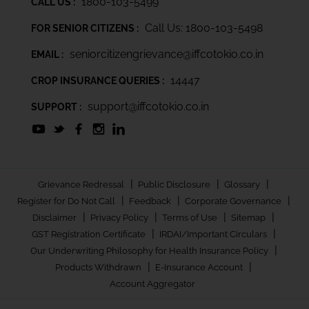
1800-103-5499
CALL US :
Call Us: 1800-103-5498
FOR SENIOR CITIZENS :
seniorcitizengrievance@iffcotokio.co.in
EMAIL :
14447
CROP INSURANCE QUERIES :
support@iffcotokio.co.in
SUPPORT :
|
|
|
Grievance Redressal
Public Disclosure
Glossary
|
|
|
Register for Do Not Call
Feedback
Corporate Governance
|
|
|
|
Disclaimer
Privacy Policy
Terms of Use
Sitemap
|
|
GST Registration Certificate
IRDAI/Important Circulars
|
Our Underwriting Philosophy for Health Insurance Policy
|
|
Products Withdrawn
E-Insurance Account
Account Aggregator