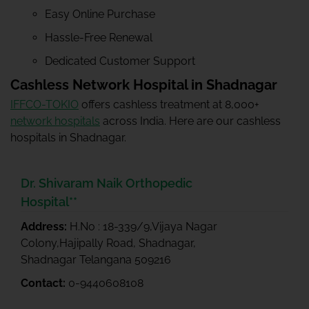
Easy Online Purchase
Hassle-Free Renewal
Dedicated Customer Support
Cashless Network Hospital in Shadnagar
IFFCO-TOKIO
offers cashless treatment at 8,000+
network hospitals
across India. Here are our cashless
hospitals in Shadnagar.
Dr. Shivaram Naik Orthopedic
Hospital**
Address:
H.No : 18-339/9,Vijaya Nagar
Colony,Hajipally Road, Shadnagar,
Shadnagar Telangana 509216
Contact:
0-9440608108