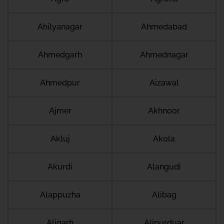
Ahilyanagar
Ahmedabad
Ahmedgarh
Ahmednagar
Ahmedpur
Aizawal
Ajmer
Akhnoor
Akluj
Akola
Akurdi
Alangudi
Alappuzha
Alibag
Aligarh
Alipurduar