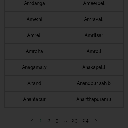
Amdanga
Ameerpet
Amethi
Amravati
Amreli
Amritsar
Amroha
Amroli
Anagamaly
Anakapalli
Anand
Anandpur sahib
Anantapur
Ananthapuramu
1
2
3
23
24