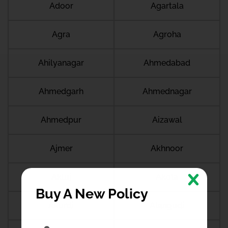
Adoor
Agartala
Agra
Agroha
Ahilyanagar
Ahmedabad
Ahmedgarh
Ahmednagar
Ahmedpur
Aizawal
Ajmer
Akhnoor
Akluj
Akola
Buy A New Policy
Akurdi
Alangudi