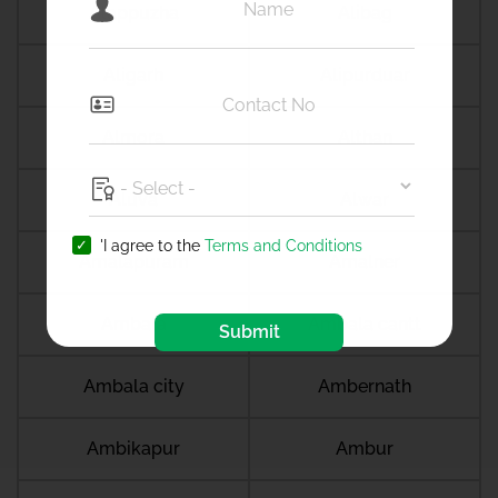
Alappuzha
Alibag
Aligarh
Alipurduar
Almora
Althan
Aluva
Alwar
'I agree to the
Terms and Conditions
Amalapuram
Amalner
Ambala
Ambala cantt
Submit
Ambala city
Ambernath
Ambikapur
Ambur