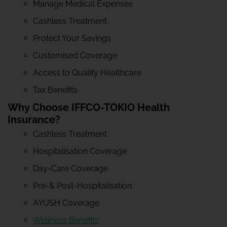
Manage Medical Expenses
Cashless Treatment
Protect Your Savings
Customised Coverage
Access to Quality Healthcare
Tax Benefits
Why Choose IFFCO-TOKIO Health
Insurance?
Cashless Treatment
Hospitalisation Coverage
Day-Care Coverage
Pre-& Post-Hospitalisation
AYUSH Coverage
Wellness Benefits