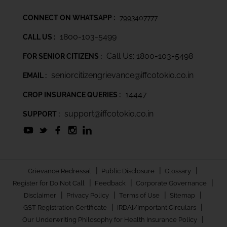
CONNECT ON WHATSAPP :
7993407777
1800-103-5499
CALL US :
Call Us: 1800-103-5498
FOR SENIOR CITIZENS :
seniorcitizengrievance@iffcotokio.co.in
EMAIL :
14447
CROP INSURANCE QUERIES :
support@iffcotokio.co.in
SUPPORT :
|
|
|
Grievance Redressal
Public Disclosure
Glossary
|
|
|
Register for Do Not Call
Feedback
Corporate Governance
|
|
|
|
Disclaimer
Privacy Policy
Terms of Use
Sitemap
|
|
GST Registration Certificate
IRDAI/Important Circulars
|
Our Underwriting Philosophy for Health Insurance Policy