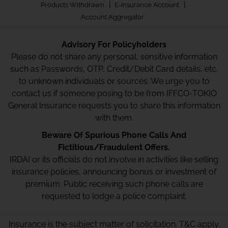
|
|
Products Withdrawn
E-Insurance Account
Account Aggregator
Advisory For Policyholders
Please do not share any personal, sensitive information
such as Passwords, OTP, Credit/Debit Card details, etc.
to unknown individuals or sources. We urge you to
contact us if someone posing to be from IFFCO-TOKIO
General Insurance requests you to share this information
with them.
Beware Of Spurious Phone Calls And
Fictitious/Fraudulent Offers.
IRDAI or its officials do not involve in activities like selling
insurance policies, announcing bonus or investment of
premium. Public receiving such phone calls are
requested to lodge a police complaint.
Insurance is the subject matter of solicitation. T&C apply.