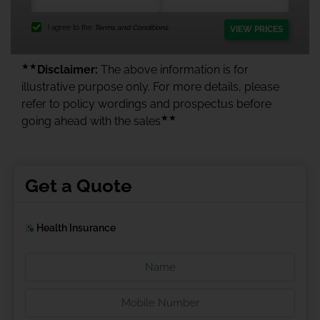
I agree to the
Terms and Conditions.
VIEW PRICES
★★
Disclaimer:
The above information is for
illustrative purpose only. For more details, please
refer to policy wordings and prospectus before
★★
going ahead with the sales
Get a Quote
Health Insurance