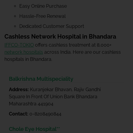
Easy Online Purchase
Hassle-Free Renewal
Dedicated Customer Support
Cashless Network Hospital in Bhandara
IFFCO-TOKIO
offers cashless treatment at 8,000+
network hospitals
across India. Here are our cashless
hospitals in Bhandara.
Balkrishna Multispeciality
Address:
Kuranjekar Bhavan, Rajiv Gandhi
Square In Front Of Union Bank Bhandara
Maharashtra 441904
Contact:
0-8208490844
Chole Eye Hospital**