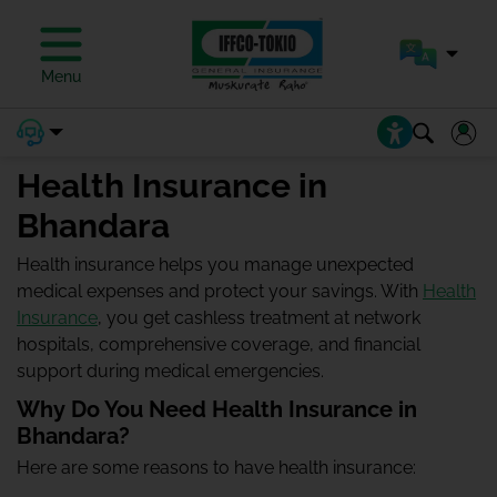
Menu
Health Insurance in
Bhandara
Health insurance helps you manage unexpected
medical expenses and protect your savings. With
Health
Insurance
, you get cashless treatment at network
hospitals, comprehensive coverage, and financial
support during medical emergencies.
Why Do You Need Health Insurance in
Bhandara?
Here are some reasons to have health insurance: