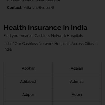
Contact:
7184-7378900978
Health Insurance in India
Find your nearest Cashless Network Hospitals
List of Our Cashless Network Hospitals Across Cities in
India
Abohar
Adajan
Adilabad
Adimali
Adipur
Adoni