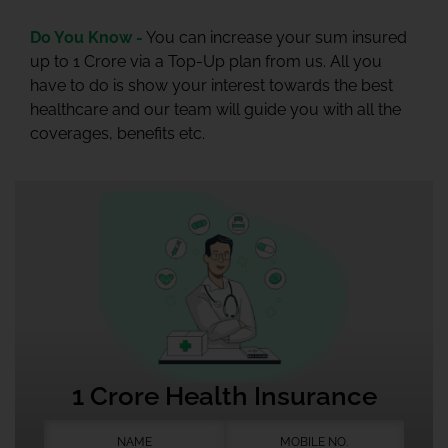
Do You Know -
You can increase your sum insured
up to 1 Crore via a Top-Up plan from us. All you
have to do is show your interest towards the best
healthcare and our team will guide you with all the
coverages, benefits etc.
1 Crore Health Insurance