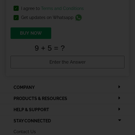
I agree to
Terms and Conditions
Get updates on Whatsapp
BUY NOW
COMPANY
PRODUCTS & RESOURCES
HELP & SUPPORT
STAY CONNECTED
Contact Us