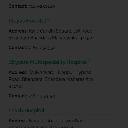
Contact:
7184-250825
Prayas Hospital**
Address:
Rajiv Gandhi Square, Jail Road
Bhandara Bhandara Maharashtra 441904
Contact:
7184-250550
Citycare Multispeciality Hospital **
Address:
Takiya Ward , Nagpur Bypass
Road, Bhandara. Bhandara Maharashtra
441904
Contact:
7184-252550
Laksh Hospital**
Address:
Nagpur Road, Takiya Ward
Bhandara Maharashtra 441904