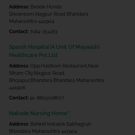
Address:
Beside Honda
Showroom,Nagpur Road Bhandara
Maharashtra 441904
Contact:
7184-251483
Sparsh Hospital (A Unit Of Mayaashi
Healthcare Pvt.Ltd
Address:
Opp.Haldiram Restaurant,Near
Sitram City,Nagpur Road,
Bhojapur,Bhandara Bhandara Maharashtra
441906
Contact:
91-8805018677
Nakade Nursing Home**
Address:
Behind Indralok Sabhagruh
Bhandara Maharashtra 441904