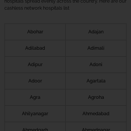
hospitals spread evenly across the country. Here are our
cashless network hospitals list
Abohar
Adajan
Adilabad
Adimali
Adipur
Adoni
Adoor
Agartala
Agra
Agroha
Ahilyanagar
Ahmedabad
Ahmedgarh
Ahmednagar