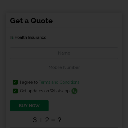
Get a Quote
Health Insurance
I agree to
Terms and Conditions
Get updates on Whatsapp
BUY NOW