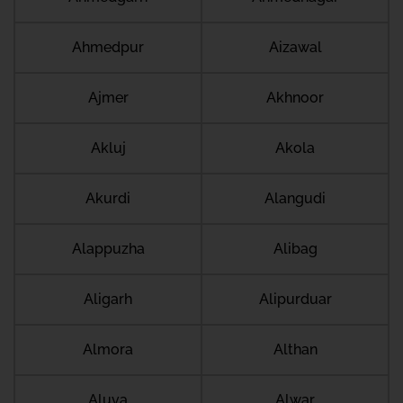
Ahmedpur
Aizawal
Ajmer
Akhnoor
Akluj
Akola
Akurdi
Alangudi
Alappuzha
Alibag
Aligarh
Alipurduar
Almora
Althan
Aluva
Alwar