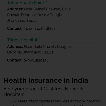
Johar Health Point**
Address:
Near Satnali Bhawan, Bajla
Chowk, Deoghar-814112 Deoghar
Jharkhand 814112
Contact:
6432-9508656813
Tridev Hospital**
Address:
Near Bajla Chowk, Deoghar
Deoghar Jharkhand 814112
Contact:
0-9661530138
Health Insurance in India
Find your nearest Cashless Network
Hospitals
IFFCO-TOKIO offers cashless services at 7000+ network