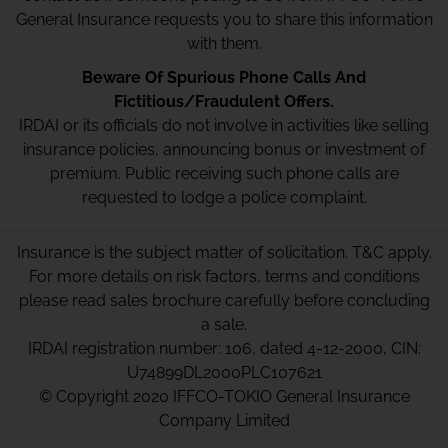
General Insurance requests you to share this information
with them.
Beware Of Spurious Phone Calls And
Fictitious/Fraudulent Offers.
IRDAI or its officials do not involve in activities like selling
insurance policies, announcing bonus or investment of
premium. Public receiving such phone calls are
requested to lodge a police complaint.
Insurance is the subject matter of solicitation. T&C apply.
For more details on risk factors, terms and conditions
please read sales brochure carefully before concluding
a sale.
IRDAI registration number: 106, dated 4-12-2000, CIN:
U74899DL2000PLC107621
© Copyright 2020 IFFCO-TOKIO General Insurance
Company Limited