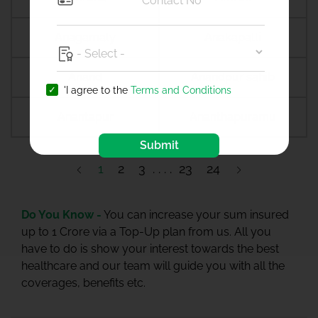
Anagamaly
Anakapalli
Anand
Anandpur sahib
'I agree to the
Terms and Conditions
Anantapur
Ananthapuramu
Submit
1
2
3
23
24
Do You Know -
You can increase your sum insured
up to 1 Crore via a Top-Up plan from us. All you
have to do is show your interest towards the best
healthcare and our team will guide you with all the
coverages, benefits etc.