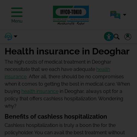
Menu
Health insurance in Deoghar
The high costs of medical treatment in Deoghar
necessitate that we each have adequate
health
insurance
. After all, there should be no compromises
when it comes to getting the best in medical care. When
buying
health insurance
in Deoghar, always opt for a
policy that offers cashless hospitalization. Wondering
why?
Benefits of cashless hospitalization
Cashless hospitalization is truly a boon the for the
policyholder. You can avail the best treatment without