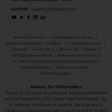
support@iffcotokio.co.in
SUPPORT :
|
|
|
Grievance Redressal
Public Disclosure
Glossary
|
|
|
Register for Do Not Call
Feedback
Corporate Governance
|
|
|
|
Disclaimer
Privacy Policy
Terms of Use
Sitemap
|
|
GST Registration Certificate
IRDAI/Important Circulars
|
Our Underwriting Philosophy for Health Insurance Policy
|
|
Products Withdrawn
E-Insurance Account
Account Aggregator
Advisory For Policyholders
Please do not share any personal, sensitive information
such as Passwords, OTP, Credit/Debit Card details, etc.
to unknown individuals or sources. We urge you to
contact us if someone posing to be from IFFCO-TOKIO