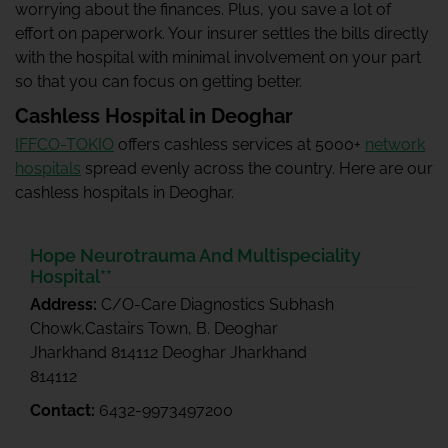
worrying about the finances. Plus, you save a lot of
effort on paperwork. Your insurer settles the bills directly
with the hospital with minimal involvement on your part
so that you can focus on getting better.
Cashless Hospital in Deoghar
IFFCO-TOKIO
offers cashless services at 5000+
network
hospitals
spread evenly across the country. Here are our
cashless hospitals in Deoghar.
Hope Neurotrauma And Multispeciality
Hospital**
Address:
C/O-Care Diagnostics Subhash
Chowk,Castairs Town, B. Deoghar
Jharkhand 814112 Deoghar Jharkhand
814112
Contact:
6432-9973497200