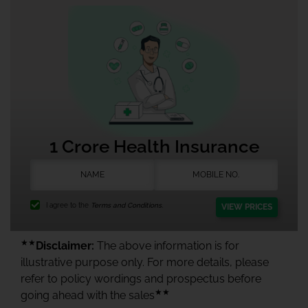
1 Crore Health Insurance
I agree to the
Terms and Conditions.
VIEW PRICES
★★
Disclaimer:
The above information is for
illustrative purpose only. For more details, please
refer to policy wordings and prospectus before
★★
going ahead with the sales