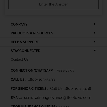
COMPANY
PRODUCTS & RESOURCES
HELP & SUPPORT
STAY CONNECTED
Contact Us
CONNECT ON WHATSAPP :
7993407777
1800-103-5499
CALL US :
Call Us: 1800-103-5498
FOR SENIOR CITIZENS :
seniorcitizengrievance@iffcotokio.co.in
EMAIL :
14447
CROP INSURANCE QUERIES :