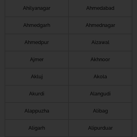
Ahilyanagar
Ahmedabad
Ahmedgarh
Ahmednagar
Ahmedpur
Aizawal
Ajmer
Akhnoor
Akluj
Akola
Akurdi
Alangudi
Alappuzha
Alibag
Aligarh
Alipurduar