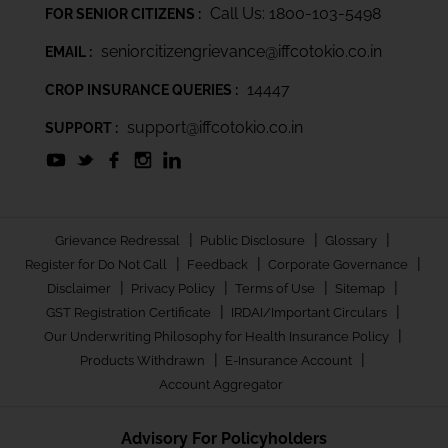
Call Us: 1800-103-5498
FOR SENIOR CITIZENS :
seniorcitizengrievance@iffcotokio.co.in
EMAIL :
14447
CROP INSURANCE QUERIES :
support@iffcotokio.co.in
SUPPORT :
|
|
|
Grievance Redressal
Public Disclosure
Glossary
|
|
|
Register for Do Not Call
Feedback
Corporate Governance
|
|
|
|
Disclaimer
Privacy Policy
Terms of Use
Sitemap
|
|
GST Registration Certificate
IRDAI/Important Circulars
|
Our Underwriting Philosophy for Health Insurance Policy
|
|
Products Withdrawn
E-Insurance Account
Account Aggregator
Advisory For Policyholders