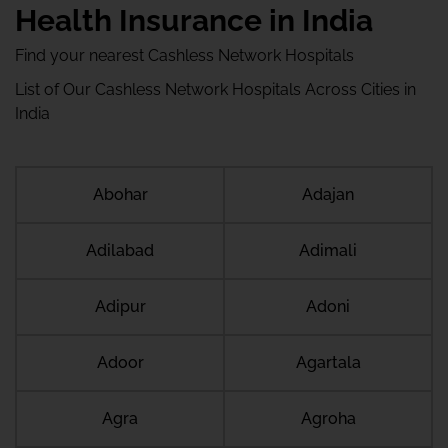
Health Insurance in India
Find your nearest Cashless Network Hospitals
List of Our Cashless Network Hospitals Across Cities in
India
Abohar
Adajan
Adilabad
Adimali
Adipur
Adoni
Adoor
Agartala
Agra
Agroha