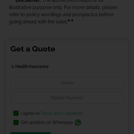
Disclaimer:
The above information is for
illustrative purpose only. For more details, please
refer to policy wordings and prospectus before
★★
going ahead with the sales
Get a Quote
Health Insurance
I agree to
Terms and Conditions
Get updates on Whatsapp