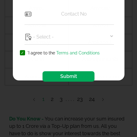
Amreli
Amritsar
Amroha
Amroli
Anagamaly
Anakapalli
'I agree to the
Terms and Conditions
Anand
Anandpur sahib
Submit
Anantapur
Ananthapuramu
1
2
3
23
24
Do You Know -
You can increase your sum insured
up to 1 Crore via a Top-Up plan from us. All you
have to do is show your interest towards the best