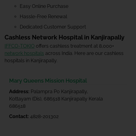
Easy Online Purchase
Hassle-Free Renewal
Dedicated Customer Support
Cashless Network Hospital in Kanjirapally
IFFCO-TOKIO
offers cashless treatment at 8,000+
network hospitals
across India. Here are our cashless
hospitals in Kanjirapally.
Mary Queens Mission Hospital
Address:
Palampra Po Kanjirapally,
Kottayam (Dis), 686518 Kanjirapally Kerala
686518
Contact:
4828-201302