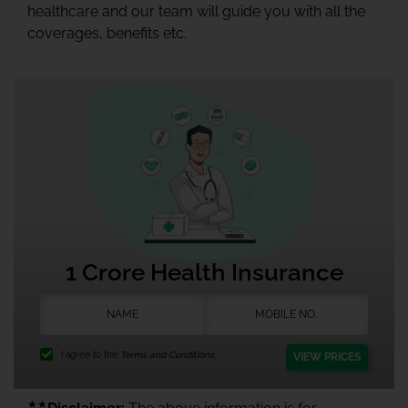
healthcare and our team will guide you with all the
coverages, benefits etc.
1 Crore Health Insurance
I agree to the
Terms and Conditions.
VIEW PRICES
★★