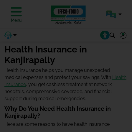
Menu
Health Insurance in
Kanjirapally
Health insurance helps you manage unexpected
medical expenses and protect your savings. With
Health
Insurance
, you get cashless treatment at network
hospitals, comprehensive coverage, and financial
support during medical emergencies.
Why Do You Need Health Insurance in
Kanjirapally?
Here are some reasons to have health insurance: