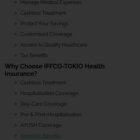
Manage Medical Expenses
Cashless Treatment
Protect Your Savings
Customised Coverage
Access to Quality Healthcare
Tax Benefits
Why Choose IFFCO-TOKIO Health
Insurance?
Cashless Treatment
Hospitalisation Coverage
Day-Care Coverage
Pre-& Post-Hospitalisation
AYUSH Coverage
Wellness Benefits