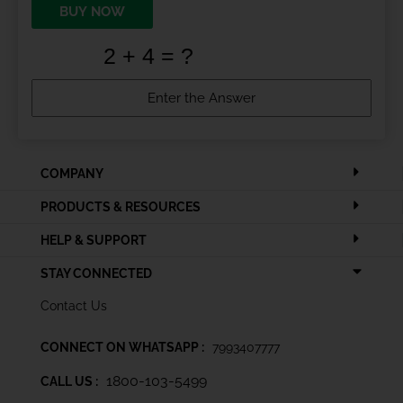
BUY NOW
COMPANY
PRODUCTS & RESOURCES
HELP & SUPPORT
STAY CONNECTED
Contact Us
CONNECT ON WHATSAPP :
7993407777
1800-103-5499
CALL US :