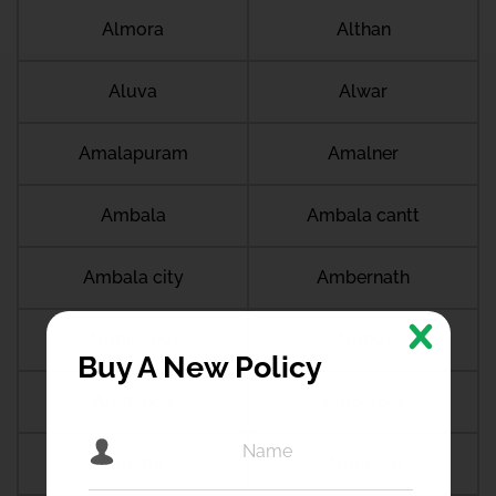
Almora
Althan
Aluva
Alwar
Amalapuram
Amalner
Ambala
Ambala cantt
Ambala city
Ambernath
Ambikapur
Ambur
Buy A New Policy
Amdanga
Ameerpet
Amethi
Amravati