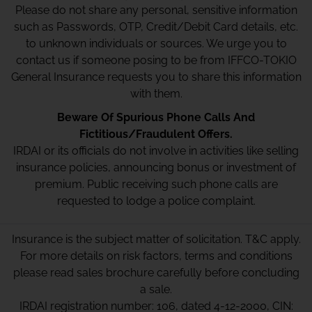
Please do not share any personal, sensitive information
such as Passwords, OTP, Credit/Debit Card details, etc.
to unknown individuals or sources. We urge you to
contact us if someone posing to be from IFFCO-TOKIO
General Insurance requests you to share this information
with them.
Beware Of Spurious Phone Calls And
Fictitious/Fraudulent Offers.
IRDAI or its officials do not involve in activities like selling
insurance policies, announcing bonus or investment of
premium. Public receiving such phone calls are
requested to lodge a police complaint.
Insurance is the subject matter of solicitation. T&C apply.
For more details on risk factors, terms and conditions
please read sales brochure carefully before concluding
a sale.
IRDAI registration number: 106, dated 4-12-2000, CIN: