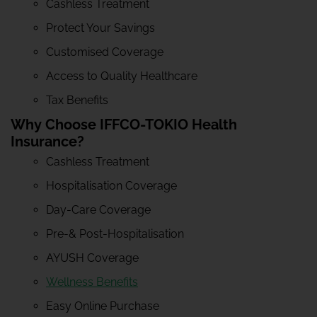
Cashless Treatment
Protect Your Savings
Customised Coverage
Access to Quality Healthcare
Tax Benefits
Why Choose IFFCO-TOKIO Health
Insurance?
Cashless Treatment
Hospitalisation Coverage
Day-Care Coverage
Pre-& Post-Hospitalisation
AYUSH Coverage
Wellness Benefits
Easy Online Purchase