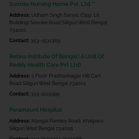
Sunrise Nursing Home Pvt. Ltd.**
Address:
Udham Singh Sarani, (Opp. Lic
Building) Sevoke Road Siliguri West Bengal
734001
Contact:
353-2531369
Retina Institute Of Bengal ( A Unit Of
Reddy Health Care Pvt Ltd)
Address:
3 Floor Pradhannagar Hill Cart
Road Siliguri West Bengal 734001
Contact:
353-2515995
Paramount Hospital
Address:
Mangal Pandey Road, Khalpara
Siliguri West Bengal 734005
Contact:
353-2503722-2501088