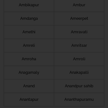
Ambikapur
Ambur
Amdanga
Ameerpet
Amethi
Amravati
Amreli
Amritsar
Amroha
Amroli
Anagamaly
Anakapalli
Anand
Anandpur sahib
Anantapur
Ananthapuramu