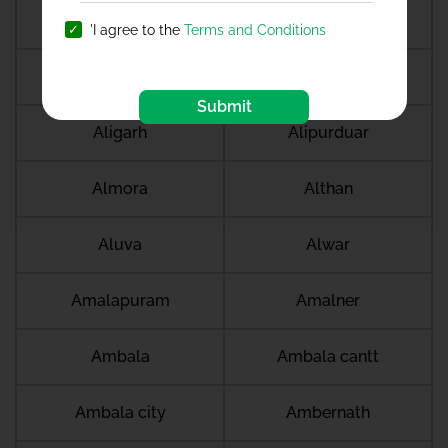
Akurdi
Alangudi
'I agree to the
Terms and Conditions
Alappuzha
Alibag
Submit
Aligarh
Alipurduar
Almora
Althan
Aluva
Alwar
Amalapuram
Amalner
Ambala
Ambala cantt
Ambala city
Ambernath