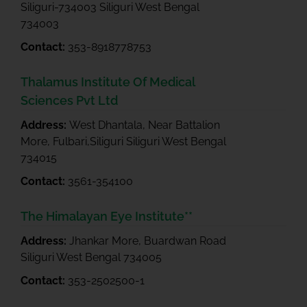
Siliguri-734003 Siliguri West Bengal
734003
Contact:
353-8918778753
Thalamus Institute Of Medical
Sciences Pvt Ltd
Address:
West Dhantala, Near Battalion
More, Fulbari,Siliguri Siliguri West Bengal
734015
Contact:
3561-354100
The Himalayan Eye Institute**
Address:
Jhankar More, Buardwan Road
Siliguri West Bengal 734005
Contact:
353-2502500-1