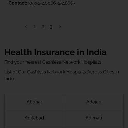
Contact:
353-2510086-2518667
1
2
3
Health Insurance in India
Find your nearest Cashless Network Hospitals
List of Our Cashless Network Hospitals Across Cities in
India
Abohar
Adajan
Adilabad
Adimali