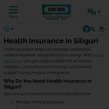
Menu
Health Insurance in Siliguri
Health insurance helps you manage unexpected
medical expenses and protect your savings. With
Health
Insurance
, you get cashless treatment at network
hospitals, comprehensive coverage, and financial
support during medical emergencies.
Why Do You Need Health Insurance in
Siliguri?
Here are some reasons to have health insurance:
Manage Medical Expenses