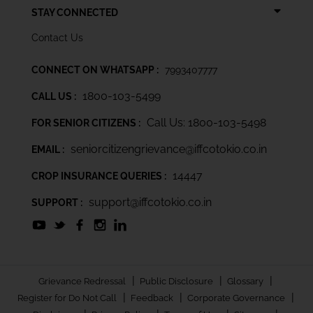
STAY CONNECTED
Contact Us
CONNECT ON WHATSAPP :
7993407777
1800-103-5499
CALL US :
Call Us: 1800-103-5498
FOR SENIOR CITIZENS :
seniorcitizengrievance@iffcotokio.co.in
EMAIL :
14447
CROP INSURANCE QUERIES :
support@iffcotokio.co.in
SUPPORT :
|
|
|
Grievance Redressal
Public Disclosure
Glossary
|
|
|
Register for Do Not Call
Feedback
Corporate Governance