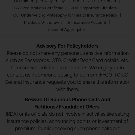
|
|
|
|
Disclaimer
Privacy Policy
Terms of Use
Sitemap
|
|
GST Registration Certificate
IRDAI/Important Circulars
|
Our Underwriting Philosophy for Health Insurance Policy
|
|
Products Withdrawn
E-Insurance Account
Account Aggregator
Advisory For Policyholders
Please do not share any personal, sensitive information
such as Passwords, OTP, Credit/Debit Card details, etc.
to unknown individuals or sources. We urge you to
contact us if someone posing to be from IFFCO-TOKIO
General Insurance requests you to share this information
with them.
Beware Of Spurious Phone Calls And
Fictitious/Fraudulent Offers.
IRDAI or its officials do not involve in activities like selling
insurance policies, announcing bonus or investment of
premium. Public receiving such phone calls are