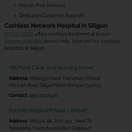
Hassle-Free Renewal
Dedicated Customer Support
Cashless Network Hospital in Siliguri
IFFCO-TOKIO
offers cashless treatment at 8,000+
network hospitals
across India. Here are our cashless
hospitals in Siliguri.
Hill Point Clinic And Nursing Home**
Address:
Mallaguri Near Hanuman Mandir
Hill Cart Road Siliguri West Bengal 734003
Contact:
353-2517506
Forthill Hospital Private Limited**
Address:
Mouza-86, N.H. 110 , Next To
Darjeeling Truck Association,Dagapur,