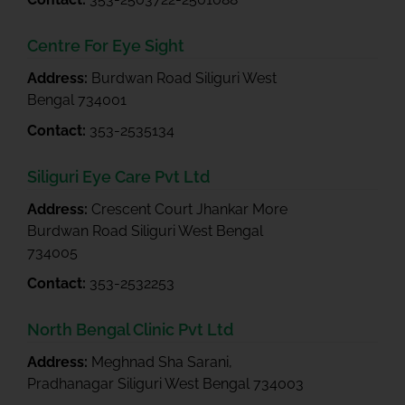
Centre For Eye Sight
Address:
Burdwan Road Siliguri West
Bengal 734001
Contact:
353-2535134
Siliguri Eye Care Pvt Ltd
Address:
Crescent Court Jhankar More
Burdwan Road Siliguri West Bengal
734005
Contact:
353-2532253
North Bengal Clinic Pvt Ltd
Address:
Meghnad Sha Sarani,
Pradhanagar Siliguri West Bengal 734003