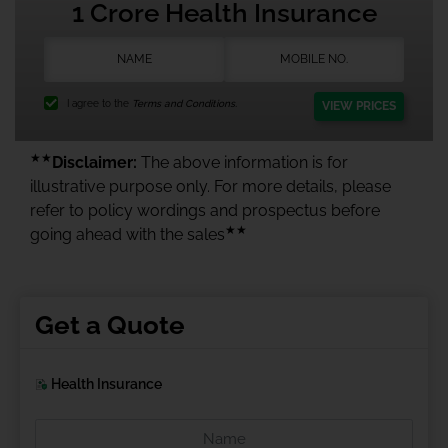
1 Crore Health Insurance
I agree to the
Terms and Conditions.
VIEW PRICES
★★
Disclaimer:
The above information is for
illustrative purpose only. For more details, please
refer to policy wordings and prospectus before
★★
going ahead with the sales
Get a Quote
Health Insurance