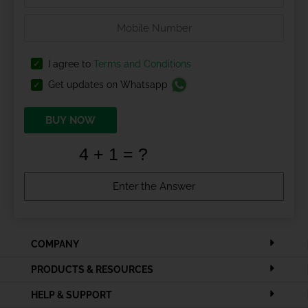
I agree to
Terms and Conditions
Get updates on Whatsapp
BUY NOW
COMPANY
PRODUCTS & RESOURCES
HELP & SUPPORT