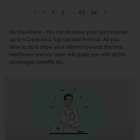
1
2
3
23
24
Do You Know -
You can increase your sum insured
up to 1 Crore via a Top-Up plan from us. All you
have to do is show your interest towards the best
healthcare and our team will guide you with all the
coverages, benefits etc.