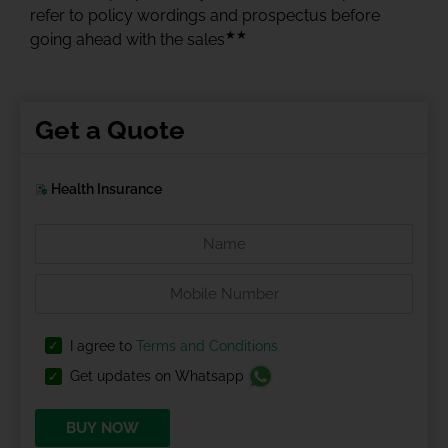
refer to policy wordings and prospectus before
★★
going ahead with the sales
Get a Quote
Health Insurance
I agree to
Terms and Conditions
Get updates on Whatsapp
BUY NOW