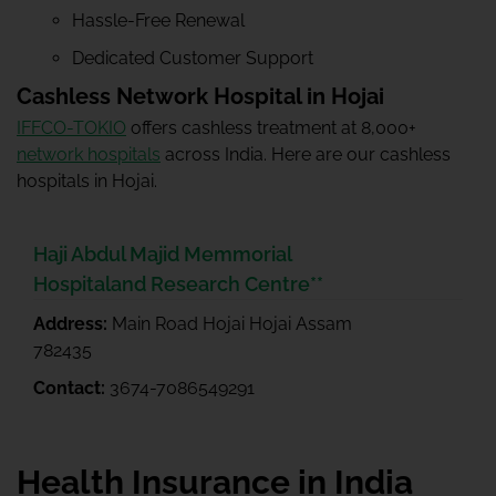
Hassle-Free Renewal
Dedicated Customer Support
Cashless Network Hospital in Hojai
IFFCO-TOKIO
offers cashless treatment at 8,000+
network hospitals
across India. Here are our cashless
hospitals in Hojai.
Haji Abdul Majid Memmorial
Hospitaland Research Centre**
Address:
Main Road Hojai Hojai Assam
782435
Contact:
3674-7086549291
Health Insurance in India