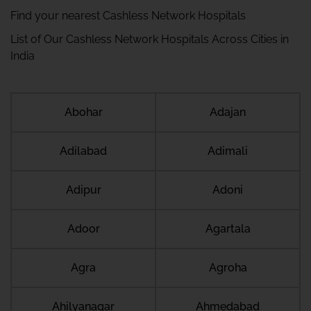
Find your nearest Cashless Network Hospitals
List of Our Cashless Network Hospitals Across Cities in
India
Abohar
Adajan
Adilabad
Adimali
Adipur
Adoni
Adoor
Agartala
Agra
Agroha
Ahilyanagar
Ahmedabad