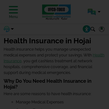
Menu
Health Insurance in Hojai
Health insurance helps you manage unexpected
medical expenses and protect your savings. With
Health
Insurance
, you get cashless treatment at network
hospitals, comprehensive coverage, and financial
support during medical emergencies.
Why Do You Need Health Insurance in
Hojai?
Here are some reasons to have health insurance:
Manage Medical Expenses