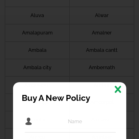
Aluva
Alwar
Amalapuram
Amalner
Ambala
Ambala cantt
Ambala city
Ambernath
Ambikapur
Ambur
Buy A New Policy
Amdanga
Ameerpet
Amethi
Amravati
Amreli
Amritsar