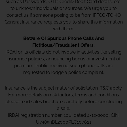
such as Passwords, OTP, Credit/Debit Card details, etc.
to unknown individuals or sources. We urge you to
contact us if someone posing to be from IFFCO-TOKIO
General Insurance requests you to share this information
with them.
Beware Of Spurious Phone Calls And
Fictitious/Fraudulent Offers.
IRDAI or its officials do not involve in activities like selling
insurance policies, announcing bonus or investment of
premium. Public receiving such phone calls are
requested to lodge a police complaint.
Insurance is the subject matter of solicitation. T&C apply.
For more details on risk factors, terms and conditions
please read sales brochure carefully before concluding
a sale.
IRDAI registration number: 106, dated 4-12-2000, CIN:
U74899DL2000PLC107621