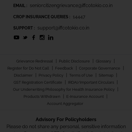
seniorcitizengrievance@iffcotokio.co.in
EMAIL :
14447
CROP INSURANCE QUERIES :
support@iffcotokio.co.in
SUPPORT :
|
|
|
Grievance Redressal
Public Disclosure
Glossary
|
|
|
Register for Do Not Call
Feedback
Corporate Governance
|
|
|
|
Disclaimer
Privacy Policy
Terms of Use
Sitemap
|
|
GST Registration Certificate
IRDAI/Important Circulars
|
Our Underwriting Philosophy for Health Insurance Policy
|
|
Products Withdrawn
E-Insurance Account
Account Aggregator
Advisory For Policyholders
Please do not share any personal, sensitive information