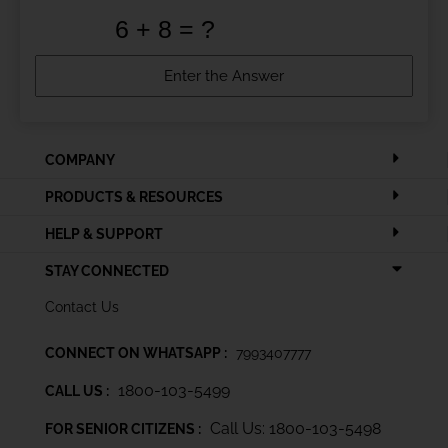
COMPANY
PRODUCTS & RESOURCES
HELP & SUPPORT
STAY CONNECTED
Contact Us
CONNECT ON WHATSAPP :
7993407777
1800-103-5499
CALL US :
Call Us: 1800-103-5498
FOR SENIOR CITIZENS :