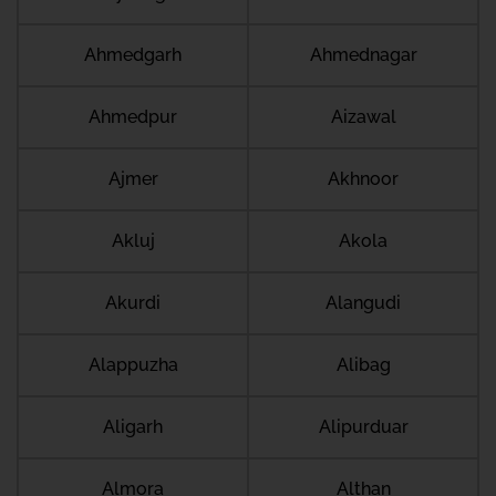
Ahmedgarh
Ahmednagar
Ahmedpur
Aizawal
Ajmer
Akhnoor
Akluj
Akola
Akurdi
Alangudi
Alappuzha
Alibag
Aligarh
Alipurduar
Almora
Althan