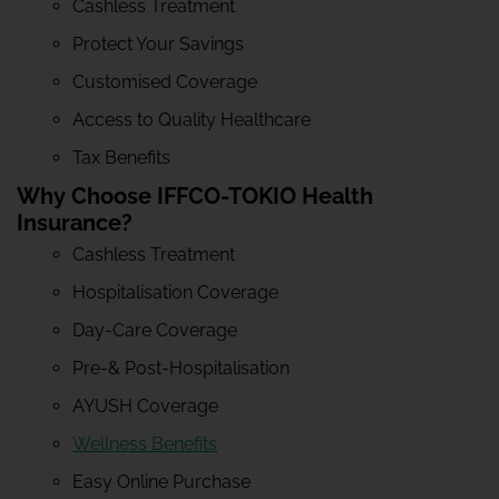
Cashless Treatment
Protect Your Savings
Customised Coverage
Access to Quality Healthcare
Tax Benefits
Why Choose IFFCO-TOKIO Health
Insurance?
Cashless Treatment
Hospitalisation Coverage
Day-Care Coverage
Pre-& Post-Hospitalisation
AYUSH Coverage
Wellness Benefits
Easy Online Purchase