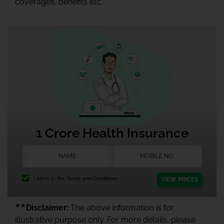
coverages, benefits etc.
1 Crore Health Insurance
I agree to the
Terms and Conditions.
VIEW PRICES
★★
Disclaimer:
The above information is for
illustrative purpose only. For more details, please