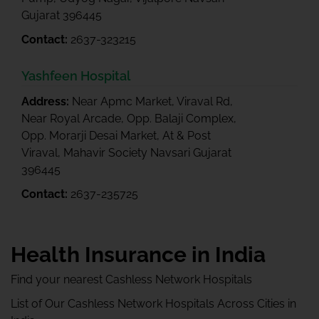
Gujarat 396445
Contact:
2637-323215
Yashfeen Hospital
Address:
Near Apmc Market, Viraval Rd,
Near Royal Arcade, Opp. Balaji Complex,
Opp. Morarji Desai Market, At & Post
Viraval, Mahavir Society Navsari Gujarat
396445
Contact:
2637-235725
Health Insurance in India
Find your nearest Cashless Network Hospitals
List of Our Cashless Network Hospitals Across Cities in