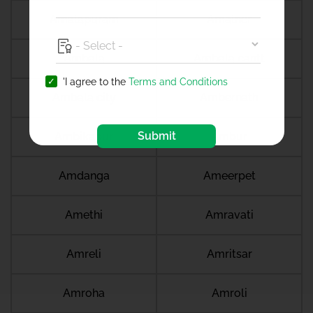
Amalapuram
Amalner
Ambala
Ambala cantt
'I agree to the
Terms and Conditions
Ambala city
Ambernath
Submit
Ambikapur
Ambur
Amdanga
Ameerpet
Amethi
Amravati
Amreli
Amritsar
Amroha
Amroli