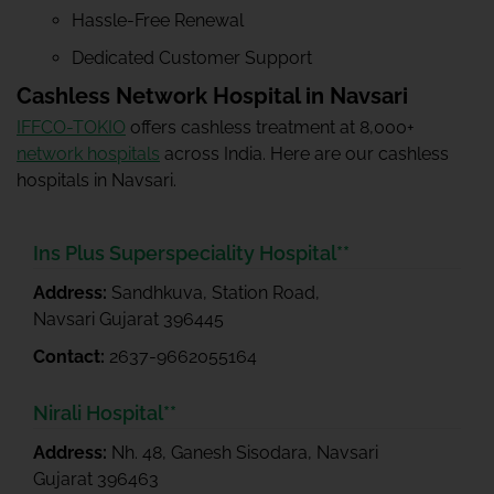
Hassle-Free Renewal
Dedicated Customer Support
Cashless Network Hospital in Navsari
IFFCO-TOKIO
offers cashless treatment at 8,000+
network hospitals
across India. Here are our cashless
hospitals in Navsari.
Ins Plus Superspeciality Hospital**
Address:
Sandhkuva, Station Road,
Navsari Gujarat 396445
Contact:
2637-9662055164
Nirali Hospital**
Address:
Nh. 48, Ganesh Sisodara, Navsari
Gujarat 396463