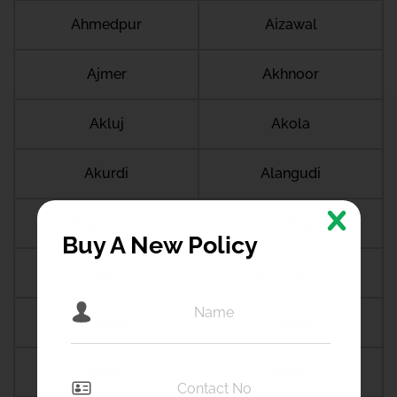
Ahmedpur
Aizawal
Ajmer
Akhnoor
Akluj
Akola
Akurdi
Alangudi
Alappuzha
Alibag
Buy A New Policy
Aligarh
Alipurduar
Almora
Althan
Aluva
Alwar