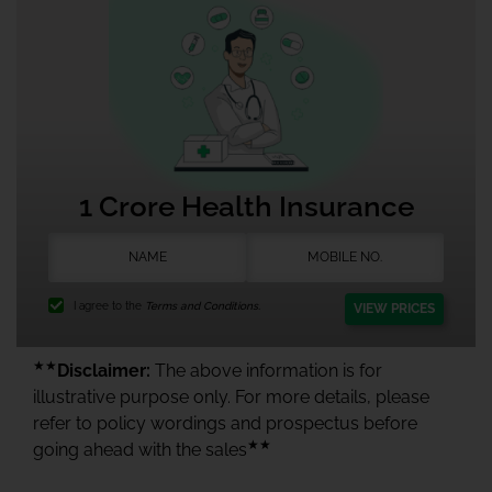
1 Crore Health Insurance
I agree to the
Terms and Conditions.
VIEW PRICES
★★
Disclaimer:
The above information is for
illustrative purpose only. For more details, please
refer to policy wordings and prospectus before
★★
going ahead with the sales