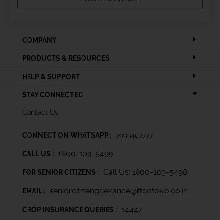
COMPANY
PRODUCTS & RESOURCES
HELP & SUPPORT
STAY CONNECTED
Contact Us
CONNECT ON WHATSAPP :
7993407777
1800-103-5499
CALL US :
Call Us: 1800-103-5498
FOR SENIOR CITIZENS :
seniorcitizengrievance@iffcotokio.co.in
EMAIL :
14447
CROP INSURANCE QUERIES :