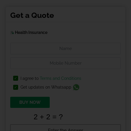
Get a Quote
Health Insurance
I agree to
Terms and Conditions
Get updates on Whatsapp
BUY NOW