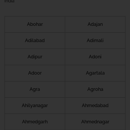
India
Abohar
Adajan
Adilabad
Adimali
Adipur
Adoni
Adoor
Agartala
Agra
Agroha
Ahilyanagar
Ahmedabad
Ahmedgarh
Ahmednagar