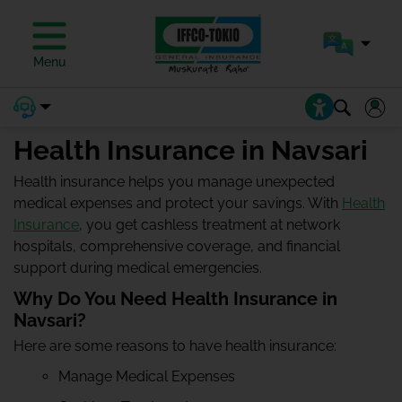
Menu
Health Insurance in Navsari
Health insurance helps you manage unexpected
medical expenses and protect your savings. With
Health
Insurance
, you get cashless treatment at network
hospitals, comprehensive coverage, and financial
support during medical emergencies.
Why Do You Need Health Insurance in
Navsari?
Here are some reasons to have health insurance:
Manage Medical Expenses