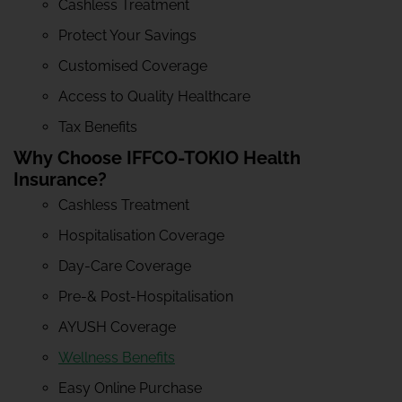
Cashless Treatment
Protect Your Savings
Customised Coverage
Access to Quality Healthcare
Tax Benefits
Why Choose IFFCO-TOKIO Health
Insurance?
Cashless Treatment
Hospitalisation Coverage
Day-Care Coverage
Pre-& Post-Hospitalisation
AYUSH Coverage
Wellness Benefits
Easy Online Purchase