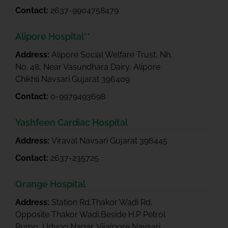
Contact:
2637-9904758479
Alipore Hospital**
Address:
Alipore Social Welfare Trust, Nh.
No. 48, Near Vasundhara Dairy, Alipore
Chikhli Navsari Gujarat 396409
Contact:
0-9979493698
Yashfeen Cardiac Hospital
Address:
Viraval Navsari Gujarat 396445
Contact:
2637-235725
Orange Hospital
Address:
Station Rd,Thakor Wadi Rd,
Opposite Thakor Wadi,Beside H.P Petrol
Pump, Udyog Nagar, Vijalpore Navsari