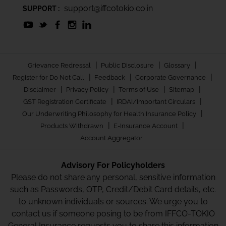
support@iffcotokio.co.in
SUPPORT :
|
|
|
Grievance Redressal
Public Disclosure
Glossary
|
|
|
Register for Do Not Call
Feedback
Corporate Governance
|
|
|
|
Disclaimer
Privacy Policy
Terms of Use
Sitemap
|
|
GST Registration Certificate
IRDAI/Important Circulars
|
Our Underwriting Philosophy for Health Insurance Policy
|
|
Products Withdrawn
E-Insurance Account
Account Aggregator
Advisory For Policyholders
Please do not share any personal, sensitive information
such as Passwords, OTP, Credit/Debit Card details, etc.
to unknown individuals or sources. We urge you to
contact us if someone posing to be from IFFCO-TOKIO
General Insurance requests you to share this information