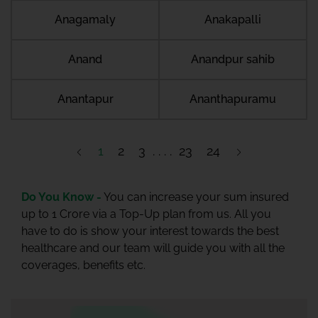
Anagamaly
Anakapalli
Anand
Anandpur sahib
Anantapur
Ananthapuramu
1
2
3
23
24
Do You Know -
You can increase your sum insured
up to 1 Crore via a Top-Up plan from us. All you
have to do is show your interest towards the best
healthcare and our team will guide you with all the
coverages, benefits etc.