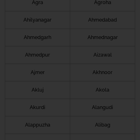
Agra
Agroha
Ahilyanagar
Ahmedabad
Ahmedgarh
Ahmednagar
Ahmedpur
Aizawal
Ajmer
Akhnoor
Akluj
Akola
Akurdi
Alangudi
Alappuzha
Alibag