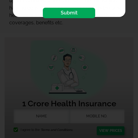
up to 1 Crore via a Top-Up plan from us. All you
have to do is show your interest towards the best
Submit
healthcare and our team will guide you with all the
coverages, benefits etc.
1 Crore Health Insurance
I agree to the
Terms and Conditions.
VIEW PRICES