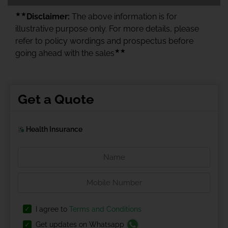
★★
Disclaimer:
The above information is for
illustrative purpose only. For more details, please
refer to policy wordings and prospectus before
★★
going ahead with the sales
Get a Quote
Health Insurance
I agree to
Terms and Conditions
Get updates on Whatsapp