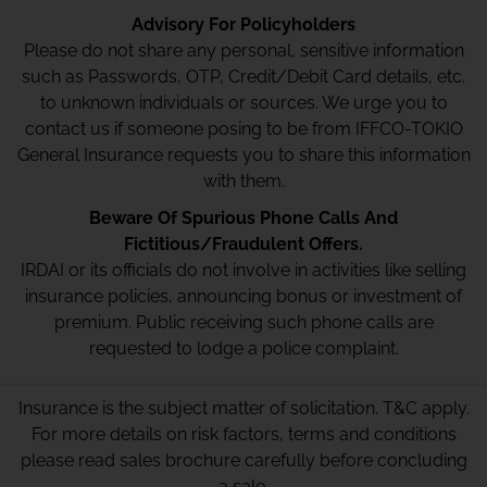
Advisory For Policyholders
Please do not share any personal, sensitive information
such as Passwords, OTP, Credit/Debit Card details, etc.
to unknown individuals or sources. We urge you to
contact us if someone posing to be from IFFCO-TOKIO
General Insurance requests you to share this information
with them.
Beware Of Spurious Phone Calls And
Fictitious/Fraudulent Offers.
IRDAI or its officials do not involve in activities like selling
insurance policies, announcing bonus or investment of
premium. Public receiving such phone calls are
requested to lodge a police complaint.
Insurance is the subject matter of solicitation. T&C apply.
For more details on risk factors, terms and conditions
please read sales brochure carefully before concluding
a sale.