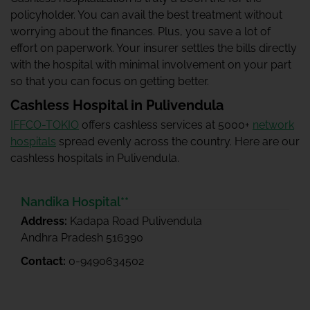
policyholder. You can avail the best treatment without
worrying about the finances. Plus, you save a lot of
effort on paperwork. Your insurer settles the bills directly
with the hospital with minimal involvement on your part
so that you can focus on getting better.
Cashless Hospital in Pulivendula
IFFCO-TOKIO
offers cashless services at 5000+
network
hospitals
spread evenly across the country. Here are our
cashless hospitals in Pulivendula.
Nandika Hospital**
Address:
Kadapa Road Pulivendula
Andhra Pradesh 516390
Contact:
0-9490634502