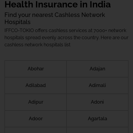
Health Insurance in India
Find your nearest Cashless Network
Hospitals
IFFCO-TOKIO offers cashless services at 7000+ network
hospitals spread evenly across the country. Here are our
cashless network hospitals list
Abohar
Adajan
Adilabad
Adimali
Adipur
Adoni
Adoor
Agartala