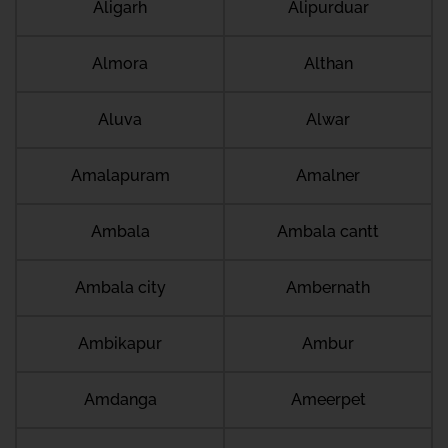
Aligarh
Alipurduar
Almora
Althan
Aluva
Alwar
Amalapuram
Amalner
Ambala
Ambala cantt
Ambala city
Ambernath
Ambikapur
Ambur
Amdanga
Ameerpet