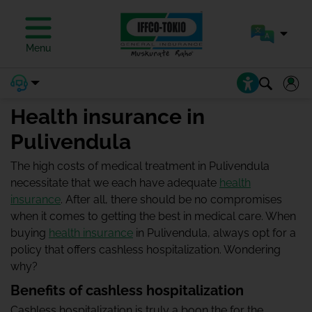
Menu
Health insurance in
Pulivendula
The high costs of medical treatment in Pulivendula
necessitate that we each have adequate
health
insurance
. After all, there should be no compromises
when it comes to getting the best in medical care. When
buying
health insurance
in Pulivendula, always opt for a
policy that offers cashless hospitalization. Wondering
why?
Benefits of cashless hospitalization
Cashless hospitalization is truly a boon the for the