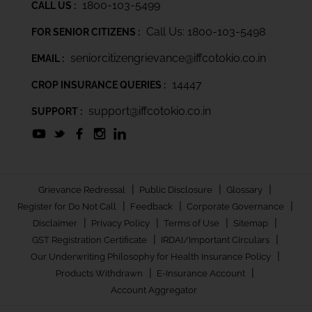
1800-103-5499
CALL US :
Call Us: 1800-103-5498
FOR SENIOR CITIZENS :
seniorcitizengrievance@iffcotokio.co.in
EMAIL :
14447
CROP INSURANCE QUERIES :
support@iffcotokio.co.in
SUPPORT :
|
|
|
Grievance Redressal
Public Disclosure
Glossary
|
|
|
Register for Do Not Call
Feedback
Corporate Governance
|
|
|
|
Disclaimer
Privacy Policy
Terms of Use
Sitemap
|
|
GST Registration Certificate
IRDAI/Important Circulars
|
Our Underwriting Philosophy for Health Insurance Policy
|
|
Products Withdrawn
E-Insurance Account
Account Aggregator