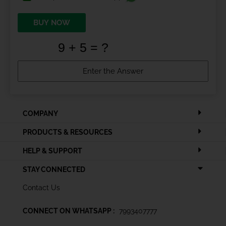
BUY NOW
COMPANY
PRODUCTS & RESOURCES
HELP & SUPPORT
STAY CONNECTED
Contact Us
CONNECT ON WHATSAPP :
7993407777