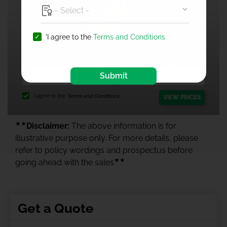
'I agree to the
Terms and Conditions
1 Crore Health Insurance
Submit
I agree to the
Terms and Conditions.
VIEW PRICES
★★
Disclaimer:
The above information is for
illustrative purpose only. For more details, please
refer to policy wordings and prospectus before
★★
going ahead with the sales
Get a Quote