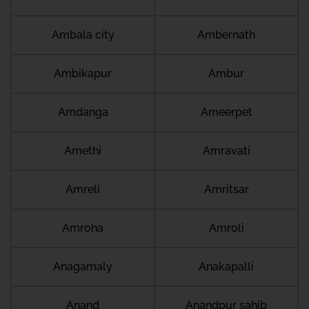
Ambala city
Ambernath
Ambikapur
Ambur
Amdanga
Ameerpet
Amethi
Amravati
Amreli
Amritsar
Amroha
Amroli
Anagamaly
Anakapalli
Anand
Anandpur sahib