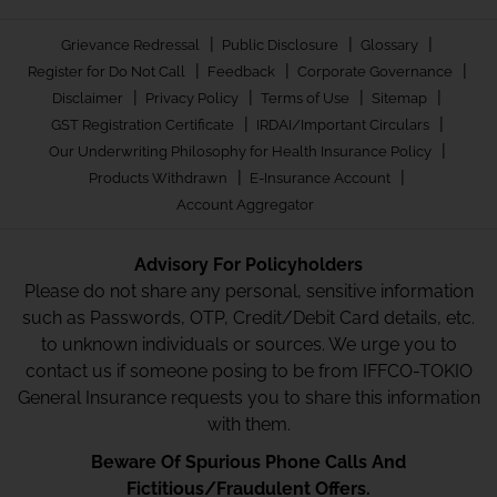
|
|
|
Grievance Redressal
Public Disclosure
Glossary
|
|
|
Register for Do Not Call
Feedback
Corporate Governance
|
|
|
|
Disclaimer
Privacy Policy
Terms of Use
Sitemap
|
|
GST Registration Certificate
IRDAI/Important Circulars
|
Our Underwriting Philosophy for Health Insurance Policy
|
|
Products Withdrawn
E-Insurance Account
Account Aggregator
Advisory For Policyholders
Please do not share any personal, sensitive information
such as Passwords, OTP, Credit/Debit Card details, etc.
to unknown individuals or sources. We urge you to
contact us if someone posing to be from IFFCO-TOKIO
General Insurance requests you to share this information
with them.
Beware Of Spurious Phone Calls And
Fictitious/Fraudulent Offers.