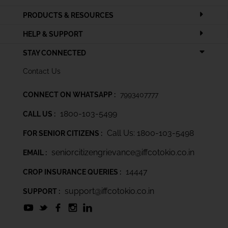
PRODUCTS & RESOURCES
HELP & SUPPORT
STAY CONNECTED
Contact Us
CONNECT ON WHATSAPP :
7993407777
1800-103-5499
CALL US :
Call Us: 1800-103-5498
FOR SENIOR CITIZENS :
seniorcitizengrievance@iffcotokio.co.in
EMAIL :
14447
CROP INSURANCE QUERIES :
support@iffcotokio.co.in
SUPPORT :