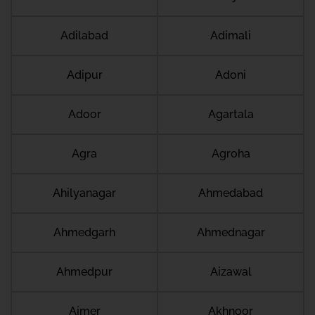
Adilabad
Adimali
Adipur
Adoni
Adoor
Agartala
Agra
Agroha
Ahilyanagar
Ahmedabad
Ahmedgarh
Ahmednagar
Ahmedpur
Aizawal
Ajmer
Akhnoor