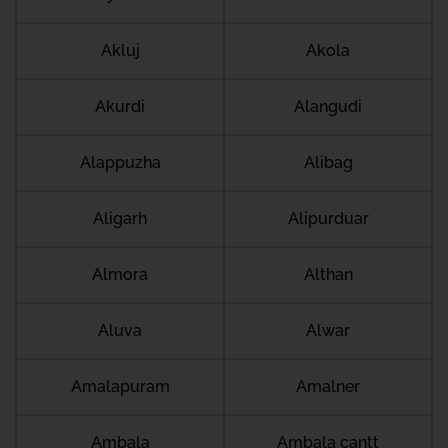
Akluj
Akola
Akurdi
Alangudi
Alappuzha
Alibag
Aligarh
Alipurduar
Almora
Althan
Aluva
Alwar
Amalapuram
Amalner
Ambala
Ambala cantt