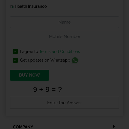
Health Insurance
I agree to
Terms and Conditions
Get updates on Whatsapp
BUY NOW
COMPANY