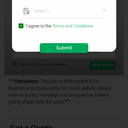
'I agree to the
Terms and Conditions
1 Crore Health Insurance
Submit
I agree to the
Terms and Conditions.
VIEW PRICES
★★
Disclaimer:
The above information is for
illustrative purpose only. For more details, please
refer to policy wordings and prospectus before
★★
going ahead with the sales
Get a Quote