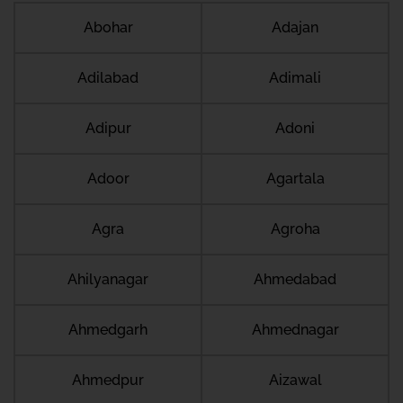
Abohar
Adajan
Adilabad
Adimali
Adipur
Adoni
Adoor
Agartala
Agra
Agroha
Ahilyanagar
Ahmedabad
Ahmedgarh
Ahmednagar
Ahmedpur
Aizawal