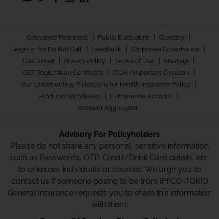
|
|
|
Grievance Redressal
Public Disclosure
Glossary
|
|
|
Register for Do Not Call
Feedback
Corporate Governance
|
|
|
|
Disclaimer
Privacy Policy
Terms of Use
Sitemap
|
|
GST Registration Certificate
IRDAI/Important Circulars
|
Our Underwriting Philosophy for Health Insurance Policy
|
|
Products Withdrawn
E-Insurance Account
Account Aggregator
Advisory For Policyholders
Please do not share any personal, sensitive information
such as Passwords, OTP, Credit/Debit Card details, etc.
to unknown individuals or sources. We urge you to
contact us if someone posing to be from IFFCO-TOKIO
General Insurance requests you to share this information
with them.