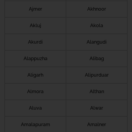
Ajmer
Akhnoor
Akluj
Akola
Akurdi
Alangudi
Alappuzha
Alibag
Aligarh
Alipurduar
Almora
Althan
Aluva
Alwar
Amalapuram
Amalner