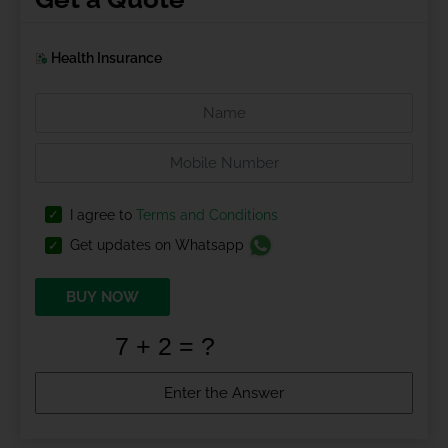
Health Insurance
I agree to
Terms and Conditions
Get updates on Whatsapp
BUY NOW