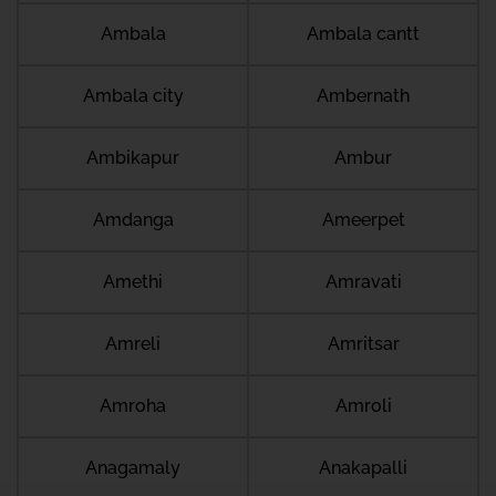
Ambala
Ambala cantt
Ambala city
Ambernath
Ambikapur
Ambur
Amdanga
Ameerpet
Amethi
Amravati
Amreli
Amritsar
Amroha
Amroli
Anagamaly
Anakapalli