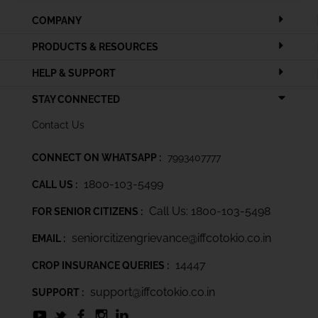
COMPANY
PRODUCTS & RESOURCES
HELP & SUPPORT
STAY CONNECTED
Contact Us
CONNECT ON WHATSAPP :
7993407777
1800-103-5499
CALL US :
Call Us: 1800-103-5498
FOR SENIOR CITIZENS :
seniorcitizengrievance@iffcotokio.co.in
EMAIL :
14447
CROP INSURANCE QUERIES :
support@iffcotokio.co.in
SUPPORT :