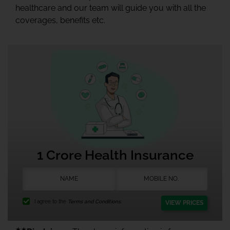
healthcare and our team will guide you with all the
coverages, benefits etc.
1 Crore Health Insurance
I agree to the
Terms and Conditions.
VIEW PRICES
★★