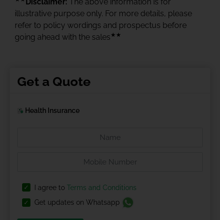
Disclaimer:
The above information is for
illustrative purpose only. For more details, please
refer to policy wordings and prospectus before
★★
going ahead with the sales
Get a Quote
Health Insurance
I agree to
Terms and Conditions
Get updates on Whatsapp