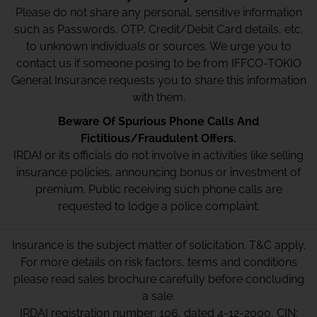
Please do not share any personal, sensitive information
such as Passwords, OTP, Credit/Debit Card details, etc.
to unknown individuals or sources. We urge you to
contact us if someone posing to be from IFFCO-TOKIO
General Insurance requests you to share this information
with them.
Beware Of Spurious Phone Calls And
Fictitious/Fraudulent Offers.
IRDAI or its officials do not involve in activities like selling
insurance policies, announcing bonus or investment of
premium. Public receiving such phone calls are
requested to lodge a police complaint.
Insurance is the subject matter of solicitation. T&C apply.
For more details on risk factors, terms and conditions
please read sales brochure carefully before concluding
a sale.
IRDAI registration number: 106, dated 4-12-2000, CIN: