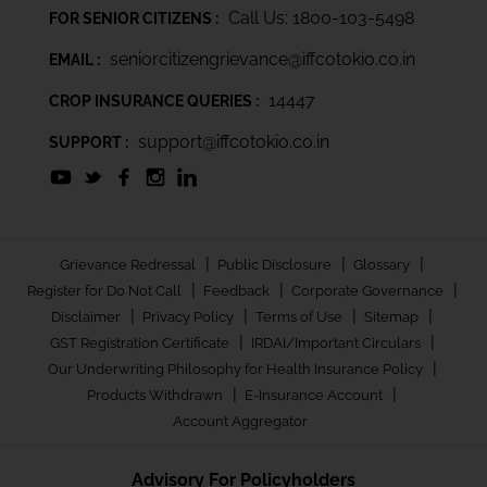
Call Us: 1800-103-5498
FOR SENIOR CITIZENS :
seniorcitizengrievance@iffcotokio.co.in
EMAIL :
14447
CROP INSURANCE QUERIES :
support@iffcotokio.co.in
SUPPORT :
|
|
|
Grievance Redressal
Public Disclosure
Glossary
|
|
|
Register for Do Not Call
Feedback
Corporate Governance
|
|
|
|
Disclaimer
Privacy Policy
Terms of Use
Sitemap
|
|
GST Registration Certificate
IRDAI/Important Circulars
|
Our Underwriting Philosophy for Health Insurance Policy
|
|
Products Withdrawn
E-Insurance Account
Account Aggregator
Advisory For Policyholders