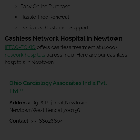
Easy Online Purchase
Hassle-Free Renewal
Dedicated Customer Support
Cashless Network Hospital in Newtown
IFFCO-TOKIO
offers cashless treatment at 8,000+
network hospitals
across India. Here are our cashless
hospitals in Newtown.
Ohio Cardiology Assocaites India Pvt.
Ltd.**
Address:
Dg-6,Rajarhat,Newtown
Newtown West Bengal 700156
Contact:
33-66026604