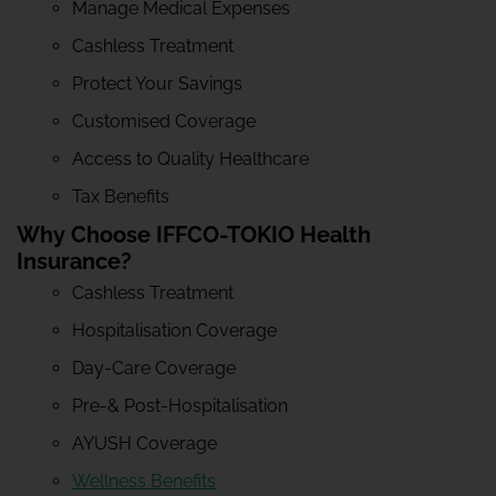
Manage Medical Expenses
Cashless Treatment
Protect Your Savings
Customised Coverage
Access to Quality Healthcare
Tax Benefits
Why Choose IFFCO-TOKIO Health
Insurance?
Cashless Treatment
Hospitalisation Coverage
Day-Care Coverage
Pre-& Post-Hospitalisation
AYUSH Coverage
Wellness Benefits