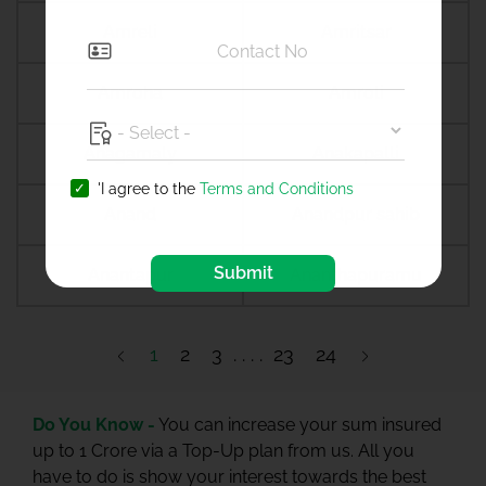
Amreli
Amritsar
Amroha
Amroli
Anagamaly
Anakapalli
'I agree to the
Terms and Conditions
Anand
Anandpur sahib
Submit
Anantapur
Ananthapuramu
1
2
3
23
24
Do You Know -
You can increase your sum insured
up to 1 Crore via a Top-Up plan from us. All you
have to do is show your interest towards the best