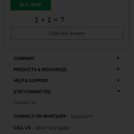
BUY NOW
COMPANY
PRODUCTS & RESOURCES
HELP & SUPPORT
STAY CONNECTED
Contact Us
CONNECT ON WHATSAPP :
7993407777
1800-103-5499
CALL US :