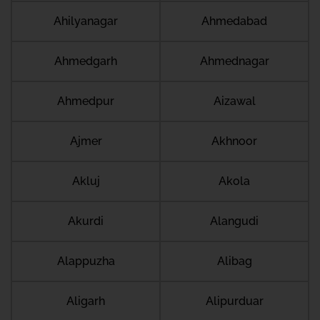
Ahilyanagar
Ahmedabad
Ahmedgarh
Ahmednagar
Ahmedpur
Aizawal
Ajmer
Akhnoor
Akluj
Akola
Akurdi
Alangudi
Alappuzha
Alibag
Aligarh
Alipurduar