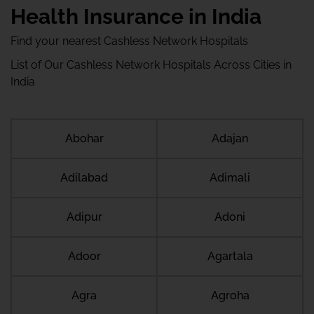
Health Insurance in India
Find your nearest Cashless Network Hospitals
List of Our Cashless Network Hospitals Across Cities in
India
Abohar
Adajan
Adilabad
Adimali
Adipur
Adoni
Adoor
Agartala
Agra
Agroha