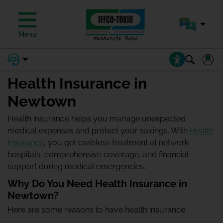
Menu
Health Insurance in
Newtown
Health insurance helps you manage unexpected
medical expenses and protect your savings. With
Health
Insurance
, you get cashless treatment at network
hospitals, comprehensive coverage, and financial
support during medical emergencies.
Why Do You Need Health Insurance in
Newtown?
Here are some reasons to have health insurance: