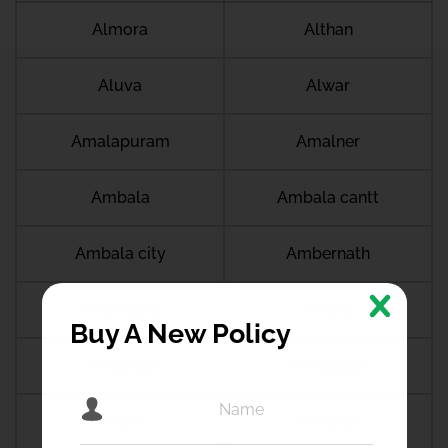
Almora
Althan
Aluva
Alwar
Amalapuram
Amalner
Ambala
Ambala cantt
Ambala city
Ambernath
Ambikapur
Ambur
Buy A New Policy
Amdanga
Ameerpet
Amethi
Amravati